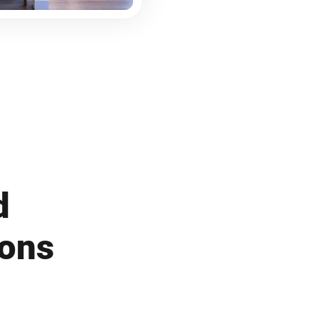
d
ions