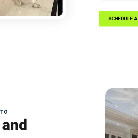
SCHEDULE A 
NTO
 and