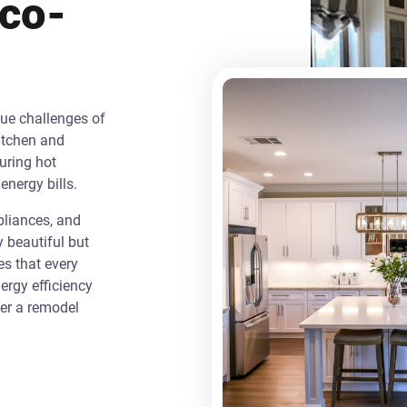
Eco-
que challenges of
itchen and
uring hot
energy bills.
liances, and
y beautiful but
es that every
rgy efficiency
ver a remodel