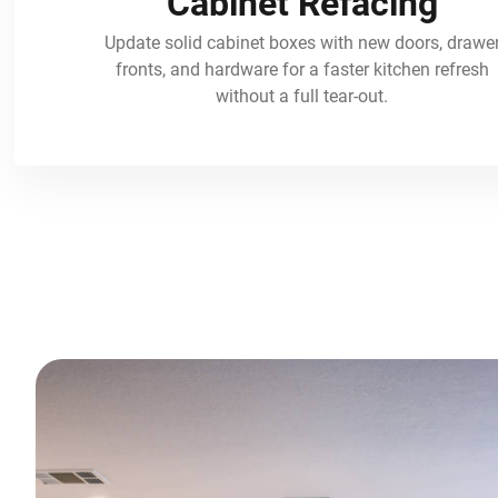
Cabinet Refacing
Update solid cabinet boxes with new doors, drawe
fronts, and hardware for a faster kitchen refresh
without a full tear-out.