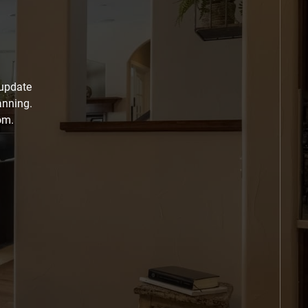
 update
anning.
om.