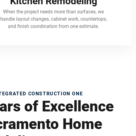
Kitchen Remodeling
When the project needs more than surfaces, we
handle layout changes, cabinet work, countertops,
and finish coordination from one estimate.
NTEGRATED CONSTRUCTION ONE
ars of Excellence
acramento Home