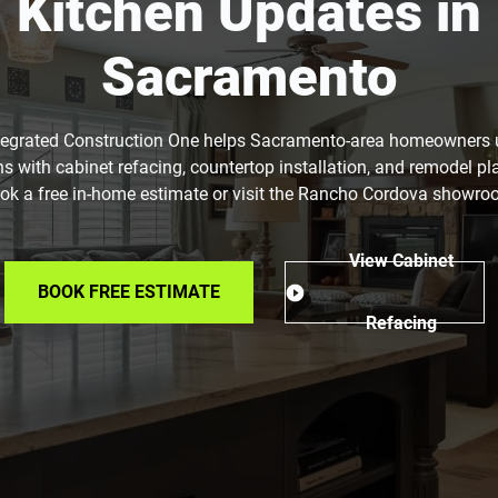
Kitchen Updates in
Sacramento
tegrated Construction One helps Sacramento-area homeowners
ns with cabinet refacing, countertop installation, and remodel pl
ok a free in-home estimate or visit the Rancho Cordova showro
View Cabinet
BOOK FREE ESTIMATE
Refacing