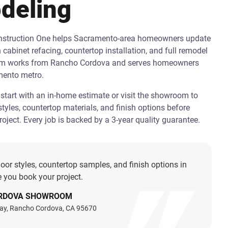
deling
onstruction One helps Sacramento-area homeowners update
h cabinet refacing, countertop installation, and full remodel
am works from Rancho Cordova and serves homeowners
mento metro.
art with an in-home estimate or visit the showroom to
tyles, countertop materials, and finish options before
oject. Every job is backed by a 3-year quality guarantee.
oor styles, countertop samples, and finish options in
 you book your project.
RDOVA SHOWROOM
ay, Rancho Cordova, CA 95670