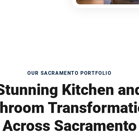
OUR SACRAMENTO PORTFOLIO
Stunning Kitchen an
hroom Transformat
Across Sacramento