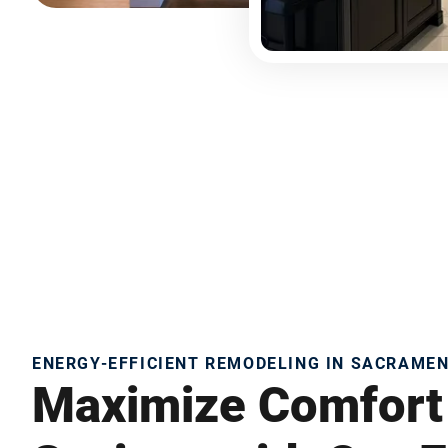
ENERGY-EFFICIENT REMODELING IN SACRAME
Maximize Comfort