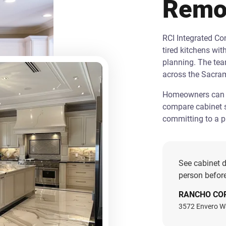
Remo
RCI Integrated C
tired kitchens wit
planning. The te
across the Sacra
Homeowners can st
compare cabinet s
committing to a pr
See cabinet d
person before
RANCHO CO
3572 Envero W