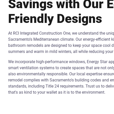
Savings with Our 
Friendly Designs
At RCI Integrated Construction One, we understand the uni
Sacramento's Mediterranean climate. Our energy-efficient k
bathroom remodels are designed to keep your space cool d
summers and warm in mild winters, all while reducing your 
We incorporate high-performance windows, Energy Star app
smart ventilation systems to create spaces that are not onl
also environmentally responsible. Our local expertise ensur
remodel complies with Sacramento's building codes and ene
standards, including Title 24 requirements. Trust us to deli
that's as kind to your wallet as it is to the environment.