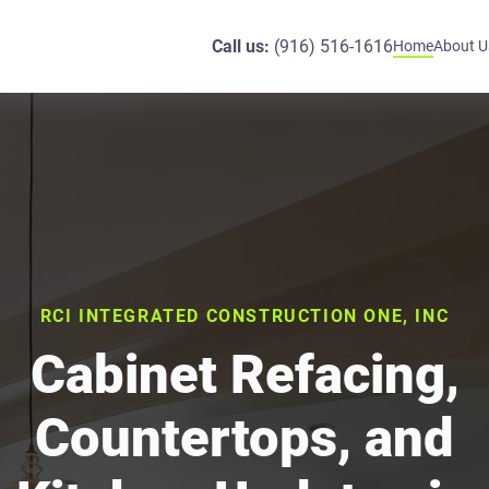
Call us:
(916) 516-1616
Home
About U
RCI INTEGRATED CONSTRUCTION ONE, INC
Cabinet Refacing,
Countertops, and