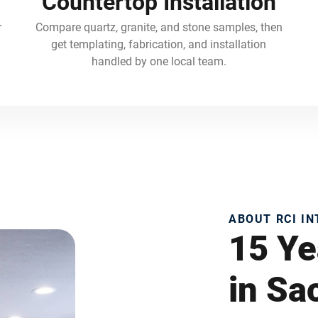
Countertop Installation
r
Compare quartz, granite, and stone samples, then
get templating, fabrication, and installation
handled by one local team.
ABOUT RCI I
15 Ye
in S