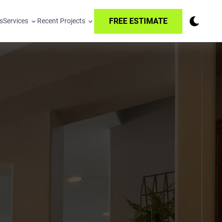
FREE ESTIMATE
s
Services
Recent Projects