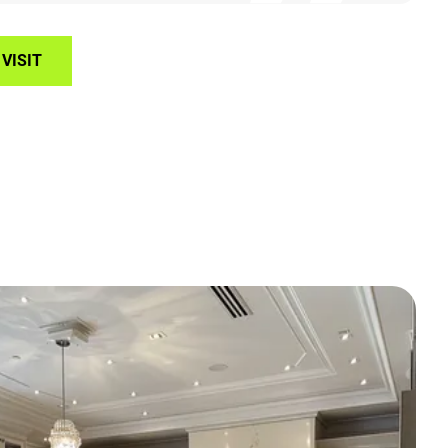
VISIT