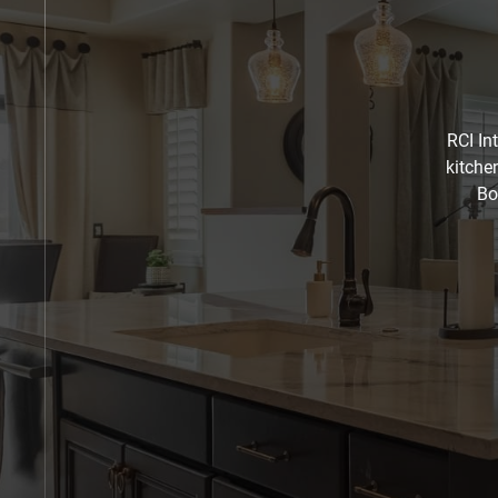
RCI In
kitche
Bo