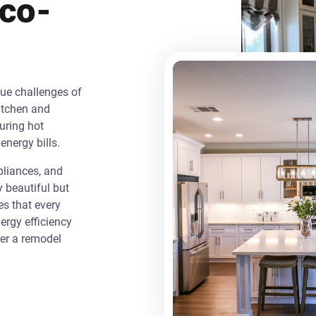
Eco-
que challenges of
itchen and
uring hot
energy bills.
liances, and
y beautiful but
es that every
rgy efficiency
ver a remodel