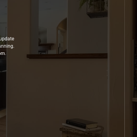
 update
anning.
om.