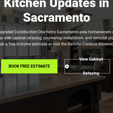
Kitchen Updates in
Sacramento
tegrated Construction One helps Sacramento-area homeowners
ns with cabinet refacing, countertop installation, and remodel pl
ok a free in-home estimate or visit the Rancho Cordova showro
View Cabinet
BOOK FREE ESTIMATE
Refacing