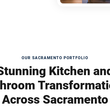
OUR SACRAMENTO PORTFOLIO
Stunning Kitchen an
hroom Transformat
Across Sacramento