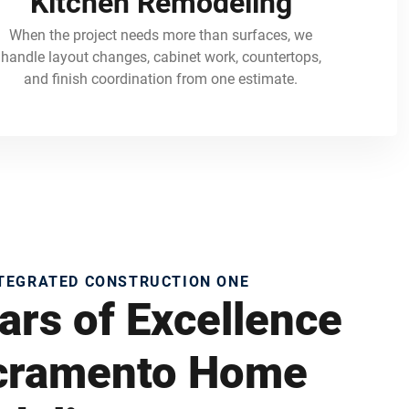
Kitchen Remodeling
When the project needs more than surfaces, we
handle layout changes, cabinet work, countertops,
and finish coordination from one estimate.
NTEGRATED CONSTRUCTION ONE
ars of Excellence
acramento Home