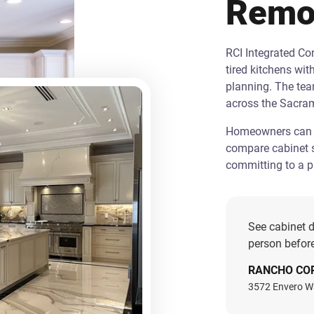
Remo
RCI Integrated C
tired kitchens wit
planning. The te
across the Sacra
Homeowners can st
compare cabinet s
committing to a pr
See cabinet d
person before
RANCHO CO
3572 Envero W