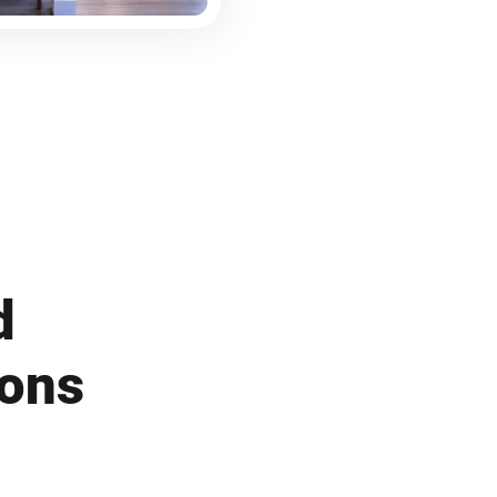
d
ions