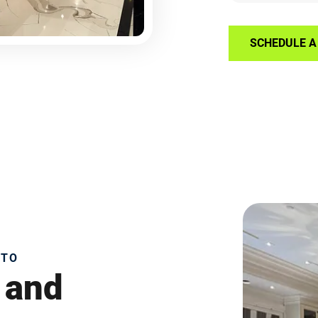
SCHEDULE A 
NTO
 and