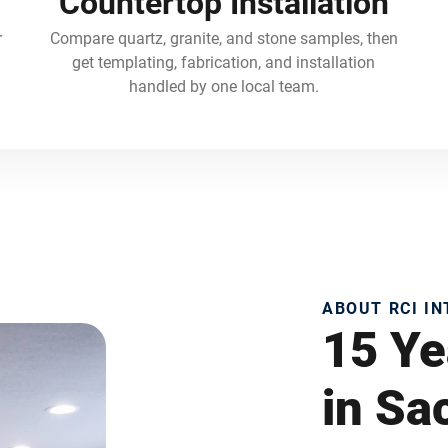
Countertop Installation
r
Compare quartz, granite, and stone samples, then
get templating, fabrication, and installation
handled by one local team.
ABOUT RCI I
15 Ye
in S