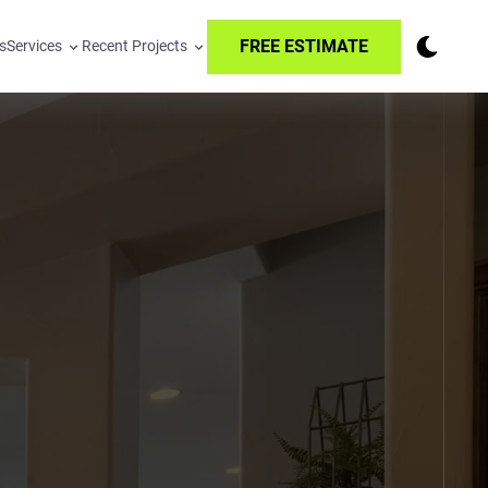
FREE ESTIMATE
s
Services
Recent Projects