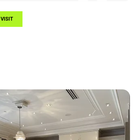
VISIT