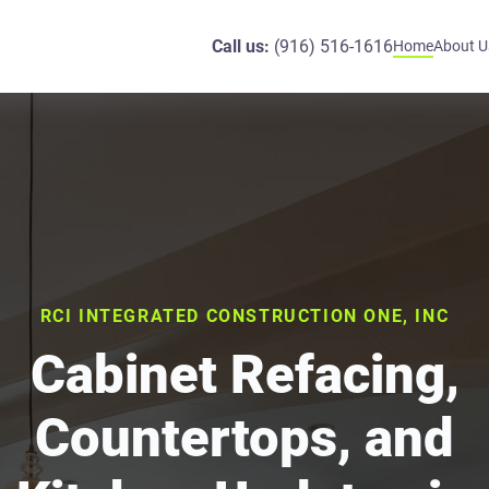
Call us:
(916) 516-1616
Home
About U
RCI INTEGRATED CONSTRUCTION ONE, INC
Cabinet Refacing,
Countertops, and