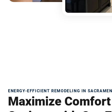
ENERGY-EFFICIENT REMODELING IN SACRAME
Maximize Comfort