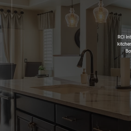
RCI In
kitche
Bo