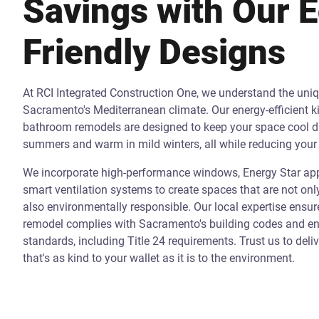
Savings with Our 
Friendly Designs
At RCI Integrated Construction One, we understand the uni
Sacramento's Mediterranean climate. Our energy-efficient k
bathroom remodels are designed to keep your space cool d
summers and warm in mild winters, all while reducing your 
We incorporate high-performance windows, Energy Star app
smart ventilation systems to create spaces that are not onl
also environmentally responsible. Our local expertise ensur
remodel complies with Sacramento's building codes and ene
standards, including Title 24 requirements. Trust us to deli
that's as kind to your wallet as it is to the environment.