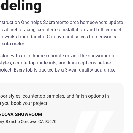
deling
onstruction One helps Sacramento-area homeowners update
h cabinet refacing, countertop installation, and full remodel
am works from Rancho Cordova and serves homeowners
mento metro.
art with an in-home estimate or visit the showroom to
tyles, countertop materials, and finish options before
oject. Every job is backed by a 3-year quality guarantee.
oor styles, countertop samples, and finish options in
 you book your project.
RDOVA SHOWROOM
ay, Rancho Cordova, CA 95670