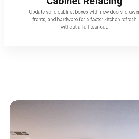
Cabinet Refacing
Update solid cabinet boxes with new doors, drawe
fronts, and hardware for a faster kitchen refresh
without a full tear-out.