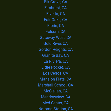
Elk Grove, CA
Elmhurst, CA
Elverta, CA
Fair Oaks, CA
Florin, CA
Folsom, CA
Gateway West, CA
Gold River, CA
Gordon Heights, CA
Granite Bay, CA
La Riviera, CA
Little Pocket, CA
Los Cerros, CA
Mansion Flats, CA
Marshall School, CA
McClellan, CA
Meadowview, CA
Med Center, CA
Natoma Station, CA