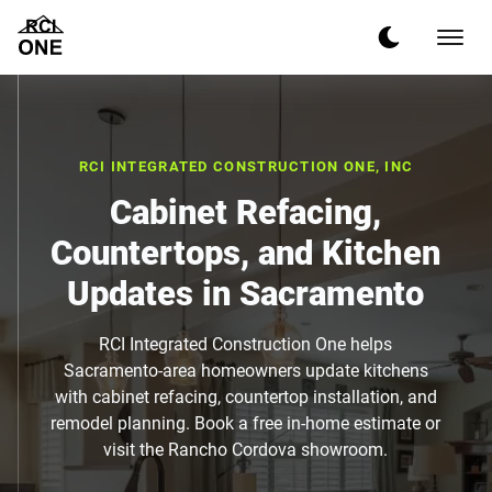
RCI INTEGRATED CONSTRUCTION ONE, INC
Cabinet Refacing,
Countertops, and Kitchen
Updates in Sacramento
RCI Integrated Construction One helps
Sacramento-area homeowners update kitchens
with cabinet refacing, countertop installation, and
remodel planning. Book a free in-home estimate or
visit the Rancho Cordova showroom.