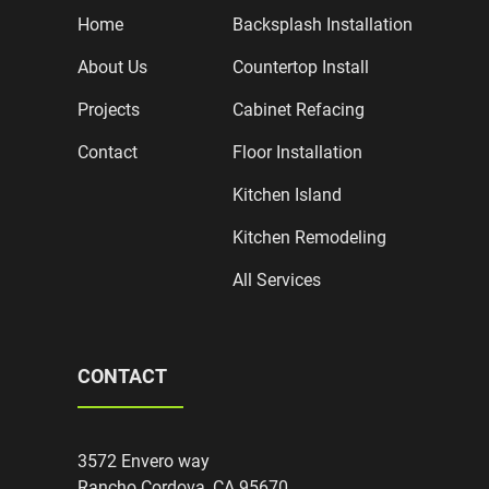
Home
Backsplash Installation
About Us
Countertop Install
Projects
Cabinet Refacing
Contact
Floor Installation
Kitchen Island
Kitchen Remodeling
All Services
CONTACT
3572 Envero way
Rancho Cordova, CA 95670