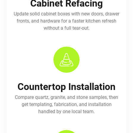
Cabinet Refacing
Update solid cabinet boxes with new doors, drawer
fronts, and hardware for a faster kitchen refresh
without a full tear-out.
Countertop Installation
Compare quartz, granite, and stone samples, then
get templating, fabrication, and installation
handled by one local team.