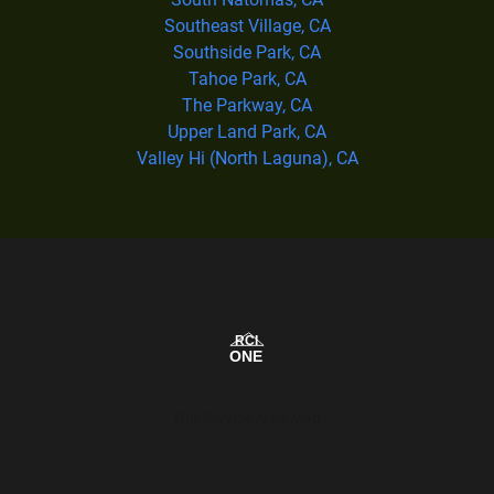
Southeast Village, CA
Southside Park, CA
Tahoe Park, CA
The Parkway, CA
Upper Land Park, CA
Valley Hi (North Laguna), CA
Our Service Area Map