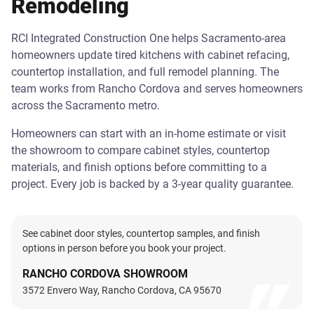
Remodeling
RCI Integrated Construction One helps Sacramento-area
homeowners update tired kitchens with cabinet refacing,
countertop installation, and full remodel planning. The
team works from Rancho Cordova and serves homeowners
across the Sacramento metro.
Homeowners can start with an in-home estimate or visit
the showroom to compare cabinet styles, countertop
materials, and finish options before committing to a
project. Every job is backed by a 3-year quality guarantee.
See cabinet door styles, countertop samples, and finish
options in person before you book your project.
RANCHO CORDOVA SHOWROOM
3572 Envero Way, Rancho Cordova, CA 95670