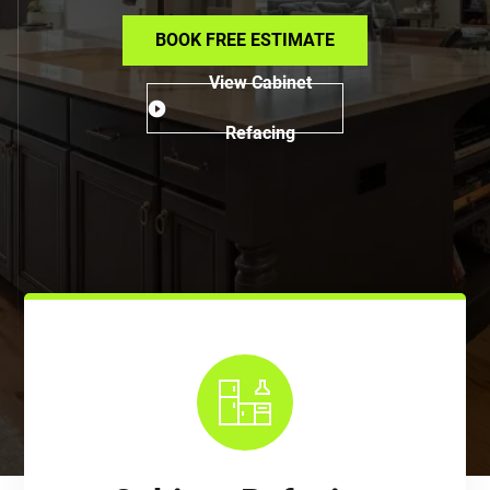
BOOK FREE ESTIMATE
View Cabinet
Refacing