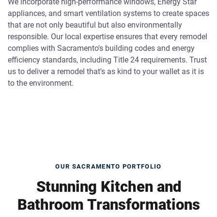
We incorporate high-performance windows, Energy Star
appliances, and smart ventilation systems to create spaces
that are not only beautiful but also environmentally
responsible. Our local expertise ensures that every remodel
complies with Sacramento's building codes and energy
efficiency standards, including Title 24 requirements. Trust
us to deliver a remodel that's as kind to your wallet as it is
to the environment.
OUR SACRAMENTO PORTFOLIO
Stunning Kitchen and
Bathroom Transformations