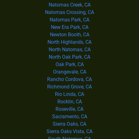
Natomas Creek, CA
Natomas Crossing, CA
Natomas Park, CA
New Era Park, CA
Newton Booth, CA
North Highlands, CA
North Natomas, CA
North Oak Park, CA
Oak Park, CA
Orangevale, CA
Rancho Cordova, CA
Richmond Grove, CA
Rio Linda, CA
Rocklin, CA
Roseville, CA
Sacramento, CA
Sierra Oaks, CA
Sierra Oaks Vista, CA
South Natomas, CA