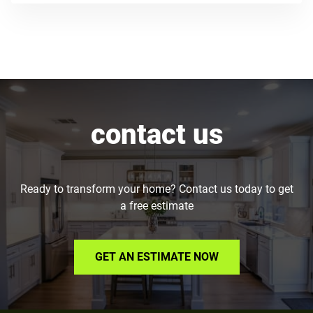
contact us
Ready to transform your home? Contact us today to get
a free estimate
GET AN ESTIMATE NOW