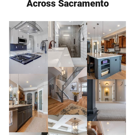
Across Sacramento