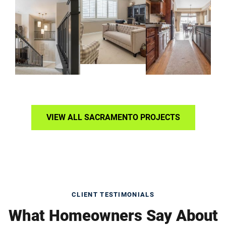
VIEW ALL SACRAMENTO PROJECTS
CLIENT TESTIMONIALS
What Homeowners Say About