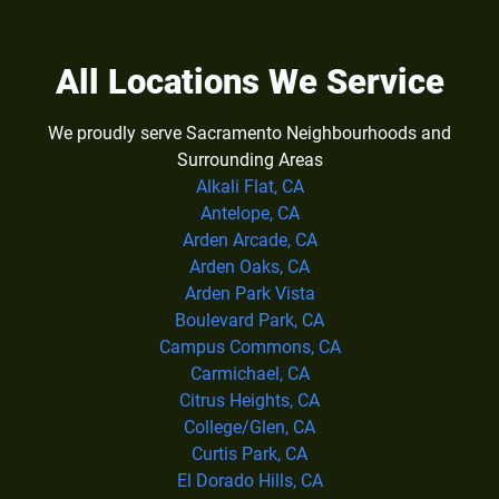
All Locations We Service
We proudly serve Sacramento Neighbourhoods and
Surrounding Areas
Alkali Flat, CA
Antelope, CA
Arden Arcade, CA
Arden Oaks, CA
Arden Park Vista
Boulevard Park, CA
Campus Commons, CA
Carmichael, CA
Citrus Heights, CA
College/Glen, CA
Curtis Park, CA
El Dorado Hills, CA