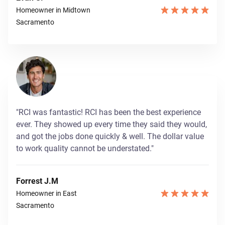
Homeowner in Midtown
Sacramento
"RCI was fantastic! RCI has been the best experience
ever. They showed up every time they said they would,
and got the jobs done quickly & well. The dollar value
to work quality cannot be understated."
Forrest J.M
Homeowner in East
Sacramento