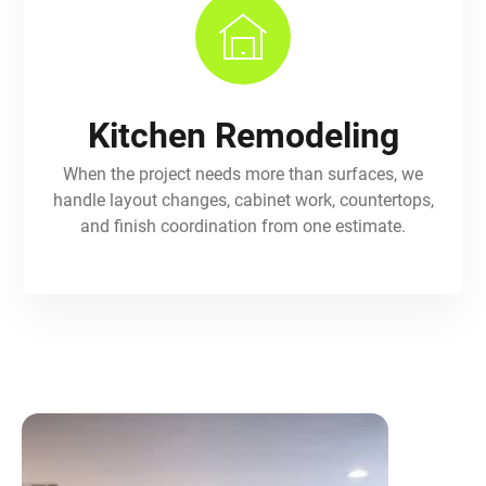
Kitchen Remodeling
When the project needs more than surfaces, we
handle layout changes, cabinet work, countertops,
and finish coordination from one estimate.