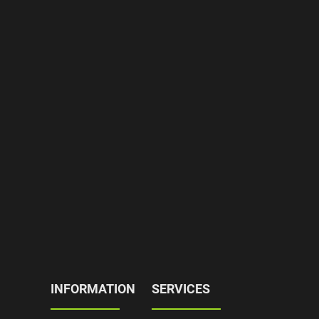
INFORMATION
SERVICES