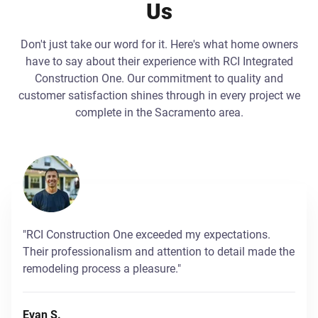
Us
Don't just take our word for it. Here's what home owners
have to say about their experience with RCI Integrated
Construction One. Our commitment to quality and
customer satisfaction shines through in every project we
complete in the Sacramento area.
"RCI Construction One exceeded my expectations.
Their professionalism and attention to detail made the
remodeling process a pleasure."
Evan S.