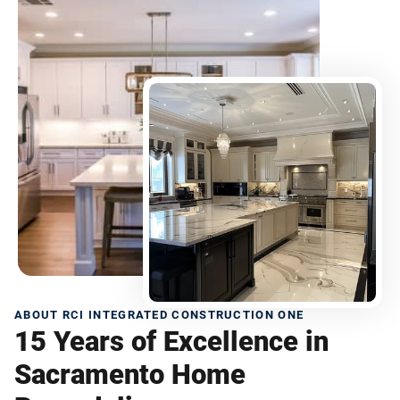
ABOUT RCI INTEGRATED CONSTRUCTION ONE
15 Years of Excellence in
Sacramento Home