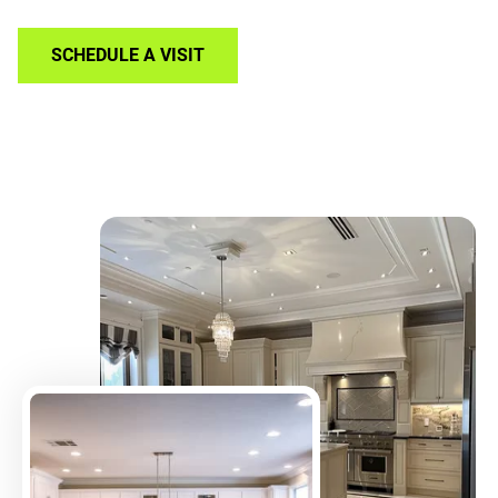
SCHEDULE A VISIT