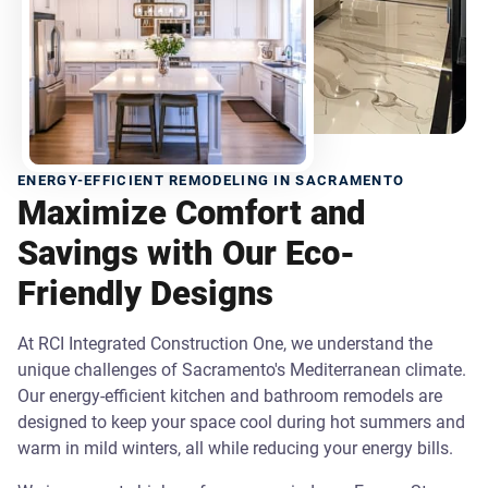
ENERGY-EFFICIENT REMODELING IN SACRAMENTO
Maximize Comfort and
Savings with Our Eco-
Friendly Designs
At RCI Integrated Construction One, we understand the
unique challenges of Sacramento's Mediterranean climate.
Our energy-efficient kitchen and bathroom remodels are
designed to keep your space cool during hot summers and
warm in mild winters, all while reducing your energy bills.