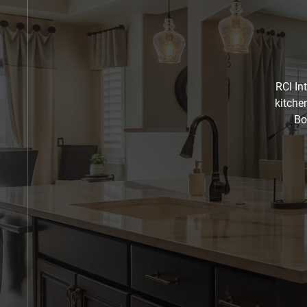
RCI In
kitche
Bo