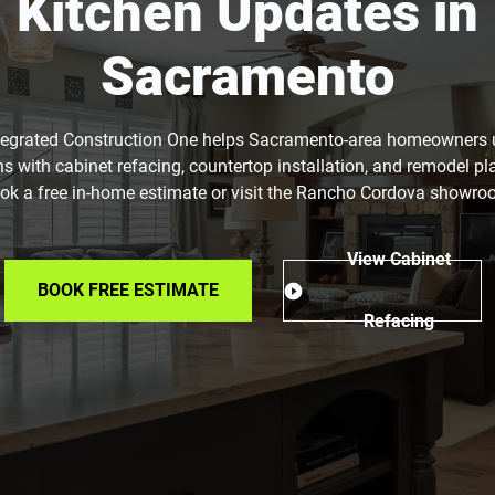
Kitchen Updates in
Sacramento
tegrated Construction One helps Sacramento-area homeowners
ns with cabinet refacing, countertop installation, and remodel pl
ok a free in-home estimate or visit the Rancho Cordova showro
View Cabinet
BOOK FREE ESTIMATE
Refacing