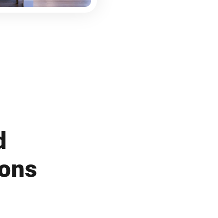
d
ions