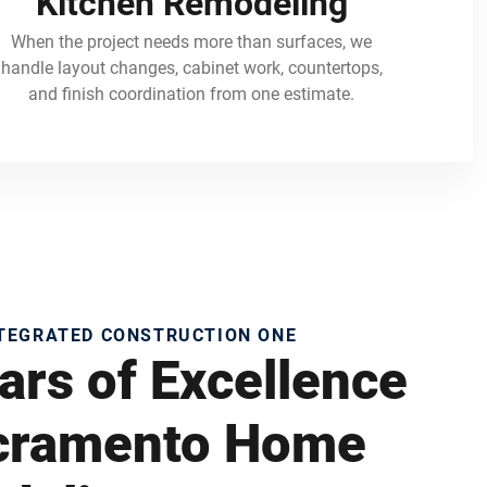
Kitchen Remodeling
When the project needs more than surfaces, we
handle layout changes, cabinet work, countertops,
and finish coordination from one estimate.
NTEGRATED CONSTRUCTION ONE
ars of Excellence
acramento Home