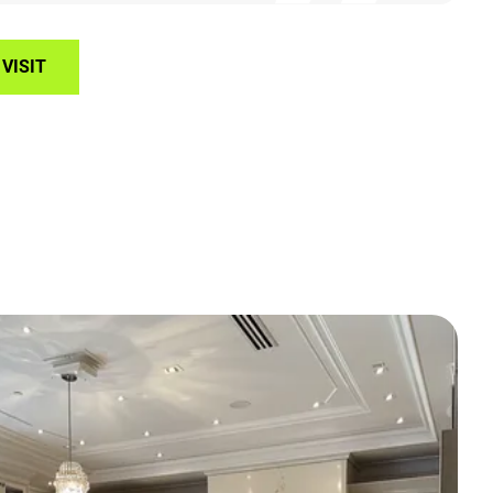
VISIT