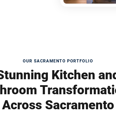
OUR SACRAMENTO PORTFOLIO
Stunning Kitchen an
hroom Transformat
Across Sacramento