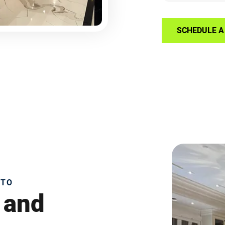
SCHEDULE A 
NTO
 and