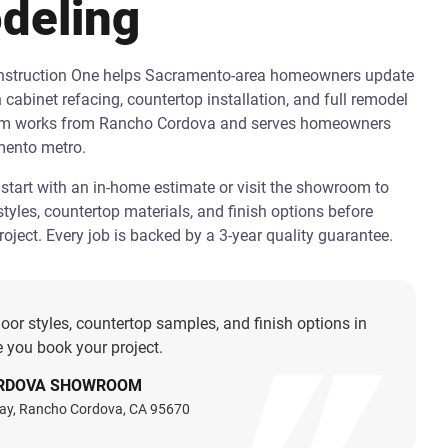
deling
onstruction One helps Sacramento-area homeowners update
h cabinet refacing, countertop installation, and full remodel
am works from Rancho Cordova and serves homeowners
mento metro.
art with an in-home estimate or visit the showroom to
tyles, countertop materials, and finish options before
oject. Every job is backed by a 3-year quality guarantee.
oor styles, countertop samples, and finish options in
 you book your project.
RDOVA SHOWROOM
ay, Rancho Cordova, CA 95670