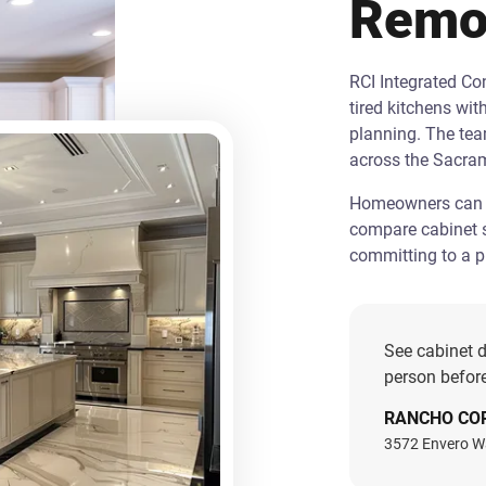
Remo
RCI Integrated C
tired kitchens wit
planning. The te
across the Sacra
Homeowners can st
compare cabinet s
committing to a pr
See cabinet d
person before
RANCHO CO
3572 Envero W