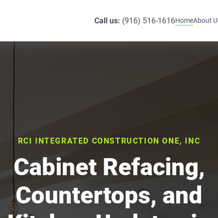
Call us:
(916) 516-1616
Home
About U
RCI INTEGRATED CONSTRUCTION ONE, INC
Cabinet Refacing,
Countertops, and