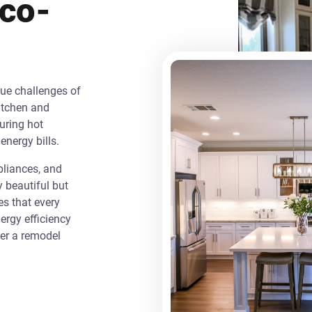
Eco-
que challenges of
itchen and
uring hot
energy bills.
liances, and
y beautiful but
es that every
rgy efficiency
ver a remodel