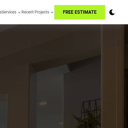
FREE ESTIMATE
s
Services
Recent Projects