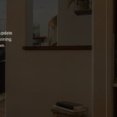
 update
anning.
om.