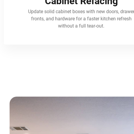
Cabinet Refacing
Update solid cabinet boxes with new doors, drawe
fronts, and hardware for a faster kitchen refresh
without a full tear-out.