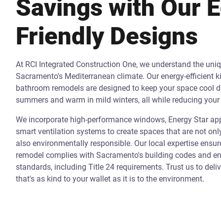
Savings with Our 
Friendly Designs
At RCI Integrated Construction One, we understand the uni
Sacramento's Mediterranean climate. Our energy-efficient k
bathroom remodels are designed to keep your space cool d
summers and warm in mild winters, all while reducing your 
We incorporate high-performance windows, Energy Star app
smart ventilation systems to create spaces that are not onl
also environmentally responsible. Our local expertise ensur
remodel complies with Sacramento's building codes and ene
standards, including Title 24 requirements. Trust us to deli
that's as kind to your wallet as it is to the environment.