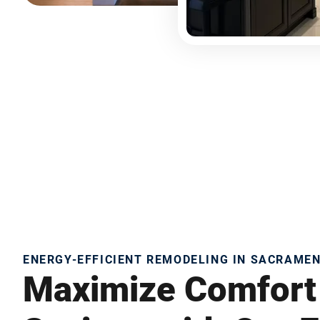
ENERGY-EFFICIENT REMODELING IN SACRAME
Maximize Comfort