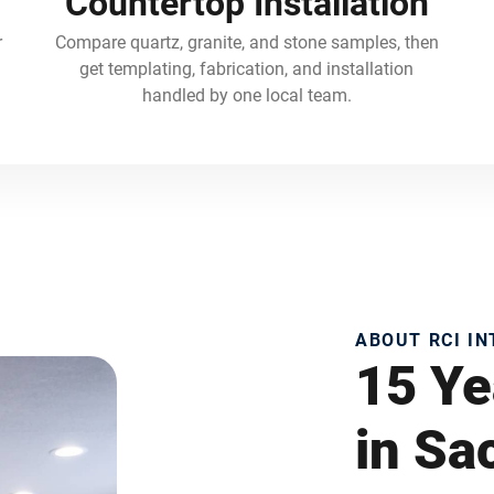
Countertop Installation
r
Compare quartz, granite, and stone samples, then
get templating, fabrication, and installation
handled by one local team.
ABOUT RCI I
15 Ye
in S