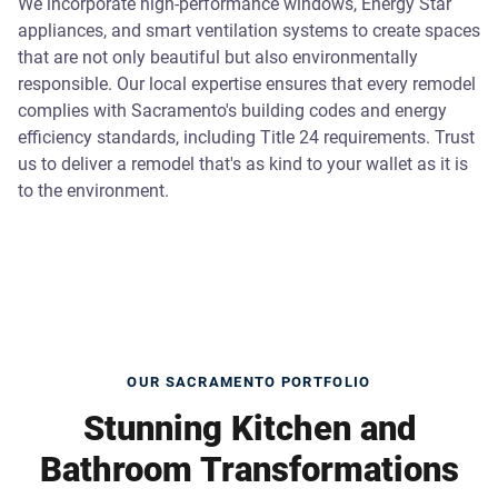
We incorporate high-performance windows, Energy Star
appliances, and smart ventilation systems to create spaces
that are not only beautiful but also environmentally
responsible. Our local expertise ensures that every remodel
complies with Sacramento's building codes and energy
efficiency standards, including Title 24 requirements. Trust
us to deliver a remodel that's as kind to your wallet as it is
to the environment.
OUR SACRAMENTO PORTFOLIO
Stunning Kitchen and
Bathroom Transformations