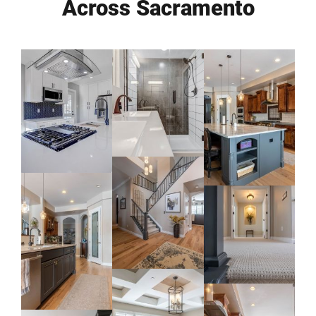
Across Sacramento