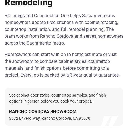
Remodeling
RCI Integrated Construction One helps Sacramento-area
homeowners update tired kitchens with cabinet refacing,
countertop installation, and full remodel planning. The
team works from Rancho Cordova and serves homeowners
across the Sacramento metro.
Homeowners can start with an in-home estimate or visit
the showroom to compare cabinet styles, countertop
materials, and finish options before committing to a
project. Every job is backed by a 3-year quality guarantee.
See cabinet door styles, countertop samples, and finish
options in person before you book your project.
RANCHO CORDOVA SHOWROOM
3572 Envero Way, Rancho Cordova, CA 95670