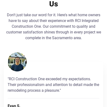
Us
Don't just take our word for it. Here's what home owners
have to say about their experience with RCI Integrated
Construction One. Our commitment to quality and
customer satisfaction shines through in every project we
complete in the Sacramento area.
"RCI Construction One exceeded my expectations.
Their professionalism and attention to detail made the
remodeling process a pleasure."
Evan S.