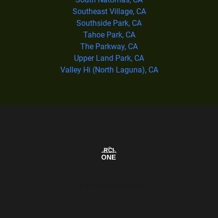
Southeast Village, CA
Southside Park, CA
Tahoe Park, CA
The Parkway, CA
Upper Land Park, CA
Valley Hi (North Laguna), CA
Our Service Area Map