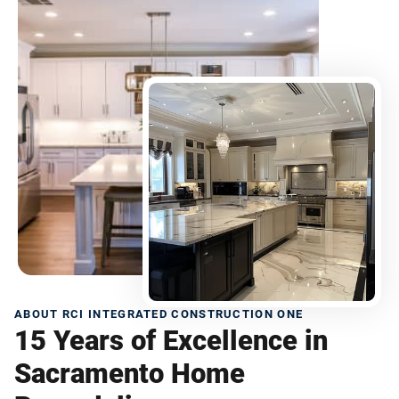
ABOUT RCI INTEGRATED CONSTRUCTION ONE
15 Years of Excellence in
Sacramento Home