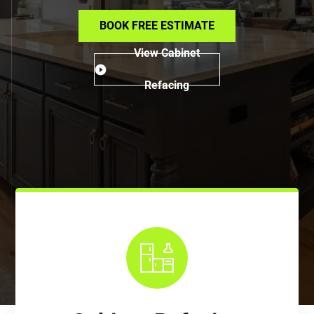
BOOK FREE ESTIMATE
View Cabinet
Refacing