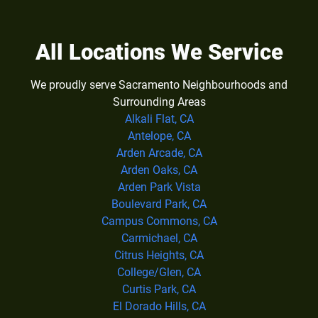
All Locations We Service
We proudly serve Sacramento Neighbourhoods and
Surrounding Areas
Alkali Flat, CA
Antelope, CA
Arden Arcade, CA
Arden Oaks, CA
Arden Park Vista
Boulevard Park, CA
Campus Commons, CA
Carmichael, CA
Citrus Heights, CA
College/Glen, CA
Curtis Park, CA
El Dorado Hills, CA