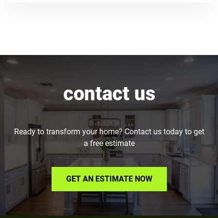
contact us
Ready to transform your home? Contact us today to get
a free estimate
GET AN ESTIMATE NOW