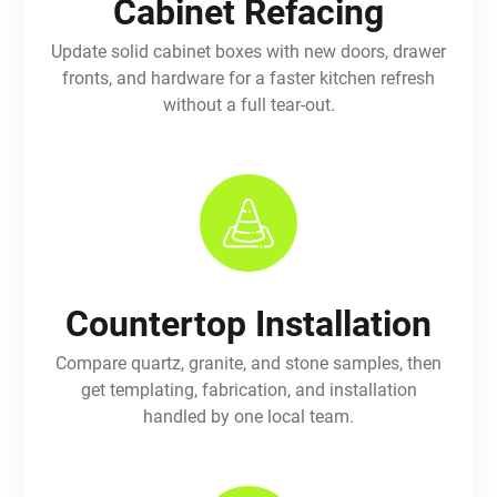
Cabinet Refacing
Update solid cabinet boxes with new doors, drawer
fronts, and hardware for a faster kitchen refresh
without a full tear-out.
Countertop Installation
Compare quartz, granite, and stone samples, then
get templating, fabrication, and installation
handled by one local team.