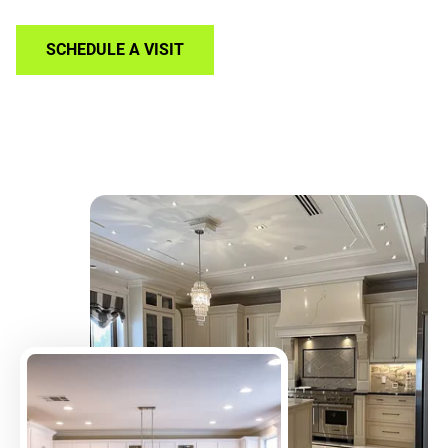
SCHEDULE A VISIT