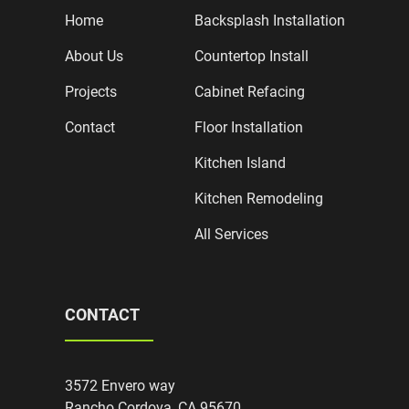
Home
Backsplash Installation
About Us
Countertop Install
Projects
Cabinet Refacing
Contact
Floor Installation
Kitchen Island
Kitchen Remodeling
All Services
CONTACT
3572 Envero way
Rancho Cordova, CA 95670