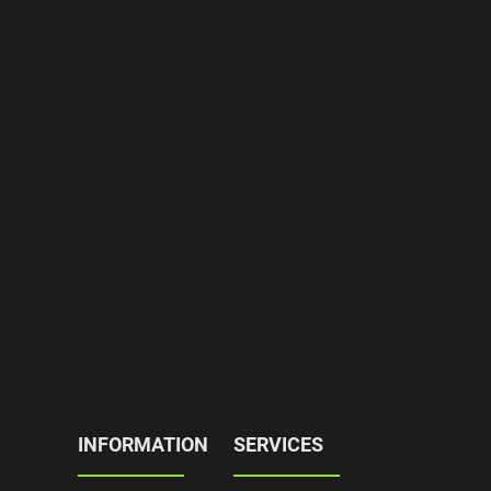
INFORMATION
SERVICES