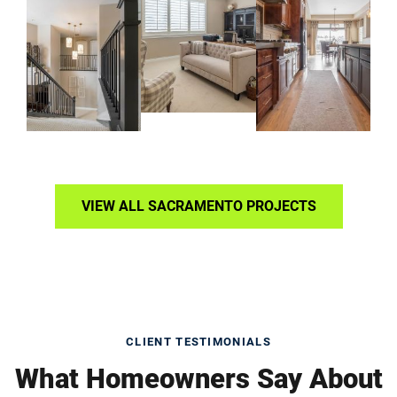
VIEW ALL SACRAMENTO PROJECTS
CLIENT TESTIMONIALS
What Homeowners Say About