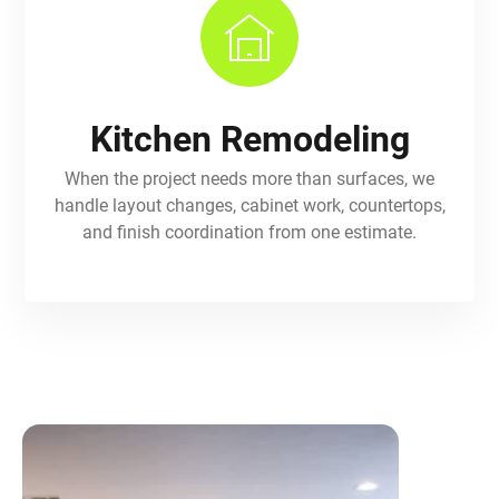
Kitchen Remodeling
When the project needs more than surfaces, we
handle layout changes, cabinet work, countertops,
and finish coordination from one estimate.