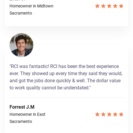
Homeowner in Midtown
Sacramento
"RCI was fantastic! RCI has been the best experience
ever. They showed up every time they said they would,
and got the jobs done quickly & well. The dollar value
to work quality cannot be understated."
Forrest J.M
Homeowner in East
Sacramento