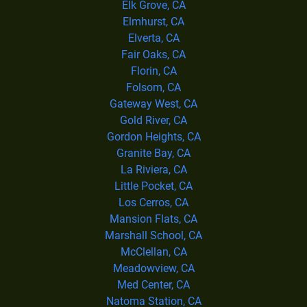
Elk Grove, CA
Elmhurst, CA
Elverta, CA
Fair Oaks, CA
Florin, CA
Folsom, CA
Gateway West, CA
Gold River, CA
Gordon Heights, CA
Granite Bay, CA
La Riviera, CA
Little Pocket, CA
Los Cerros, CA
Mansion Flats, CA
Marshall School, CA
McClellan, CA
Meadowview, CA
Med Center, CA
Natoma Station, CA