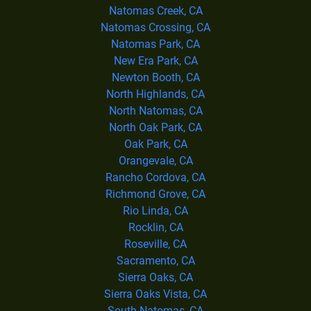
Natomas Creek, CA
Natomas Crossing, CA
Natomas Park, CA
New Era Park, CA
Newton Booth, CA
North Highlands, CA
North Natomas, CA
North Oak Park, CA
Oak Park, CA
Orangevale, CA
Rancho Cordova, CA
Richmond Grove, CA
Rio Linda, CA
Rocklin, CA
Roseville, CA
Sacramento, CA
Sierra Oaks, CA
Sierra Oaks Vista, CA
South Natomas, CA