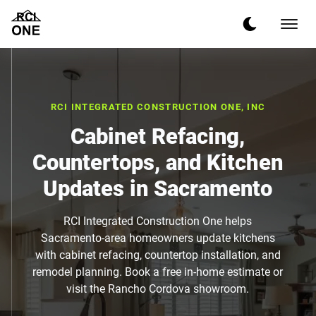
RCI INTEGRATED CONSTRUCTION ONE, INC
Cabinet Refacing,
Countertops, and Kitchen
Updates in Sacramento
RCI Integrated Construction One helps
Sacramento-area homeowners update kitchens
with cabinet refacing, countertop installation, and
remodel planning. Book a free in-home estimate or
visit the Rancho Cordova showroom.