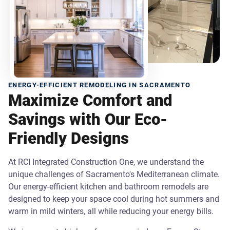
ENERGY-EFFICIENT REMODELING IN SACRAMENTO
Maximize Comfort and
Savings with Our Eco-
Friendly Designs
At RCI Integrated Construction One, we understand the
unique challenges of Sacramento's Mediterranean climate.
Our energy-efficient kitchen and bathroom remodels are
designed to keep your space cool during hot summers and
warm in mild winters, all while reducing your energy bills.