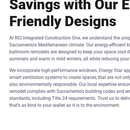
Savings with Our 
Friendly Designs
At RCI Integrated Construction One, we understand the uni
Sacramento's Mediterranean climate. Our energy-efficient k
bathroom remodels are designed to keep your space cool d
summers and warm in mild winters, all while reducing your 
We incorporate high-performance windows, Energy Star app
smart ventilation systems to create spaces that are not onl
also environmentally responsible. Our local expertise ensur
remodel complies with Sacramento's building codes and ene
standards, including Title 24 requirements. Trust us to deli
that's as kind to your wallet as it is to the environment.