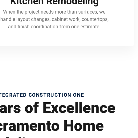
Kitchen Remodeling
When the project needs more than surfaces, we
handle layout changes, cabinet work, countertops,
and finish coordination from one estimate.
NTEGRATED CONSTRUCTION ONE
ars of Excellence
acramento Home