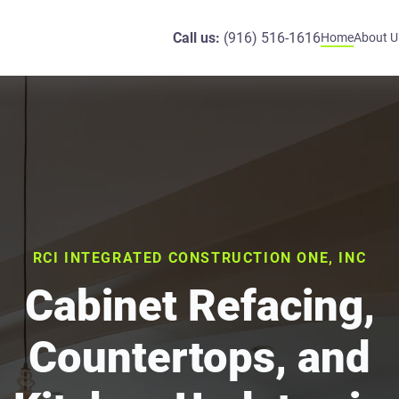
Call us:
(916) 516-1616
Home
About U
RCI INTEGRATED CONSTRUCTION ONE, INC
Cabinet Refacing,
Countertops, and