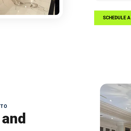
SCHEDULE A 
NTO
 and