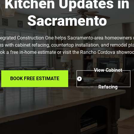
Kitchen Updates in
Sacramento
tegrated Construction One helps Sacramento-area homeowners
ns with cabinet refacing, countertop installation, and remodel pl
ok a free in-home estimate or visit the Rancho Cordova showro
View Cabinet
BOOK FREE ESTIMATE
Refacing