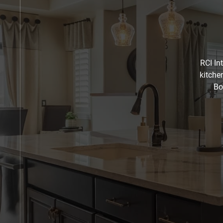
RCI In
kitche
Bo