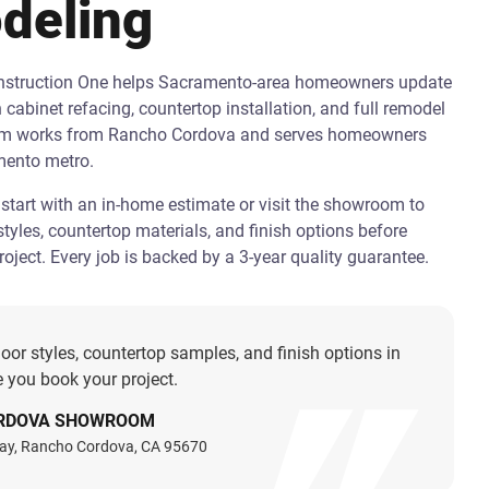
deling
onstruction One helps Sacramento-area homeowners update
h cabinet refacing, countertop installation, and full remodel
am works from Rancho Cordova and serves homeowners
mento metro.
art with an in-home estimate or visit the showroom to
tyles, countertop materials, and finish options before
oject. Every job is backed by a 3-year quality guarantee.
oor styles, countertop samples, and finish options in
 you book your project.
RDOVA SHOWROOM
ay, Rancho Cordova, CA 95670