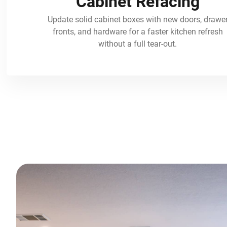
Cabinet Refacing
Update solid cabinet boxes with new doors, drawe
fronts, and hardware for a faster kitchen refresh
without a full tear-out.