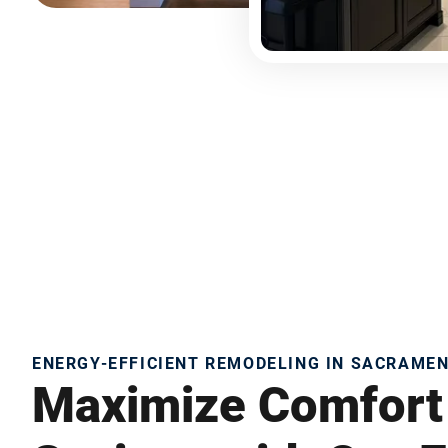
ENERGY-EFFICIENT REMODELING IN SACRAME
Maximize Comfort