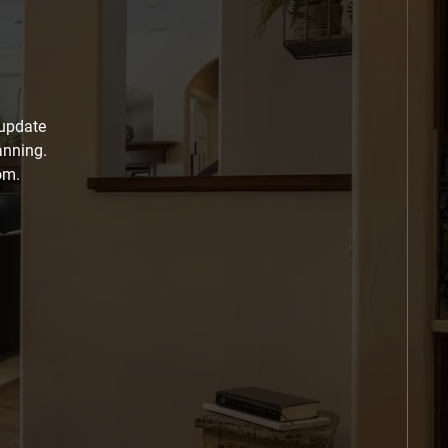
 update
anning.
om.