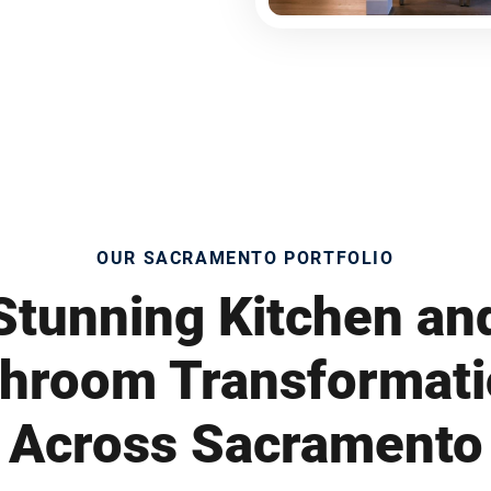
OUR SACRAMENTO PORTFOLIO
Stunning Kitchen an
hroom Transformat
Across Sacramento