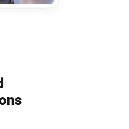
d
ions