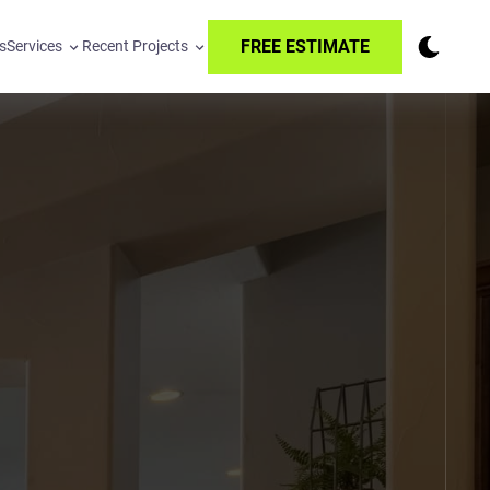
FREE ESTIMATE
s
Services
Recent Projects