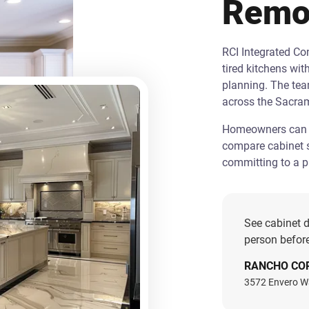
Remo
RCI Integrated C
tired kitchens wit
planning. The te
across the Sacra
Homeowners can st
compare cabinet s
committing to a pr
See cabinet d
person before
RANCHO CO
3572 Envero W