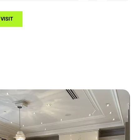
VISIT