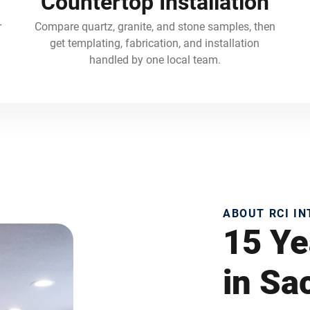
Countertop Installation
r
Compare quartz, granite, and stone samples, then
get templating, fabrication, and installation
handled by one local team.
ABOUT RCI I
15 Ye
in S