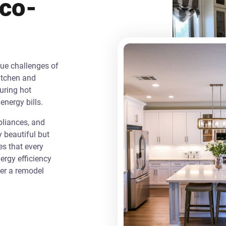
Eco-
que challenges of
itchen and
uring hot
energy bills.
liances, and
y beautiful but
es that every
rgy efficiency
ver a remodel