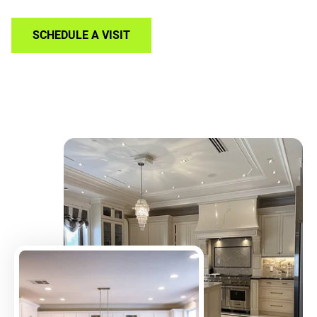
SCHEDULE A VISIT