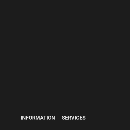
INFORMATION
SERVICES