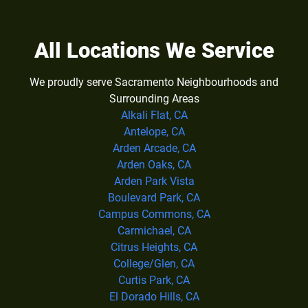
All Locations We Service
We proudly serve Sacramento Neighbourhoods and
Surrounding Areas
Alkali Flat, CA
Antelope, CA
Arden Arcade, CA
Arden Oaks, CA
Arden Park Vista
Boulevard Park, CA
Campus Commons, CA
Carmichael, CA
Citrus Heights, CA
College/Glen, CA
Curtis Park, CA
El Dorado Hills, CA