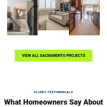
VIEW ALL SACRAMENTO PROJECTS
CLIENT TESTIMONIALS
What Homeowners Say About