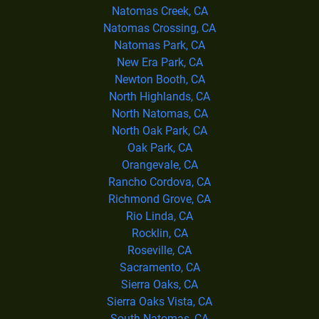
Natomas Creek, CA
Natomas Crossing, CA
Natomas Park, CA
New Era Park, CA
Newton Booth, CA
North Highlands, CA
North Natomas, CA
North Oak Park, CA
Oak Park, CA
Orangevale, CA
Rancho Cordova, CA
Richmond Grove, CA
Rio Linda, CA
Rocklin, CA
Roseville, CA
Sacramento, CA
Sierra Oaks, CA
Sierra Oaks Vista, CA
South Natomas, CA