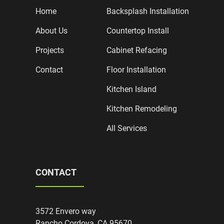
Home
Backsplash Installation
About Us
Countertop Install
Projects
Cabinet Refacing
Contact
Floor Installation
Kitchen Island
Kitchen Remodeling
All Services
CONTACT
3572 Envero way
Rancho Cordova, CA 95670