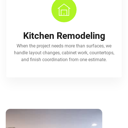
Kitchen Remodeling
When the project needs more than surfaces, we
handle layout changes, cabinet work, countertops,
and finish coordination from one estimate.