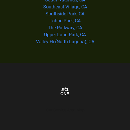
Southeast Village, CA
Southside Park, CA
Tahoe Park, CA
The Parkway, CA
Upper Land Park, CA
Valley Hi (North Laguna), CA
Our Service Area Map