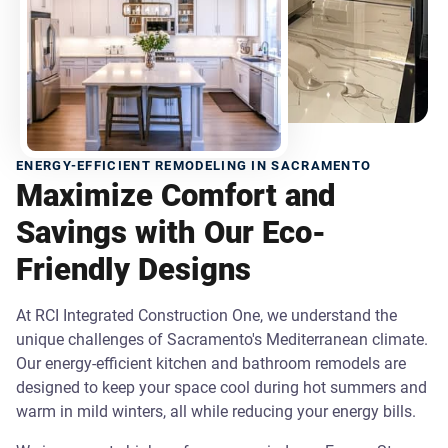
ENERGY-EFFICIENT REMODELING IN SACRAMENTO
Maximize Comfort and
Savings with Our Eco-
Friendly Designs
At RCI Integrated Construction One, we understand the
unique challenges of Sacramento's Mediterranean climate.
Our energy-efficient kitchen and bathroom remodels are
designed to keep your space cool during hot summers and
warm in mild winters, all while reducing your energy bills.