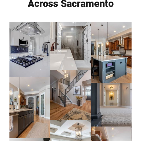
Across Sacramento