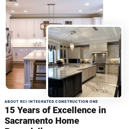
ABOUT RCI INTEGRATED CONSTRUCTION ONE
15 Years of Excellence in
Sacramento Home