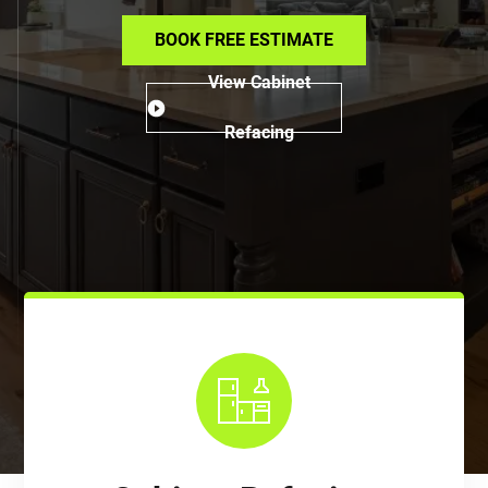
BOOK FREE ESTIMATE
View Cabinet
Refacing