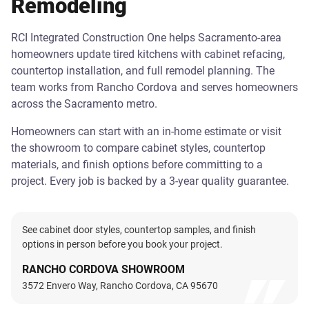
Remodeling
RCI Integrated Construction One helps Sacramento-area
homeowners update tired kitchens with cabinet refacing,
countertop installation, and full remodel planning. The
team works from Rancho Cordova and serves homeowners
across the Sacramento metro.
Homeowners can start with an in-home estimate or visit
the showroom to compare cabinet styles, countertop
materials, and finish options before committing to a
project. Every job is backed by a 3-year quality guarantee.
See cabinet door styles, countertop samples, and finish
options in person before you book your project.
RANCHO CORDOVA SHOWROOM
3572 Envero Way, Rancho Cordova, CA 95670