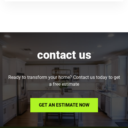
contact us
Ready to transform your home? Contact us today to get
a free estimate
GET AN ESTIMATE NOW