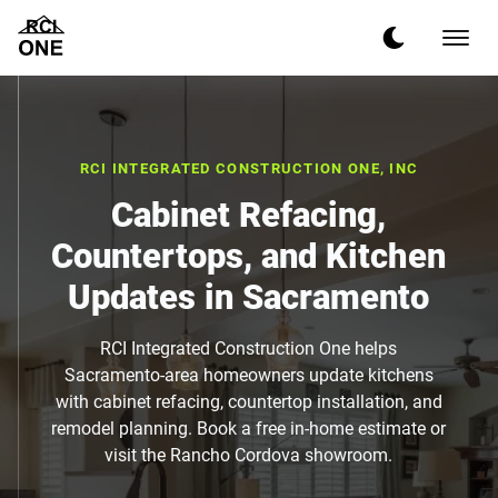
RCI INTEGRATED CONSTRUCTION ONE, INC
Cabinet Refacing,
Countertops, and Kitchen
Updates in Sacramento
RCI Integrated Construction One helps
Sacramento-area homeowners update kitchens
with cabinet refacing, countertop installation, and
remodel planning. Book a free in-home estimate or
visit the Rancho Cordova showroom.