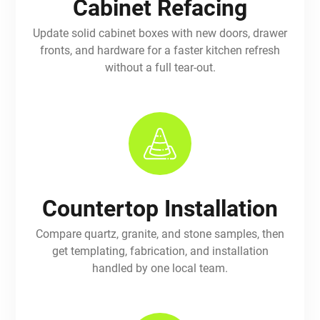
Cabinet Refacing
Update solid cabinet boxes with new doors, drawer
fronts, and hardware for a faster kitchen refresh
without a full tear-out.
Countertop Installation
Compare quartz, granite, and stone samples, then
get templating, fabrication, and installation
handled by one local team.