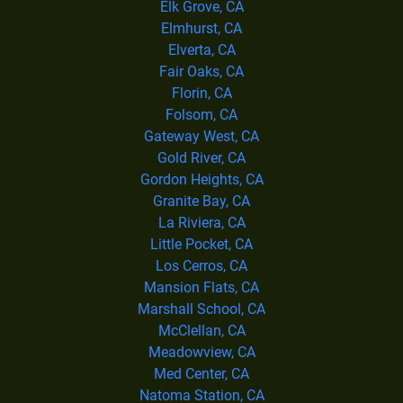
Elk Grove, CA
Elmhurst, CA
Elverta, CA
Fair Oaks, CA
Florin, CA
Folsom, CA
Gateway West, CA
Gold River, CA
Gordon Heights, CA
Granite Bay, CA
La Riviera, CA
Little Pocket, CA
Los Cerros, CA
Mansion Flats, CA
Marshall School, CA
McClellan, CA
Meadowview, CA
Med Center, CA
Natoma Station, CA