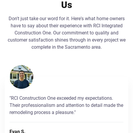
Us
Don't just take our word for it. Here's what home owners
have to say about their experience with RCI Integrated
Construction One. Our commitment to quality and
customer satisfaction shines through in every project we
complete in the Sacramento area.
"RCI Construction One exceeded my expectations.
Their professionalism and attention to detail made the
remodeling process a pleasure."
Evan S.