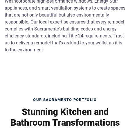
We incorporate high-performance windows, Energy Star
appliances, and smart ventilation systems to create spaces
that are not only beautiful but also environmentally
responsible. Our local expertise ensures that every remodel
complies with Sacramento's building codes and energy
efficiency standards, including Title 24 requirements. Trust
us to deliver a remodel that's as kind to your wallet as it is
to the environment.
OUR SACRAMENTO PORTFOLIO
Stunning Kitchen and
Bathroom Transformations