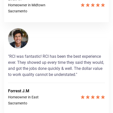
Homeowner in Midtown
Sacramento
"RCI was fantastic! RCI has been the best experience
ever. They showed up every time they said they would,
and got the jobs done quickly & well. The dollar value
to work quality cannot be understated."
Forrest J.M
Homeowner in East
Sacramento