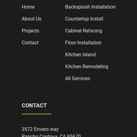
Home
Backsplash Installation
About Us
Countertop Install
Projects
Cabinet Refacing
Contact
Floor Installation
Kitchen Island
Kitchen Remodeling
All Services
CONTACT
3572 Envero way
Rancho Cordova, CA 95670