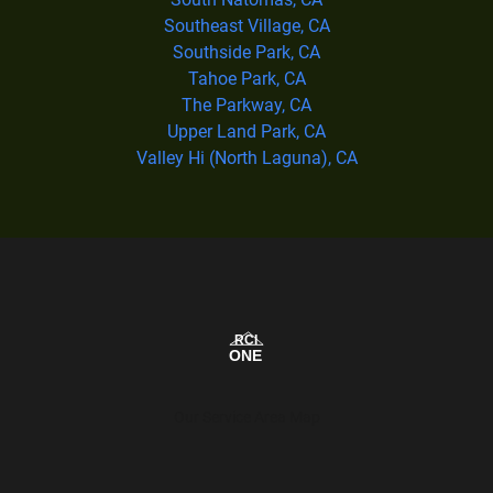
Southeast Village, CA
Southside Park, CA
Tahoe Park, CA
The Parkway, CA
Upper Land Park, CA
Valley Hi (North Laguna), CA
Our Service Area Map