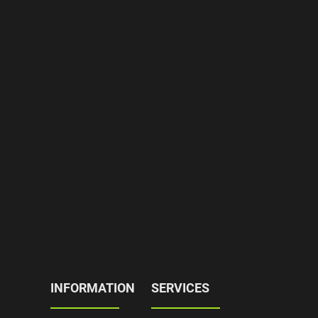
INFORMATION
SERVICES