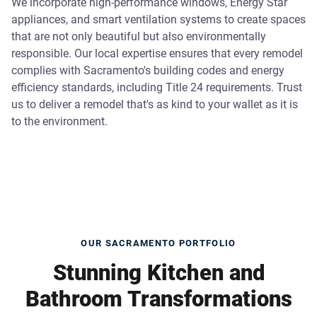
We incorporate high-performance windows, Energy Star
appliances, and smart ventilation systems to create spaces
that are not only beautiful but also environmentally
responsible. Our local expertise ensures that every remodel
complies with Sacramento's building codes and energy
efficiency standards, including Title 24 requirements. Trust
us to deliver a remodel that's as kind to your wallet as it is
to the environment.
OUR SACRAMENTO PORTFOLIO
Stunning Kitchen and
Bathroom Transformations