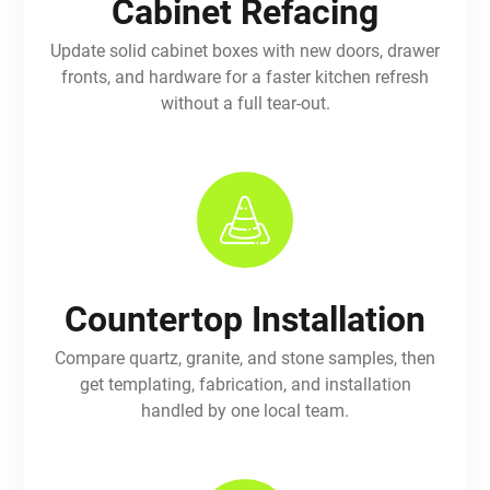
Cabinet Refacing
Update solid cabinet boxes with new doors, drawer
fronts, and hardware for a faster kitchen refresh
without a full tear-out.
Countertop Installation
Compare quartz, granite, and stone samples, then
get templating, fabrication, and installation
handled by one local team.