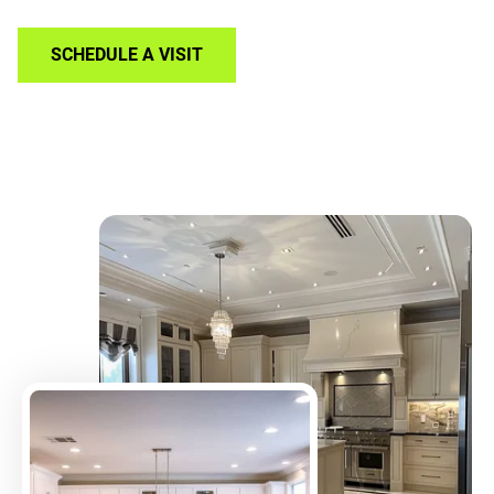
SCHEDULE A VISIT