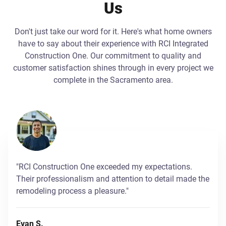
Us
Don't just take our word for it. Here's what home owners
have to say about their experience with RCI Integrated
Construction One. Our commitment to quality and
customer satisfaction shines through in every project we
complete in the Sacramento area.
"RCI Construction One exceeded my expectations.
Their professionalism and attention to detail made the
remodeling process a pleasure."
Evan S.