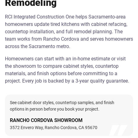
Remodeling
RCI Integrated Construction One helps Sacramento-area
homeowners update tired kitchens with cabinet refacing,
countertop installation, and full remodel planning. The
team works from Rancho Cordova and serves homeowners
across the Sacramento metro.
Homeowners can start with an in-home estimate or visit
the showroom to compare cabinet styles, countertop
materials, and finish options before committing to a
project. Every job is backed by a 3-year quality guarantee.
See cabinet door styles, countertop samples, and finish
options in person before you book your project.
RANCHO CORDOVA SHOWROOM
3572 Envero Way, Rancho Cordova, CA 95670