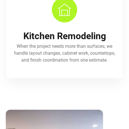
Kitchen Remodeling
When the project needs more than surfaces, we
handle layout changes, cabinet work, countertops,
and finish coordination from one estimate.