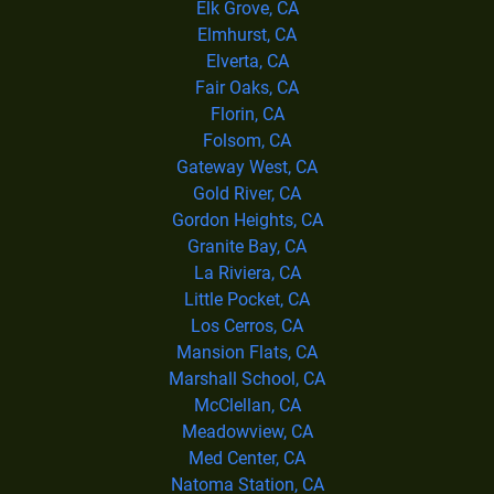
Elk Grove, CA
Elmhurst, CA
Elverta, CA
Fair Oaks, CA
Florin, CA
Folsom, CA
Gateway West, CA
Gold River, CA
Gordon Heights, CA
Granite Bay, CA
La Riviera, CA
Little Pocket, CA
Los Cerros, CA
Mansion Flats, CA
Marshall School, CA
McClellan, CA
Meadowview, CA
Med Center, CA
Natoma Station, CA