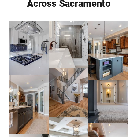
Across Sacramento