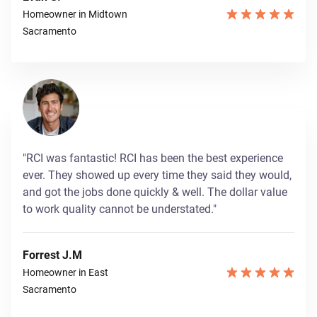
Homeowner in Midtown
Sacramento
"RCI was fantastic! RCI has been the best experience
ever. They showed up every time they said they would,
and got the jobs done quickly & well. The dollar value
to work quality cannot be understated."
Forrest J.M
Homeowner in East
Sacramento