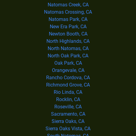
Natomas Creek, CA
Natomas Crossing, CA
Natomas Park, CA
New Era Park, CA
Newton Booth, CA
North Highlands, CA
North Natomas, CA
North Oak Park, CA
Oak Park, CA
Orangevale, CA
Rancho Cordova, CA
Richmond Grove, CA
Rio Linda, CA
Rocklin, CA
Roseville, CA
Sacramento, CA
Sierra Oaks, CA
Sierra Oaks Vista, CA
South Natomas, CA