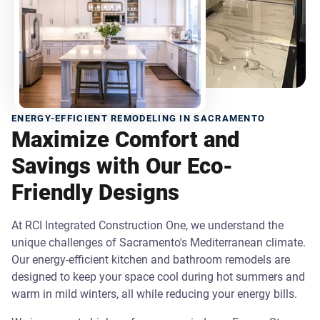
ENERGY-EFFICIENT REMODELING IN SACRAMENTO
Maximize Comfort and
Savings with Our Eco-
Friendly Designs
At RCI Integrated Construction One, we understand the
unique challenges of Sacramento's Mediterranean climate.
Our energy-efficient kitchen and bathroom remodels are
designed to keep your space cool during hot summers and
warm in mild winters, all while reducing your energy bills.