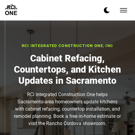
RCI INTEGRATED CONSTRUCTION ONE, INC
Cabinet Refacing,
Countertops, and Kitchen
Updates in Sacramento
RCI Integrated Construction One helps
Sacramento-area homeowners update kitchens
with cabinet refacing, countertop installation, and
remodel planning. Book a free in-home estimate or
visit the Rancho Cordova showroom.