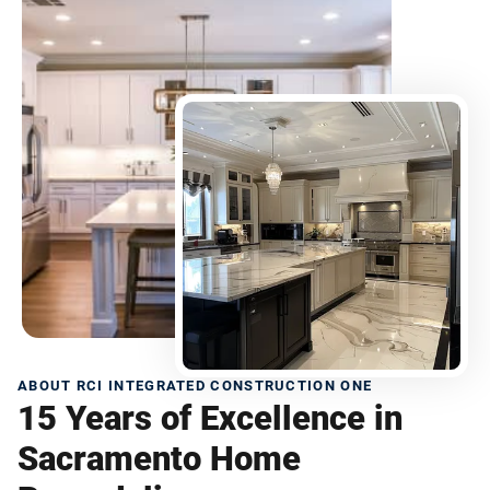
ABOUT RCI INTEGRATED CONSTRUCTION ONE
15 Years of Excellence in
Sacramento Home