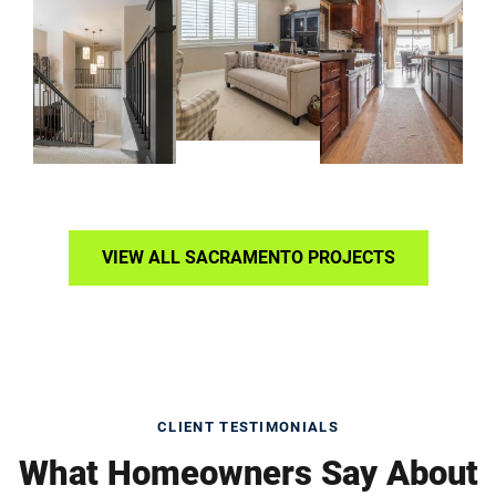
VIEW ALL SACRAMENTO PROJECTS
CLIENT TESTIMONIALS
What Homeowners Say About