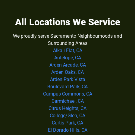
All Locations We Service
We proudly serve Sacramento Neighbourhoods and
Surrounding Areas
Alkali Flat, CA
Antelope, CA
Arden Arcade, CA
Arden Oaks, CA
Arden Park Vista
Boulevard Park, CA
Campus Commons, CA
Carmichael, CA
Citrus Heights, CA
College/Glen, CA
Curtis Park, CA
El Dorado Hills, CA