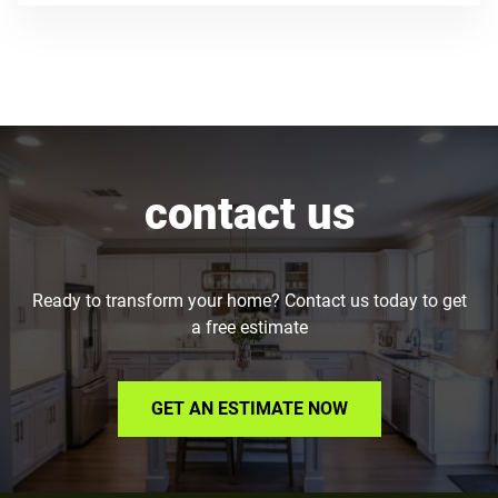
contact us
Ready to transform your home? Contact us today to get
a free estimate
GET AN ESTIMATE NOW