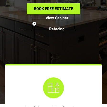
BOOK FREE ESTIMATE
View Cabinet
Refacing