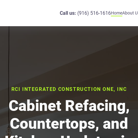
Call us:
(916) 516-1616
Home
About U
RCI INTEGRATED CONSTRUCTION ONE, INC
Cabinet Refacing,
Countertops, and