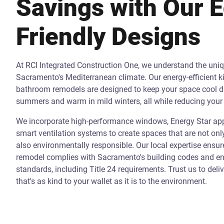
Savings with Our 
Friendly Designs
At RCI Integrated Construction One, we understand the uni
Sacramento's Mediterranean climate. Our energy-efficient k
bathroom remodels are designed to keep your space cool d
summers and warm in mild winters, all while reducing your 
We incorporate high-performance windows, Energy Star app
smart ventilation systems to create spaces that are not onl
also environmentally responsible. Our local expertise ensur
remodel complies with Sacramento's building codes and ene
standards, including Title 24 requirements. Trust us to deli
that's as kind to your wallet as it is to the environment.