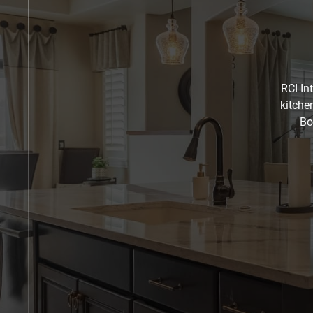
RCI In
kitche
Bo