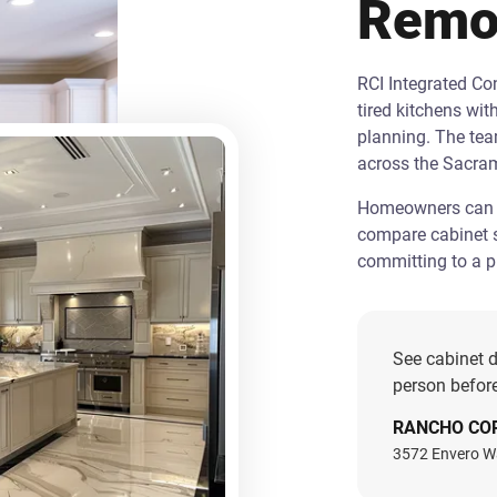
Remo
RCI Integrated C
tired kitchens wit
planning. The te
across the Sacra
Homeowners can st
compare cabinet s
committing to a pr
See cabinet d
person before
RANCHO CO
3572 Envero W