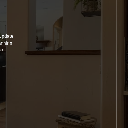
 update
anning.
om.