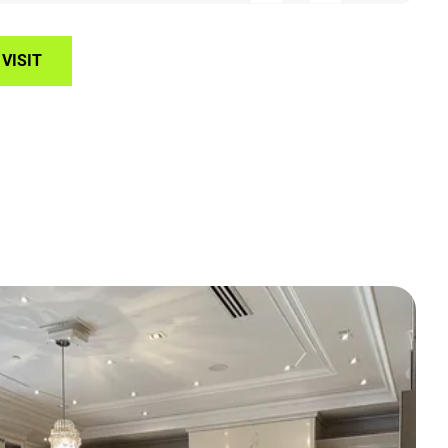
VISIT