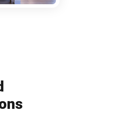
d
ions