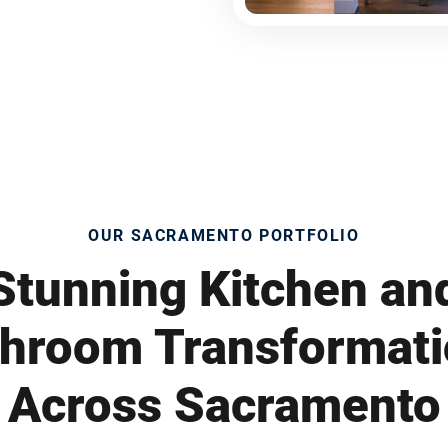
OUR SACRAMENTO PORTFOLIO
Stunning Kitchen an
hroom Transformat
Across Sacramento