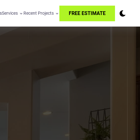
FREE ESTIMATE
s
Services
Recent Projects