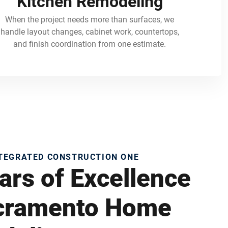
Kitchen Remodeling
When the project needs more than surfaces, we
handle layout changes, cabinet work, countertops,
and finish coordination from one estimate.
NTEGRATED CONSTRUCTION ONE
ars of Excellence
acramento Home