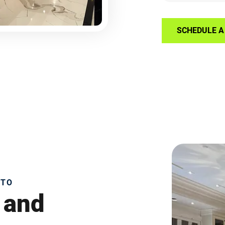
SCHEDULE A 
NTO
 and