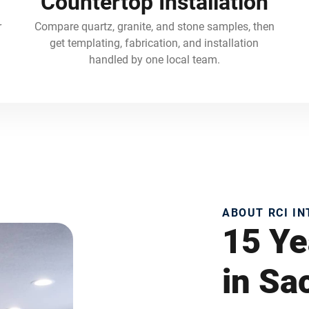
Countertop Installation
r
Compare quartz, granite, and stone samples, then
get templating, fabrication, and installation
handled by one local team.
ABOUT RCI I
15 Ye
in S