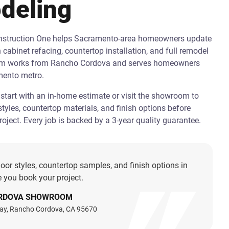
deling
onstruction One helps Sacramento-area homeowners update
h cabinet refacing, countertop installation, and full remodel
am works from Rancho Cordova and serves homeowners
mento metro.
art with an in-home estimate or visit the showroom to
tyles, countertop materials, and finish options before
oject. Every job is backed by a 3-year quality guarantee.
oor styles, countertop samples, and finish options in
 you book your project.
RDOVA SHOWROOM
ay, Rancho Cordova, CA 95670