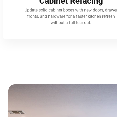
Cabinet Refacing
Update solid cabinet boxes with new doors, drawe
fronts, and hardware for a faster kitchen refresh
without a full tear-out.