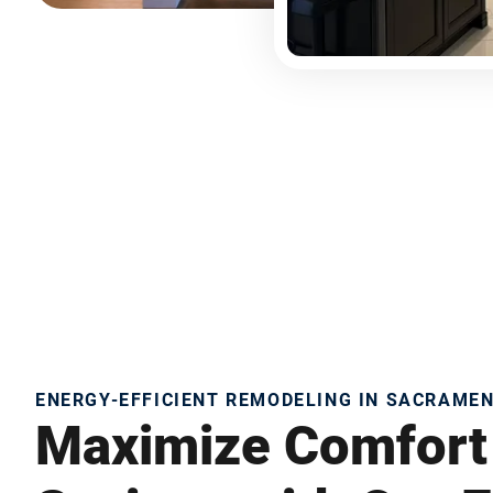
ENERGY-EFFICIENT REMODELING IN SACRAME
Maximize Comfort