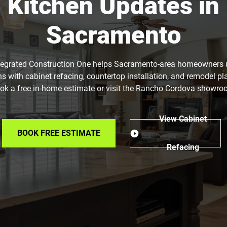
Kitchen Updates in
Sacramento
tegrated Construction One helps Sacramento-area homeowners
ns with cabinet refacing, countertop installation, and remodel pl
ok a free in-home estimate or visit the Rancho Cordova showro
View Cabinet
BOOK FREE ESTIMATE
Refacing