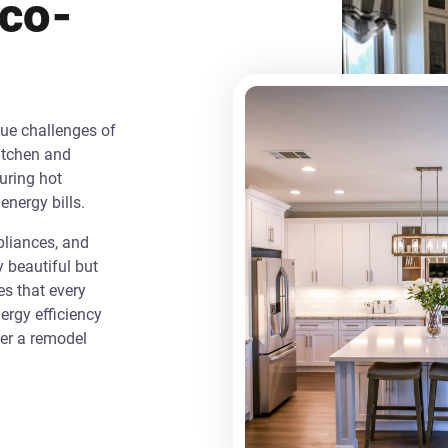
Eco-
que challenges of
itchen and
uring hot
energy bills.
liances, and
y beautiful but
es that every
rgy efficiency
ver a remodel