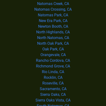
Natomas Creek, CA
Natomas Crossing, CA
Natomas Park, CA
New Era Park, CA
Newton Booth, CA
North Highlands, CA
North Natomas, CA
North Oak Park, CA
Oak Park, CA
Orangevale, CA
Rancho Cordova, CA
Richmond Grove, CA
Rio Linda, CA
Rocklin, CA
Roseville, CA
Sacramento, CA
Sierra Oaks, CA
Sierra Oaks Vista, CA
South Natomas, CA