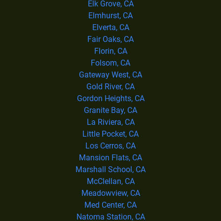
Elk Grove, CA
Elmhurst, CA
Elverta, CA
Fair Oaks, CA
Florin, CA
Folsom, CA
Gateway West, CA
Gold River, CA
Gordon Heights, CA
Granite Bay, CA
La Riviera, CA
Little Pocket, CA
Los Cerros, CA
Mansion Flats, CA
Marshall School, CA
McClellan, CA
Meadowview, CA
Med Center, CA
Natoma Station, CA