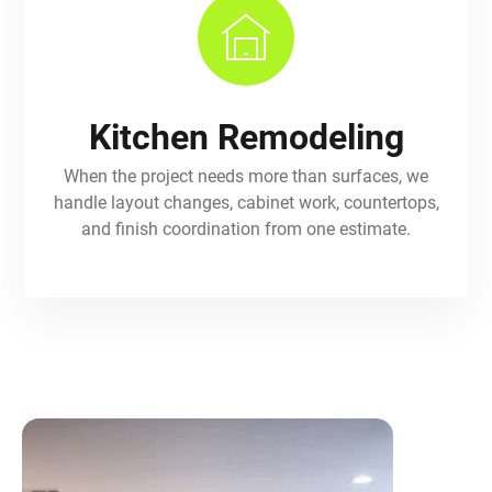
Kitchen Remodeling
When the project needs more than surfaces, we
handle layout changes, cabinet work, countertops,
and finish coordination from one estimate.