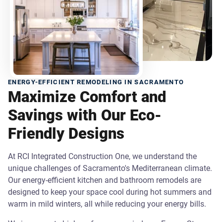
ENERGY-EFFICIENT REMODELING IN SACRAMENTO
Maximize Comfort and
Savings with Our Eco-
Friendly Designs
At RCI Integrated Construction One, we understand the
unique challenges of Sacramento's Mediterranean climate.
Our energy-efficient kitchen and bathroom remodels are
designed to keep your space cool during hot summers and
warm in mild winters, all while reducing your energy bills.