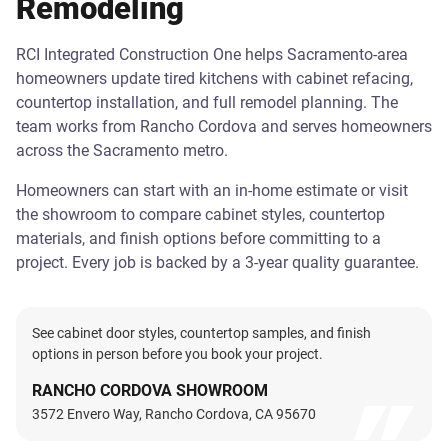
Remodeling
RCI Integrated Construction One helps Sacramento-area
homeowners update tired kitchens with cabinet refacing,
countertop installation, and full remodel planning. The
team works from Rancho Cordova and serves homeowners
across the Sacramento metro.
Homeowners can start with an in-home estimate or visit
the showroom to compare cabinet styles, countertop
materials, and finish options before committing to a
project. Every job is backed by a 3-year quality guarantee.
See cabinet door styles, countertop samples, and finish
options in person before you book your project.
RANCHO CORDOVA SHOWROOM
3572 Envero Way, Rancho Cordova, CA 95670