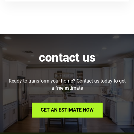
contact us
Ready to transform your home? Contact us today to get
a free estimate
GET AN ESTIMATE NOW