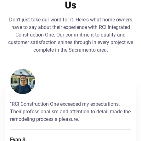
Us
Don't just take our word for it. Here's what home owners
have to say about their experience with RCI Integrated
Construction One. Our commitment to quality and
customer satisfaction shines through in every project we
complete in the Sacramento area.
"RCI Construction One exceeded my expectations.
Their professionalism and attention to detail made the
remodeling process a pleasure."
Evan S.