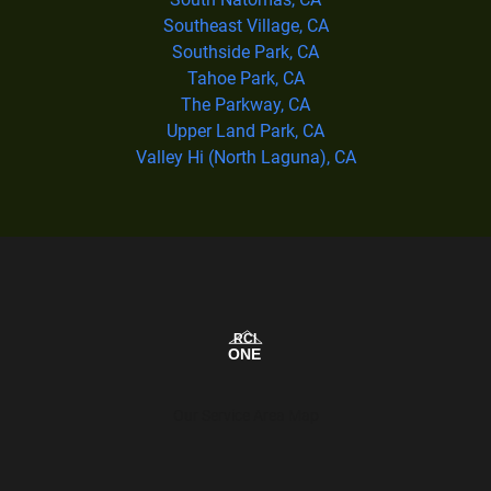
Southeast Village, CA
Southside Park, CA
Tahoe Park, CA
The Parkway, CA
Upper Land Park, CA
Valley Hi (North Laguna), CA
Our Service Area Map