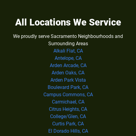
All Locations We Service
We proudly serve Sacramento Neighbourhoods and
Surrounding Areas
Alkali Flat, CA
Antelope, CA
Arden Arcade, CA
Arden Oaks, CA
Arden Park Vista
Boulevard Park, CA
Campus Commons, CA
Carmichael, CA
Citrus Heights, CA
College/Glen, CA
Curtis Park, CA
El Dorado Hills, CA