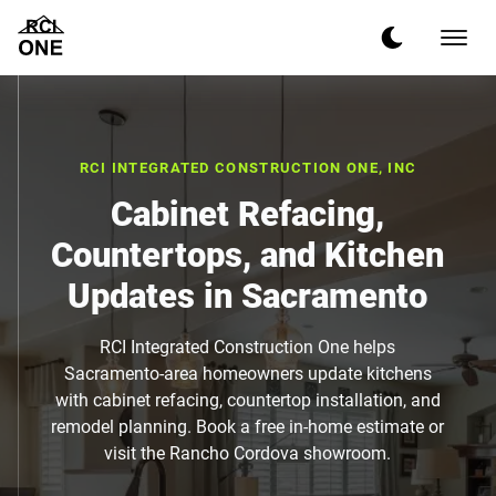
RCI INTEGRATED CONSTRUCTION ONE, INC
Cabinet Refacing,
Countertops, and Kitchen
Updates in Sacramento
RCI Integrated Construction One helps
Sacramento-area homeowners update kitchens
with cabinet refacing, countertop installation, and
remodel planning. Book a free in-home estimate or
visit the Rancho Cordova showroom.