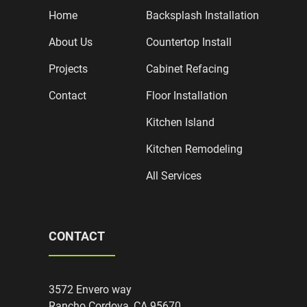
Home
Backsplash Installation
About Us
Countertop Install
Projects
Cabinet Refacing
Contact
Floor Installation
Kitchen Island
Kitchen Remodeling
All Services
CONTACT
3572 Envero way
Rancho Cordova, CA 95670