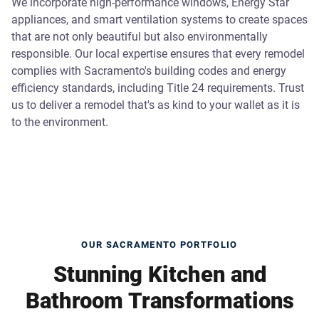
We incorporate high-performance windows, Energy Star
appliances, and smart ventilation systems to create spaces
that are not only beautiful but also environmentally
responsible. Our local expertise ensures that every remodel
complies with Sacramento's building codes and energy
efficiency standards, including Title 24 requirements. Trust
us to deliver a remodel that's as kind to your wallet as it is
to the environment.
OUR SACRAMENTO PORTFOLIO
Stunning Kitchen and
Bathroom Transformations