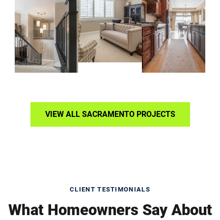
VIEW ALL SACRAMENTO PROJECTS
CLIENT TESTIMONIALS
What Homeowners Say About