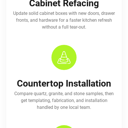
Cabinet Refacing
Update solid cabinet boxes with new doors, drawer
fronts, and hardware for a faster kitchen refresh
without a full tear-out.
Countertop Installation
Compare quartz, granite, and stone samples, then
get templating, fabrication, and installation
handled by one local team.