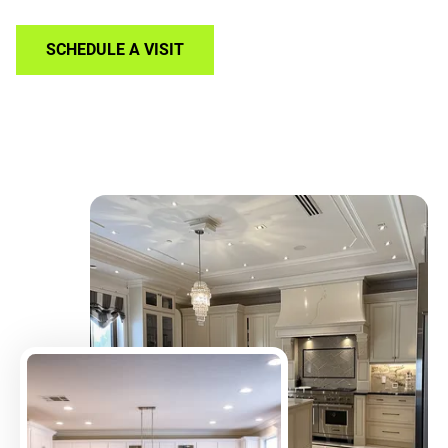
SCHEDULE A VISIT