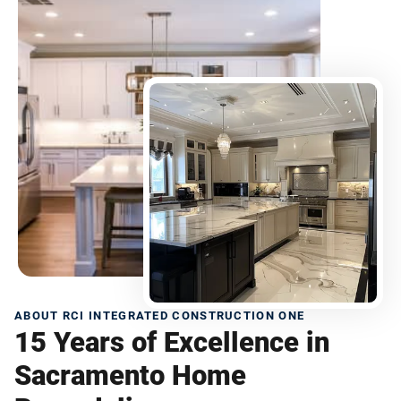
ABOUT RCI INTEGRATED CONSTRUCTION ONE
15 Years of Excellence in
Sacramento Home