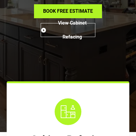
BOOK FREE ESTIMATE
View Cabinet
Refacing