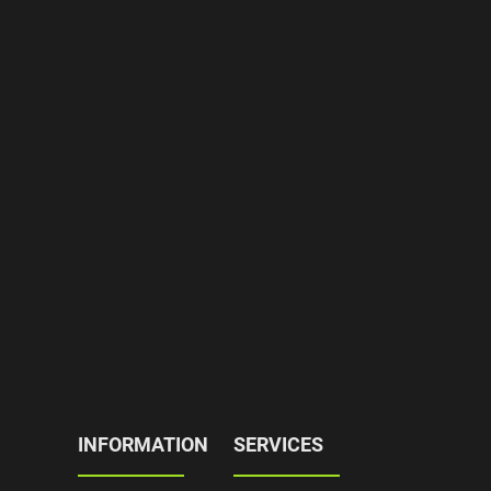
INFORMATION
SERVICES