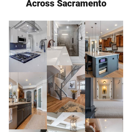
Across Sacramento