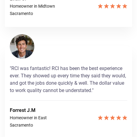
Homeowner in Midtown
Sacramento
"RCI was fantastic! RCI has been the best experience
ever. They showed up every time they said they would,
and got the jobs done quickly & well. The dollar value
to work quality cannot be understated."
Forrest J.M
Homeowner in East
Sacramento