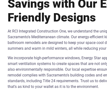
Savings with Our 
Friendly Designs
At RCI Integrated Construction One, we understand the uni
Sacramento's Mediterranean climate. Our energy-efficient k
bathroom remodels are designed to keep your space cool d
summers and warm in mild winters, all while reducing your 
We incorporate high-performance windows, Energy Star app
smart ventilation systems to create spaces that are not onl
also environmentally responsible. Our local expertise ensur
remodel complies with Sacramento's building codes and ene
standards, including Title 24 requirements. Trust us to deli
that's as kind to your wallet as it is to the environment.