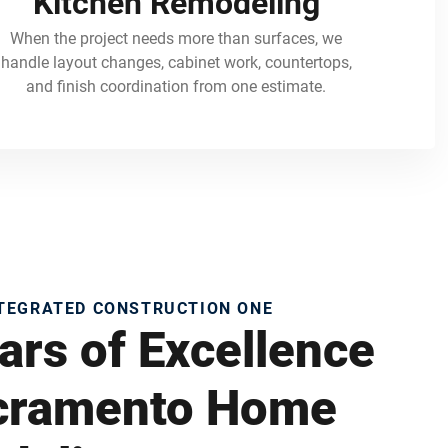
Kitchen Remodeling
When the project needs more than surfaces, we
handle layout changes, cabinet work, countertops,
and finish coordination from one estimate.
NTEGRATED CONSTRUCTION ONE
ars of Excellence
acramento Home