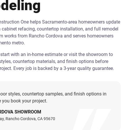
deling
onstruction One helps Sacramento-area homeowners update
h cabinet refacing, countertop installation, and full remodel
am works from Rancho Cordova and serves homeowners
mento metro.
art with an in-home estimate or visit the showroom to
tyles, countertop materials, and finish options before
oject. Every job is backed by a 3-year quality guarantee.
oor styles, countertop samples, and finish options in
 you book your project.
RDOVA SHOWROOM
ay, Rancho Cordova, CA 95670