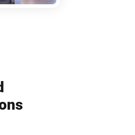
d
ions