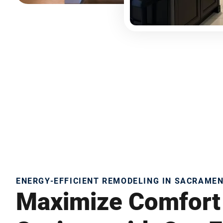
ENERGY-EFFICIENT REMODELING IN SACRAME
Maximize Comfort