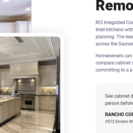
Remo
RCI Integrated C
tired kitchens wit
planning. The te
across the Sacra
Homeowners can st
compare cabinet s
committing to a pr
See cabinet d
person before
RANCHO CO
3572 Envero W