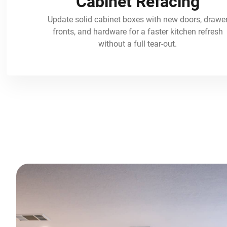
Cabinet Refacing
Update solid cabinet boxes with new doors, drawe
fronts, and hardware for a faster kitchen refresh
without a full tear-out.