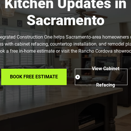
Kitchen Updates in
Sacramento
tegrated Construction One helps Sacramento-area homeowners
ns with cabinet refacing, countertop installation, and remodel pl
ok a free in-home estimate or visit the Rancho Cordova showro
View Cabinet
BOOK FREE ESTIMATE
Refacing