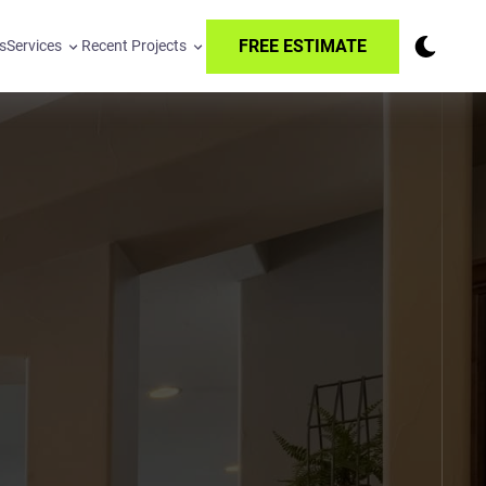
FREE ESTIMATE
s
Services
Recent Projects