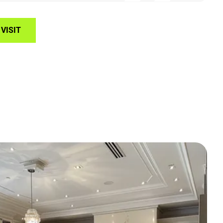
VISIT