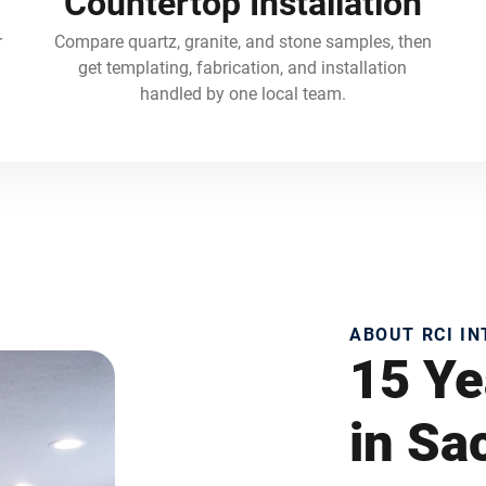
Countertop Installation
r
Compare quartz, granite, and stone samples, then
get templating, fabrication, and installation
handled by one local team.
ABOUT RCI I
15 Ye
in S