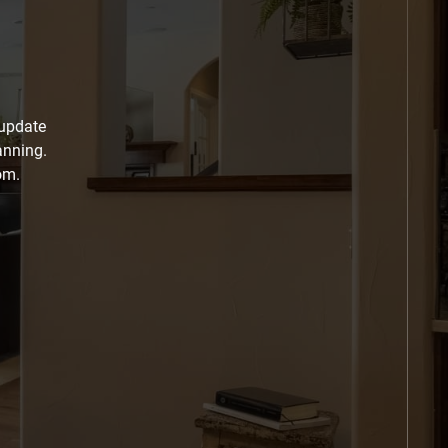
 update
anning.
om.