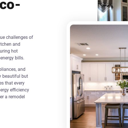
Eco-
que challenges of
itchen and
uring hot
energy bills.
liances, and
y beautiful but
es that every
rgy efficiency
ver a remodel