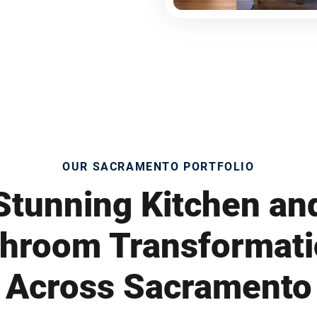
OUR SACRAMENTO PORTFOLIO
Stunning Kitchen an
hroom Transformat
Across Sacramento