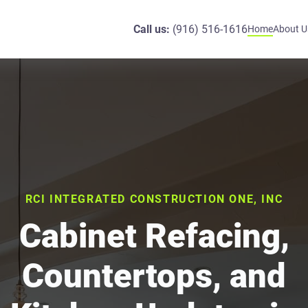
Call us:
(916) 516-1616
Home
About U
RCI INTEGRATED CONSTRUCTION ONE, INC
Cabinet Refacing,
Countertops, and