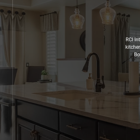
RCI In
kitche
Bo