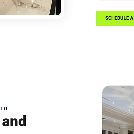
SCHEDULE A 
NTO
 and