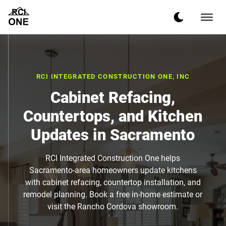
RCI INTEGRATED CONSTRUCTION ONE, INC
Cabinet Refacing,
Countertops, and Kitchen
Updates in Sacramento
RCI Integrated Construction One helps
Sacramento-area homeowners update kitchens
with cabinet refacing, countertop installation, and
remodel planning. Book a free in-home estimate or
visit the Rancho Cordova showroom.