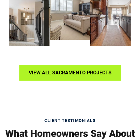
VIEW ALL SACRAMENTO PROJECTS
CLIENT TESTIMONIALS
What Homeowners Say About