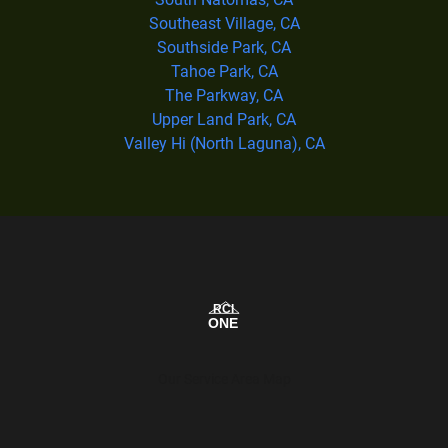
Southeast Village, CA
Southside Park, CA
Tahoe Park, CA
The Parkway, CA
Upper Land Park, CA
Valley Hi (North Laguna), CA
Our Service Area Map