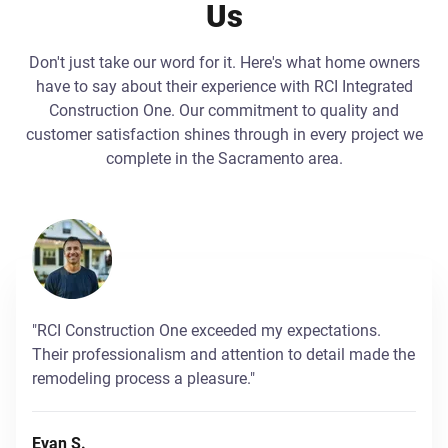
Us
Don't just take our word for it. Here's what home owners
have to say about their experience with RCI Integrated
Construction One. Our commitment to quality and
customer satisfaction shines through in every project we
complete in the Sacramento area.
"RCI Construction One exceeded my expectations.
Their professionalism and attention to detail made the
remodeling process a pleasure."
Evan S.