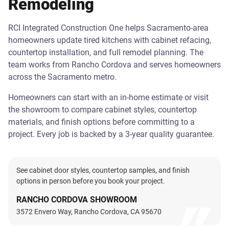
Remodeling
RCI Integrated Construction One helps Sacramento-area
homeowners update tired kitchens with cabinet refacing,
countertop installation, and full remodel planning. The
team works from Rancho Cordova and serves homeowners
across the Sacramento metro.
Homeowners can start with an in-home estimate or visit
the showroom to compare cabinet styles, countertop
materials, and finish options before committing to a
project. Every job is backed by a 3-year quality guarantee.
See cabinet door styles, countertop samples, and finish
options in person before you book your project.
RANCHO CORDOVA SHOWROOM
3572 Envero Way, Rancho Cordova, CA 95670