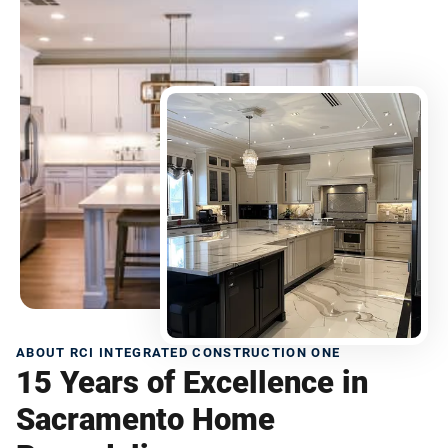
ABOUT RCI INTEGRATED CONSTRUCTION ONE
15 Years of Excellence in
Sacramento Home