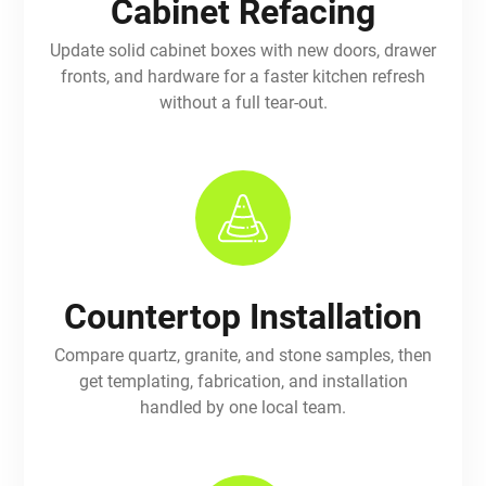
Cabinet Refacing
Update solid cabinet boxes with new doors, drawer
fronts, and hardware for a faster kitchen refresh
without a full tear-out.
Countertop Installation
Compare quartz, granite, and stone samples, then
get templating, fabrication, and installation
handled by one local team.