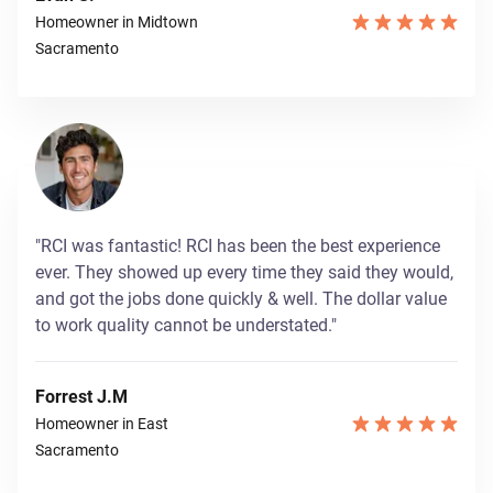
Homeowner in Midtown
Sacramento
"RCI was fantastic! RCI has been the best experience
ever. They showed up every time they said they would,
and got the jobs done quickly & well. The dollar value
to work quality cannot be understated."
Forrest J.M
Homeowner in East
Sacramento