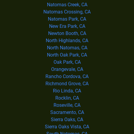
Natomas Creek, CA
Natomas Crossing, CA
Natomas Park, CA
New Era Park, CA
Newton Booth, CA
North Highlands, CA
North Natomas, CA
North Oak Park, CA
Oak Park, CA
Orangevale, CA
Rancho Cordova, CA
Richmond Grove, CA
Rio Linda, CA
Rocklin, CA
Roseville, CA
Sacramento, CA
Sierra Oaks, CA
Sierra Oaks Vista, CA
South Natomas, CA