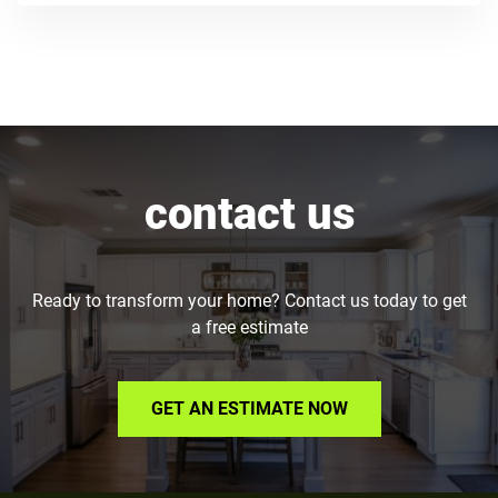
contact us
Ready to transform your home? Contact us today to get
a free estimate
GET AN ESTIMATE NOW