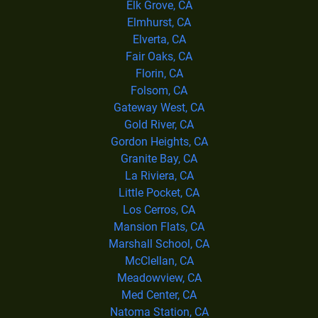
Elk Grove, CA
Elmhurst, CA
Elverta, CA
Fair Oaks, CA
Florin, CA
Folsom, CA
Gateway West, CA
Gold River, CA
Gordon Heights, CA
Granite Bay, CA
La Riviera, CA
Little Pocket, CA
Los Cerros, CA
Mansion Flats, CA
Marshall School, CA
McClellan, CA
Meadowview, CA
Med Center, CA
Natoma Station, CA