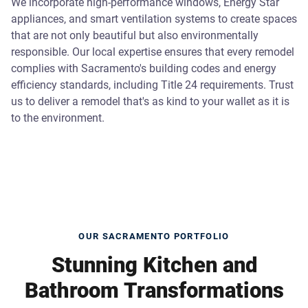
We incorporate high-performance windows, Energy Star
appliances, and smart ventilation systems to create spaces
that are not only beautiful but also environmentally
responsible. Our local expertise ensures that every remodel
complies with Sacramento's building codes and energy
efficiency standards, including Title 24 requirements. Trust
us to deliver a remodel that's as kind to your wallet as it is
to the environment.
OUR SACRAMENTO PORTFOLIO
Stunning Kitchen and
Bathroom Transformations