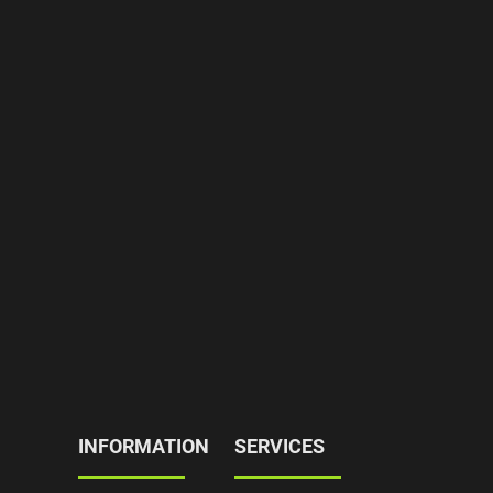
INFORMATION
SERVICES