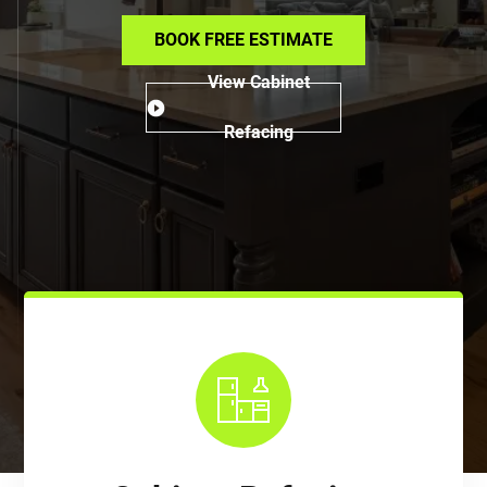
BOOK FREE ESTIMATE
View Cabinet
Refacing