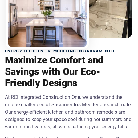
ENERGY-EFFICIENT REMODELING IN SACRAMENTO
Maximize Comfort and
Savings with Our Eco-
Friendly Designs
At RCI Integrated Construction One, we understand the
unique challenges of Sacramento's Mediterranean climate.
Our energy-efficient kitchen and bathroom remodels are
designed to keep your space cool during hot summers and
warm in mild winters, all while reducing your energy bills.