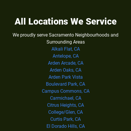
All Locations We Service
We proudly serve Sacramento Neighbourhoods and
Surrounding Areas
Alkali Flat, CA
Antelope, CA
Arden Arcade, CA
Arden Oaks, CA
Arden Park Vista
Boulevard Park, CA
Campus Commons, CA
Carmichael, CA
Citrus Heights, CA
College/Glen, CA
Curtis Park, CA
El Dorado Hills, CA