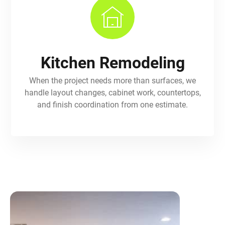
Kitchen Remodeling
When the project needs more than surfaces, we
handle layout changes, cabinet work, countertops,
and finish coordination from one estimate.