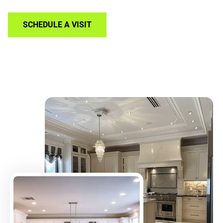
SCHEDULE A VISIT