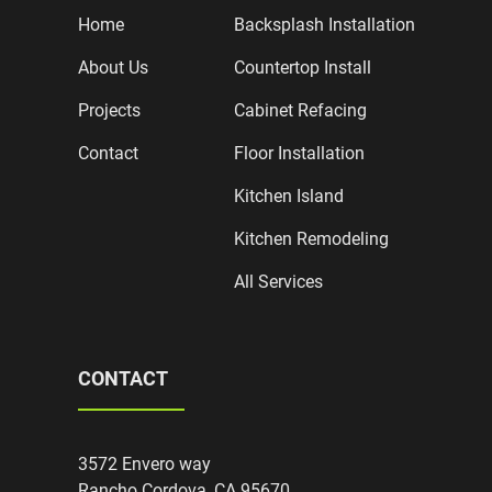
Home
Backsplash Installation
About Us
Countertop Install
Projects
Cabinet Refacing
Contact
Floor Installation
Kitchen Island
Kitchen Remodeling
All Services
CONTACT
3572 Envero way
Rancho Cordova, CA 95670