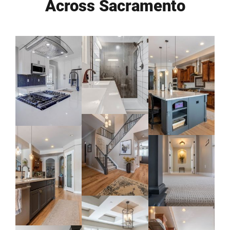
Across Sacramento