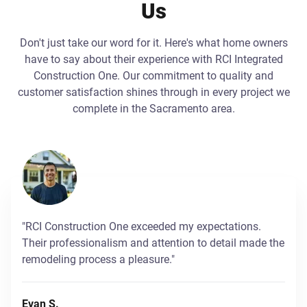
Us
Don't just take our word for it. Here's what home owners
have to say about their experience with RCI Integrated
Construction One. Our commitment to quality and
customer satisfaction shines through in every project we
complete in the Sacramento area.
"RCI Construction One exceeded my expectations.
Their professionalism and attention to detail made the
remodeling process a pleasure."
Evan S.