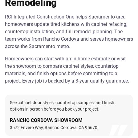
Remodeling
RCI Integrated Construction One helps Sacramento-area
homeowners update tired kitchens with cabinet refacing,
countertop installation, and full remodel planning. The
team works from Rancho Cordova and serves homeowners
across the Sacramento metro.
Homeowners can start with an in-home estimate or visit
the showroom to compare cabinet styles, countertop
materials, and finish options before committing to a
project. Every job is backed by a 3-year quality guarantee.
See cabinet door styles, countertop samples, and finish
options in person before you book your project.
RANCHO CORDOVA SHOWROOM
3572 Envero Way, Rancho Cordova, CA 95670