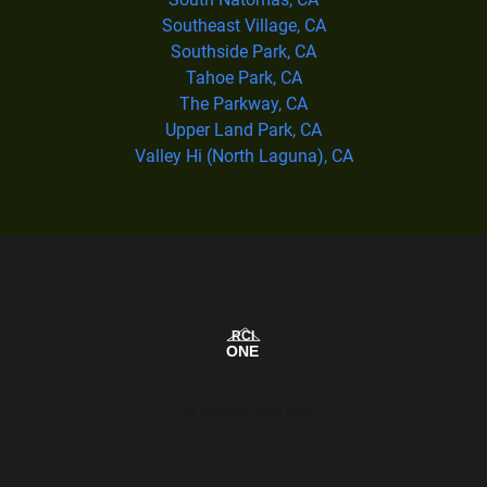
Southeast Village, CA
Southside Park, CA
Tahoe Park, CA
The Parkway, CA
Upper Land Park, CA
Valley Hi (North Laguna), CA
Our Service Area Map