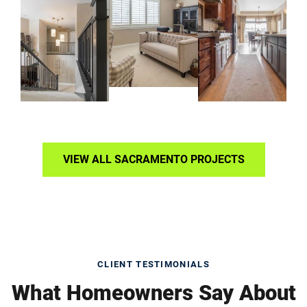
VIEW ALL SACRAMENTO PROJECTS
CLIENT TESTIMONIALS
What Homeowners Say About