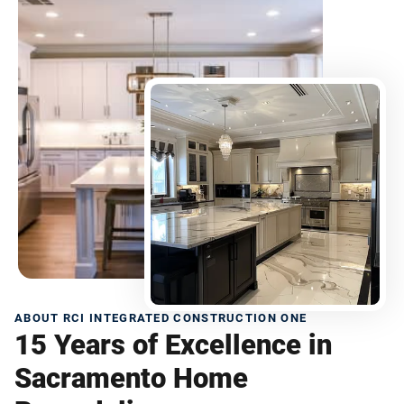
ABOUT RCI INTEGRATED CONSTRUCTION ONE
15 Years of Excellence in
Sacramento Home