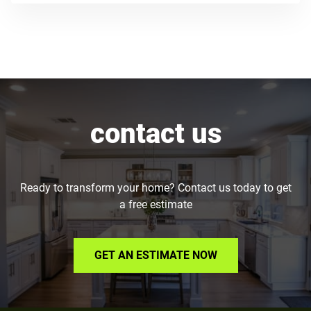
contact us
Ready to transform your home? Contact us today to get
a free estimate
GET AN ESTIMATE NOW