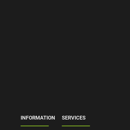
INFORMATION
SERVICES