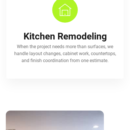
Kitchen Remodeling
When the project needs more than surfaces, we
handle layout changes, cabinet work, countertops,
and finish coordination from one estimate.