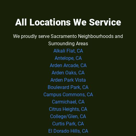
All Locations We Service
We proudly serve Sacramento Neighbourhoods and
Surrounding Areas
Alkali Flat, CA
Antelope, CA
Arden Arcade, CA
Arden Oaks, CA
Arden Park Vista
Boulevard Park, CA
Campus Commons, CA
Carmichael, CA
Citrus Heights, CA
College/Glen, CA
Curtis Park, CA
El Dorado Hills, CA