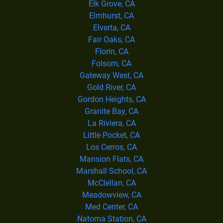
Elk Grove, CA
Elmhurst, CA
Elverta, CA
Fair Oaks, CA
Florin, CA
Folsom, CA
Gateway West, CA
Gold River, CA
Gordon Heights, CA
Granite Bay, CA
La Riviera, CA
Little Pocket, CA
Los Cerros, CA
Mansion Flats, CA
Marshall School, CA
McClellan, CA
Meadowview, CA
Med Center, CA
Natoma Station, CA