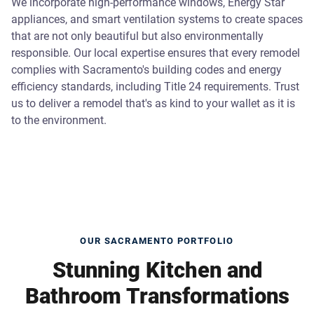
We incorporate high-performance windows, Energy Star
appliances, and smart ventilation systems to create spaces
that are not only beautiful but also environmentally
responsible. Our local expertise ensures that every remodel
complies with Sacramento's building codes and energy
efficiency standards, including Title 24 requirements. Trust
us to deliver a remodel that's as kind to your wallet as it is
to the environment.
OUR SACRAMENTO PORTFOLIO
Stunning Kitchen and
Bathroom Transformations