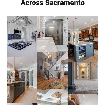
Across Sacramento