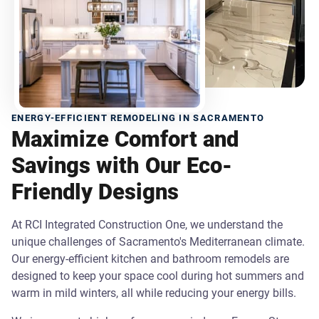
ENERGY-EFFICIENT REMODELING IN SACRAMENTO
Maximize Comfort and
Savings with Our Eco-
Friendly Designs
At RCI Integrated Construction One, we understand the
unique challenges of Sacramento's Mediterranean climate.
Our energy-efficient kitchen and bathroom remodels are
designed to keep your space cool during hot summers and
warm in mild winters, all while reducing your energy bills.