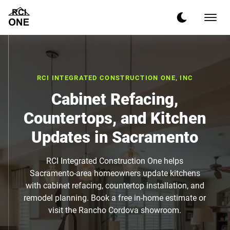
RCI INTEGRATED CONSTRUCTION ONE, INC
Cabinet Refacing,
Countertops, and Kitchen
Updates in Sacramento
RCI Integrated Construction One helps
Sacramento-area homeowners update kitchens
with cabinet refacing, countertop installation, and
remodel planning. Book a free in-home estimate or
visit the Rancho Cordova showroom.