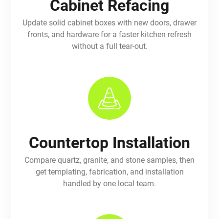
Cabinet Refacing
Update solid cabinet boxes with new doors, drawer
fronts, and hardware for a faster kitchen refresh
without a full tear-out.
Countertop Installation
Compare quartz, granite, and stone samples, then
get templating, fabrication, and installation
handled by one local team.