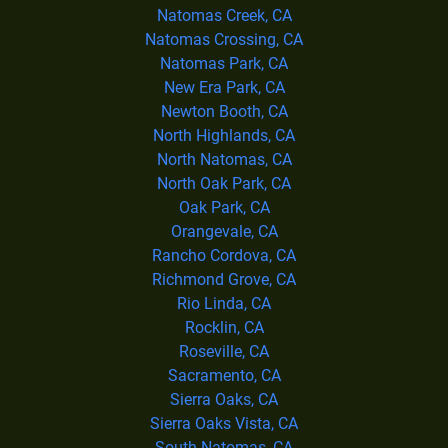
Natomas Creek, CA
Natomas Crossing, CA
Natomas Park, CA
New Era Park, CA
Newton Booth, CA
North Highlands, CA
North Natomas, CA
North Oak Park, CA
Oak Park, CA
Orangevale, CA
Rancho Cordova, CA
Richmond Grove, CA
Rio Linda, CA
Rocklin, CA
Roseville, CA
Sacramento, CA
Sierra Oaks, CA
Sierra Oaks Vista, CA
South Natomas, CA