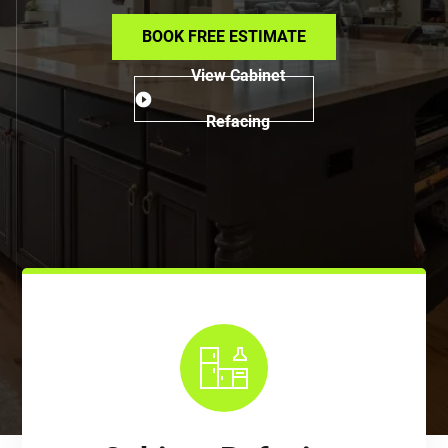
BOOK FREE ESTIMATE
View Cabinet
Refacing