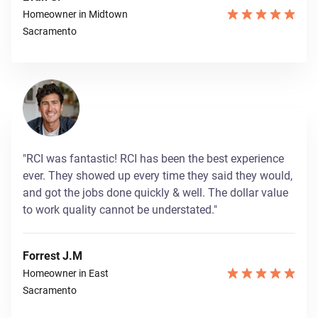
Homeowner in Midtown
Sacramento
"RCI was fantastic! RCI has been the best experience
ever. They showed up every time they said they would,
and got the jobs done quickly & well. The dollar value
to work quality cannot be understated."
Forrest J.M
Homeowner in East
Sacramento