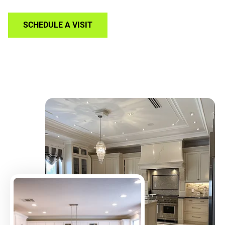
SCHEDULE A VISIT