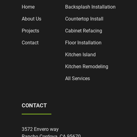
Home
Backsplash Installation
About Us
Countertop Install
Projects
Cabinet Refacing
Contact
Floor Installation
Kitchen Island
Kitchen Remodeling
All Services
CONTACT
3572 Envero way
Rancho Cordova, CA 95670