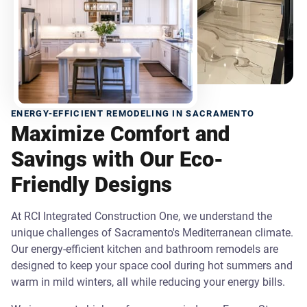
ENERGY-EFFICIENT REMODELING IN SACRAMENTO
Maximize Comfort and
Savings with Our Eco-
Friendly Designs
At RCI Integrated Construction One, we understand the
unique challenges of Sacramento's Mediterranean climate.
Our energy-efficient kitchen and bathroom remodels are
designed to keep your space cool during hot summers and
warm in mild winters, all while reducing your energy bills.