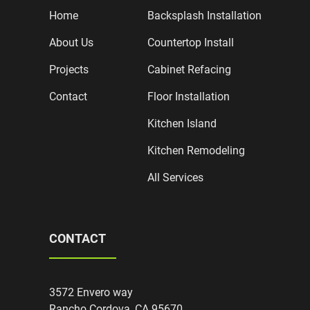
Home
Backsplash Installation
About Us
Countertop Install
Projects
Cabinet Refacing
Contact
Floor Installation
Kitchen Island
Kitchen Remodeling
All Services
CONTACT
3572 Envero way
Rancho Cordova, CA 95670