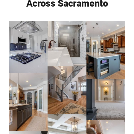
Across Sacramento