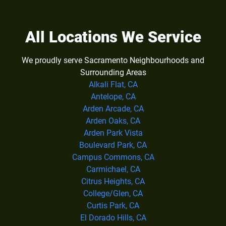
All Locations We Service
We proudly serve Sacramento Neighbourhoods and
Surrounding Areas
Alkali Flat, CA
Antelope, CA
Arden Arcade, CA
Arden Oaks, CA
Arden Park Vista
Boulevard Park, CA
Campus Commons, CA
Carmichael, CA
Citrus Heights, CA
College/Glen, CA
Curtis Park, CA
El Dorado Hills, CA