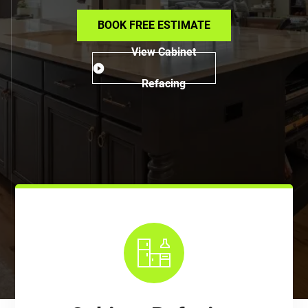
BOOK FREE ESTIMATE
View Cabinet
Refacing