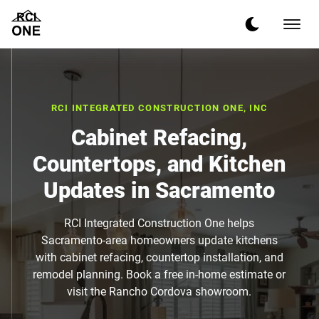
RCI INTEGRATED CONSTRUCTION ONE, INC
Cabinet Refacing,
Countertops, and Kitchen
Updates in Sacramento
RCI Integrated Construction One helps
Sacramento-area homeowners update kitchens
with cabinet refacing, countertop installation, and
remodel planning. Book a free in-home estimate or
visit the Rancho Cordova showroom.