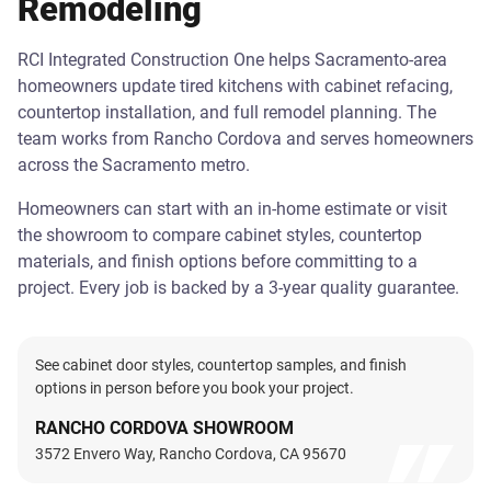
Remodeling
RCI Integrated Construction One helps Sacramento-area
homeowners update tired kitchens with cabinet refacing,
countertop installation, and full remodel planning. The
team works from Rancho Cordova and serves homeowners
across the Sacramento metro.
Homeowners can start with an in-home estimate or visit
the showroom to compare cabinet styles, countertop
materials, and finish options before committing to a
project. Every job is backed by a 3-year quality guarantee.
See cabinet door styles, countertop samples, and finish
options in person before you book your project.
RANCHO CORDOVA SHOWROOM
3572 Envero Way, Rancho Cordova, CA 95670