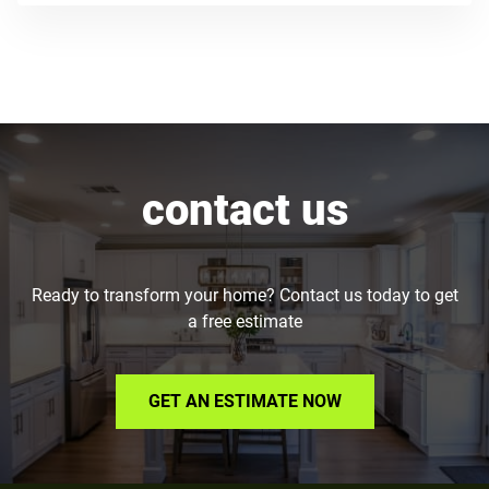
contact us
Ready to transform your home? Contact us today to get
a free estimate
GET AN ESTIMATE NOW