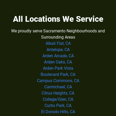
All Locations We Service
We proudly serve Sacramento Neighbourhoods and
Surrounding Areas
Alkali Flat, CA
Antelope, CA
Arden Arcade, CA
Arden Oaks, CA
Arden Park Vista
Boulevard Park, CA
Campus Commons, CA
Carmichael, CA
Citrus Heights, CA
College/Glen, CA
Curtis Park, CA
El Dorado Hills, CA