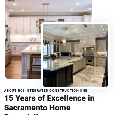
ABOUT RCI INTEGRATED CONSTRUCTION ONE
15 Years of Excellence in
Sacramento Home