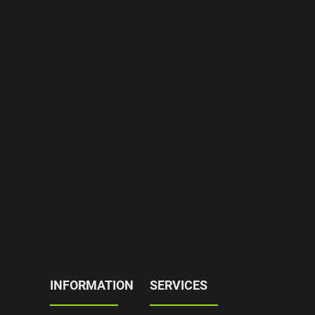
INFORMATION
SERVICES