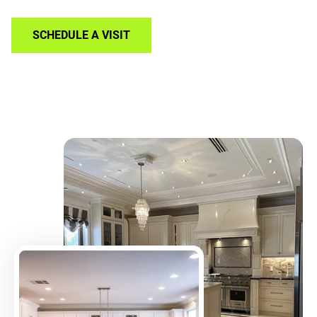
SCHEDULE A VISIT