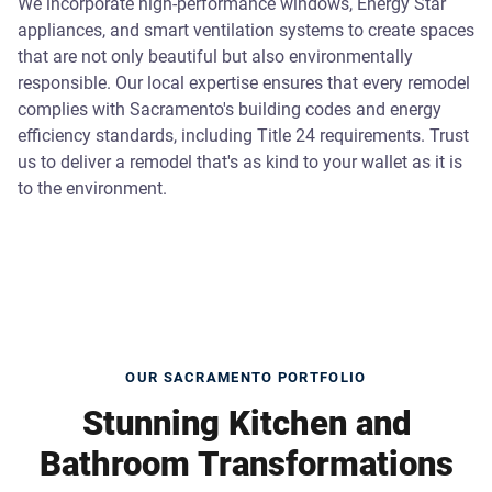
We incorporate high-performance windows, Energy Star
appliances, and smart ventilation systems to create spaces
that are not only beautiful but also environmentally
responsible. Our local expertise ensures that every remodel
complies with Sacramento's building codes and energy
efficiency standards, including Title 24 requirements. Trust
us to deliver a remodel that's as kind to your wallet as it is
to the environment.
OUR SACRAMENTO PORTFOLIO
Stunning Kitchen and
Bathroom Transformations