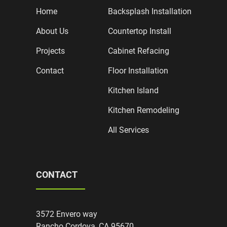
Home
Backsplash Installation
About Us
Countertop Install
Projects
Cabinet Refacing
Contact
Floor Installation
Kitchen Island
Kitchen Remodeling
All Services
CONTACT
3572 Envero way
Rancho Cordova, CA 95670