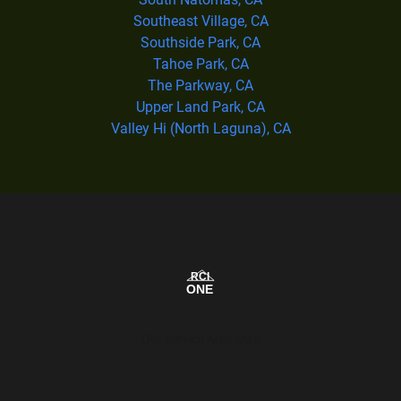
Southeast Village, CA
Southside Park, CA
Tahoe Park, CA
The Parkway, CA
Upper Land Park, CA
Valley Hi (North Laguna), CA
Our Service Area Map