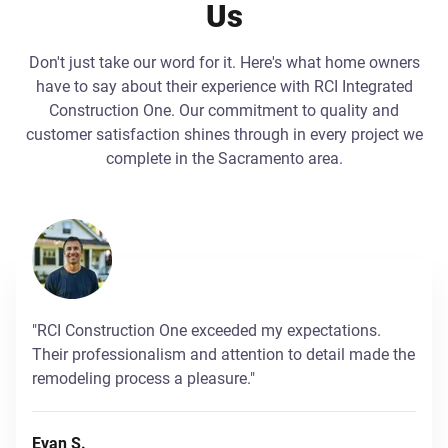
Us
Don't just take our word for it. Here's what home owners
have to say about their experience with RCI Integrated
Construction One. Our commitment to quality and
customer satisfaction shines through in every project we
complete in the Sacramento area.
"RCI Construction One exceeded my expectations.
Their professionalism and attention to detail made the
remodeling process a pleasure."
Evan S.