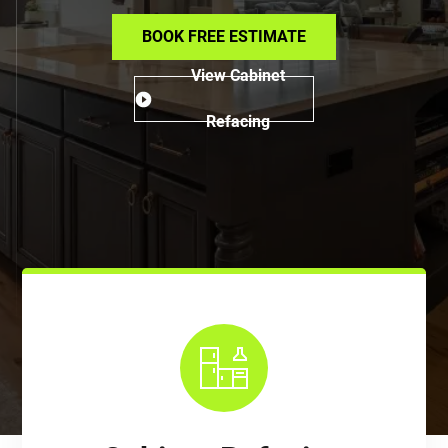
BOOK FREE ESTIMATE
View Cabinet
Refacing