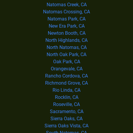
Natomas Creek, CA
Natomas Crossing, CA
Natomas Park, CA
New Era Park, CA
Newton Booth, CA
North Highlands, CA
North Natomas, CA
North Oak Park, CA
Oak Park, CA
Orangevale, CA
Rancho Cordova, CA
Richmond Grove, CA
Rio Linda, CA
Rocklin, CA
Roseville, CA
Sacramento, CA
Sierra Oaks, CA
Sierra Oaks Vista, CA
South Natomas, CA