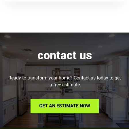
contact us
Ready to transform your home? Contact us today to get
a free estimate
GET AN ESTIMATE NOW