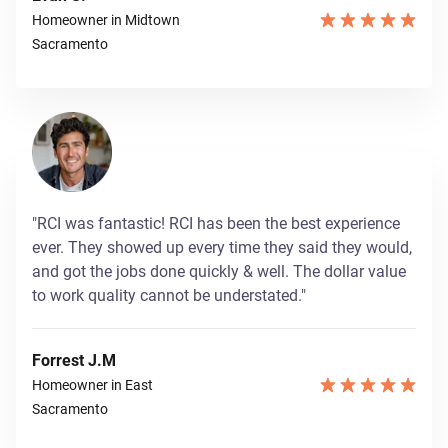
Homeowner in Midtown
Sacramento
"RCI was fantastic! RCI has been the best experience
ever. They showed up every time they said they would,
and got the jobs done quickly & well. The dollar value
to work quality cannot be understated."
Forrest J.M
Homeowner in East
Sacramento