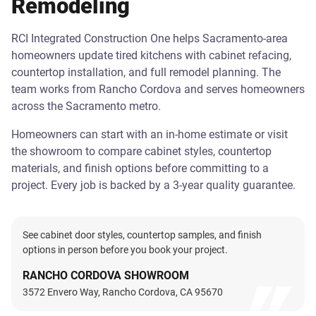
Remodeling
RCI Integrated Construction One helps Sacramento-area
homeowners update tired kitchens with cabinet refacing,
countertop installation, and full remodel planning. The
team works from Rancho Cordova and serves homeowners
across the Sacramento metro.
Homeowners can start with an in-home estimate or visit
the showroom to compare cabinet styles, countertop
materials, and finish options before committing to a
project. Every job is backed by a 3-year quality guarantee.
See cabinet door styles, countertop samples, and finish
options in person before you book your project.
RANCHO CORDOVA SHOWROOM
3572 Envero Way, Rancho Cordova, CA 95670