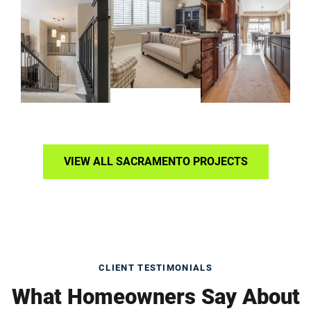
VIEW ALL SACRAMENTO PROJECTS
CLIENT TESTIMONIALS
What Homeowners Say About