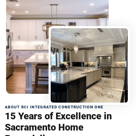
ABOUT RCI INTEGRATED CONSTRUCTION ONE
15 Years of Excellence in
Sacramento Home