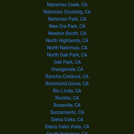
Natomas Creek, CA
Natomas Crossing, CA
Natomas Park, CA
New Era Park, CA
Newton Booth, CA
North Highlands, CA
North Natomas, CA
North Oak Park, CA
Oak Park, CA
Orangevale, CA
Rancho Cordova, CA
Richmond Grove, CA
Rio Linda, CA
Rocklin, CA
Roseville, CA
Sacramento, CA
Sierra Oaks, CA
Sierra Oaks Vista, CA
South Natomas, CA