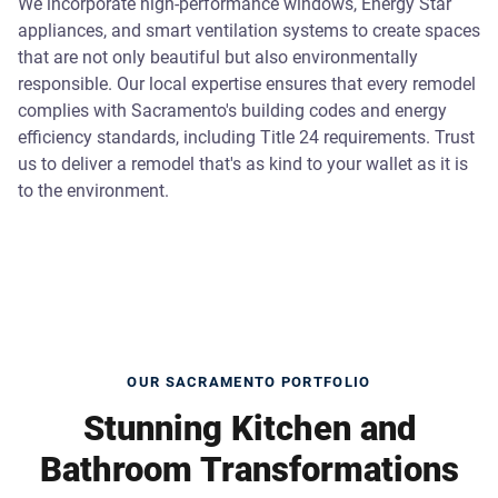
We incorporate high-performance windows, Energy Star
appliances, and smart ventilation systems to create spaces
that are not only beautiful but also environmentally
responsible. Our local expertise ensures that every remodel
complies with Sacramento's building codes and energy
efficiency standards, including Title 24 requirements. Trust
us to deliver a remodel that's as kind to your wallet as it is
to the environment.
OUR SACRAMENTO PORTFOLIO
Stunning Kitchen and
Bathroom Transformations