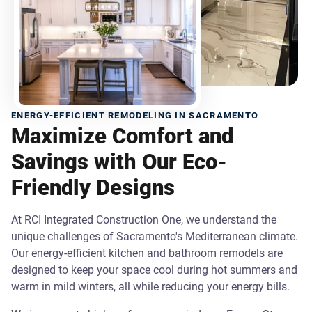
ENERGY-EFFICIENT REMODELING IN SACRAMENTO
Maximize Comfort and
Savings with Our Eco-
Friendly Designs
At RCI Integrated Construction One, we understand the
unique challenges of Sacramento's Mediterranean climate.
Our energy-efficient kitchen and bathroom remodels are
designed to keep your space cool during hot summers and
warm in mild winters, all while reducing your energy bills.