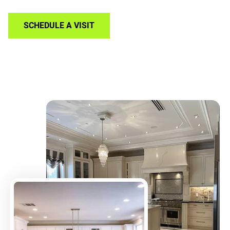
SCHEDULE A VISIT