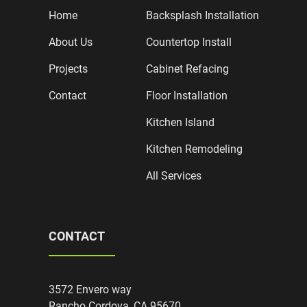
Home
Backsplash Installation
About Us
Countertop Install
Projects
Cabinet Refacing
Contact
Floor Installation
Kitchen Island
Kitchen Remodeling
All Services
CONTACT
3572 Envero way
Rancho Cordova, CA 95670