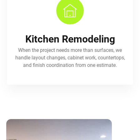
Kitchen Remodeling
When the project needs more than surfaces, we
handle layout changes, cabinet work, countertops,
and finish coordination from one estimate.