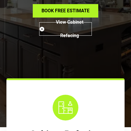
BOOK FREE ESTIMATE
View Cabinet
Refacing