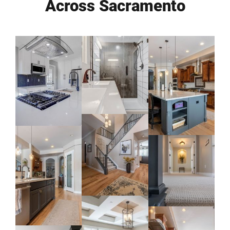
Across Sacramento