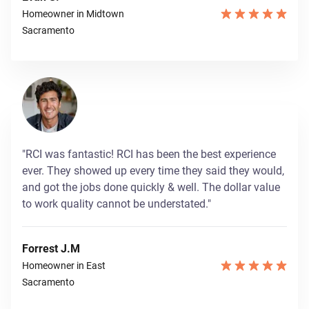
Homeowner in Midtown
Sacramento
"RCI was fantastic! RCI has been the best experience
ever. They showed up every time they said they would,
and got the jobs done quickly & well. The dollar value
to work quality cannot be understated."
Forrest J.M
Homeowner in East
Sacramento