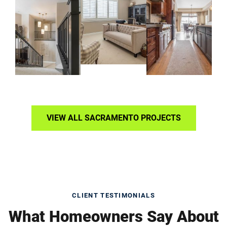
VIEW ALL SACRAMENTO PROJECTS
CLIENT TESTIMONIALS
What Homeowners Say About