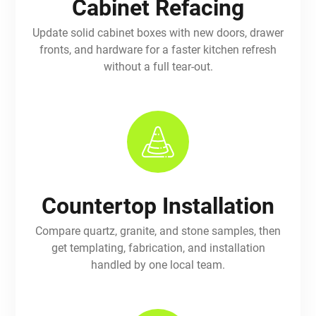
Cabinet Refacing
Update solid cabinet boxes with new doors, drawer
fronts, and hardware for a faster kitchen refresh
without a full tear-out.
Countertop Installation
Compare quartz, granite, and stone samples, then
get templating, fabrication, and installation
handled by one local team.