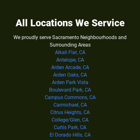
All Locations We Service
We proudly serve Sacramento Neighbourhoods and
Surrounding Areas
Alkali Flat, CA
Antelope, CA
Arden Arcade, CA
Arden Oaks, CA
Arden Park Vista
Boulevard Park, CA
Campus Commons, CA
Carmichael, CA
Citrus Heights, CA
College/Glen, CA
Curtis Park, CA
El Dorado Hills, CA