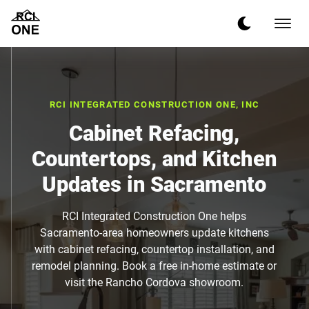
RCI INTEGRATED CONSTRUCTION ONE, INC
Cabinet Refacing,
Countertops, and Kitchen
Updates in Sacramento
RCI Integrated Construction One helps
Sacramento-area homeowners update kitchens
with cabinet refacing, countertop installation, and
remodel planning. Book a free in-home estimate or
visit the Rancho Cordova showroom.