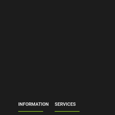
INFORMATION
SERVICES