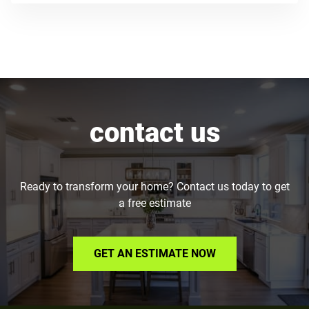
contact us
Ready to transform your home? Contact us today to get
a free estimate
GET AN ESTIMATE NOW