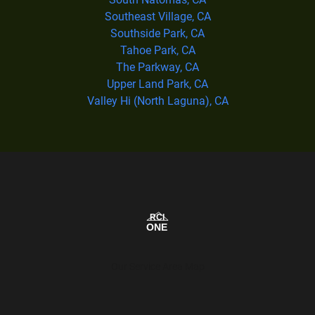
Southeast Village, CA
Southside Park, CA
Tahoe Park, CA
The Parkway, CA
Upper Land Park, CA
Valley Hi (North Laguna), CA
Our Service Area Map