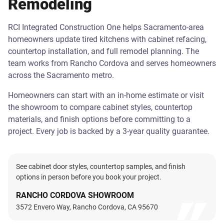
Remodeling
RCI Integrated Construction One helps Sacramento-area
homeowners update tired kitchens with cabinet refacing,
countertop installation, and full remodel planning. The
team works from Rancho Cordova and serves homeowners
across the Sacramento metro.
Homeowners can start with an in-home estimate or visit
the showroom to compare cabinet styles, countertop
materials, and finish options before committing to a
project. Every job is backed by a 3-year quality guarantee.
See cabinet door styles, countertop samples, and finish
options in person before you book your project.
RANCHO CORDOVA SHOWROOM
3572 Envero Way, Rancho Cordova, CA 95670