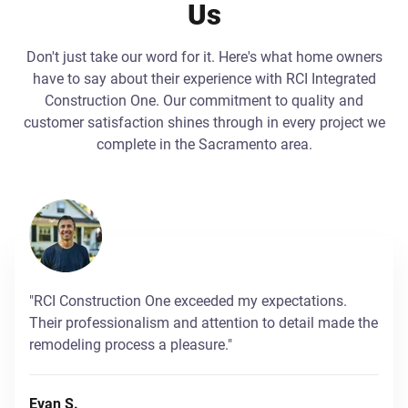
Us
Don't just take our word for it. Here's what home owners
have to say about their experience with RCI Integrated
Construction One. Our commitment to quality and
customer satisfaction shines through in every project we
complete in the Sacramento area.
"RCI Construction One exceeded my expectations.
Their professionalism and attention to detail made the
remodeling process a pleasure."
Evan S.