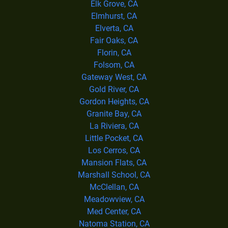
Elk Grove, CA
Elmhurst, CA
Elverta, CA
Fair Oaks, CA
Florin, CA
Folsom, CA
Gateway West, CA
Gold River, CA
Gordon Heights, CA
Granite Bay, CA
La Riviera, CA
Little Pocket, CA
Los Cerros, CA
Mansion Flats, CA
Marshall School, CA
McClellan, CA
Meadowview, CA
Med Center, CA
Natoma Station, CA