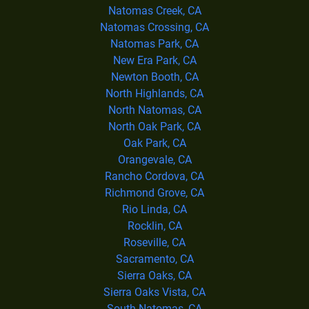
Natomas Creek, CA
Natomas Crossing, CA
Natomas Park, CA
New Era Park, CA
Newton Booth, CA
North Highlands, CA
North Natomas, CA
North Oak Park, CA
Oak Park, CA
Orangevale, CA
Rancho Cordova, CA
Richmond Grove, CA
Rio Linda, CA
Rocklin, CA
Roseville, CA
Sacramento, CA
Sierra Oaks, CA
Sierra Oaks Vista, CA
South Natomas, CA