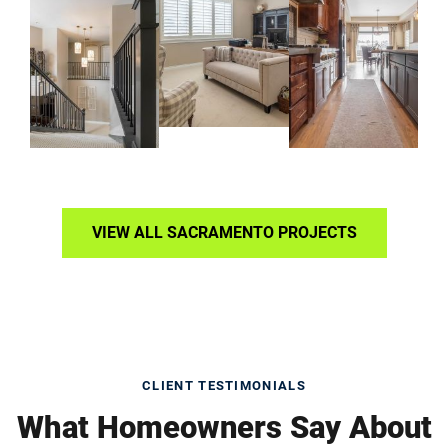
VIEW ALL SACRAMENTO PROJECTS
CLIENT TESTIMONIALS
What Homeowners Say About