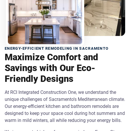
ENERGY-EFFICIENT REMODELING IN SACRAMENTO
Maximize Comfort and
Savings with Our Eco-
Friendly Designs
At RCI Integrated Construction One, we understand the
unique challenges of Sacramento's Mediterranean climate.
Our energy-efficient kitchen and bathroom remodels are
designed to keep your space cool during hot summers and
warm in mild winters, all while reducing your energy bills.