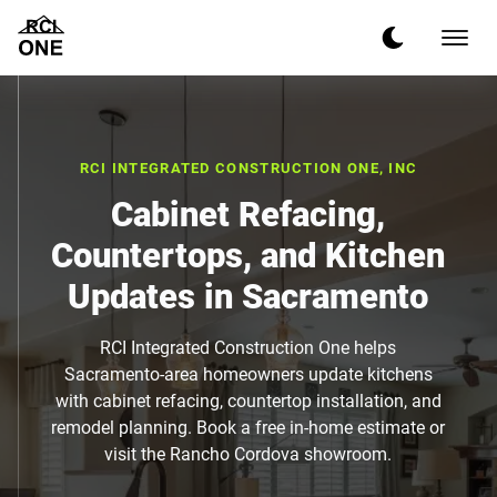
RCI INTEGRATED CONSTRUCTION ONE, INC
Cabinet Refacing,
Countertops, and Kitchen
Updates in Sacramento
RCI Integrated Construction One helps
Sacramento-area homeowners update kitchens
with cabinet refacing, countertop installation, and
remodel planning. Book a free in-home estimate or
visit the Rancho Cordova showroom.