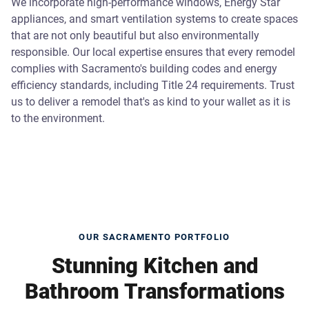
We incorporate high-performance windows, Energy Star
appliances, and smart ventilation systems to create spaces
that are not only beautiful but also environmentally
responsible. Our local expertise ensures that every remodel
complies with Sacramento's building codes and energy
efficiency standards, including Title 24 requirements. Trust
us to deliver a remodel that's as kind to your wallet as it is
to the environment.
OUR SACRAMENTO PORTFOLIO
Stunning Kitchen and
Bathroom Transformations