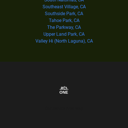
Southeast Village, CA
Southside Park, CA
Tahoe Park, CA
The Parkway, CA
Upper Land Park, CA
Valley Hi (North Laguna), CA
Our Service Area Map