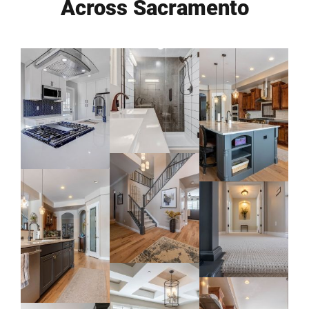
Across Sacramento