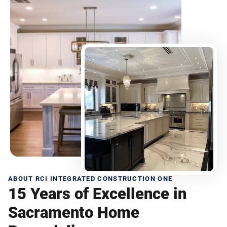
ABOUT RCI INTEGRATED CONSTRUCTION ONE
15 Years of Excellence in
Sacramento Home