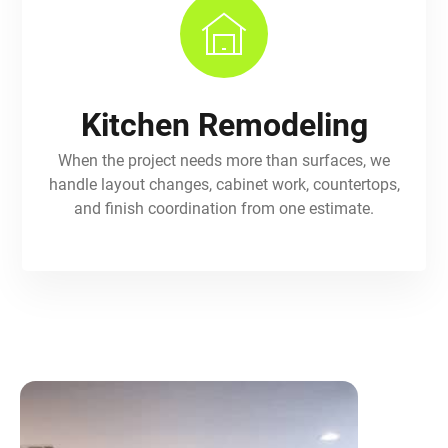
Kitchen Remodeling
When the project needs more than surfaces, we
handle layout changes, cabinet work, countertops,
and finish coordination from one estimate.