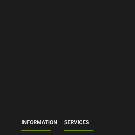
INFORMATION
SERVICES