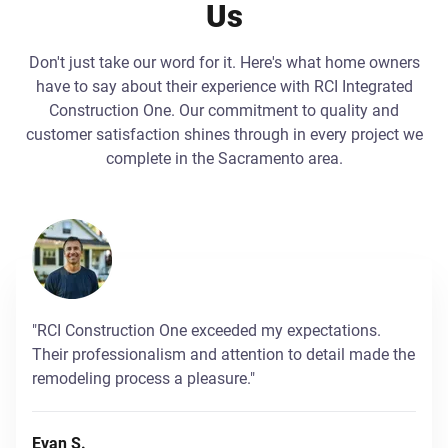
Us
Don't just take our word for it. Here's what home owners
have to say about their experience with RCI Integrated
Construction One. Our commitment to quality and
customer satisfaction shines through in every project we
complete in the Sacramento area.
"RCI Construction One exceeded my expectations.
Their professionalism and attention to detail made the
remodeling process a pleasure."
Evan S.