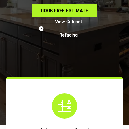
BOOK FREE ESTIMATE
View Cabinet
Refacing