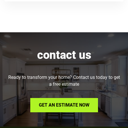
contact us
Ready to transform your home? Contact us today to get
a free estimate
GET AN ESTIMATE NOW