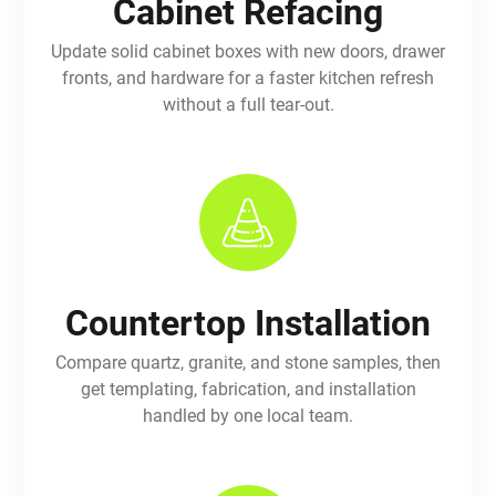
Cabinet Refacing
Update solid cabinet boxes with new doors, drawer
fronts, and hardware for a faster kitchen refresh
without a full tear-out.
Countertop Installation
Compare quartz, granite, and stone samples, then
get templating, fabrication, and installation
handled by one local team.