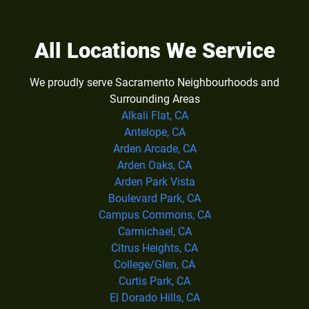
All Locations We Service
We proudly serve Sacramento Neighbourhoods and
Surrounding Areas
Alkali Flat, CA
Antelope, CA
Arden Arcade, CA
Arden Oaks, CA
Arden Park Vista
Boulevard Park, CA
Campus Commons, CA
Carmichael, CA
Citrus Heights, CA
College/Glen, CA
Curtis Park, CA
El Dorado Hills, CA