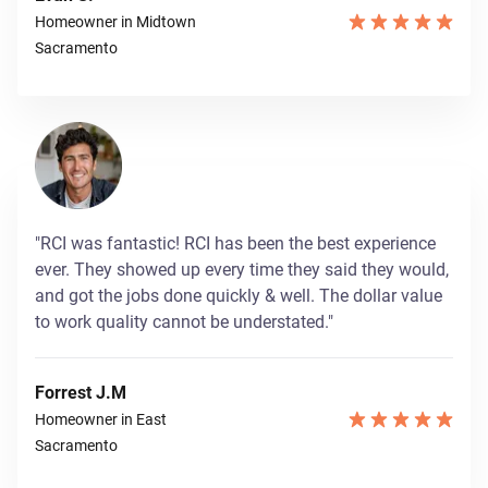
Homeowner in Midtown
Sacramento
"RCI was fantastic! RCI has been the best experience
ever. They showed up every time they said they would,
and got the jobs done quickly & well. The dollar value
to work quality cannot be understated."
Forrest J.M
Homeowner in East
Sacramento