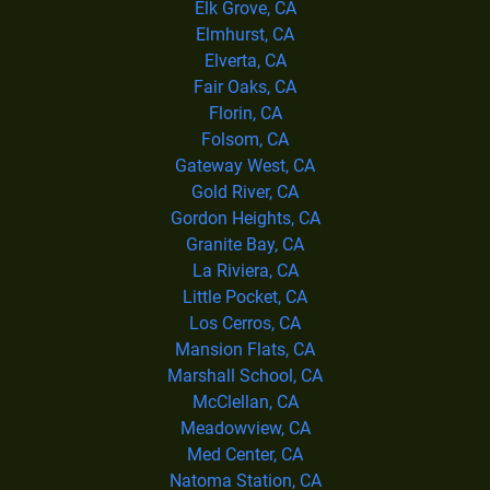
Elk Grove, CA
Elmhurst, CA
Elverta, CA
Fair Oaks, CA
Florin, CA
Folsom, CA
Gateway West, CA
Gold River, CA
Gordon Heights, CA
Granite Bay, CA
La Riviera, CA
Little Pocket, CA
Los Cerros, CA
Mansion Flats, CA
Marshall School, CA
McClellan, CA
Meadowview, CA
Med Center, CA
Natoma Station, CA