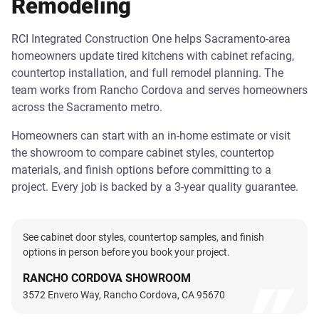
Remodeling
RCI Integrated Construction One helps Sacramento-area
homeowners update tired kitchens with cabinet refacing,
countertop installation, and full remodel planning. The
team works from Rancho Cordova and serves homeowners
across the Sacramento metro.
Homeowners can start with an in-home estimate or visit
the showroom to compare cabinet styles, countertop
materials, and finish options before committing to a
project. Every job is backed by a 3-year quality guarantee.
See cabinet door styles, countertop samples, and finish
options in person before you book your project.
RANCHO CORDOVA SHOWROOM
3572 Envero Way, Rancho Cordova, CA 95670