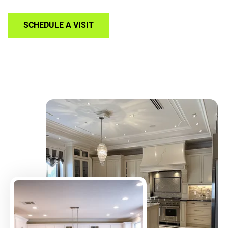
SCHEDULE A VISIT