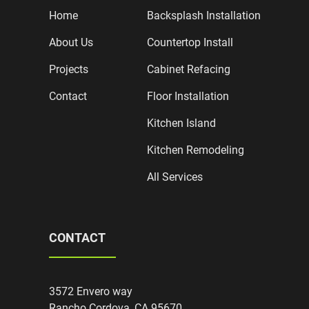
Home
Backsplash Installation
About Us
Countertop Install
Projects
Cabinet Refacing
Contact
Floor Installation
Kitchen Island
Kitchen Remodeling
All Services
CONTACT
3572 Envero way
Rancho Cordova, CA 95670