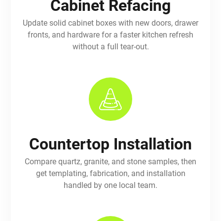
Cabinet Refacing
Update solid cabinet boxes with new doors, drawer
fronts, and hardware for a faster kitchen refresh
without a full tear-out.
Countertop Installation
Compare quartz, granite, and stone samples, then
get templating, fabrication, and installation
handled by one local team.