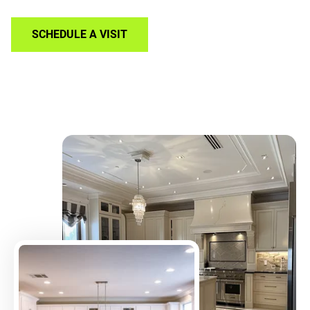
SCHEDULE A VISIT