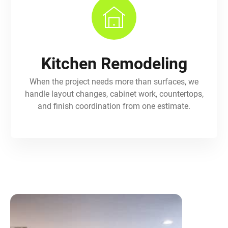
Kitchen Remodeling
When the project needs more than surfaces, we
handle layout changes, cabinet work, countertops,
and finish coordination from one estimate.