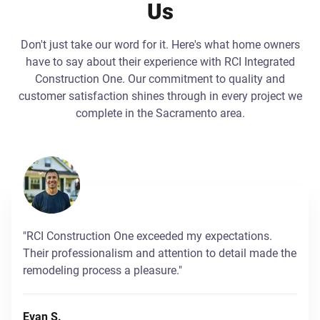
Us
Don't just take our word for it. Here's what home owners
have to say about their experience with RCI Integrated
Construction One. Our commitment to quality and
customer satisfaction shines through in every project we
complete in the Sacramento area.
"RCI Construction One exceeded my expectations.
Their professionalism and attention to detail made the
remodeling process a pleasure."
Evan S.