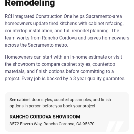
Remodeling
RCI Integrated Construction One helps Sacramento-area
homeowners update tired kitchens with cabinet refacing,
countertop installation, and full remodel planning. The
team works from Rancho Cordova and serves homeowners
across the Sacramento metro.
Homeowners can start with an in-home estimate or visit
the showroom to compare cabinet styles, countertop
materials, and finish options before committing to a
project. Every job is backed by a 3-year quality guarantee.
See cabinet door styles, countertop samples, and finish
options in person before you book your project.
RANCHO CORDOVA SHOWROOM
3572 Envero Way, Rancho Cordova, CA 95670