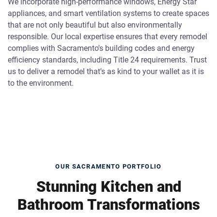
We incorporate high-performance windows, Energy Star
appliances, and smart ventilation systems to create spaces
that are not only beautiful but also environmentally
responsible. Our local expertise ensures that every remodel
complies with Sacramento's building codes and energy
efficiency standards, including Title 24 requirements. Trust
us to deliver a remodel that's as kind to your wallet as it is
to the environment.
OUR SACRAMENTO PORTFOLIO
Stunning Kitchen and
Bathroom Transformations