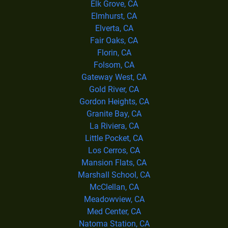
Elk Grove, CA
Elmhurst, CA
Elverta, CA
Fair Oaks, CA
Florin, CA
Folsom, CA
Gateway West, CA
Gold River, CA
Gordon Heights, CA
Granite Bay, CA
La Riviera, CA
Little Pocket, CA
Los Cerros, CA
Mansion Flats, CA
Marshall School, CA
McClellan, CA
Meadowview, CA
Med Center, CA
Natoma Station, CA