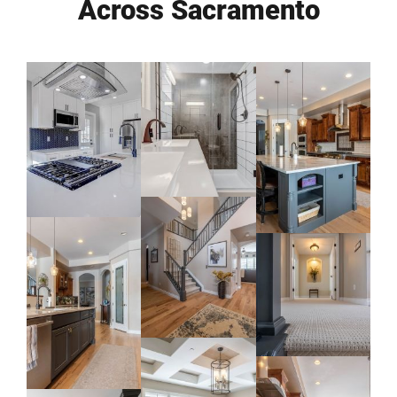
Across Sacramento