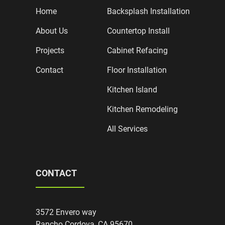
Home
Backsplash Installation
About Us
Countertop Install
Projects
Cabinet Refacing
Contact
Floor Installation
Kitchen Island
Kitchen Remodeling
All Services
CONTACT
3572 Envero way
Rancho Cordova, CA 95670