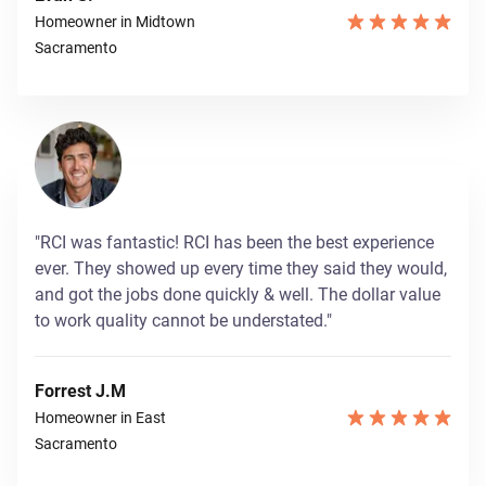
Homeowner in Midtown
Sacramento
"RCI was fantastic! RCI has been the best experience
ever. They showed up every time they said they would,
and got the jobs done quickly & well. The dollar value
to work quality cannot be understated."
Forrest J.M
Homeowner in East
Sacramento