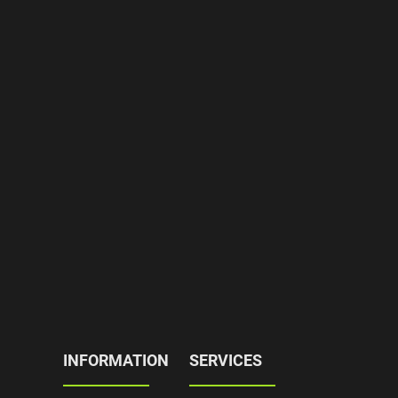
INFORMATION
SERVICES