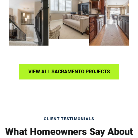
VIEW ALL SACRAMENTO PROJECTS
CLIENT TESTIMONIALS
What Homeowners Say About