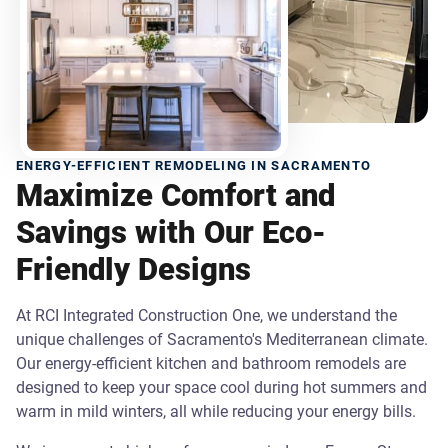
ENERGY-EFFICIENT REMODELING IN SACRAMENTO
Maximize Comfort and
Savings with Our Eco-
Friendly Designs
At RCI Integrated Construction One, we understand the
unique challenges of Sacramento's Mediterranean climate.
Our energy-efficient kitchen and bathroom remodels are
designed to keep your space cool during hot summers and
warm in mild winters, all while reducing your energy bills.