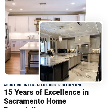
ABOUT RCI INTEGRATED CONSTRUCTION ONE
15 Years of Excellence in
Sacramento Home