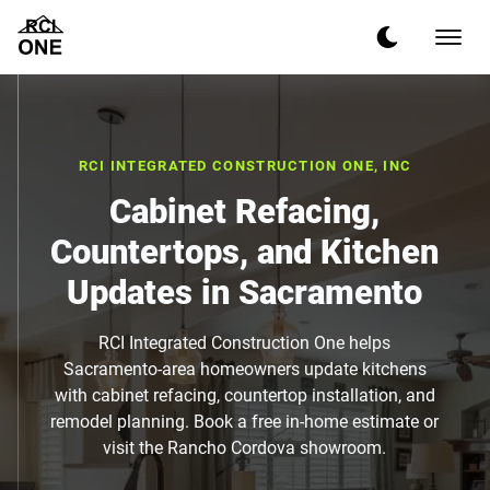
RCI INTEGRATED CONSTRUCTION ONE, INC
Cabinet Refacing,
Countertops, and Kitchen
Updates in Sacramento
RCI Integrated Construction One helps
Sacramento-area homeowners update kitchens
with cabinet refacing, countertop installation, and
remodel planning. Book a free in-home estimate or
visit the Rancho Cordova showroom.