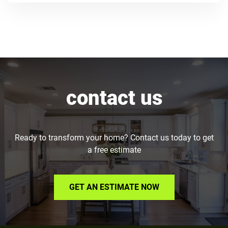
contact us
Ready to transform your home? Contact us today to get
a free estimate
GET AN ESTIMATE NOW