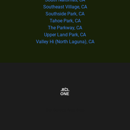
Southeast Village, CA
Southside Park, CA
Tahoe Park, CA
The Parkway, CA
Upper Land Park, CA
Valley Hi (North Laguna), CA
Our Service Area Map