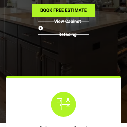
BOOK FREE ESTIMATE
View Cabinet
Refacing