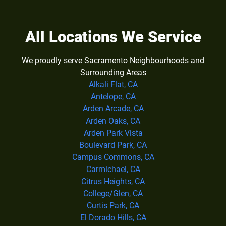
All Locations We Service
We proudly serve Sacramento Neighbourhoods and
Surrounding Areas
Alkali Flat, CA
Antelope, CA
Arden Arcade, CA
Arden Oaks, CA
Arden Park Vista
Boulevard Park, CA
Campus Commons, CA
Carmichael, CA
Citrus Heights, CA
College/Glen, CA
Curtis Park, CA
El Dorado Hills, CA