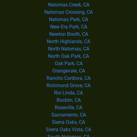
Natomas Creek, CA
Natomas Crossing, CA
Natomas Park, CA
New Era Park, CA
Newton Booth, CA
North Highlands, CA
North Natomas, CA
North Oak Park, CA
Oak Park, CA
Orangevale, CA
Rancho Cordova, CA
Richmond Grove, CA
Rio Linda, CA
Rocklin, CA
Roseville, CA
Sacramento, CA
Sierra Oaks, CA
Sierra Oaks Vista, CA
South Natomas, CA