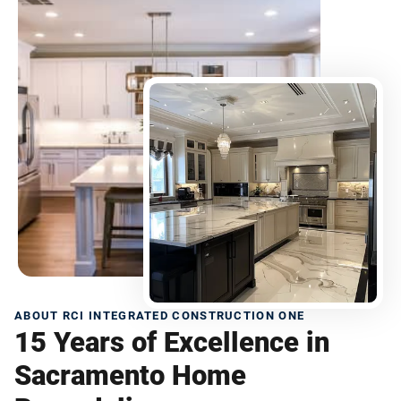
ABOUT RCI INTEGRATED CONSTRUCTION ONE
15 Years of Excellence in
Sacramento Home