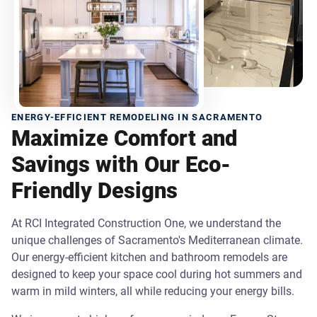
ENERGY-EFFICIENT REMODELING IN SACRAMENTO
Maximize Comfort and
Savings with Our Eco-
Friendly Designs
At RCI Integrated Construction One, we understand the
unique challenges of Sacramento's Mediterranean climate.
Our energy-efficient kitchen and bathroom remodels are
designed to keep your space cool during hot summers and
warm in mild winters, all while reducing your energy bills.