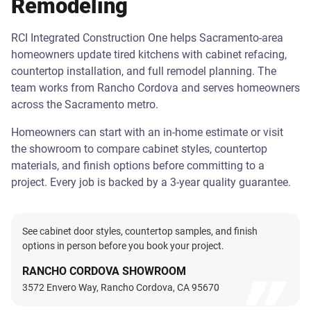
Remodeling
RCI Integrated Construction One helps Sacramento-area
homeowners update tired kitchens with cabinet refacing,
countertop installation, and full remodel planning. The
team works from Rancho Cordova and serves homeowners
across the Sacramento metro.
Homeowners can start with an in-home estimate or visit
the showroom to compare cabinet styles, countertop
materials, and finish options before committing to a
project. Every job is backed by a 3-year quality guarantee.
See cabinet door styles, countertop samples, and finish
options in person before you book your project.
RANCHO CORDOVA SHOWROOM
3572 Envero Way, Rancho Cordova, CA 95670