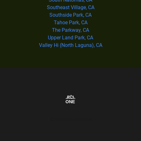
Southeast Village, CA
Southside Park, CA
Tahoe Park, CA
The Parkway, CA
Upper Land Park, CA
Valley Hi (North Laguna), CA
Our Service Area Map