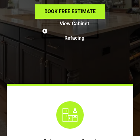
BOOK FREE ESTIMATE
View Cabinet
Refacing