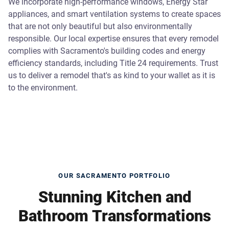
We incorporate high-performance windows, Energy Star
appliances, and smart ventilation systems to create spaces
that are not only beautiful but also environmentally
responsible. Our local expertise ensures that every remodel
complies with Sacramento's building codes and energy
efficiency standards, including Title 24 requirements. Trust
us to deliver a remodel that's as kind to your wallet as it is
to the environment.
OUR SACRAMENTO PORTFOLIO
Stunning Kitchen and
Bathroom Transformations