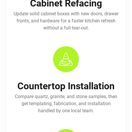
Cabinet Refacing
Update solid cabinet boxes with new doors, drawer
fronts, and hardware for a faster kitchen refresh
without a full tear-out.
Countertop Installation
Compare quartz, granite, and stone samples, then
get templating, fabrication, and installation
handled by one local team.