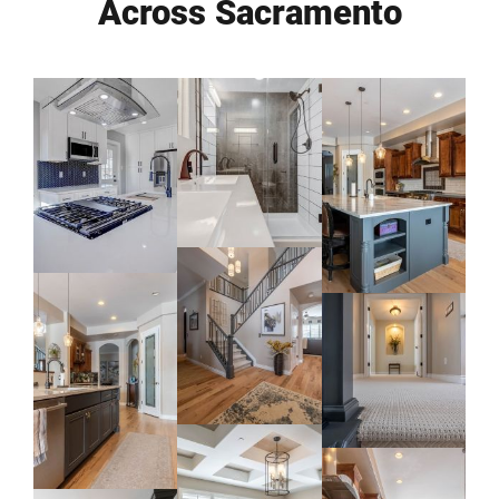
Across Sacramento