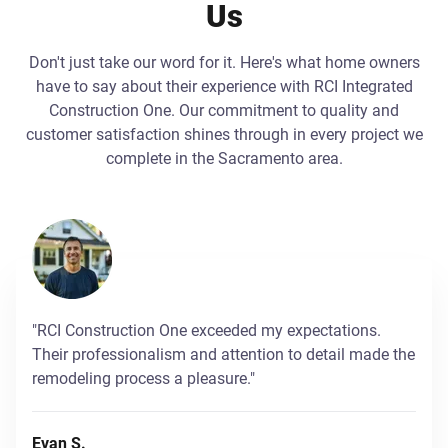
Us
Don't just take our word for it. Here's what home owners
have to say about their experience with RCI Integrated
Construction One. Our commitment to quality and
customer satisfaction shines through in every project we
complete in the Sacramento area.
"RCI Construction One exceeded my expectations.
Their professionalism and attention to detail made the
remodeling process a pleasure."
Evan S.