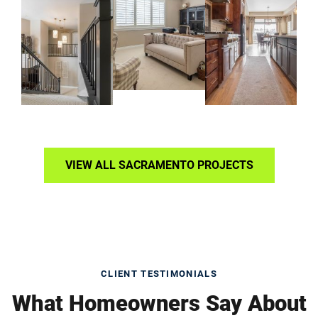
VIEW ALL SACRAMENTO PROJECTS
CLIENT TESTIMONIALS
What Homeowners Say About