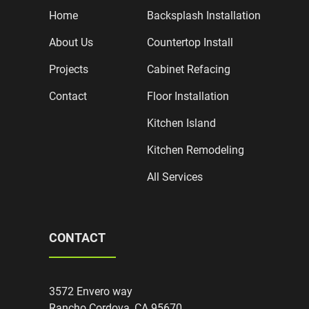
Home
Backsplash Installation
About Us
Countertop Install
Projects
Cabinet Refacing
Contact
Floor Installation
Kitchen Island
Kitchen Remodeling
All Services
CONTACT
3572 Envero way
Rancho Cordova, CA 95670