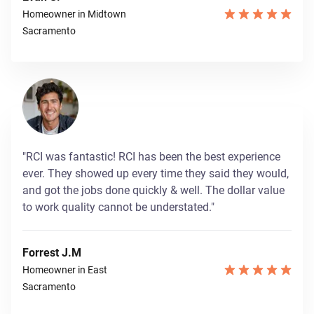
Homeowner in Midtown
Sacramento
"RCI was fantastic! RCI has been the best experience
ever. They showed up every time they said they would,
and got the jobs done quickly & well. The dollar value
to work quality cannot be understated."
Forrest J.M
Homeowner in East
Sacramento