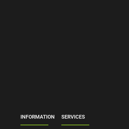
INFORMATION
SERVICES