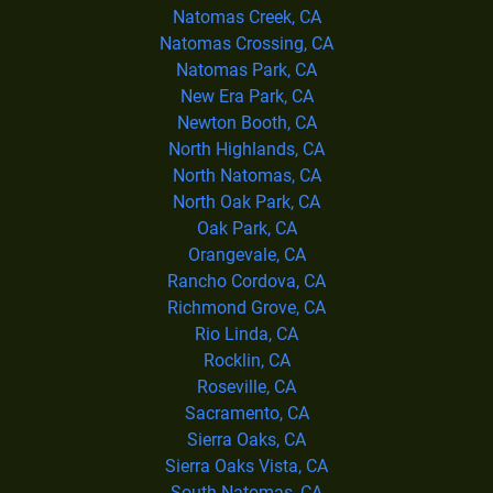
Natomas Creek, CA
Natomas Crossing, CA
Natomas Park, CA
New Era Park, CA
Newton Booth, CA
North Highlands, CA
North Natomas, CA
North Oak Park, CA
Oak Park, CA
Orangevale, CA
Rancho Cordova, CA
Richmond Grove, CA
Rio Linda, CA
Rocklin, CA
Roseville, CA
Sacramento, CA
Sierra Oaks, CA
Sierra Oaks Vista, CA
South Natomas, CA