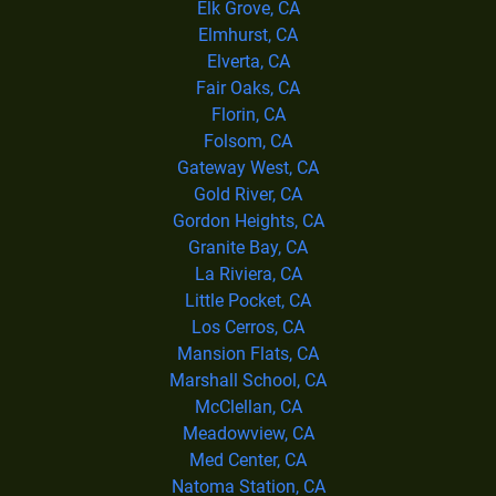
Elk Grove, CA
Elmhurst, CA
Elverta, CA
Fair Oaks, CA
Florin, CA
Folsom, CA
Gateway West, CA
Gold River, CA
Gordon Heights, CA
Granite Bay, CA
La Riviera, CA
Little Pocket, CA
Los Cerros, CA
Mansion Flats, CA
Marshall School, CA
McClellan, CA
Meadowview, CA
Med Center, CA
Natoma Station, CA