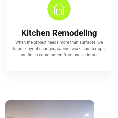
Kitchen Remodeling
When the project needs more than surfaces, we
handle layout changes, cabinet work, countertops,
and finish coordination from one estimate.