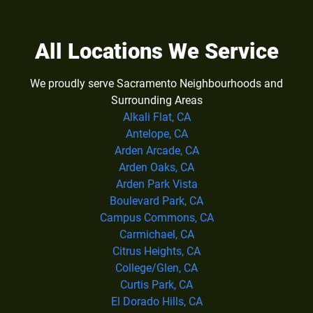
All Locations We Service
We proudly serve Sacramento Neighbourhoods and
Surrounding Areas
Alkali Flat, CA
Antelope, CA
Arden Arcade, CA
Arden Oaks, CA
Arden Park Vista
Boulevard Park, CA
Campus Commons, CA
Carmichael, CA
Citrus Heights, CA
College/Glen, CA
Curtis Park, CA
El Dorado Hills, CA