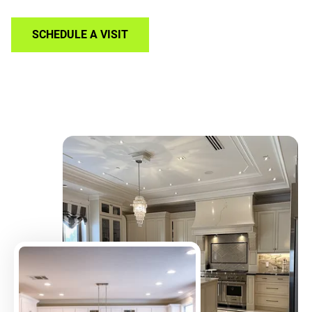
SCHEDULE A VISIT