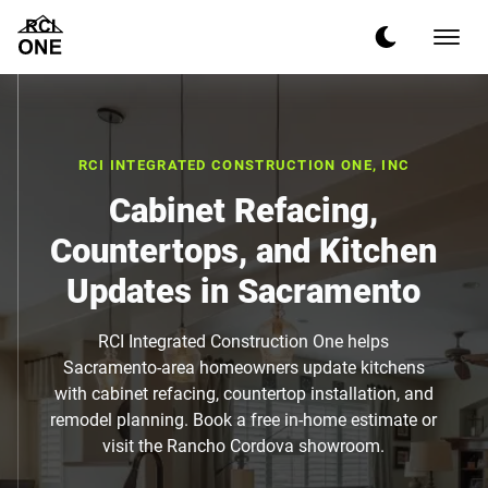
RCI INTEGRATED CONSTRUCTION ONE, INC
Cabinet Refacing,
Countertops, and Kitchen
Updates in Sacramento
RCI Integrated Construction One helps
Sacramento-area homeowners update kitchens
with cabinet refacing, countertop installation, and
remodel planning. Book a free in-home estimate or
visit the Rancho Cordova showroom.