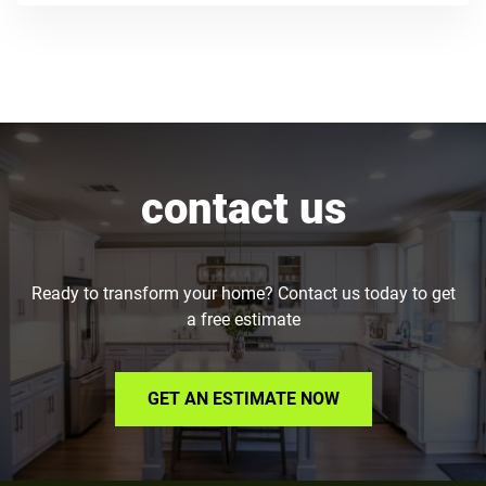
contact us
Ready to transform your home? Contact us today to get
a free estimate
GET AN ESTIMATE NOW