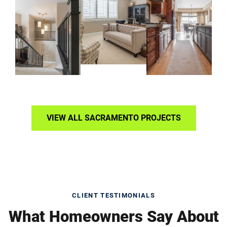
VIEW ALL SACRAMENTO PROJECTS
CLIENT TESTIMONIALS
What Homeowners Say About