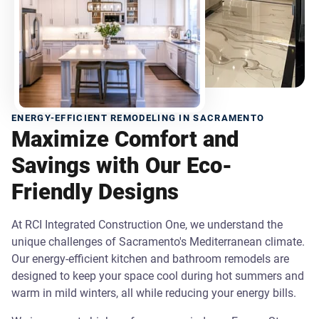
ENERGY-EFFICIENT REMODELING IN SACRAMENTO
Maximize Comfort and
Savings with Our Eco-
Friendly Designs
At RCI Integrated Construction One, we understand the
unique challenges of Sacramento's Mediterranean climate.
Our energy-efficient kitchen and bathroom remodels are
designed to keep your space cool during hot summers and
warm in mild winters, all while reducing your energy bills.