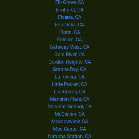
Elk Grove, CA
Elmhurst, CA
Elverta, CA
Fair Oaks, CA
Florin, CA
Folsom, CA
Gateway West, CA
Gold River, CA
Gordon Heights, CA
Granite Bay, CA
La Riviera, CA
Little Pocket, CA
Los Cerros, CA
Mansion Flats, CA
Marshall School, CA
McClellan, CA
Meadowview, CA
Med Center, CA
Natoma Station, CA