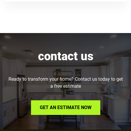
contact us
Ready to transform your home? Contact us today to get
a free estimate
GET AN ESTIMATE NOW