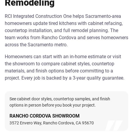
Remodeling
RCI Integrated Construction One helps Sacramento-area
homeowners update tired kitchens with cabinet refacing,
countertop installation, and full remodel planning. The
team works from Rancho Cordova and serves homeowners
across the Sacramento metro.
Homeowners can start with an in-home estimate or visit
the showroom to compare cabinet styles, countertop
materials, and finish options before committing to a
project. Every job is backed by a 3-year quality guarantee.
See cabinet door styles, countertop samples, and finish
options in person before you book your project.
RANCHO CORDOVA SHOWROOM
3572 Envero Way, Rancho Cordova, CA 95670