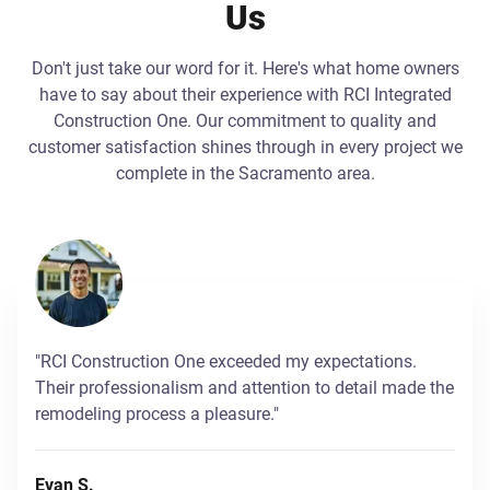
Us
Don't just take our word for it. Here's what home owners
have to say about their experience with RCI Integrated
Construction One. Our commitment to quality and
customer satisfaction shines through in every project we
complete in the Sacramento area.
"RCI Construction One exceeded my expectations.
Their professionalism and attention to detail made the
remodeling process a pleasure."
Evan S.