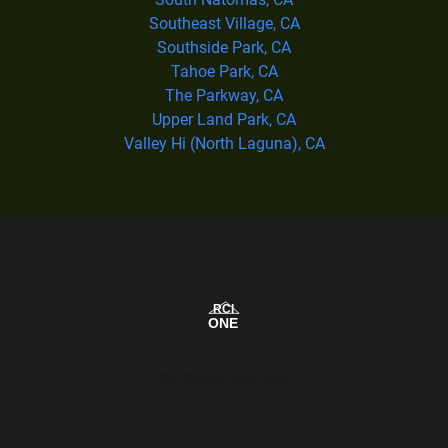
Southeast Village, CA
Southside Park, CA
Tahoe Park, CA
The Parkway, CA
Upper Land Park, CA
Valley Hi (North Laguna), CA
Our Service Area Map