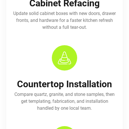
Cabinet Refacing
Update solid cabinet boxes with new doors, drawer
fronts, and hardware for a faster kitchen refresh
without a full tear-out.
Countertop Installation
Compare quartz, granite, and stone samples, then
get templating, fabrication, and installation
handled by one local team.