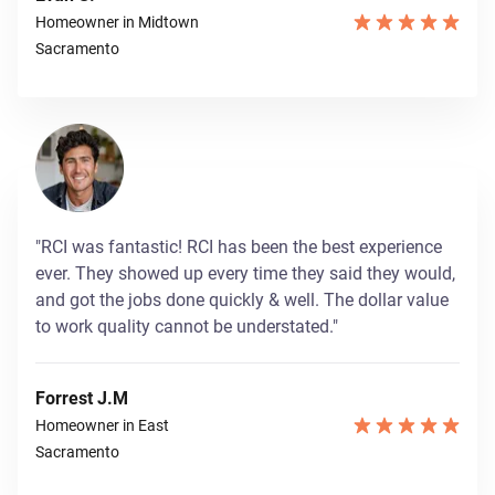
Homeowner in Midtown
Sacramento
"RCI was fantastic! RCI has been the best experience
ever. They showed up every time they said they would,
and got the jobs done quickly & well. The dollar value
to work quality cannot be understated."
Forrest J.M
Homeowner in East
Sacramento