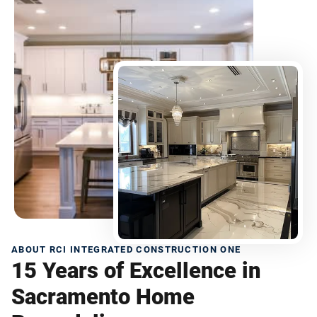
ABOUT RCI INTEGRATED CONSTRUCTION ONE
15 Years of Excellence in
Sacramento Home