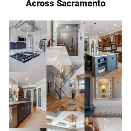
Across Sacramento