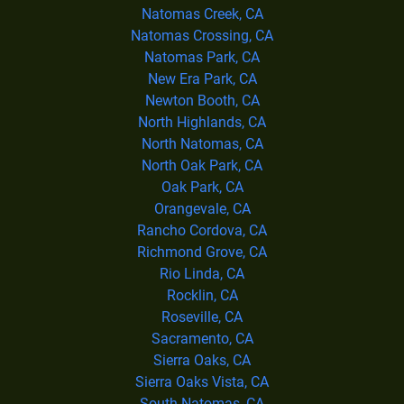
Natomas Creek, CA
Natomas Crossing, CA
Natomas Park, CA
New Era Park, CA
Newton Booth, CA
North Highlands, CA
North Natomas, CA
North Oak Park, CA
Oak Park, CA
Orangevale, CA
Rancho Cordova, CA
Richmond Grove, CA
Rio Linda, CA
Rocklin, CA
Roseville, CA
Sacramento, CA
Sierra Oaks, CA
Sierra Oaks Vista, CA
South Natomas, CA