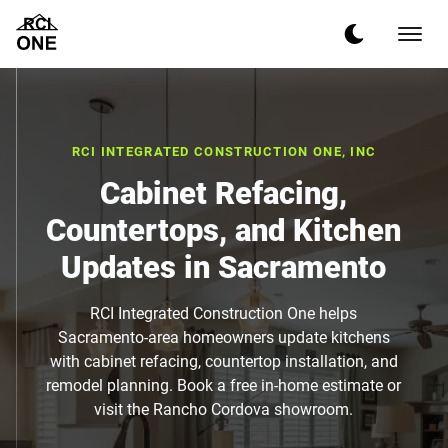
RCI INTEGRATED CONSTRUCTION ONE, INC
Cabinet Refacing,
Countertops, and Kitchen
Updates in Sacramento
RCI Integrated Construction One helps
Sacramento-area homeowners update kitchens
with cabinet refacing, countertop installation, and
remodel planning. Book a free in-home estimate or
visit the Rancho Cordova showroom.