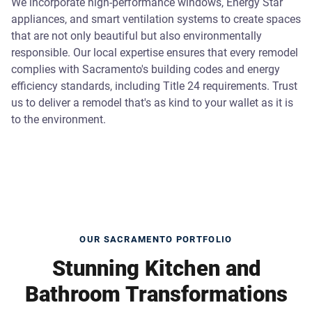
We incorporate high-performance windows, Energy Star
appliances, and smart ventilation systems to create spaces
that are not only beautiful but also environmentally
responsible. Our local expertise ensures that every remodel
complies with Sacramento's building codes and energy
efficiency standards, including Title 24 requirements. Trust
us to deliver a remodel that's as kind to your wallet as it is
to the environment.
OUR SACRAMENTO PORTFOLIO
Stunning Kitchen and
Bathroom Transformations