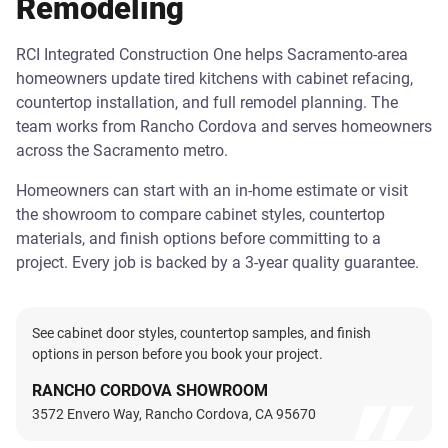
Remodeling
RCI Integrated Construction One helps Sacramento-area
homeowners update tired kitchens with cabinet refacing,
countertop installation, and full remodel planning. The
team works from Rancho Cordova and serves homeowners
across the Sacramento metro.
Homeowners can start with an in-home estimate or visit
the showroom to compare cabinet styles, countertop
materials, and finish options before committing to a
project. Every job is backed by a 3-year quality guarantee.
See cabinet door styles, countertop samples, and finish
options in person before you book your project.
RANCHO CORDOVA SHOWROOM
3572 Envero Way, Rancho Cordova, CA 95670