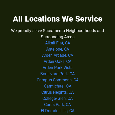
All Locations We Service
We proudly serve Sacramento Neighbourhoods and
Surrounding Areas
Alkali Flat, CA
Antelope, CA
Arden Arcade, CA
Arden Oaks, CA
Arden Park Vista
Boulevard Park, CA
Campus Commons, CA
Carmichael, CA
Citrus Heights, CA
College/Glen, CA
Curtis Park, CA
El Dorado Hills, CA