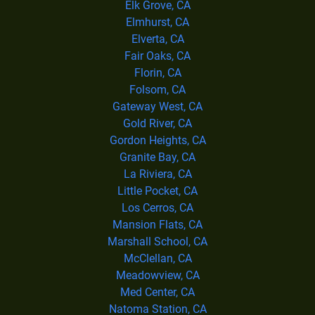
Elk Grove, CA
Elmhurst, CA
Elverta, CA
Fair Oaks, CA
Florin, CA
Folsom, CA
Gateway West, CA
Gold River, CA
Gordon Heights, CA
Granite Bay, CA
La Riviera, CA
Little Pocket, CA
Los Cerros, CA
Mansion Flats, CA
Marshall School, CA
McClellan, CA
Meadowview, CA
Med Center, CA
Natoma Station, CA