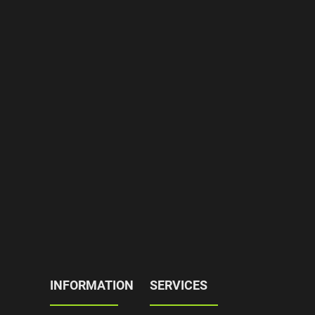
INFORMATION
SERVICES