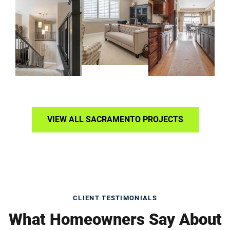
VIEW ALL SACRAMENTO PROJECTS
CLIENT TESTIMONIALS
What Homeowners Say About