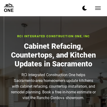
RCI INTEGRATED CONSTRUCTION ONE, INC
Cabinet Refacing,
Countertops, and Kitchen
Updates in Sacramento
RCI Integrated Construction One helps
Sacramento-area homeowners update kitchens
with cabinet refacing, countertop installation, and
remodel planning. Book a free in-home estimate or
visit the Rancho Cordova showroom.