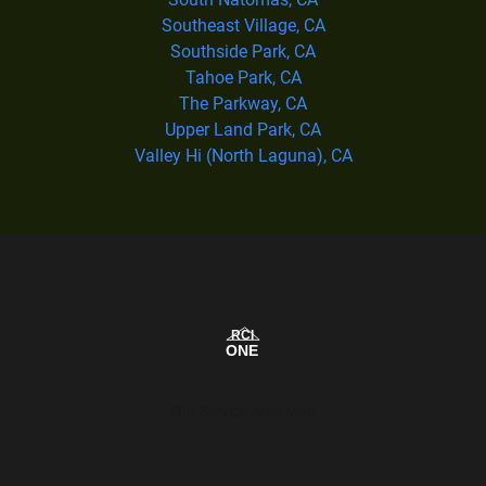
Southeast Village, CA
Southside Park, CA
Tahoe Park, CA
The Parkway, CA
Upper Land Park, CA
Valley Hi (North Laguna), CA
Our Service Area Map