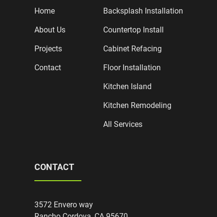
Home
Backsplash Installation
About Us
Countertop Install
Projects
Cabinet Refacing
Contact
Floor Installation
Kitchen Island
Kitchen Remodeling
All Services
CONTACT
3572 Envero way
Rancho Cordova, CA 95670