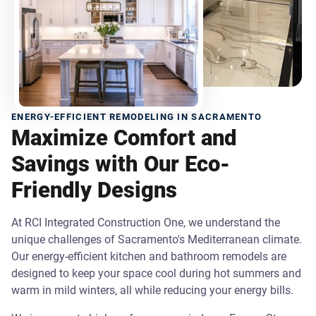
ENERGY-EFFICIENT REMODELING IN SACRAMENTO
Maximize Comfort and
Savings with Our Eco-
Friendly Designs
At RCI Integrated Construction One, we understand the
unique challenges of Sacramento's Mediterranean climate.
Our energy-efficient kitchen and bathroom remodels are
designed to keep your space cool during hot summers and
warm in mild winters, all while reducing your energy bills.