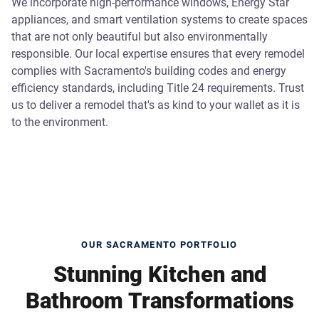
We incorporate high-performance windows, Energy Star
appliances, and smart ventilation systems to create spaces
that are not only beautiful but also environmentally
responsible. Our local expertise ensures that every remodel
complies with Sacramento's building codes and energy
efficiency standards, including Title 24 requirements. Trust
us to deliver a remodel that's as kind to your wallet as it is
to the environment.
OUR SACRAMENTO PORTFOLIO
Stunning Kitchen and
Bathroom Transformations