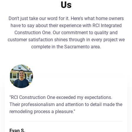
Us
Don't just take our word for it. Here's what home owners
have to say about their experience with RCI Integrated
Construction One. Our commitment to quality and
customer satisfaction shines through in every project we
complete in the Sacramento area.
"RCI Construction One exceeded my expectations.
Their professionalism and attention to detail made the
remodeling process a pleasure."
Evan S.