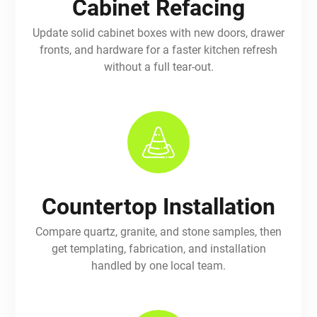
Cabinet Refacing
Update solid cabinet boxes with new doors, drawer
fronts, and hardware for a faster kitchen refresh
without a full tear-out.
Countertop Installation
Compare quartz, granite, and stone samples, then
get templating, fabrication, and installation
handled by one local team.