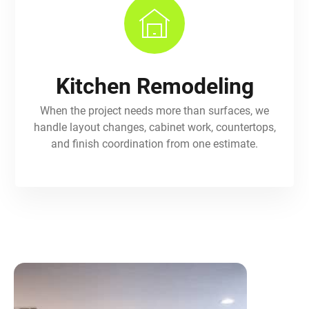
Kitchen Remodeling
When the project needs more than surfaces, we
handle layout changes, cabinet work, countertops,
and finish coordination from one estimate.