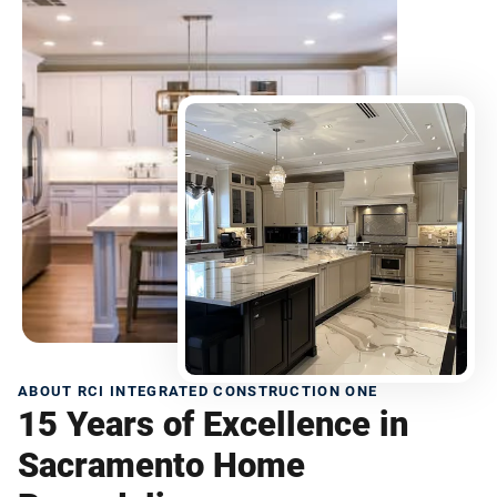
ABOUT RCI INTEGRATED CONSTRUCTION ONE
15 Years of Excellence in
Sacramento Home