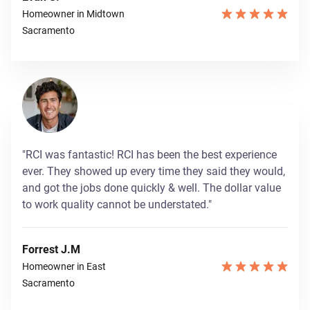
Homeowner in Midtown
Sacramento
"RCI was fantastic! RCI has been the best experience
ever. They showed up every time they said they would,
and got the jobs done quickly & well. The dollar value
to work quality cannot be understated."
Forrest J.M
Homeowner in East
Sacramento