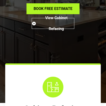
BOOK FREE ESTIMATE
View Cabinet
Refacing