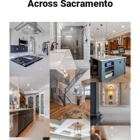
Across Sacramento