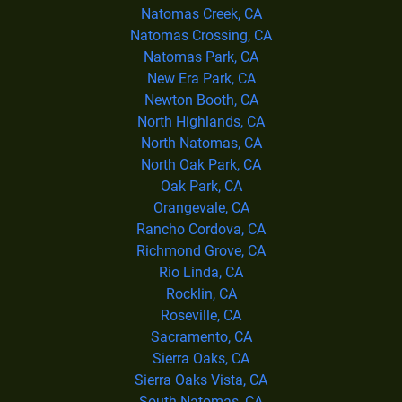
Natomas Creek, CA
Natomas Crossing, CA
Natomas Park, CA
New Era Park, CA
Newton Booth, CA
North Highlands, CA
North Natomas, CA
North Oak Park, CA
Oak Park, CA
Orangevale, CA
Rancho Cordova, CA
Richmond Grove, CA
Rio Linda, CA
Rocklin, CA
Roseville, CA
Sacramento, CA
Sierra Oaks, CA
Sierra Oaks Vista, CA
South Natomas, CA