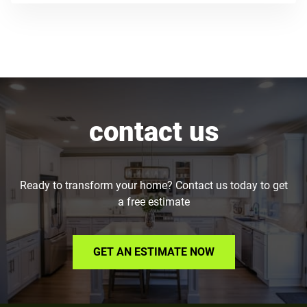
contact us
Ready to transform your home? Contact us today to get
a free estimate
GET AN ESTIMATE NOW