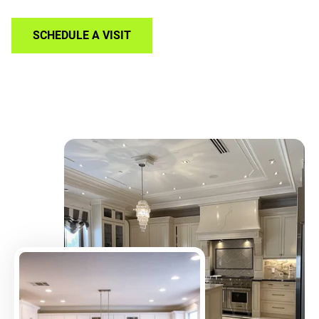
SCHEDULE A VISIT