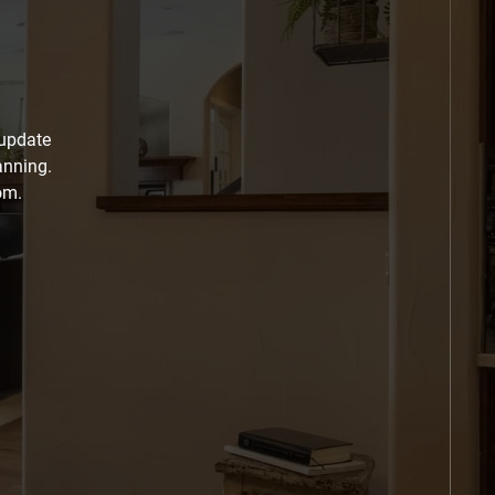
 update
anning.
om.