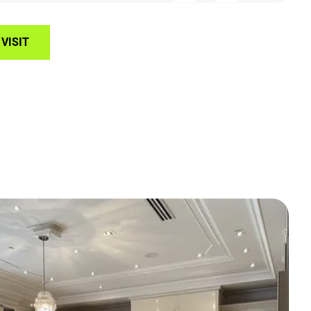
VISIT