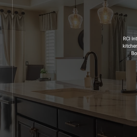
RCI In
kitche
Bo