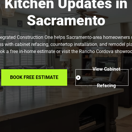
Kitchen Updates in
Sacramento
tegrated Construction One helps Sacramento-area homeowners
ns with cabinet refacing, countertop installation, and remodel pl
ok a free in-home estimate or visit the Rancho Cordova showro
View Cabinet
BOOK FREE ESTIMATE
Refacing