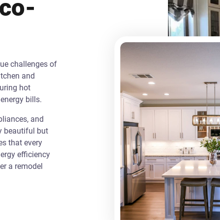
Eco-
que challenges of
itchen and
uring hot
energy bills.
liances, and
y beautiful but
es that every
rgy efficiency
ver a remodel