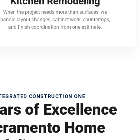
Kitchen Remodeling
When the project needs more than surfaces, we
handle layout changes, cabinet work, countertops,
and finish coordination from one estimate.
NTEGRATED CONSTRUCTION ONE
ars of Excellence
acramento Home