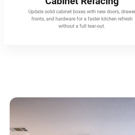
Cabinet Refacing
Update solid cabinet boxes with new doors, drawe
fronts, and hardware for a faster kitchen refresh
without a full tear-out.