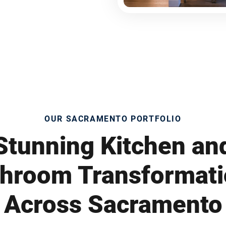
OUR SACRAMENTO PORTFOLIO
Stunning Kitchen an
hroom Transformat
Across Sacramento