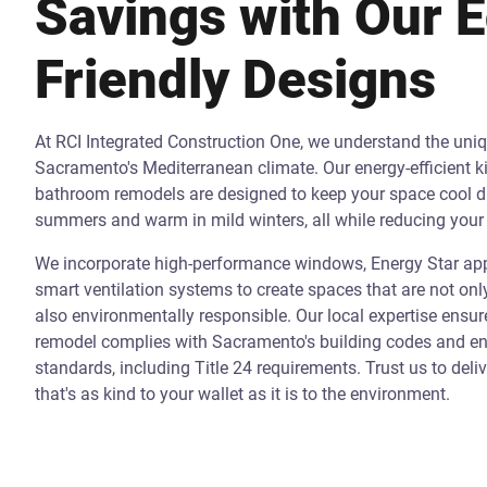
Savings with Our 
Friendly Designs
At RCI Integrated Construction One, we understand the uni
Sacramento's Mediterranean climate. Our energy-efficient k
bathroom remodels are designed to keep your space cool d
summers and warm in mild winters, all while reducing your 
We incorporate high-performance windows, Energy Star app
smart ventilation systems to create spaces that are not onl
also environmentally responsible. Our local expertise ensur
remodel complies with Sacramento's building codes and ene
standards, including Title 24 requirements. Trust us to deli
that's as kind to your wallet as it is to the environment.