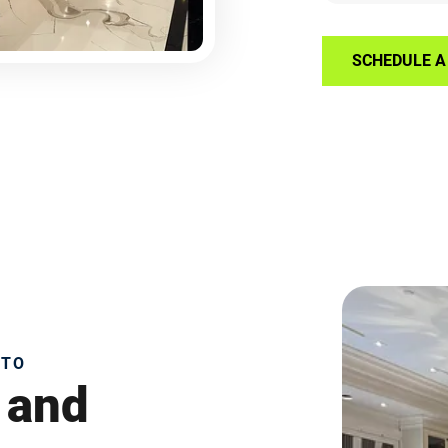
SCHEDULE A 
NTO
 and