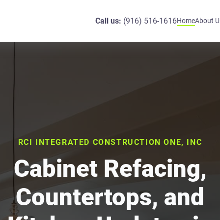
Call us:
(916) 516-1616
Home
About U
RCI INTEGRATED CONSTRUCTION ONE, INC
Cabinet Refacing,
Countertops, and