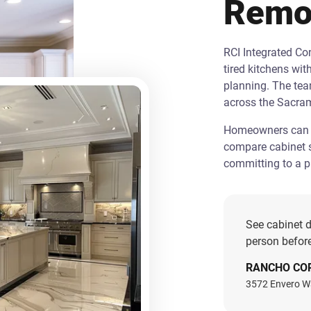
Remo
RCI Integrated C
tired kitchens wit
planning. The te
across the Sacra
Homeowners can st
compare cabinet s
committing to a pr
See cabinet d
person before
RANCHO CO
3572 Envero W