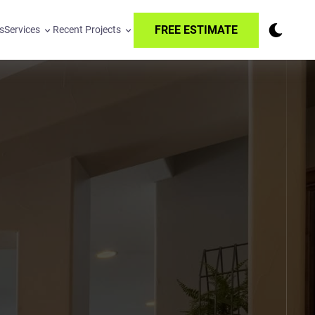
FREE ESTIMATE
s
Services
Recent Projects