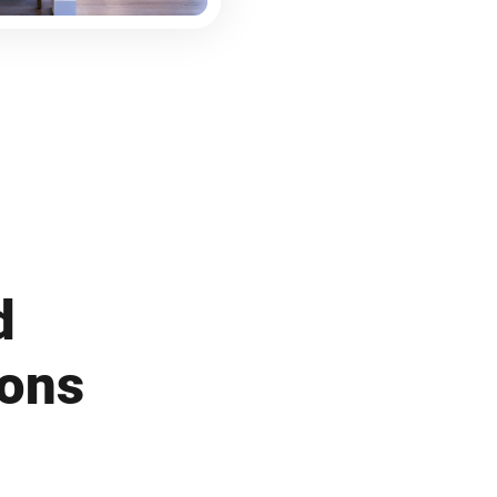
d
ions