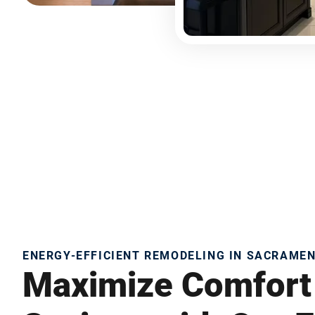
ENERGY-EFFICIENT REMODELING IN SACRAME
Maximize Comfort