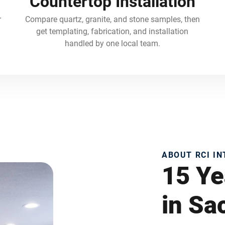
Countertop Installation
r
Compare quartz, granite, and stone samples, then
get templating, fabrication, and installation
handled by one local team.
ABOUT RCI I
15 Ye
in S