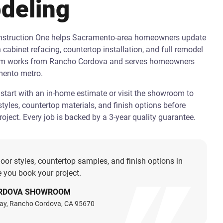
deling
onstruction One helps Sacramento-area homeowners update
h cabinet refacing, countertop installation, and full remodel
am works from Rancho Cordova and serves homeowners
mento metro.
art with an in-home estimate or visit the showroom to
tyles, countertop materials, and finish options before
oject. Every job is backed by a 3-year quality guarantee.
oor styles, countertop samples, and finish options in
 you book your project.
RDOVA SHOWROOM
ay, Rancho Cordova, CA 95670