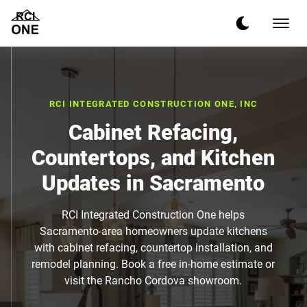
RCI INTEGRATED CONSTRUCTION ONE, INC
Cabinet Refacing,
Countertops, and Kitchen
Updates in Sacramento
RCI Integrated Construction One helps
Sacramento-area homeowners update kitchens
with cabinet refacing, countertop installation, and
remodel planning. Book a free in-home estimate or
visit the Rancho Cordova showroom.