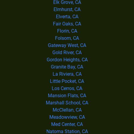
Elk Grove, CA
Elmhurst, CA
Elverta, CA
Fair Oaks, CA
Florin, CA
Folsom, CA
Gateway West, CA
Gold River, CA
Gordon Heights, CA
Granite Bay, CA
La Riviera, CA
Little Pocket, CA
Los Cerros, CA
Mansion Flats, CA
Marshall School, CA
McClellan, CA
Meadowview, CA
Med Center, CA
Natoma Station, CA