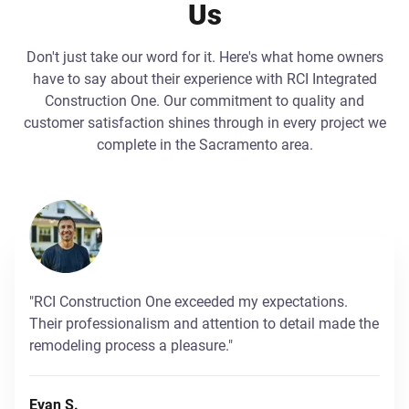
Us
Don't just take our word for it. Here's what home owners
have to say about their experience with RCI Integrated
Construction One. Our commitment to quality and
customer satisfaction shines through in every project we
complete in the Sacramento area.
"RCI Construction One exceeded my expectations.
Their professionalism and attention to detail made the
remodeling process a pleasure."
Evan S.