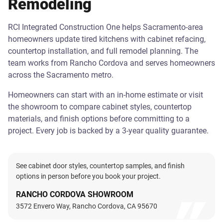
Remodeling
RCI Integrated Construction One helps Sacramento-area
homeowners update tired kitchens with cabinet refacing,
countertop installation, and full remodel planning. The
team works from Rancho Cordova and serves homeowners
across the Sacramento metro.
Homeowners can start with an in-home estimate or visit
the showroom to compare cabinet styles, countertop
materials, and finish options before committing to a
project. Every job is backed by a 3-year quality guarantee.
See cabinet door styles, countertop samples, and finish
options in person before you book your project.
RANCHO CORDOVA SHOWROOM
3572 Envero Way, Rancho Cordova, CA 95670