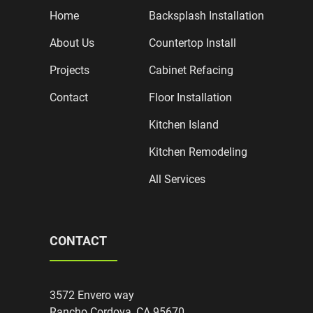
Home
Backsplash Installation
About Us
Countertop Install
Projects
Cabinet Refacing
Contact
Floor Installation
Kitchen Island
Kitchen Remodeling
All Services
CONTACT
3572 Envero way
Rancho Cordova, CA 95670