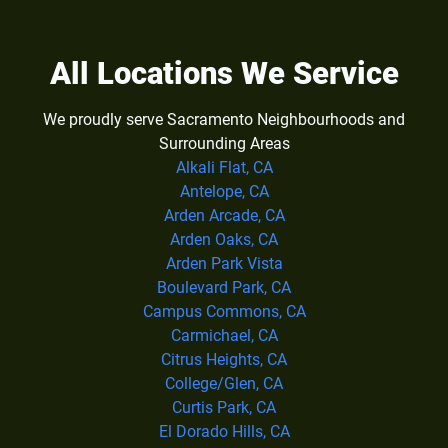
All Locations We Service
We proudly serve Sacramento Neighbourhoods and
Surrounding Areas
Alkali Flat, CA
Antelope, CA
Arden Arcade, CA
Arden Oaks, CA
Arden Park Vista
Boulevard Park, CA
Campus Commons, CA
Carmichael, CA
Citrus Heights, CA
College/Glen, CA
Curtis Park, CA
El Dorado Hills, CA