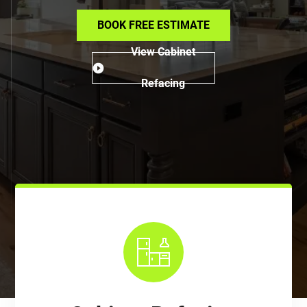
BOOK FREE ESTIMATE
View Cabinet
Refacing