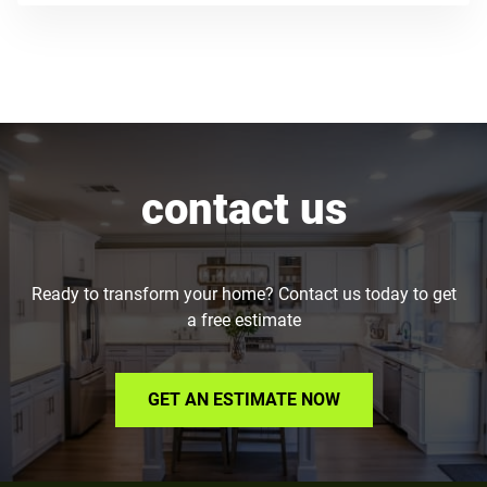
contact us
Ready to transform your home? Contact us today to get
a free estimate
GET AN ESTIMATE NOW