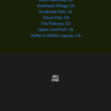
Southeast Village, CA
Southside Park, CA
Tahoe Park, CA
The Parkway, CA
Upper Land Park, CA
Valley Hi (North Laguna), CA
Our Service Area Map