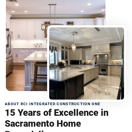
ABOUT RCI INTEGRATED CONSTRUCTION ONE
15 Years of Excellence in
Sacramento Home