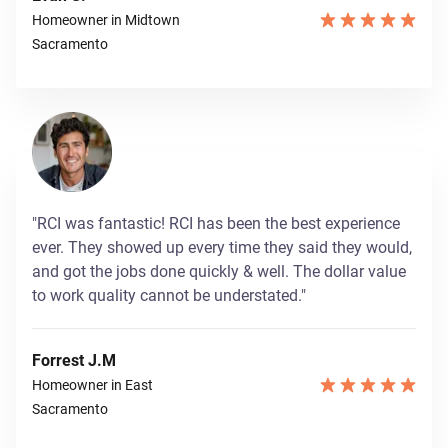
Homeowner in Midtown
Sacramento
"RCI was fantastic! RCI has been the best experience
ever. They showed up every time they said they would,
and got the jobs done quickly & well. The dollar value
to work quality cannot be understated."
Forrest J.M
Homeowner in East
Sacramento