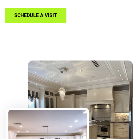
SCHEDULE A VISIT