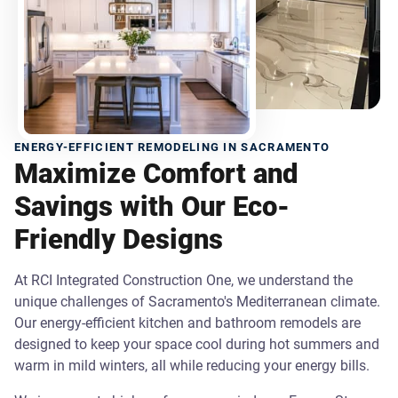
ENERGY-EFFICIENT REMODELING IN SACRAMENTO
Maximize Comfort and
Savings with Our Eco-
Friendly Designs
At RCI Integrated Construction One, we understand the
unique challenges of Sacramento's Mediterranean climate.
Our energy-efficient kitchen and bathroom remodels are
designed to keep your space cool during hot summers and
warm in mild winters, all while reducing your energy bills.