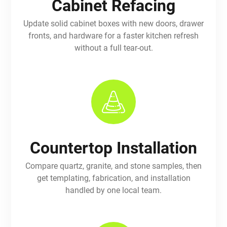
Cabinet Refacing
Update solid cabinet boxes with new doors, drawer
fronts, and hardware for a faster kitchen refresh
without a full tear-out.
Countertop Installation
Compare quartz, granite, and stone samples, then
get templating, fabrication, and installation
handled by one local team.