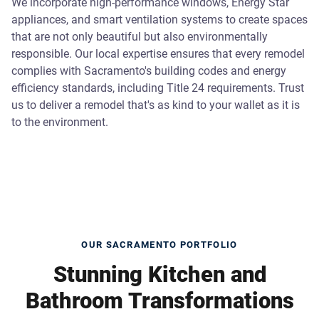
We incorporate high-performance windows, Energy Star
appliances, and smart ventilation systems to create spaces
that are not only beautiful but also environmentally
responsible. Our local expertise ensures that every remodel
complies with Sacramento's building codes and energy
efficiency standards, including Title 24 requirements. Trust
us to deliver a remodel that's as kind to your wallet as it is
to the environment.
OUR SACRAMENTO PORTFOLIO
Stunning Kitchen and
Bathroom Transformations