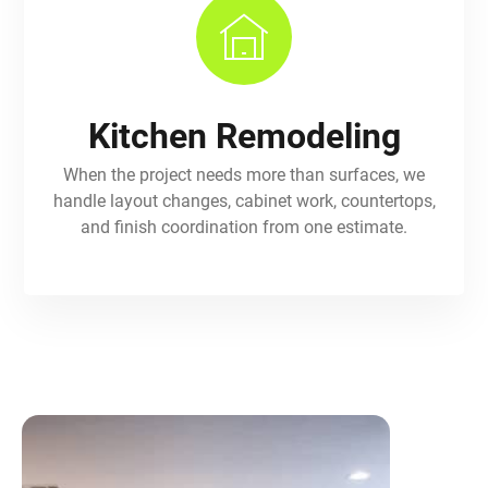
Kitchen Remodeling
When the project needs more than surfaces, we
handle layout changes, cabinet work, countertops,
and finish coordination from one estimate.