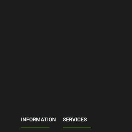
INFORMATION
SERVICES