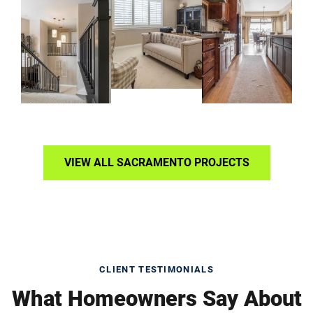
VIEW ALL SACRAMENTO PROJECTS
CLIENT TESTIMONIALS
What Homeowners Say About