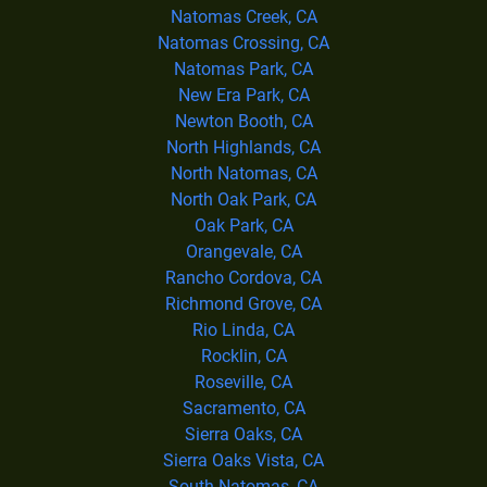
Natomas Creek, CA
Natomas Crossing, CA
Natomas Park, CA
New Era Park, CA
Newton Booth, CA
North Highlands, CA
North Natomas, CA
North Oak Park, CA
Oak Park, CA
Orangevale, CA
Rancho Cordova, CA
Richmond Grove, CA
Rio Linda, CA
Rocklin, CA
Roseville, CA
Sacramento, CA
Sierra Oaks, CA
Sierra Oaks Vista, CA
South Natomas, CA