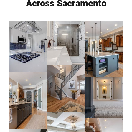
Across Sacramento