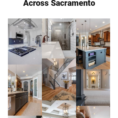
Across Sacramento