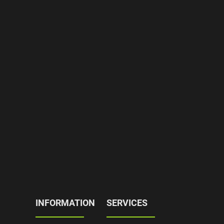
INFORMATION
SERVICES