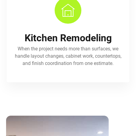
Kitchen Remodeling
When the project needs more than surfaces, we
handle layout changes, cabinet work, countertops,
and finish coordination from one estimate.