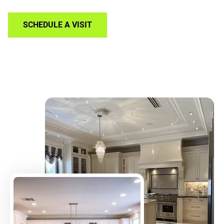
SCHEDULE A VISIT