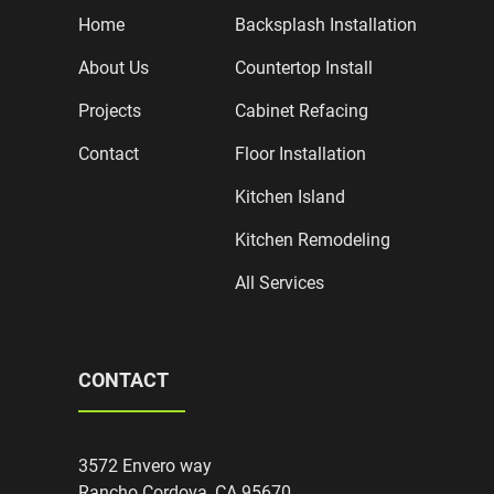
Home
Backsplash Installation
About Us
Countertop Install
Projects
Cabinet Refacing
Contact
Floor Installation
Kitchen Island
Kitchen Remodeling
All Services
CONTACT
3572 Envero way
Rancho Cordova, CA 95670