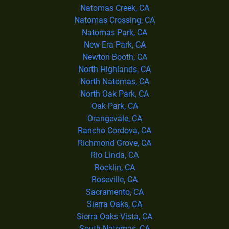
Natomas Creek, CA
Natomas Crossing, CA
Natomas Park, CA
New Era Park, CA
Newton Booth, CA
North Highlands, CA
North Natomas, CA
North Oak Park, CA
Oak Park, CA
Orangevale, CA
Rancho Cordova, CA
Richmond Grove, CA
Rio Linda, CA
Rocklin, CA
Roseville, CA
Sacramento, CA
Sierra Oaks, CA
Sierra Oaks Vista, CA
South Natomas, CA