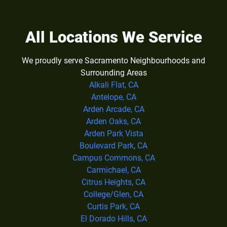
All Locations We Service
We proudly serve Sacramento Neighbourhoods and
Surrounding Areas
Alkali Flat, CA
Antelope, CA
Arden Arcade, CA
Arden Oaks, CA
Arden Park Vista
Boulevard Park, CA
Campus Commons, CA
Carmichael, CA
Citrus Heights, CA
College/Glen, CA
Curtis Park, CA
El Dorado Hills, CA