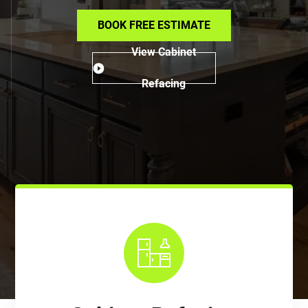
BOOK FREE ESTIMATE
View Cabinet
Refacing