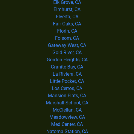
Elk Grove, CA
Elmhurst, CA
Elverta, CA
Fair Oaks, CA
Florin, CA
Folsom, CA
Gateway West, CA
Gold River, CA
Gordon Heights, CA
Granite Bay, CA
La Riviera, CA
Little Pocket, CA
Los Cerros, CA
Mansion Flats, CA
Marshall School, CA
McClellan, CA
Meadowview, CA
Med Center, CA
Natoma Station, CA