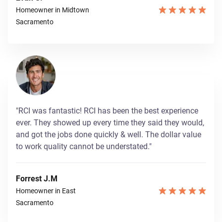
Homeowner in Midtown
Sacramento
"RCI was fantastic! RCI has been the best experience
ever. They showed up every time they said they would,
and got the jobs done quickly & well. The dollar value
to work quality cannot be understated."
Forrest J.M
Homeowner in East
Sacramento