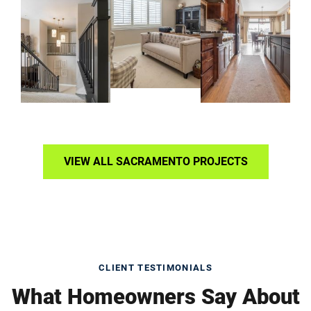
VIEW ALL SACRAMENTO PROJECTS
CLIENT TESTIMONIALS
What Homeowners Say About