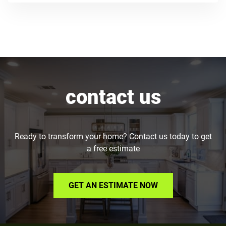
contact us
Ready to transform your home? Contact us today to get
a free estimate
GET AN ESTIMATE NOW