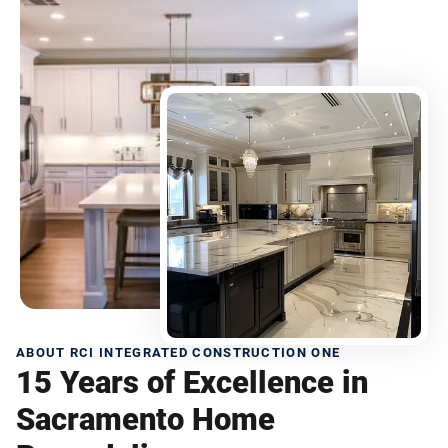
ABOUT RCI INTEGRATED CONSTRUCTION ONE
15 Years of Excellence in
Sacramento Home