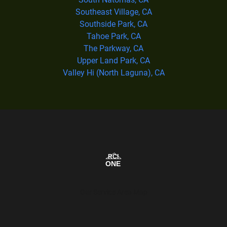
Southeast Village, CA
Southside Park, CA
Tahoe Park, CA
The Parkway, CA
Upper Land Park, CA
Valley Hi (North Laguna), CA
Our Service Area Map