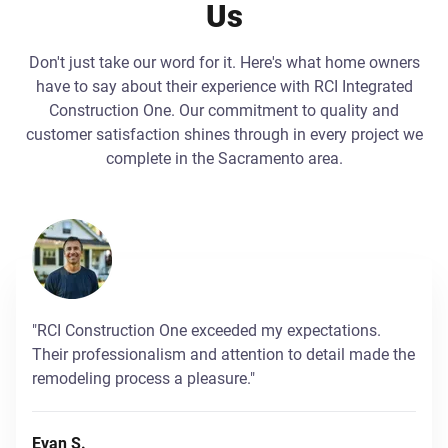
Us
Don't just take our word for it. Here's what home owners
have to say about their experience with RCI Integrated
Construction One. Our commitment to quality and
customer satisfaction shines through in every project we
complete in the Sacramento area.
"RCI Construction One exceeded my expectations.
Their professionalism and attention to detail made the
remodeling process a pleasure."
Evan S.