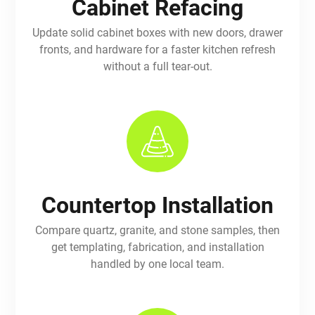
Cabinet Refacing
Update solid cabinet boxes with new doors, drawer
fronts, and hardware for a faster kitchen refresh
without a full tear-out.
Countertop Installation
Compare quartz, granite, and stone samples, then
get templating, fabrication, and installation
handled by one local team.