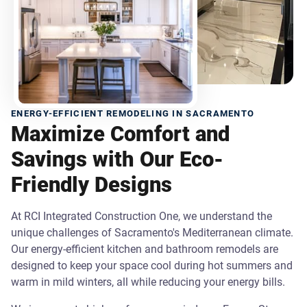
ENERGY-EFFICIENT REMODELING IN SACRAMENTO
Maximize Comfort and
Savings with Our Eco-
Friendly Designs
At RCI Integrated Construction One, we understand the
unique challenges of Sacramento's Mediterranean climate.
Our energy-efficient kitchen and bathroom remodels are
designed to keep your space cool during hot summers and
warm in mild winters, all while reducing your energy bills.