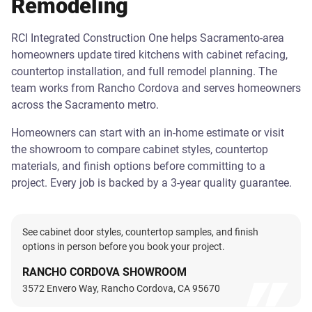
Remodeling
RCI Integrated Construction One helps Sacramento-area
homeowners update tired kitchens with cabinet refacing,
countertop installation, and full remodel planning. The
team works from Rancho Cordova and serves homeowners
across the Sacramento metro.
Homeowners can start with an in-home estimate or visit
the showroom to compare cabinet styles, countertop
materials, and finish options before committing to a
project. Every job is backed by a 3-year quality guarantee.
See cabinet door styles, countertop samples, and finish
options in person before you book your project.
RANCHO CORDOVA SHOWROOM
3572 Envero Way, Rancho Cordova, CA 95670