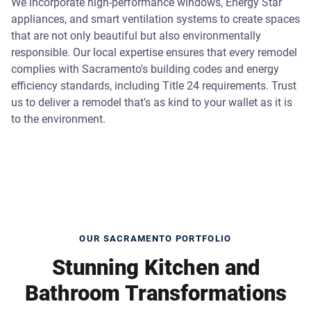
We incorporate high-performance windows, Energy Star
appliances, and smart ventilation systems to create spaces
that are not only beautiful but also environmentally
responsible. Our local expertise ensures that every remodel
complies with Sacramento's building codes and energy
efficiency standards, including Title 24 requirements. Trust
us to deliver a remodel that's as kind to your wallet as it is
to the environment.
OUR SACRAMENTO PORTFOLIO
Stunning Kitchen and
Bathroom Transformations