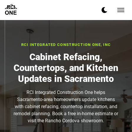
RCI INTEGRATED CONSTRUCTION ONE, INC
Cabinet Refacing,
Countertops, and Kitchen
Updates in Sacramento
RCI Integrated Construction One helps
Sacramento-area homeowners update kitchens
with cabinet refacing, countertop installation, and
remodel planning. Book a free in-home estimate or
visit the Rancho Cordova showroom.