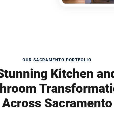
OUR SACRAMENTO PORTFOLIO
Stunning Kitchen an
hroom Transformat
Across Sacramento