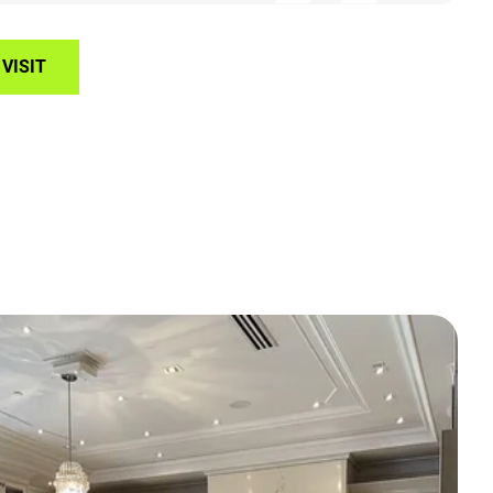
VISIT