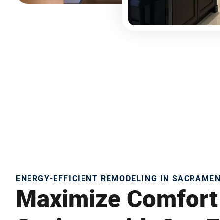
ENERGY-EFFICIENT REMODELING IN SACRAME
Maximize Comfort