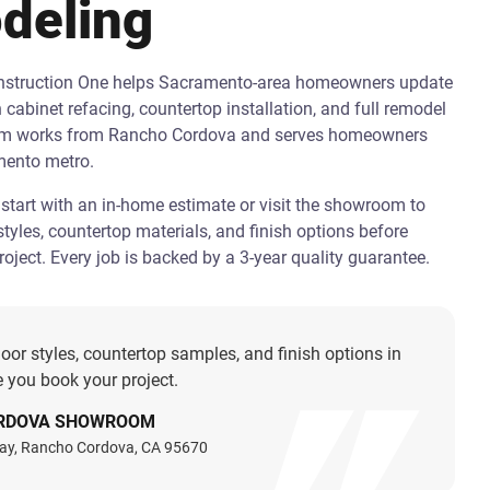
deling
onstruction One helps Sacramento-area homeowners update
h cabinet refacing, countertop installation, and full remodel
am works from Rancho Cordova and serves homeowners
mento metro.
art with an in-home estimate or visit the showroom to
tyles, countertop materials, and finish options before
oject. Every job is backed by a 3-year quality guarantee.
oor styles, countertop samples, and finish options in
 you book your project.
RDOVA SHOWROOM
ay, Rancho Cordova, CA 95670