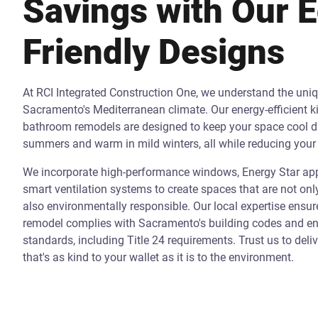
Savings with Our 
Friendly Designs
At RCI Integrated Construction One, we understand the uni
Sacramento's Mediterranean climate. Our energy-efficient k
bathroom remodels are designed to keep your space cool d
summers and warm in mild winters, all while reducing your 
We incorporate high-performance windows, Energy Star app
smart ventilation systems to create spaces that are not onl
also environmentally responsible. Our local expertise ensur
remodel complies with Sacramento's building codes and ene
standards, including Title 24 requirements. Trust us to deli
that's as kind to your wallet as it is to the environment.