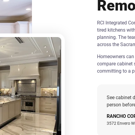
Remo
RCI Integrated C
tired kitchens wit
planning. The te
across the Sacra
Homeowners can st
compare cabinet s
committing to a pr
See cabinet d
person before
RANCHO CO
3572 Envero W