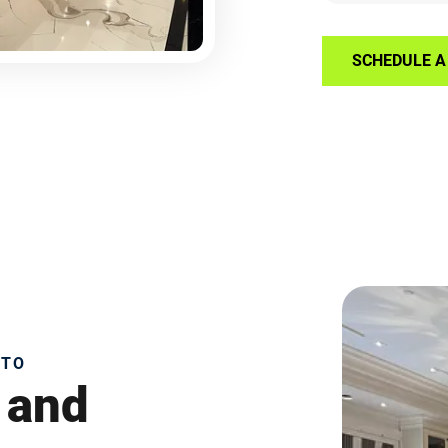
SCHEDULE A 
NTO
 and