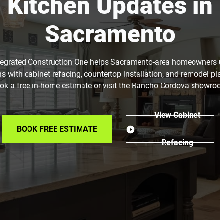
Kitchen Updates in
Sacramento
tegrated Construction One helps Sacramento-area homeowners
ns with cabinet refacing, countertop installation, and remodel pl
ok a free in-home estimate or visit the Rancho Cordova showro
View Cabinet
BOOK FREE ESTIMATE
Refacing