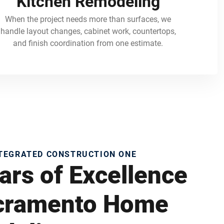
Kitchen Remodeling
When the project needs more than surfaces, we
handle layout changes, cabinet work, countertops,
and finish coordination from one estimate.
NTEGRATED CONSTRUCTION ONE
ars of Excellence
acramento Home