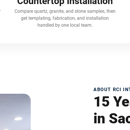
Countertop Installation
r
Compare quartz, granite, and stone samples, then
get templating, fabrication, and installation
handled by one local team.
ABOUT RCI I
15 Ye
in S