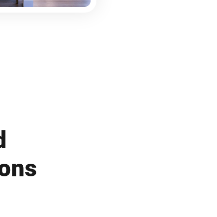
d
ions