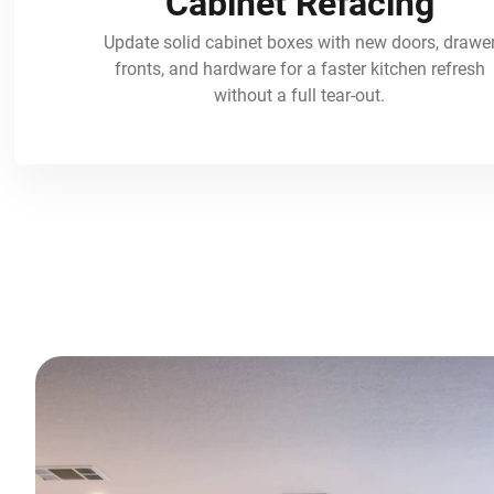
Cabinet Refacing
Update solid cabinet boxes with new doors, drawe
fronts, and hardware for a faster kitchen refresh
without a full tear-out.