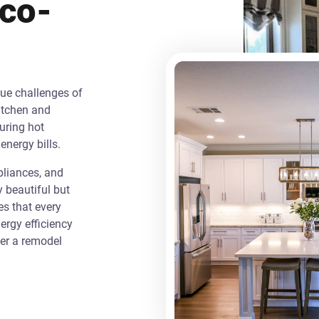
Eco-
que challenges of
itchen and
uring hot
energy bills.
liances, and
y beautiful but
es that every
rgy efficiency
ver a remodel