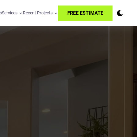
FREE ESTIMATE
s
Services
Recent Projects