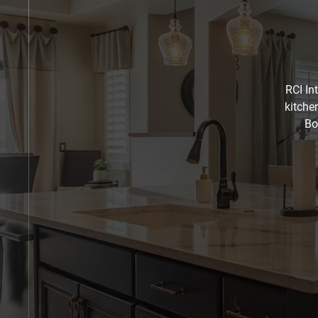
RCI In
kitche
Bo