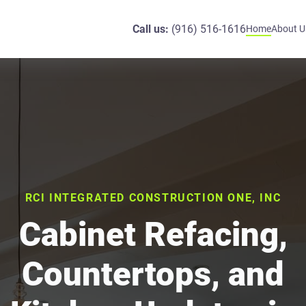
Call us:
(916) 516-1616
Home
About U
RCI INTEGRATED CONSTRUCTION ONE, INC
Cabinet Refacing,
Countertops, and