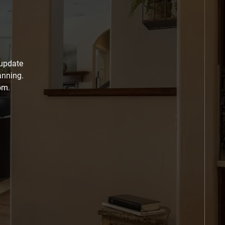
 update
anning.
om.