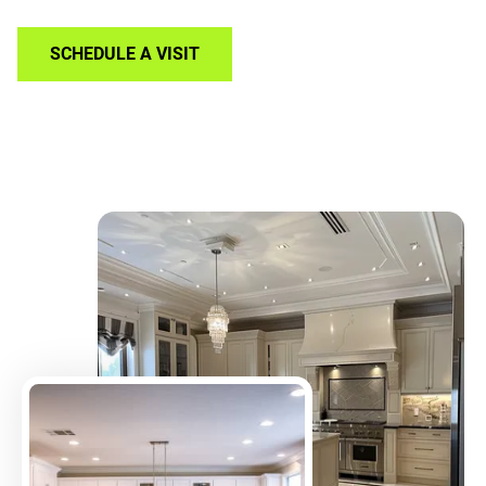
SCHEDULE A VISIT