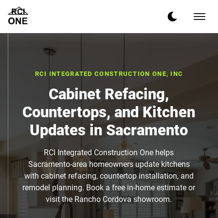
RCI INTEGRATED CONSTRUCTION ONE, INC
Cabinet Refacing,
Countertops, and Kitchen
Updates in Sacramento
RCI Integrated Construction One helps
Sacramento-area homeowners update kitchens
with cabinet refacing, countertop installation, and
remodel planning. Book a free in-home estimate or
visit the Rancho Cordova showroom.