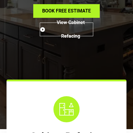
BOOK FREE ESTIMATE
View Cabinet
Refacing