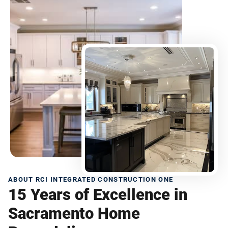
ABOUT RCI INTEGRATED CONSTRUCTION ONE
15 Years of Excellence in
Sacramento Home