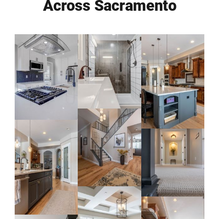
Across Sacramento