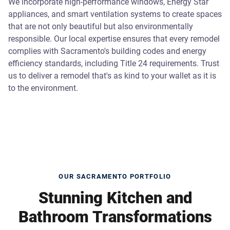
We incorporate high-performance windows, Energy Star
appliances, and smart ventilation systems to create spaces
that are not only beautiful but also environmentally
responsible. Our local expertise ensures that every remodel
complies with Sacramento's building codes and energy
efficiency standards, including Title 24 requirements. Trust
us to deliver a remodel that's as kind to your wallet as it is
to the environment.
OUR SACRAMENTO PORTFOLIO
Stunning Kitchen and
Bathroom Transformations