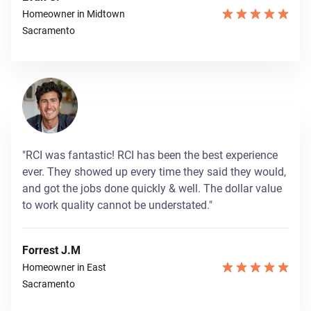
Homeowner in Midtown
Sacramento
"RCI was fantastic! RCI has been the best experience
ever. They showed up every time they said they would,
and got the jobs done quickly & well. The dollar value
to work quality cannot be understated."
Forrest J.M
Homeowner in East
Sacramento