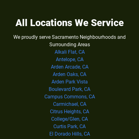
All Locations We Service
We proudly serve Sacramento Neighbourhoods and
Surrounding Areas
Alkali Flat, CA
Antelope, CA
Arden Arcade, CA
Arden Oaks, CA
Arden Park Vista
Boulevard Park, CA
Campus Commons, CA
Carmichael, CA
Citrus Heights, CA
College/Glen, CA
Curtis Park, CA
El Dorado Hills, CA