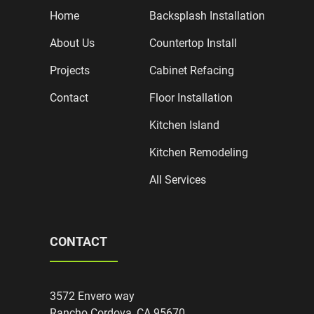
Home
Backsplash Installation
About Us
Countertop Install
Projects
Cabinet Refacing
Contact
Floor Installation
Kitchen Island
Kitchen Remodeling
All Services
CONTACT
3572 Envero way
Rancho Cordova, CA 95670