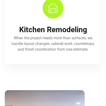
Kitchen Remodeling
When the project needs more than surfaces, we
handle layout changes, cabinet work, countertops,
and finish coordination from one estimate.