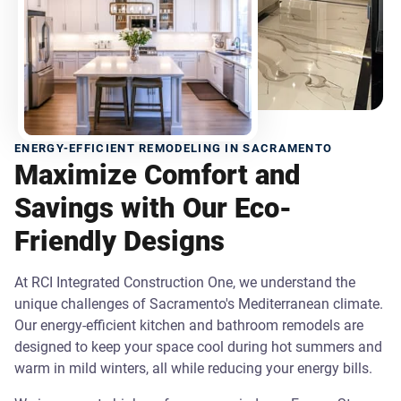
ENERGY-EFFICIENT REMODELING IN SACRAMENTO
Maximize Comfort and
Savings with Our Eco-
Friendly Designs
At RCI Integrated Construction One, we understand the
unique challenges of Sacramento's Mediterranean climate.
Our energy-efficient kitchen and bathroom remodels are
designed to keep your space cool during hot summers and
warm in mild winters, all while reducing your energy bills.