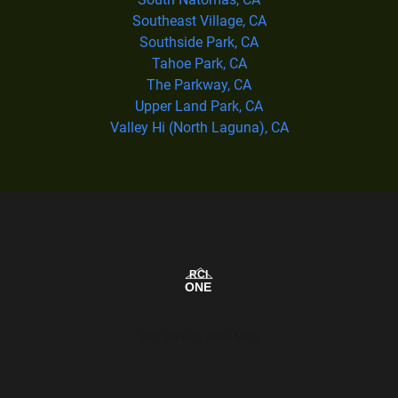
Southeast Village, CA
Southside Park, CA
Tahoe Park, CA
The Parkway, CA
Upper Land Park, CA
Valley Hi (North Laguna), CA
Our Service Area Map