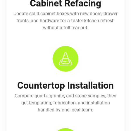
Cabinet Refacing
Update solid cabinet boxes with new doors, drawer
fronts, and hardware for a faster kitchen refresh
without a full tear-out.
Countertop Installation
Compare quartz, granite, and stone samples, then
get templating, fabrication, and installation
handled by one local team.