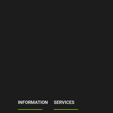
INFORMATION
SERVICES