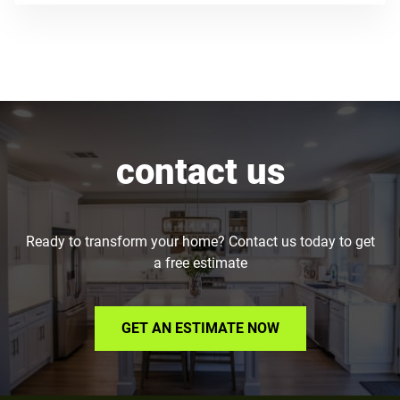
contact us
Ready to transform your home? Contact us today to get
a free estimate
GET AN ESTIMATE NOW