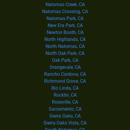
Natomas Creek, CA
Natomas Crossing, CA
Natomas Park, CA
New Era Park, CA
Newton Booth, CA
North Highlands, CA
North Natomas, CA
North Oak Park, CA
Oak Park, CA
Orangevale, CA
Rancho Cordova, CA
Richmond Grove, CA
Rio Linda, CA
Rocklin, CA
Roseville, CA
Sacramento, CA
Sierra Oaks, CA
Sierra Oaks Vista, CA
South Natomas, CA