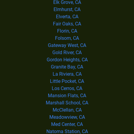
Elk Grove, CA
Elmhurst, CA
Elverta, CA
Fair Oaks, CA
Florin, CA
Folsom, CA
Gateway West, CA
Gold River, CA
Gordon Heights, CA
Granite Bay, CA
La Riviera, CA
Little Pocket, CA
Los Cerros, CA
Mansion Flats, CA
Marshall School, CA
McClellan, CA
Meadowview, CA
Med Center, CA
Natoma Station, CA