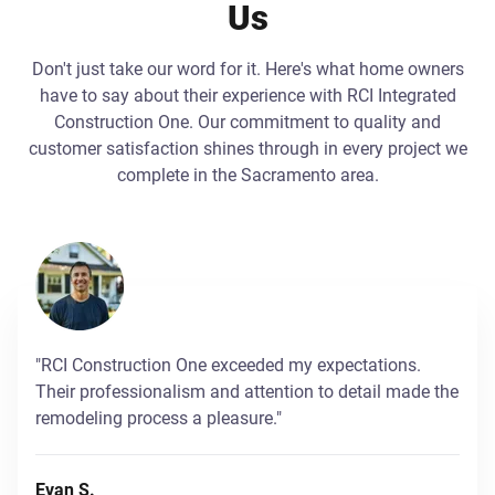
Us
Don't just take our word for it. Here's what home owners
have to say about their experience with RCI Integrated
Construction One. Our commitment to quality and
customer satisfaction shines through in every project we
complete in the Sacramento area.
"RCI Construction One exceeded my expectations.
Their professionalism and attention to detail made the
remodeling process a pleasure."
Evan S.