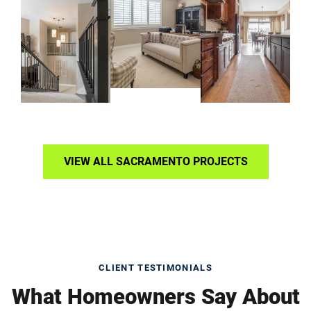
VIEW ALL SACRAMENTO PROJECTS
CLIENT TESTIMONIALS
What Homeowners Say About