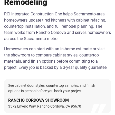
Remodeling
RCI Integrated Construction One helps Sacramento-area
homeowners update tired kitchens with cabinet refacing,
countertop installation, and full remodel planning. The
team works from Rancho Cordova and serves homeowners
across the Sacramento metro.
Homeowners can start with an in-home estimate or visit
the showroom to compare cabinet styles, countertop
materials, and finish options before committing to a
project. Every job is backed by a 3-year quality guarantee.
See cabinet door styles, countertop samples, and finish
options in person before you book your project.
RANCHO CORDOVA SHOWROOM
3572 Envero Way, Rancho Cordova, CA 95670