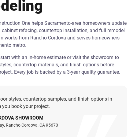
deling
onstruction One helps Sacramento-area homeowners update
h cabinet refacing, countertop installation, and full remodel
am works from Rancho Cordova and serves homeowners
mento metro.
art with an in-home estimate or visit the showroom to
tyles, countertop materials, and finish options before
oject. Every job is backed by a 3-year quality guarantee.
oor styles, countertop samples, and finish options in
 you book your project.
RDOVA SHOWROOM
ay, Rancho Cordova, CA 95670