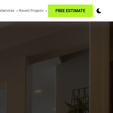
FREE ESTIMATE
s
Services
Recent Projects