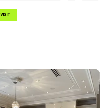
VISIT