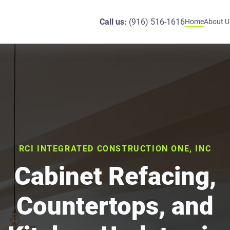
Call us:
(916) 516-1616
Home
About U
RCI INTEGRATED CONSTRUCTION ONE, INC
Cabinet Refacing,
Countertops, and