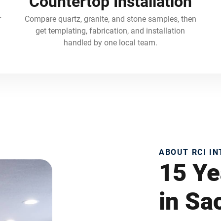
Countertop Installation
r
Compare quartz, granite, and stone samples, then
get templating, fabrication, and installation
handled by one local team.
ABOUT RCI I
15 Ye
in S