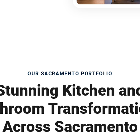
OUR SACRAMENTO PORTFOLIO
Stunning Kitchen an
hroom Transformat
Across Sacramento