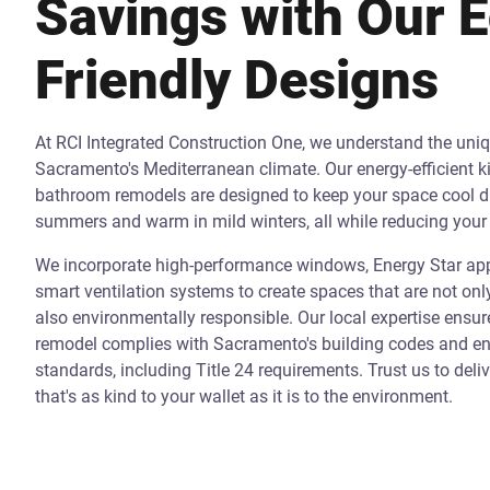
Savings with Our 
Friendly Designs
At RCI Integrated Construction One, we understand the uni
Sacramento's Mediterranean climate. Our energy-efficient k
bathroom remodels are designed to keep your space cool d
summers and warm in mild winters, all while reducing your 
We incorporate high-performance windows, Energy Star app
smart ventilation systems to create spaces that are not onl
also environmentally responsible. Our local expertise ensur
remodel complies with Sacramento's building codes and ene
standards, including Title 24 requirements. Trust us to deli
that's as kind to your wallet as it is to the environment.