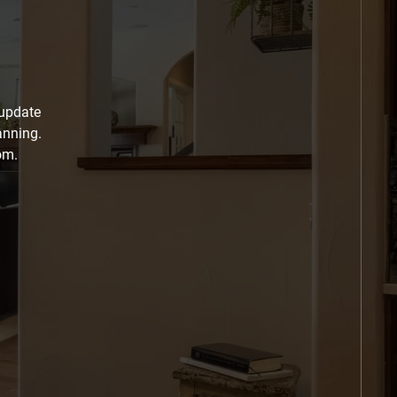
 update
anning.
om.