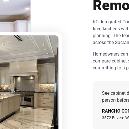
Remo
RCI Integrated C
tired kitchens wit
planning. The te
across the Sacra
Homeowners can st
compare cabinet s
committing to a pr
See cabinet d
person before
RANCHO CO
3572 Envero W