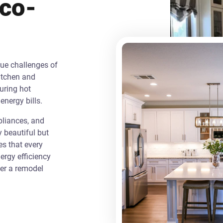
Eco-
que challenges of
itchen and
uring hot
energy bills.
liances, and
y beautiful but
es that every
rgy efficiency
ver a remodel