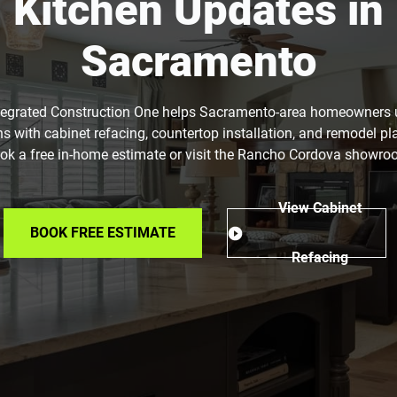
Kitchen Updates in
Sacramento
tegrated Construction One helps Sacramento-area homeowners
ns with cabinet refacing, countertop installation, and remodel pl
ok a free in-home estimate or visit the Rancho Cordova showro
View Cabinet
BOOK FREE ESTIMATE
Refacing