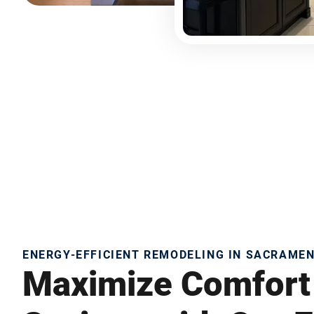
ENERGY-EFFICIENT REMODELING IN SACRAME
Maximize Comfort