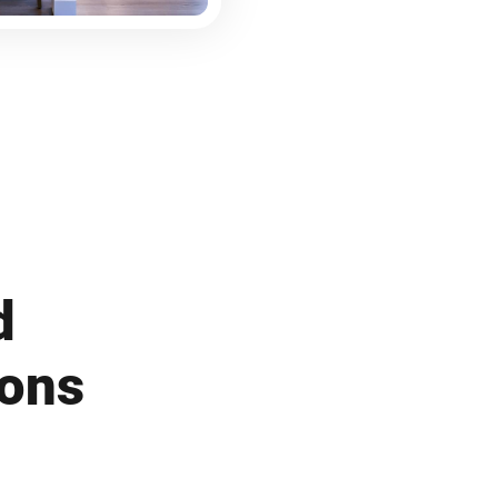
d
ions