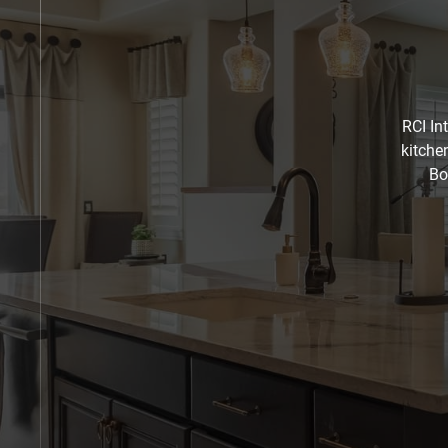
RCI In
kitche
Bo