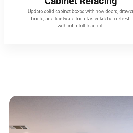
Cabinet Refacing
Update solid cabinet boxes with new doors, drawe
fronts, and hardware for a faster kitchen refresh
without a full tear-out.