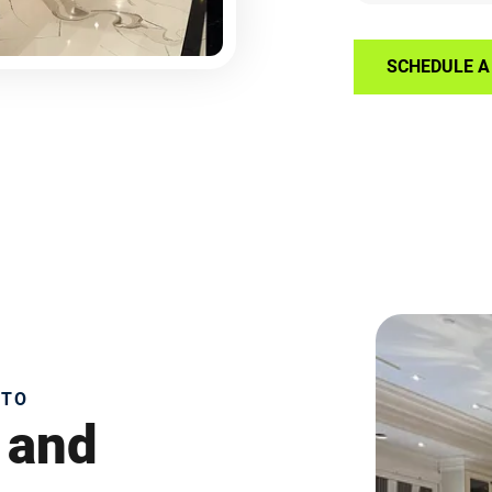
SCHEDULE A 
NTO
 and