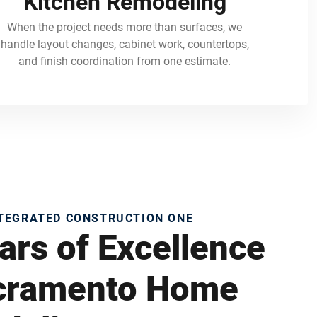
Kitchen Remodeling
When the project needs more than surfaces, we
handle layout changes, cabinet work, countertops,
and finish coordination from one estimate.
NTEGRATED CONSTRUCTION ONE
ars of Excellence
acramento Home