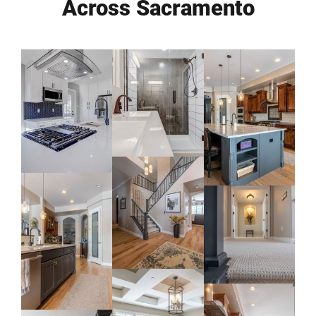
Across Sacramento