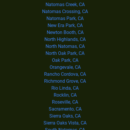
Natomas Creek, CA
Natomas Crossing, CA
Natomas Park, CA
New Era Park, CA
Newton Booth, CA
North Highlands, CA
North Natomas, CA
North Oak Park, CA
Oak Park, CA
Orangevale, CA
Rancho Cordova, CA
Richmond Grove, CA
Rio Linda, CA
Rocklin, CA
Roseville, CA
Sacramento, CA
Sierra Oaks, CA
Sierra Oaks Vista, CA
South Natomas, CA