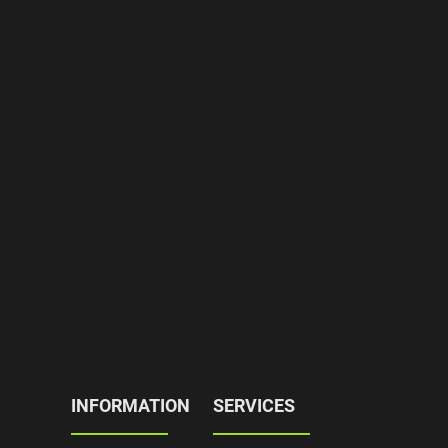
INFORMATION
SERVICES