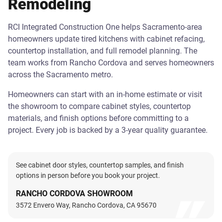
Remodeling
RCI Integrated Construction One helps Sacramento-area
homeowners update tired kitchens with cabinet refacing,
countertop installation, and full remodel planning. The
team works from Rancho Cordova and serves homeowners
across the Sacramento metro.
Homeowners can start with an in-home estimate or visit
the showroom to compare cabinet styles, countertop
materials, and finish options before committing to a
project. Every job is backed by a 3-year quality guarantee.
See cabinet door styles, countertop samples, and finish
options in person before you book your project.
RANCHO CORDOVA SHOWROOM
3572 Envero Way, Rancho Cordova, CA 95670