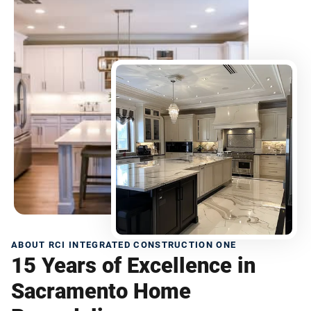
ABOUT RCI INTEGRATED CONSTRUCTION ONE
15 Years of Excellence in
Sacramento Home