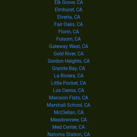
Elk Grove, CA
Elmhurst, CA
Elverta, CA
Fair Oaks, CA
Florin, CA
Folsom, CA
Gateway West, CA
Gold River, CA
Gordon Heights, CA
Granite Bay, CA
La Riviera, CA
Little Pocket, CA
Los Cerros, CA
Mansion Flats, CA
Marshall School, CA
McClellan, CA
Meadowview, CA
Med Center, CA
Natoma Station, CA