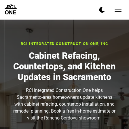
RCI INTEGRATED CONSTRUCTION ONE, INC
Cabinet Refacing,
Countertops, and Kitchen
Updates in Sacramento
RCI Integrated Construction One helps
Sacramento-area homeowners update kitchens
with cabinet refacing, countertop installation, and
remodel planning. Book a free in-home estimate or
visit the Rancho Cordova showroom.