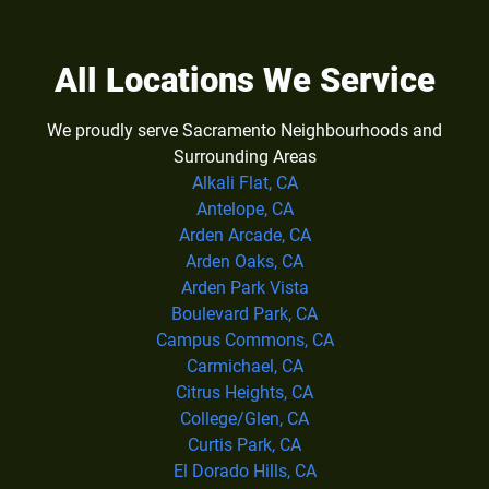
All Locations We Service
We proudly serve Sacramento Neighbourhoods and
Surrounding Areas
Alkali Flat, CA
Antelope, CA
Arden Arcade, CA
Arden Oaks, CA
Arden Park Vista
Boulevard Park, CA
Campus Commons, CA
Carmichael, CA
Citrus Heights, CA
College/Glen, CA
Curtis Park, CA
El Dorado Hills, CA