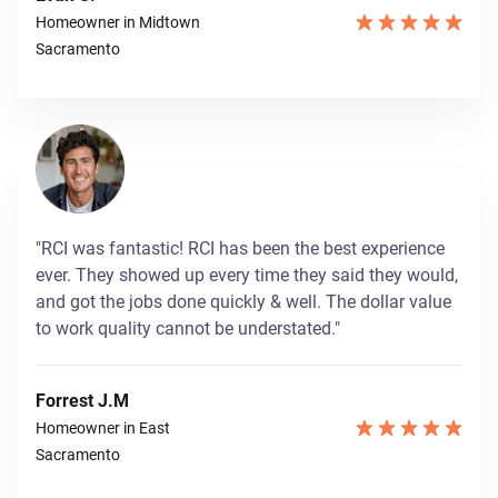
Homeowner in Midtown
Sacramento
"RCI was fantastic! RCI has been the best experience
ever. They showed up every time they said they would,
and got the jobs done quickly & well. The dollar value
to work quality cannot be understated."
Forrest J.M
Homeowner in East
Sacramento