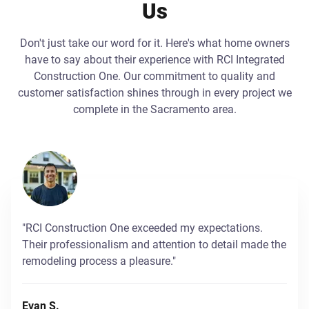
Us
Don't just take our word for it. Here's what home owners
have to say about their experience with RCI Integrated
Construction One. Our commitment to quality and
customer satisfaction shines through in every project we
complete in the Sacramento area.
"RCI Construction One exceeded my expectations.
Their professionalism and attention to detail made the
remodeling process a pleasure."
Evan S.