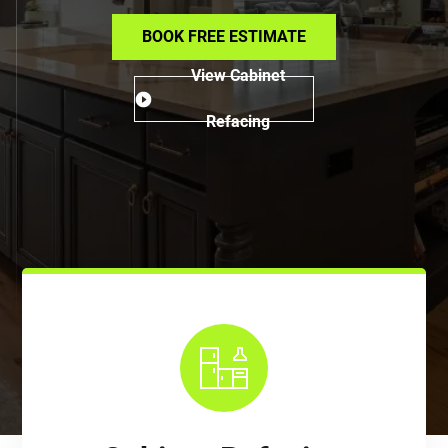
BOOK FREE ESTIMATE
View Cabinet
Refacing