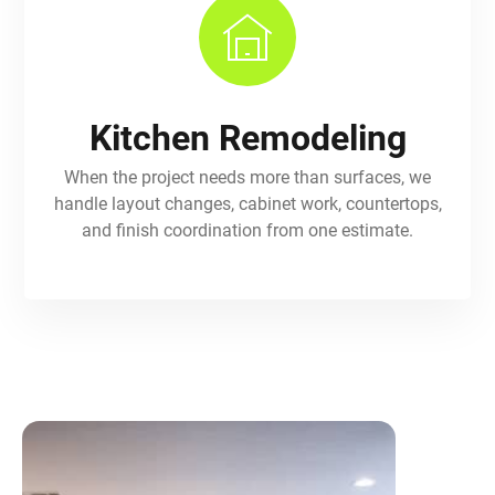
Kitchen Remodeling
When the project needs more than surfaces, we
handle layout changes, cabinet work, countertops,
and finish coordination from one estimate.