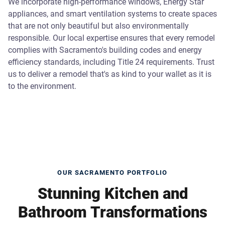
We incorporate high-performance windows, Energy Star
appliances, and smart ventilation systems to create spaces
that are not only beautiful but also environmentally
responsible. Our local expertise ensures that every remodel
complies with Sacramento's building codes and energy
efficiency standards, including Title 24 requirements. Trust
us to deliver a remodel that's as kind to your wallet as it is
to the environment.
OUR SACRAMENTO PORTFOLIO
Stunning Kitchen and
Bathroom Transformations