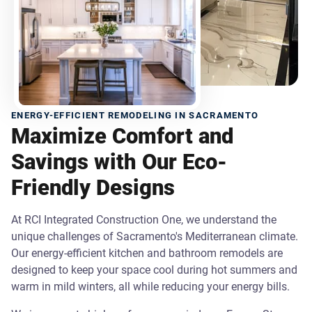
ENERGY-EFFICIENT REMODELING IN SACRAMENTO
Maximize Comfort and
Savings with Our Eco-
Friendly Designs
At RCI Integrated Construction One, we understand the
unique challenges of Sacramento's Mediterranean climate.
Our energy-efficient kitchen and bathroom remodels are
designed to keep your space cool during hot summers and
warm in mild winters, all while reducing your energy bills.