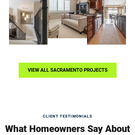
VIEW ALL SACRAMENTO PROJECTS
CLIENT TESTIMONIALS
What Homeowners Say About