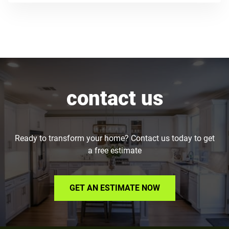
contact us
Ready to transform your home? Contact us today to get
a free estimate
GET AN ESTIMATE NOW