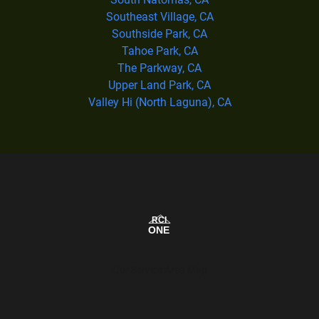
Southeast Village, CA
Southside Park, CA
Tahoe Park, CA
The Parkway, CA
Upper Land Park, CA
Valley Hi (North Laguna), CA
Our Service Area Map