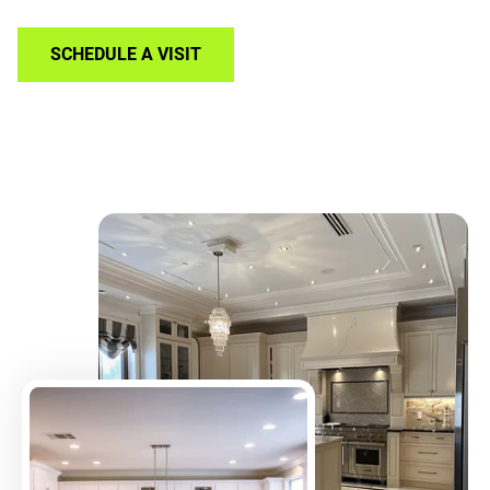
SCHEDULE A VISIT