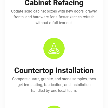
Cabinet Refacing
Update solid cabinet boxes with new doors, drawer
fronts, and hardware for a faster kitchen refresh
without a full tear-out.
Countertop Installation
Compare quartz, granite, and stone samples, then
get templating, fabrication, and installation
handled by one local team.