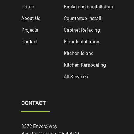
Home
Backsplash Installation
About Us
Countertop Install
Projects
Cabinet Refacing
Contact
Floor Installation
Kitchen Island
Kitchen Remodeling
All Services
CONTACT
3572 Envero way
Rancho Cordova, CA 95670