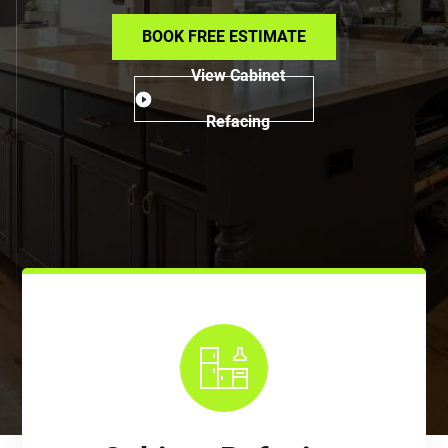
BOOK FREE ESTIMATE
View Cabinet
Refacing