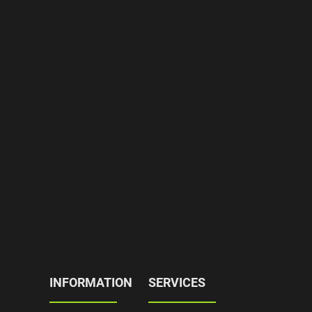
INFORMATION
SERVICES