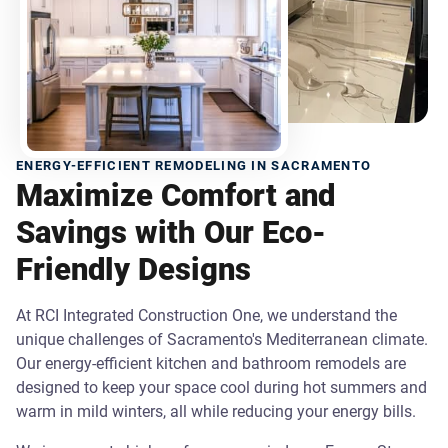
ENERGY-EFFICIENT REMODELING IN SACRAMENTO
Maximize Comfort and
Savings with Our Eco-
Friendly Designs
At RCI Integrated Construction One, we understand the
unique challenges of Sacramento's Mediterranean climate.
Our energy-efficient kitchen and bathroom remodels are
designed to keep your space cool during hot summers and
warm in mild winters, all while reducing your energy bills.