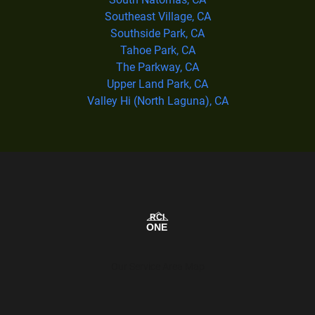
Southeast Village, CA
Southside Park, CA
Tahoe Park, CA
The Parkway, CA
Upper Land Park, CA
Valley Hi (North Laguna), CA
Our Service Area Map