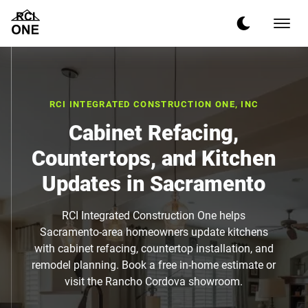
RCI INTEGRATED CONSTRUCTION ONE, INC
Cabinet Refacing,
Countertops, and Kitchen
Updates in Sacramento
RCI Integrated Construction One helps
Sacramento-area homeowners update kitchens
with cabinet refacing, countertop installation, and
remodel planning. Book a free in-home estimate or
visit the Rancho Cordova showroom.