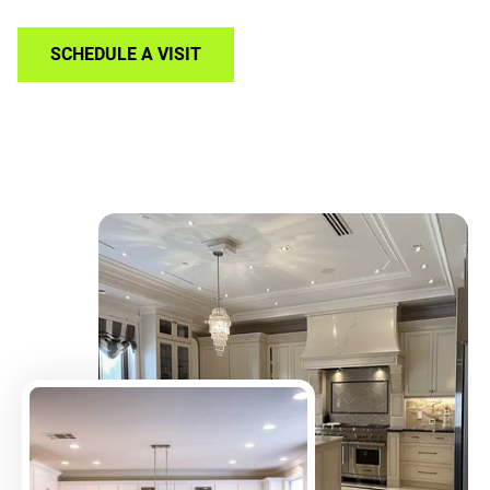
SCHEDULE A VISIT