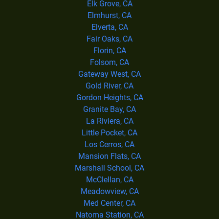
Elk Grove, CA
Elmhurst, CA
Elverta, CA
Fair Oaks, CA
Florin, CA
Folsom, CA
Gateway West, CA
Gold River, CA
Gordon Heights, CA
Granite Bay, CA
La Riviera, CA
Little Pocket, CA
Los Cerros, CA
Mansion Flats, CA
Marshall School, CA
McClellan, CA
Meadowview, CA
Med Center, CA
Natoma Station, CA