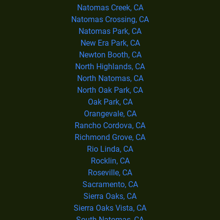
Natomas Creek, CA
Natomas Crossing, CA
Natomas Park, CA
New Era Park, CA
Newton Booth, CA
North Highlands, CA
North Natomas, CA
North Oak Park, CA
Oak Park, CA
Orangevale, CA
Rancho Cordova, CA
Richmond Grove, CA
Rio Linda, CA
Rocklin, CA
Roseville, CA
Sacramento, CA
Sierra Oaks, CA
Sierra Oaks Vista, CA
South Natomas, CA