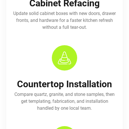
Cabinet Refacing
Update solid cabinet boxes with new doors, drawer
fronts, and hardware for a faster kitchen refresh
without a full tear-out.
Countertop Installation
Compare quartz, granite, and stone samples, then
get templating, fabrication, and installation
handled by one local team.