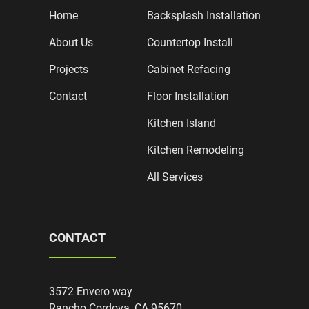
Home
Backsplash Installation
About Us
Countertop Install
Projects
Cabinet Refacing
Contact
Floor Installation
Kitchen Island
Kitchen Remodeling
All Services
CONTACT
3572 Envero way
Rancho Cordova, CA 95670