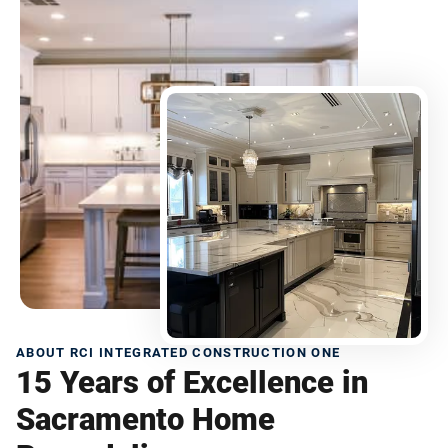
ABOUT RCI INTEGRATED CONSTRUCTION ONE
15 Years of Excellence in
Sacramento Home