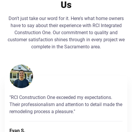
Us
Don't just take our word for it. Here's what home owners
have to say about their experience with RCI Integrated
Construction One. Our commitment to quality and
customer satisfaction shines through in every project we
complete in the Sacramento area.
"RCI Construction One exceeded my expectations.
Their professionalism and attention to detail made the
remodeling process a pleasure."
Evan S.