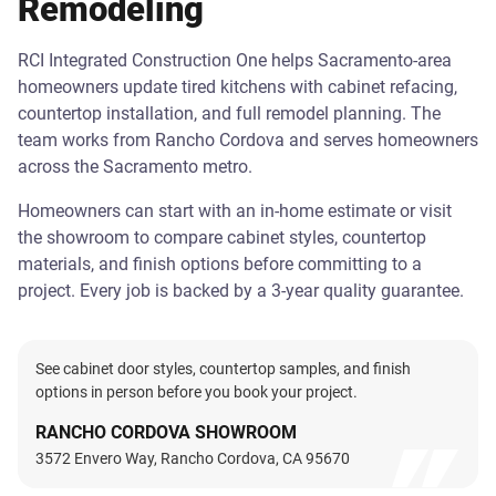
Remodeling
RCI Integrated Construction One helps Sacramento-area
homeowners update tired kitchens with cabinet refacing,
countertop installation, and full remodel planning. The
team works from Rancho Cordova and serves homeowners
across the Sacramento metro.
Homeowners can start with an in-home estimate or visit
the showroom to compare cabinet styles, countertop
materials, and finish options before committing to a
project. Every job is backed by a 3-year quality guarantee.
See cabinet door styles, countertop samples, and finish
options in person before you book your project.
RANCHO CORDOVA SHOWROOM
3572 Envero Way, Rancho Cordova, CA 95670