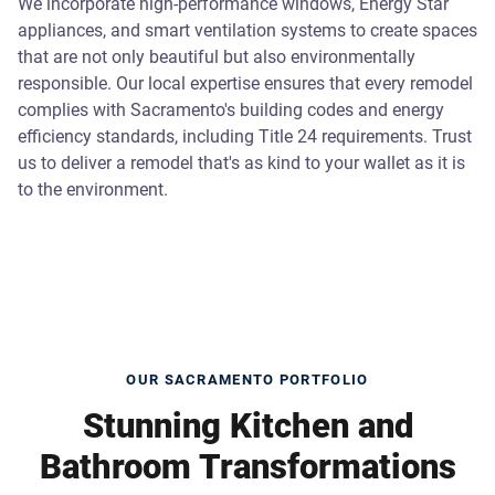
We incorporate high-performance windows, Energy Star
appliances, and smart ventilation systems to create spaces
that are not only beautiful but also environmentally
responsible. Our local expertise ensures that every remodel
complies with Sacramento's building codes and energy
efficiency standards, including Title 24 requirements. Trust
us to deliver a remodel that's as kind to your wallet as it is
to the environment.
OUR SACRAMENTO PORTFOLIO
Stunning Kitchen and
Bathroom Transformations