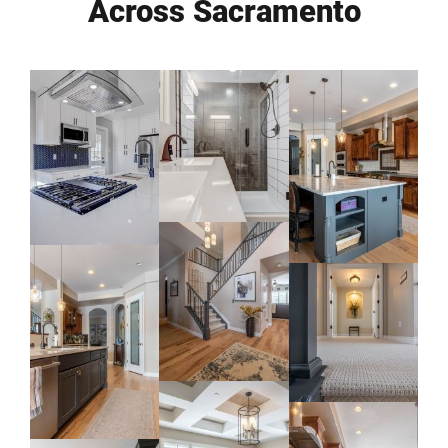
Across Sacramento