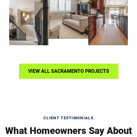
VIEW ALL SACRAMENTO PROJECTS
CLIENT TESTIMONIALS
What Homeowners Say About