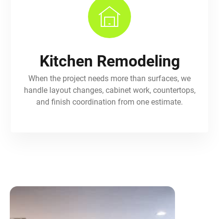
Kitchen Remodeling
When the project needs more than surfaces, we
handle layout changes, cabinet work, countertops,
and finish coordination from one estimate.