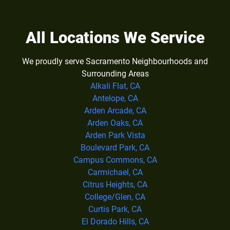
All Locations We Service
We proudly serve Sacramento Neighbourhoods and
Surrounding Areas
Alkali Flat, CA
Antelope, CA
Arden Arcade, CA
Arden Oaks, CA
Arden Park Vista
Boulevard Park, CA
Campus Commons, CA
Carmichael, CA
Citrus Heights, CA
College/Glen, CA
Curtis Park, CA
El Dorado Hills, CA