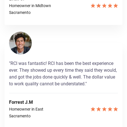
Homeowner in Midtown
Sacramento
"RCI was fantastic! RCI has been the best experience
ever. They showed up every time they said they would,
and got the jobs done quickly & well. The dollar value
to work quality cannot be understated."
Forrest J.M
Homeowner in East
Sacramento