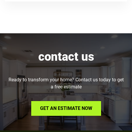
contact us
Ready to transform your home? Contact us today to get
a free estimate
GET AN ESTIMATE NOW