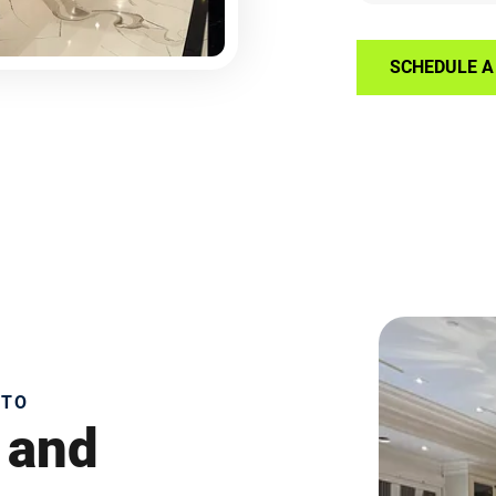
SCHEDULE A 
NTO
 and