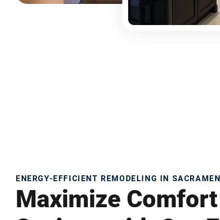
ENERGY-EFFICIENT REMODELING IN SACRAME
Maximize Comfort