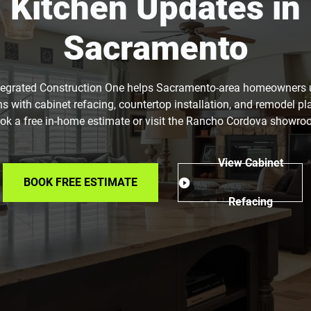
Kitchen Updates in
Sacramento
tegrated Construction One helps Sacramento-area homeowners
ns with cabinet refacing, countertop installation, and remodel pl
ok a free in-home estimate or visit the Rancho Cordova showro
View Cabinet
BOOK FREE ESTIMATE
Refacing