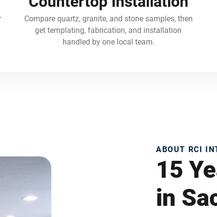
Countertop Installation
r
Compare quartz, granite, and stone samples, then
get templating, fabrication, and installation
handled by one local team.
ABOUT RCI I
15 Ye
in S