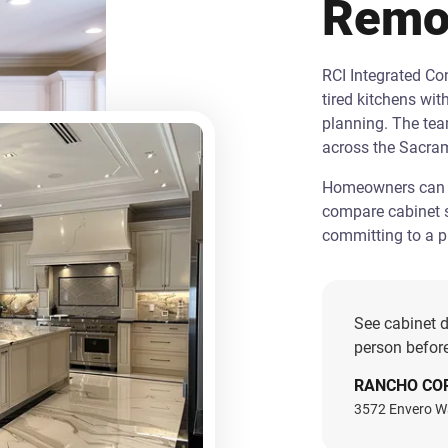
Remo
RCI Integrated C
tired kitchens wit
planning. The te
across the Sacra
Homeowners can st
compare cabinet s
committing to a pr
See cabinet d
person before
RANCHO CO
3572 Envero W