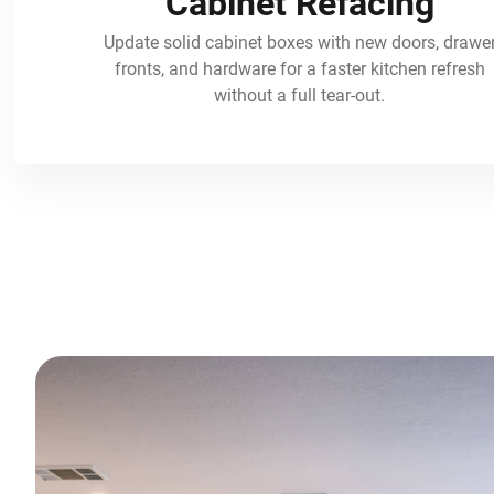
Cabinet Refacing
Update solid cabinet boxes with new doors, drawe
fronts, and hardware for a faster kitchen refresh
without a full tear-out.