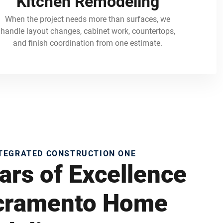
Kitchen Remodeling
When the project needs more than surfaces, we
handle layout changes, cabinet work, countertops,
and finish coordination from one estimate.
NTEGRATED CONSTRUCTION ONE
ars of Excellence
acramento Home