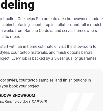
deling
onstruction One helps Sacramento-area homeowners update
h cabinet refacing, countertop installation, and full remodel
am works from Rancho Cordova and serves homeowners
mento metro.
art with an in-home estimate or visit the showroom to
tyles, countertop materials, and finish options before
oject. Every job is backed by a 3-year quality guarantee.
oor styles, countertop samples, and finish options in
 you book your project.
RDOVA SHOWROOM
ay, Rancho Cordova, CA 95670