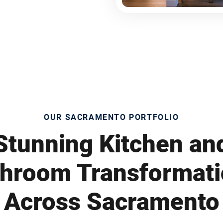
OUR SACRAMENTO PORTFOLIO
Stunning Kitchen an
hroom Transformat
Across Sacramento