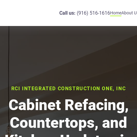
Call us:
(916) 516-1616
Home
About U
RCI INTEGRATED CONSTRUCTION ONE, INC
Cabinet Refacing,
Countertops, and