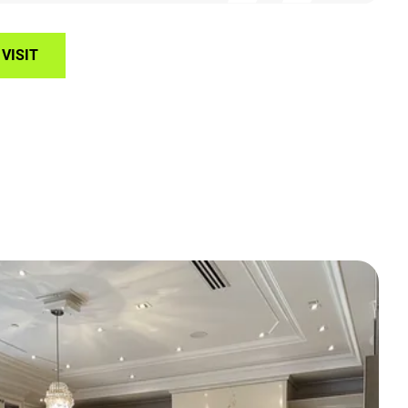
VISIT