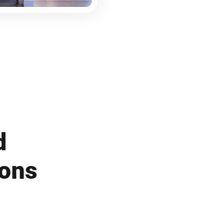
d
ions