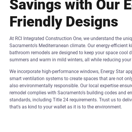
Savings with Our 
Friendly Designs
At RCI Integrated Construction One, we understand the uni
Sacramento's Mediterranean climate. Our energy-efficient k
bathroom remodels are designed to keep your space cool d
summers and warm in mild winters, all while reducing your 
We incorporate high-performance windows, Energy Star app
smart ventilation systems to create spaces that are not onl
also environmentally responsible. Our local expertise ensur
remodel complies with Sacramento's building codes and ene
standards, including Title 24 requirements. Trust us to deli
that's as kind to your wallet as it is to the environment.