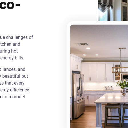
Eco-
que challenges of
itchen and
uring hot
energy bills.
liances, and
y beautiful but
es that every
rgy efficiency
ver a remodel