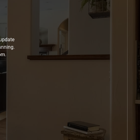
 update
anning.
om.