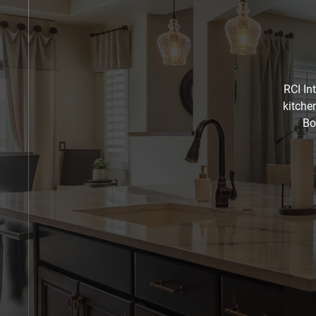
RCI In
kitche
Bo