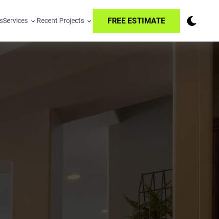
FREE ESTIMATE
s
Services
Recent Projects