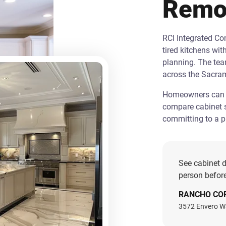
Remo
RCI Integrated C
tired kitchens wit
planning. The te
across the Sacra
Homeowners can st
compare cabinet s
committing to a pr
See cabinet d
person before
RANCHO CO
3572 Envero W