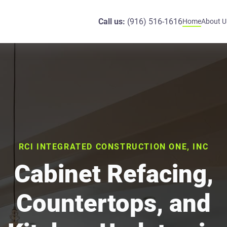
Call us:
(916) 516-1616
Home
About U
RCI INTEGRATED CONSTRUCTION ONE, INC
Cabinet Refacing,
Countertops, and