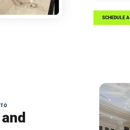
SCHEDULE A 
NTO
 and