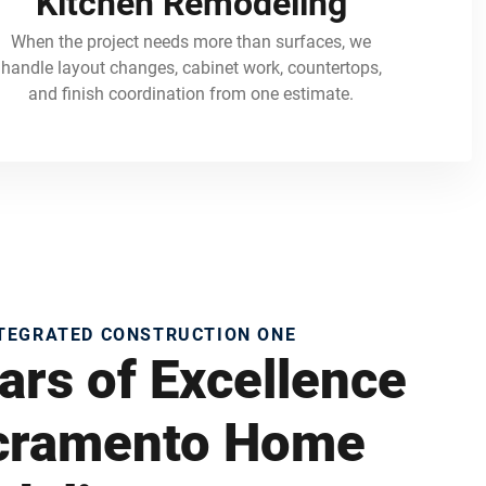
Kitchen Remodeling
When the project needs more than surfaces, we
handle layout changes, cabinet work, countertops,
and finish coordination from one estimate.
NTEGRATED CONSTRUCTION ONE
ars of Excellence
acramento Home