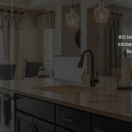
RCI In
kitche
Bo