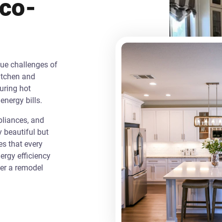
Eco-
que challenges of
itchen and
uring hot
energy bills.
liances, and
y beautiful but
es that every
rgy efficiency
ver a remodel