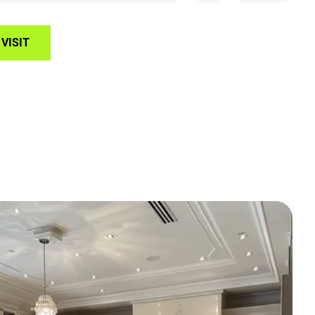
VISIT