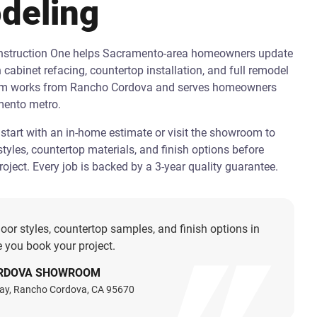
deling
onstruction One helps Sacramento-area homeowners update
h cabinet refacing, countertop installation, and full remodel
am works from Rancho Cordova and serves homeowners
mento metro.
art with an in-home estimate or visit the showroom to
tyles, countertop materials, and finish options before
oject. Every job is backed by a 3-year quality guarantee.
oor styles, countertop samples, and finish options in
 you book your project.
RDOVA SHOWROOM
ay, Rancho Cordova, CA 95670