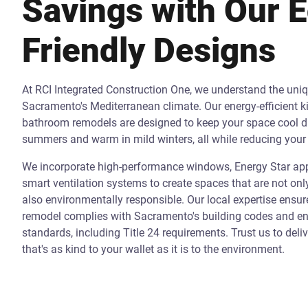
Savings with Our 
Friendly Designs
At RCI Integrated Construction One, we understand the uni
Sacramento's Mediterranean climate. Our energy-efficient k
bathroom remodels are designed to keep your space cool d
summers and warm in mild winters, all while reducing your 
We incorporate high-performance windows, Energy Star app
smart ventilation systems to create spaces that are not onl
also environmentally responsible. Our local expertise ensur
remodel complies with Sacramento's building codes and ene
standards, including Title 24 requirements. Trust us to deli
that's as kind to your wallet as it is to the environment.