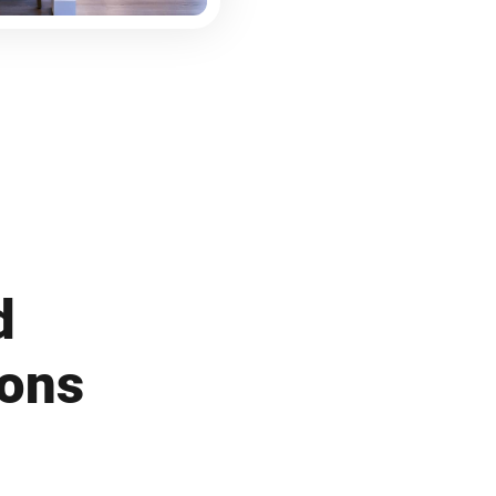
d
ions