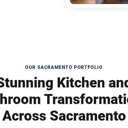
OUR SACRAMENTO PORTFOLIO
Stunning Kitchen an
hroom Transformat
Across Sacramento