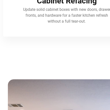
Cabinet Refacing
Update solid cabinet boxes with new doors, drawe
fronts, and hardware for a faster kitchen refresh
without a full tear-out.