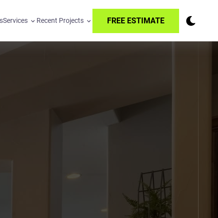
FREE ESTIMATE
s
Services
Recent Projects