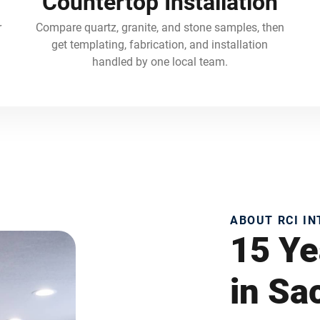
Countertop Installation
r
Compare quartz, granite, and stone samples, then
get templating, fabrication, and installation
handled by one local team.
ABOUT RCI I
15 Ye
in S