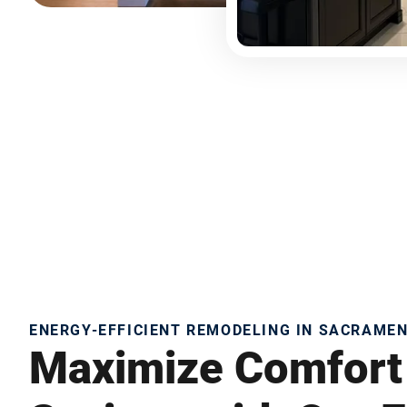
ENERGY-EFFICIENT REMODELING IN SACRAME
Maximize Comfort