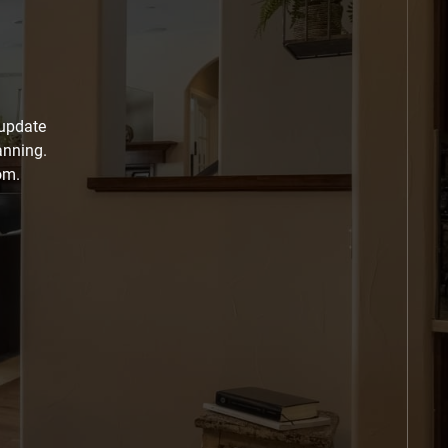
 update
anning.
om.