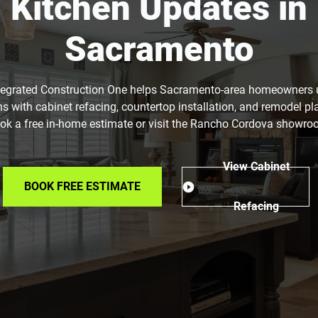
Kitchen Updates in
Sacramento
tegrated Construction One helps Sacramento-area homeowners
ns with cabinet refacing, countertop installation, and remodel pl
ok a free in-home estimate or visit the Rancho Cordova showro
View Cabinet
BOOK FREE ESTIMATE
Refacing