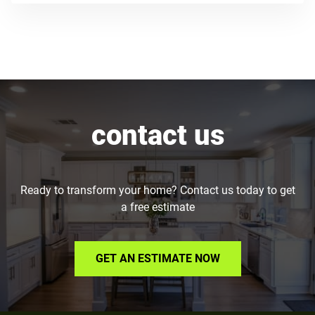
contact us
Ready to transform your home? Contact us today to get
a free estimate
GET AN ESTIMATE NOW