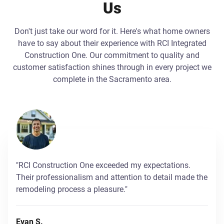
Us
Don't just take our word for it. Here's what home owners
have to say about their experience with RCI Integrated
Construction One. Our commitment to quality and
customer satisfaction shines through in every project we
complete in the Sacramento area.
"RCI Construction One exceeded my expectations.
Their professionalism and attention to detail made the
remodeling process a pleasure."
Evan S.