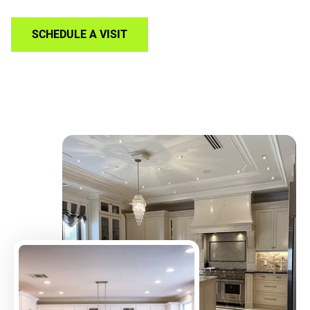
SCHEDULE A VISIT