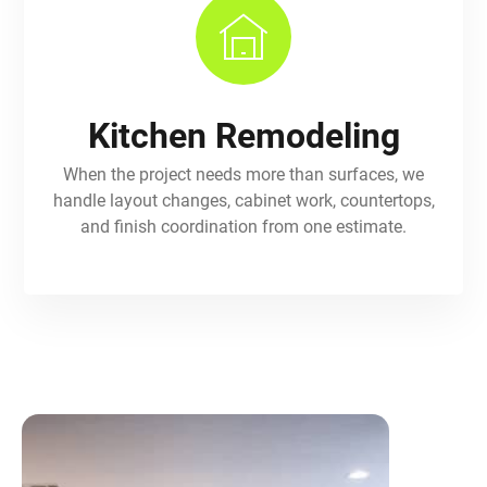
Kitchen Remodeling
When the project needs more than surfaces, we
handle layout changes, cabinet work, countertops,
and finish coordination from one estimate.