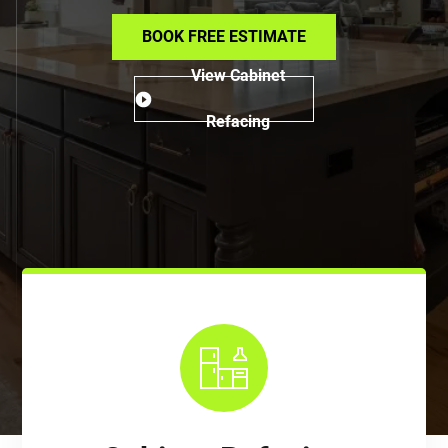
BOOK FREE ESTIMATE
View Cabinet
Refacing