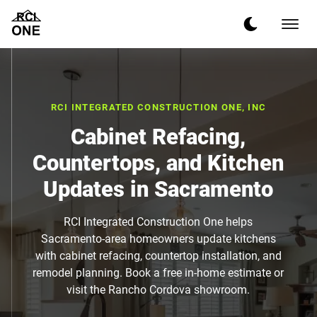
RCI INTEGRATED CONSTRUCTION ONE, INC
Cabinet Refacing,
Countertops, and Kitchen
Updates in Sacramento
RCI Integrated Construction One helps
Sacramento-area homeowners update kitchens
with cabinet refacing, countertop installation, and
remodel planning. Book a free in-home estimate or
visit the Rancho Cordova showroom.