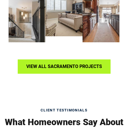
VIEW ALL SACRAMENTO PROJECTS
CLIENT TESTIMONIALS
What Homeowners Say About