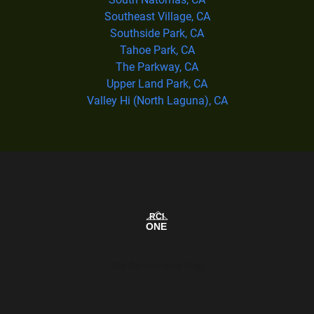
Southeast Village, CA
Southside Park, CA
Tahoe Park, CA
The Parkway, CA
Upper Land Park, CA
Valley Hi (North Laguna), CA
Our Service Area Map