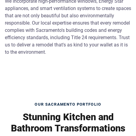
We incorporate high-performance windows, Energy Star
appliances, and smart ventilation systems to create spaces
that are not only beautiful but also environmentally
responsible. Our local expertise ensures that every remodel
complies with Sacramento's building codes and energy
efficiency standards, including Title 24 requirements. Trust
us to deliver a remodel that's as kind to your wallet as it is
to the environment.
OUR SACRAMENTO PORTFOLIO
Stunning Kitchen and
Bathroom Transformations