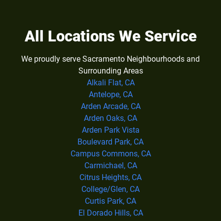
All Locations We Service
We proudly serve Sacramento Neighbourhoods and
Surrounding Areas
Alkali Flat, CA
Antelope, CA
Arden Arcade, CA
Arden Oaks, CA
Arden Park Vista
Boulevard Park, CA
Campus Commons, CA
Carmichael, CA
Citrus Heights, CA
College/Glen, CA
Curtis Park, CA
El Dorado Hills, CA