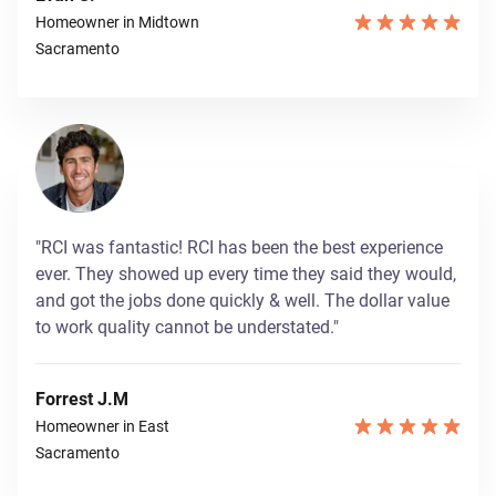
Homeowner in Midtown
Sacramento
"RCI was fantastic! RCI has been the best experience
ever. They showed up every time they said they would,
and got the jobs done quickly & well. The dollar value
to work quality cannot be understated."
Forrest J.M
Homeowner in East
Sacramento