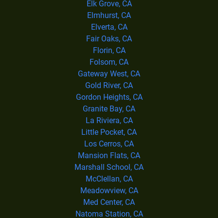
Elk Grove, CA
Elmhurst, CA
Elverta, CA
Fair Oaks, CA
Florin, CA
Folsom, CA
Gateway West, CA
Gold River, CA
Gordon Heights, CA
Granite Bay, CA
La Riviera, CA
Little Pocket, CA
Los Cerros, CA
Mansion Flats, CA
Marshall School, CA
McClellan, CA
Meadowview, CA
Med Center, CA
Natoma Station, CA