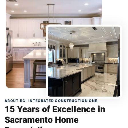
ABOUT RCI INTEGRATED CONSTRUCTION ONE
15 Years of Excellence in
Sacramento Home