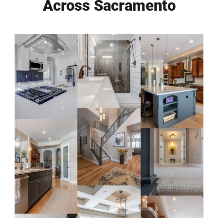
Across Sacramento