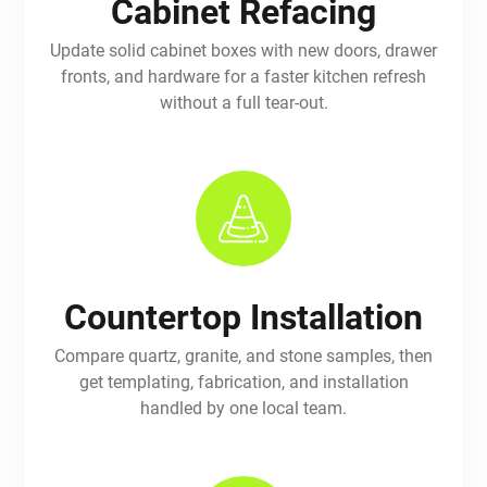
Cabinet Refacing
Update solid cabinet boxes with new doors, drawer
fronts, and hardware for a faster kitchen refresh
without a full tear-out.
Countertop Installation
Compare quartz, granite, and stone samples, then
get templating, fabrication, and installation
handled by one local team.