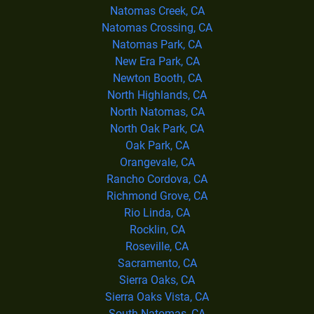
Natomas Creek, CA
Natomas Crossing, CA
Natomas Park, CA
New Era Park, CA
Newton Booth, CA
North Highlands, CA
North Natomas, CA
North Oak Park, CA
Oak Park, CA
Orangevale, CA
Rancho Cordova, CA
Richmond Grove, CA
Rio Linda, CA
Rocklin, CA
Roseville, CA
Sacramento, CA
Sierra Oaks, CA
Sierra Oaks Vista, CA
South Natomas, CA