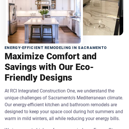
ENERGY-EFFICIENT REMODELING IN SACRAMENTO
Maximize Comfort and
Savings with Our Eco-
Friendly Designs
At RCI Integrated Construction One, we understand the
unique challenges of Sacramento's Mediterranean climate.
Our energy-efficient kitchen and bathroom remodels are
designed to keep your space cool during hot summers and
warm in mild winters, all while reducing your energy bills.