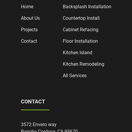
Home
Backsplash Installation
About Us
Countertop Install
Projects
Cabinet Refacing
Contact
Floor Installation
Kitchen Island
Kitchen Remodeling
All Services
CONTACT
3572 Envero way
Rancho Cordova, CA 95670