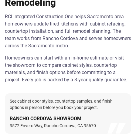
Remodeling
RCI Integrated Construction One helps Sacramento-area
homeowners update tired kitchens with cabinet refacing,
countertop installation, and full remodel planning. The
team works from Rancho Cordova and serves homeowners
across the Sacramento metro.
Homeowners can start with an in-home estimate or visit
the showroom to compare cabinet styles, countertop
materials, and finish options before committing to a
project. Every job is backed by a 3-year quality guarantee.
See cabinet door styles, countertop samples, and finish
options in person before you book your project.
RANCHO CORDOVA SHOWROOM
3572 Envero Way, Rancho Cordova, CA 95670