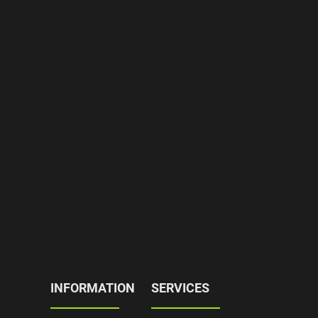
INFORMATION
SERVICES