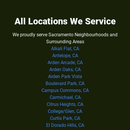
All Locations We Service
We proudly serve Sacramento Neighbourhoods and
Surrounding Areas
Alkali Flat, CA
Antelope, CA
Arden Arcade, CA
Arden Oaks, CA
Arden Park Vista
Boulevard Park, CA
Campus Commons, CA
Carmichael, CA
Citrus Heights, CA
College/Glen, CA
Curtis Park, CA
El Dorado Hills, CA