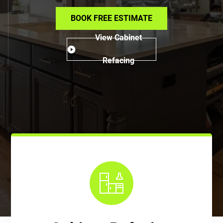
BOOK FREE ESTIMATE
View Cabinet
Refacing