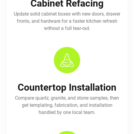
Cabinet Refacing
Update solid cabinet boxes with new doors, drawer
fronts, and hardware for a faster kitchen refresh
without a full tear-out.
Countertop Installation
Compare quartz, granite, and stone samples, then
get templating, fabrication, and installation
handled by one local team.