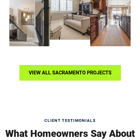
VIEW ALL SACRAMENTO PROJECTS
CLIENT TESTIMONIALS
What Homeowners Say About