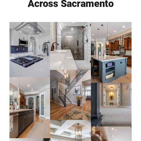
Across Sacramento