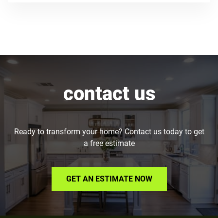
contact us
Ready to transform your home? Contact us today to get
a free estimate
GET AN ESTIMATE NOW