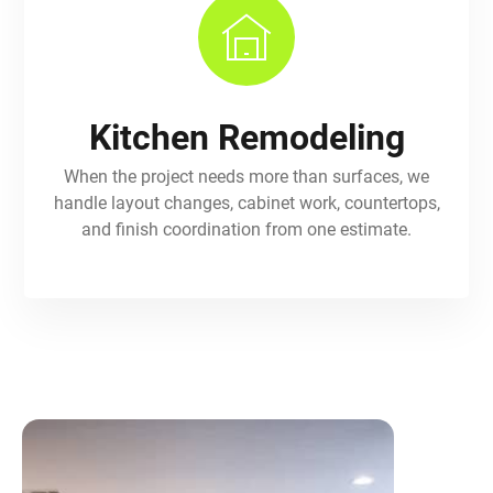
Kitchen Remodeling
When the project needs more than surfaces, we
handle layout changes, cabinet work, countertops,
and finish coordination from one estimate.