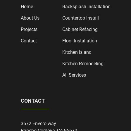
Home
Backsplash Installation
About Us
Countertop Install
Projects
Cabinet Refacing
Contact
Floor Installation
Kitchen Island
Kitchen Remodeling
All Services
CONTACT
3572 Envero way
Rancho Cordova, CA 95670