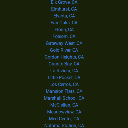
Elk Grove, CA
Elmhurst, CA
Elverta, CA
Fair Oaks, CA
Florin, CA
Folsom, CA
Gateway West, CA
Gold River, CA
Gordon Heights, CA
Granite Bay, CA
La Riviera, CA
Little Pocket, CA
Los Cerros, CA
Mansion Flats, CA
Marshall School, CA
McClellan, CA
Meadowview, CA
Med Center, CA
Natoma Station, CA