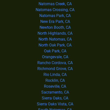
Natomas Creek, CA
Natomas Crossing, CA
Natomas Park, CA
New Era Park, CA
Newton Booth, CA
North Highlands, CA
North Natomas, CA
North Oak Park, CA
Oak Park, CA
Orangevale, CA
Rancho Cordova, CA
Richmond Grove, CA
Rio Linda, CA
Rocklin, CA
Roseville, CA
Sacramento, CA
Sierra Oaks, CA
Sierra Oaks Vista, CA
South Natomas, CA