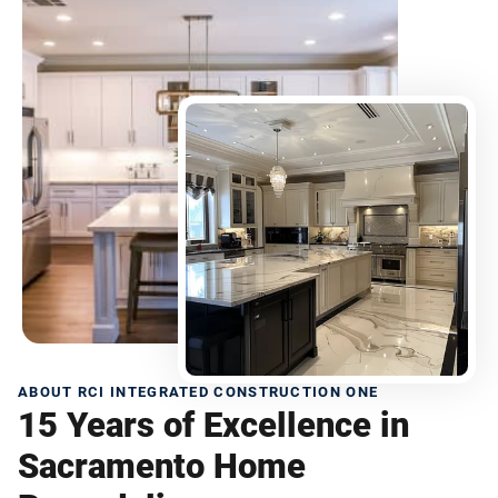
ABOUT RCI INTEGRATED CONSTRUCTION ONE
15 Years of Excellence in
Sacramento Home