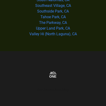
Southeast Village, CA
Southside Park, CA
Tahoe Park, CA
The Parkway, CA
Upper Land Park, CA
Valley Hi (North Laguna), CA
Our Service Area Map