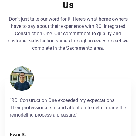
Us
Don't just take our word for it. Here's what home owners
have to say about their experience with RCI Integrated
Construction One. Our commitment to quality and
customer satisfaction shines through in every project we
complete in the Sacramento area.
"RCI Construction One exceeded my expectations.
Their professionalism and attention to detail made the
remodeling process a pleasure."
Evan S.