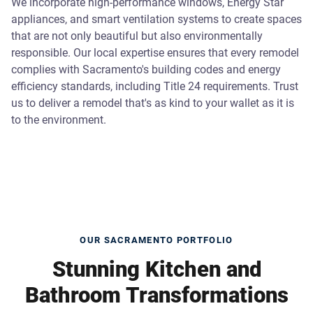
We incorporate high-performance windows, Energy Star
appliances, and smart ventilation systems to create spaces
that are not only beautiful but also environmentally
responsible. Our local expertise ensures that every remodel
complies with Sacramento's building codes and energy
efficiency standards, including Title 24 requirements. Trust
us to deliver a remodel that's as kind to your wallet as it is
to the environment.
OUR SACRAMENTO PORTFOLIO
Stunning Kitchen and
Bathroom Transformations