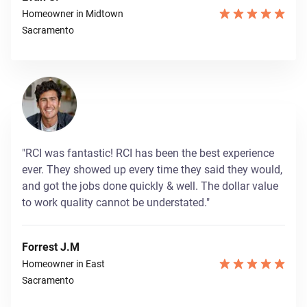
Homeowner in Midtown
Sacramento
"RCI was fantastic! RCI has been the best experience
ever. They showed up every time they said they would,
and got the jobs done quickly & well. The dollar value
to work quality cannot be understated."
Forrest J.M
Homeowner in East
Sacramento