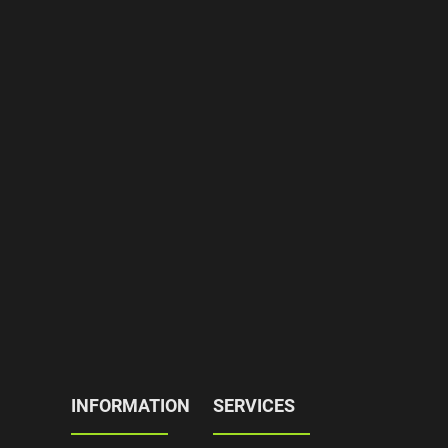
INFORMATION
SERVICES