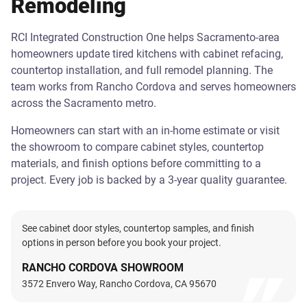
Remodeling
RCI Integrated Construction One helps Sacramento-area
homeowners update tired kitchens with cabinet refacing,
countertop installation, and full remodel planning. The
team works from Rancho Cordova and serves homeowners
across the Sacramento metro.
Homeowners can start with an in-home estimate or visit
the showroom to compare cabinet styles, countertop
materials, and finish options before committing to a
project. Every job is backed by a 3-year quality guarantee.
See cabinet door styles, countertop samples, and finish
options in person before you book your project.
RANCHO CORDOVA SHOWROOM
3572 Envero Way, Rancho Cordova, CA 95670