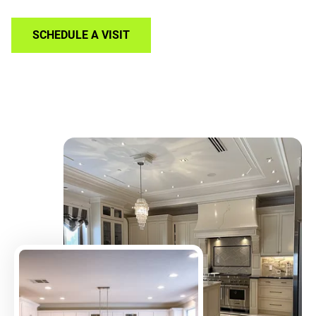
SCHEDULE A VISIT