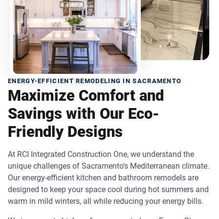
ENERGY-EFFICIENT REMODELING IN SACRAMENTO
Maximize Comfort and
Savings with Our Eco-
Friendly Designs
At RCI Integrated Construction One, we understand the
unique challenges of Sacramento's Mediterranean climate.
Our energy-efficient kitchen and bathroom remodels are
designed to keep your space cool during hot summers and
warm in mild winters, all while reducing your energy bills.