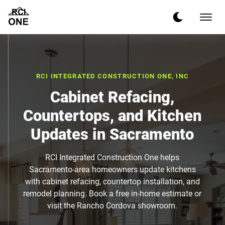
RCI INTEGRATED CONSTRUCTION ONE, INC
Cabinet Refacing,
Countertops, and Kitchen
Updates in Sacramento
RCI Integrated Construction One helps
Sacramento-area homeowners update kitchens
with cabinet refacing, countertop installation, and
remodel planning. Book a free in-home estimate or
visit the Rancho Cordova showroom.