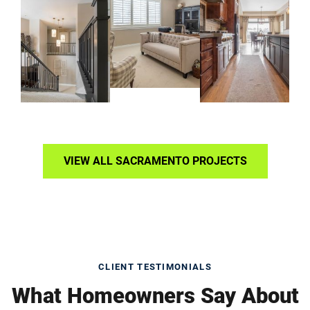
VIEW ALL SACRAMENTO PROJECTS
CLIENT TESTIMONIALS
What Homeowners Say About