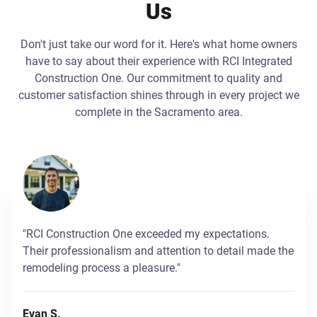
Us
Don't just take our word for it. Here's what home owners
have to say about their experience with RCI Integrated
Construction One. Our commitment to quality and
customer satisfaction shines through in every project we
complete in the Sacramento area.
"RCI Construction One exceeded my expectations.
Their professionalism and attention to detail made the
remodeling process a pleasure."
Evan S.