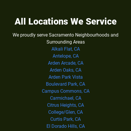
All Locations We Service
We proudly serve Sacramento Neighbourhoods and
Surrounding Areas
Alkali Flat, CA
Antelope, CA
Arden Arcade, CA
Arden Oaks, CA
Arden Park Vista
Boulevard Park, CA
Campus Commons, CA
Carmichael, CA
Citrus Heights, CA
College/Glen, CA
Curtis Park, CA
El Dorado Hills, CA