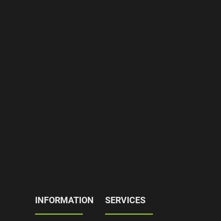
INFORMATION
SERVICES