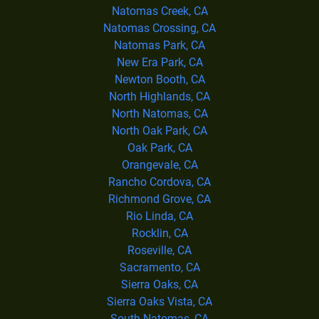
Natomas Creek, CA
Natomas Crossing, CA
Natomas Park, CA
New Era Park, CA
Newton Booth, CA
North Highlands, CA
North Natomas, CA
North Oak Park, CA
Oak Park, CA
Orangevale, CA
Rancho Cordova, CA
Richmond Grove, CA
Rio Linda, CA
Rocklin, CA
Roseville, CA
Sacramento, CA
Sierra Oaks, CA
Sierra Oaks Vista, CA
South Natomas, CA