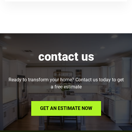
contact us
Ready to transform your home? Contact us today to get
a free estimate
GET AN ESTIMATE NOW