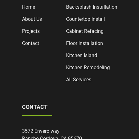
Home
Backsplash Installation
About Us
Countertop Install
Projects
Cabinet Refacing
Contact
Floor Installation
Kitchen Island
Kitchen Remodeling
All Services
CONTACT
3572 Envero way
Rancho Cordova, CA 95670