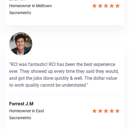
Homeowner in Midtown
Sacramento
"RCI was fantastic! RCI has been the best experience
ever. They showed up every time they said they would,
and got the jobs done quickly & well. The dollar value
to work quality cannot be understated."
Forrest J.M
Homeowner in East
Sacramento