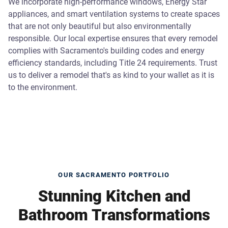
We incorporate high-performance windows, Energy Star
appliances, and smart ventilation systems to create spaces
that are not only beautiful but also environmentally
responsible. Our local expertise ensures that every remodel
complies with Sacramento's building codes and energy
efficiency standards, including Title 24 requirements. Trust
us to deliver a remodel that's as kind to your wallet as it is
to the environment.
OUR SACRAMENTO PORTFOLIO
Stunning Kitchen and
Bathroom Transformations