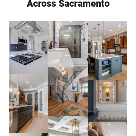
Across Sacramento