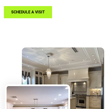
SCHEDULE A VISIT