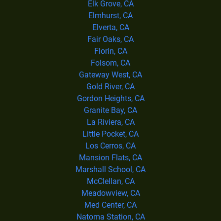
Elk Grove, CA
Elmhurst, CA
Elverta, CA
Fair Oaks, CA
Florin, CA
Folsom, CA
Gateway West, CA
Gold River, CA
Gordon Heights, CA
Granite Bay, CA
La Riviera, CA
Little Pocket, CA
Los Cerros, CA
Mansion Flats, CA
Marshall School, CA
McClellan, CA
Meadowview, CA
Med Center, CA
Natoma Station, CA