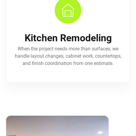
Kitchen Remodeling
When the project needs more than surfaces, we
handle layout changes, cabinet work, countertops,
and finish coordination from one estimate.