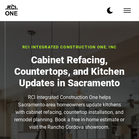
RCI INTEGRATED CONSTRUCTION ONE, INC
Cabinet Refacing,
Countertops, and Kitchen
Updates in Sacramento
RCI Integrated Construction One helps
Sacramento-area homeowners update kitchens
with cabinet refacing, countertop installation, and
remodel planning. Book a free in-home estimate or
visit the Rancho Cordova showroom.