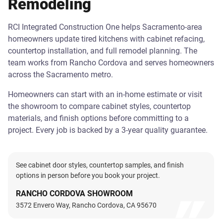
Remodeling
RCI Integrated Construction One helps Sacramento-area
homeowners update tired kitchens with cabinet refacing,
countertop installation, and full remodel planning. The
team works from Rancho Cordova and serves homeowners
across the Sacramento metro.
Homeowners can start with an in-home estimate or visit
the showroom to compare cabinet styles, countertop
materials, and finish options before committing to a
project. Every job is backed by a 3-year quality guarantee.
See cabinet door styles, countertop samples, and finish
options in person before you book your project.
RANCHO CORDOVA SHOWROOM
3572 Envero Way, Rancho Cordova, CA 95670