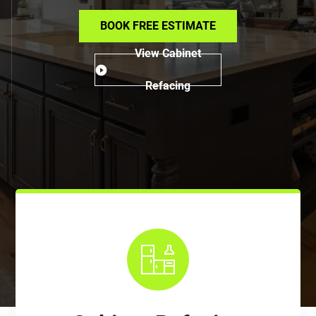
BOOK FREE ESTIMATE
View Cabinet
Refacing