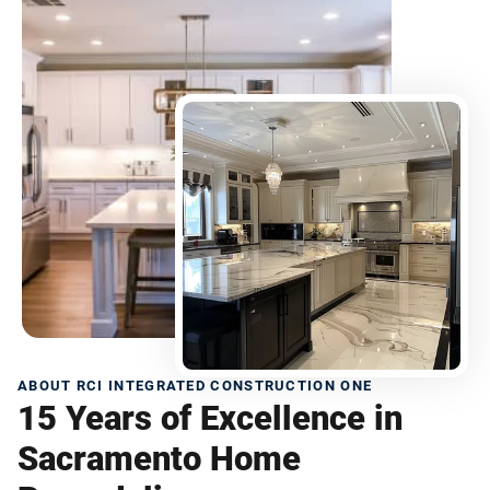
ABOUT RCI INTEGRATED CONSTRUCTION ONE
15 Years of Excellence in
Sacramento Home