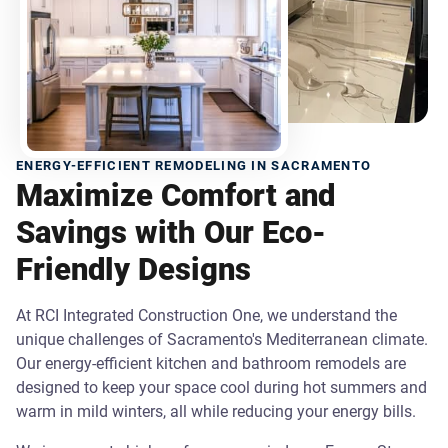
ENERGY-EFFICIENT REMODELING IN SACRAMENTO
Maximize Comfort and
Savings with Our Eco-
Friendly Designs
At RCI Integrated Construction One, we understand the
unique challenges of Sacramento's Mediterranean climate.
Our energy-efficient kitchen and bathroom remodels are
designed to keep your space cool during hot summers and
warm in mild winters, all while reducing your energy bills.