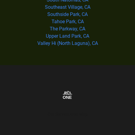
Southeast Village, CA
Southside Park, CA
Tahoe Park, CA
The Parkway, CA
Upper Land Park, CA
Valley Hi (North Laguna), CA
Our Service Area Map