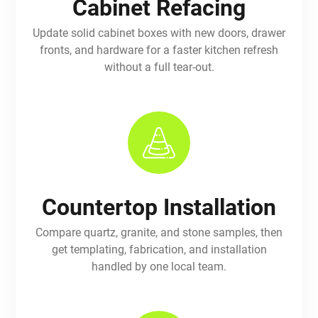
Cabinet Refacing
Update solid cabinet boxes with new doors, drawer
fronts, and hardware for a faster kitchen refresh
without a full tear-out.
Countertop Installation
Compare quartz, granite, and stone samples, then
get templating, fabrication, and installation
handled by one local team.