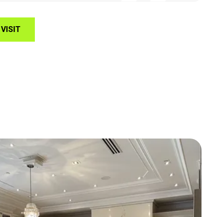
VISIT