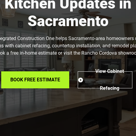
Kitchen Updates in
Sacramento
tegrated Construction One helps Sacramento-area homeowners
ns with cabinet refacing, countertop installation, and remodel pl
ok a free in-home estimate or visit the Rancho Cordova showro
View Cabinet
BOOK FREE ESTIMATE
Refacing