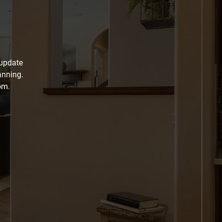
 update
anning.
om.