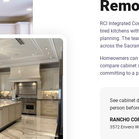
Remo
RCI Integrated C
tired kitchens wit
planning. The te
across the Sacra
Homeowners can st
compare cabinet s
committing to a pr
See cabinet d
person before
RANCHO CO
3572 Envero W