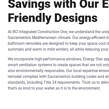
Savings with Our 
Friendly Designs
At RCI Integrated Construction One, we understand the uni
Sacramento's Mediterranean climate. Our energy-efficient k
bathroom remodels are designed to keep your space cool d
summers and warm in mild winters, all while reducing your 
We incorporate high-performance windows, Energy Star app
smart ventilation systems to create spaces that are not onl
also environmentally responsible. Our local expertise ensur
remodel complies with Sacramento's building codes and ene
standards, including Title 24 requirements. Trust us to deli
that's as kind to your wallet as it is to the environment.