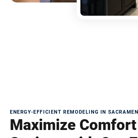
ENERGY-EFFICIENT REMODELING IN SACRAME
Maximize Comfort