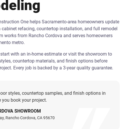
deling
onstruction One helps Sacramento-area homeowners update
h cabinet refacing, countertop installation, and full remodel
am works from Rancho Cordova and serves homeowners
mento metro.
art with an in-home estimate or visit the showroom to
tyles, countertop materials, and finish options before
oject. Every job is backed by a 3-year quality guarantee.
oor styles, countertop samples, and finish options in
 you book your project.
RDOVA SHOWROOM
ay, Rancho Cordova, CA 95670