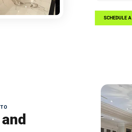
SCHEDULE A 
NTO
 and