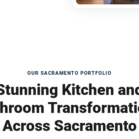
OUR SACRAMENTO PORTFOLIO
Stunning Kitchen an
hroom Transformat
Across Sacramento