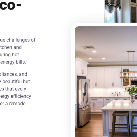
Eco-
que challenges of
itchen and
uring hot
energy bills.
liances, and
y beautiful but
es that every
rgy efficiency
ver a remodel