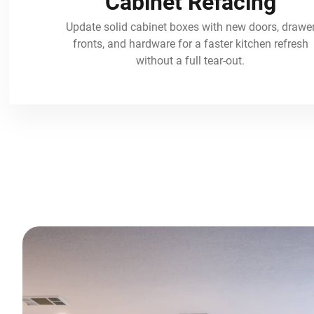
Cabinet Refacing
Update solid cabinet boxes with new doors, drawe
fronts, and hardware for a faster kitchen refresh
without a full tear-out.