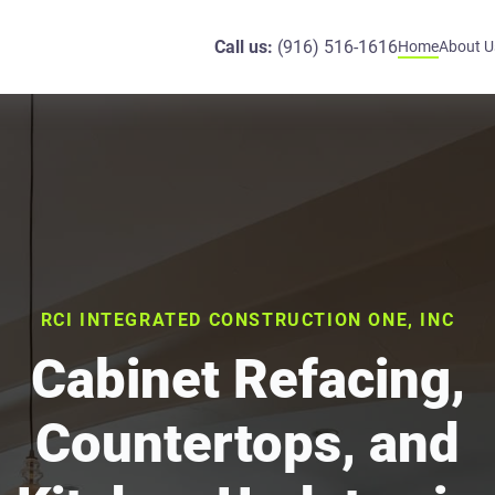
Call us:
(916) 516-1616
Home
About U
RCI INTEGRATED CONSTRUCTION ONE, INC
Cabinet Refacing,
Countertops, and