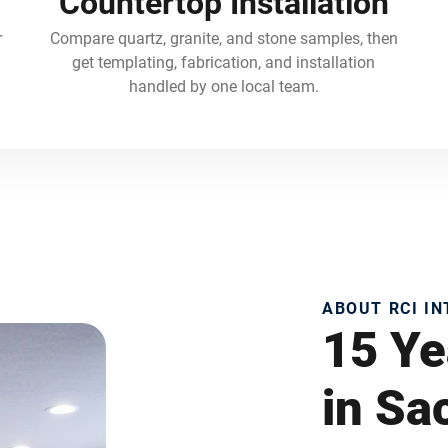
Countertop Installation
r
Compare quartz, granite, and stone samples, then
get templating, fabrication, and installation
handled by one local team.
ABOUT RCI I
15 Ye
in S