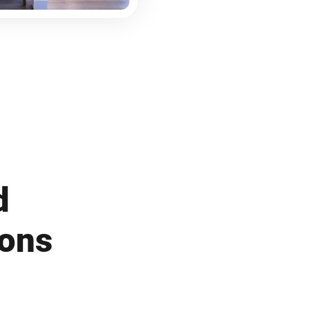
d
ions