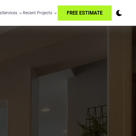
FREE ESTIMATE
s
Services
Recent Projects