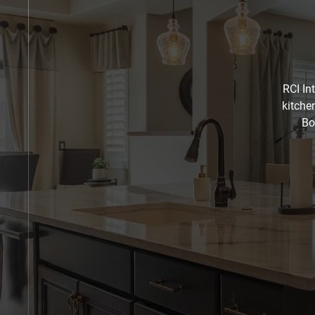
RCI In
kitche
Bo