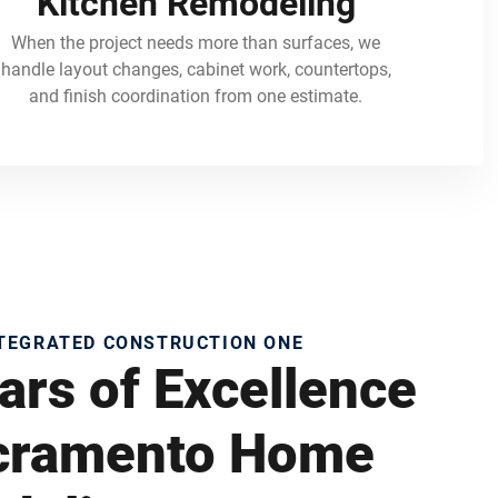
Kitchen Remodeling
When the project needs more than surfaces, we
handle layout changes, cabinet work, countertops,
and finish coordination from one estimate.
NTEGRATED CONSTRUCTION ONE
ars of Excellence
acramento Home