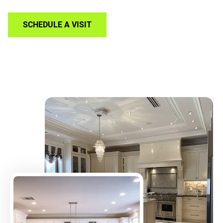
SCHEDULE A VISIT