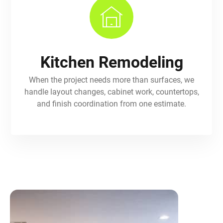
Kitchen Remodeling
When the project needs more than surfaces, we
handle layout changes, cabinet work, countertops,
and finish coordination from one estimate.