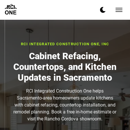
RCI INTEGRATED CONSTRUCTION ONE, INC
Cabinet Refacing,
Countertops, and Kitchen
Updates in Sacramento
RCI Integrated Construction One helps
Sacramento-area homeowners update kitchens
with cabinet refacing, countertop installation, and
remodel planning. Book a free in-home estimate or
visit the Rancho Cordova showroom.