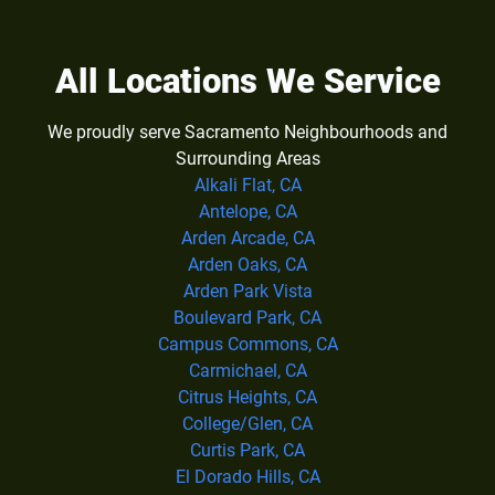
All Locations We Service
We proudly serve Sacramento Neighbourhoods and
Surrounding Areas
Alkali Flat, CA
Antelope, CA
Arden Arcade, CA
Arden Oaks, CA
Arden Park Vista
Boulevard Park, CA
Campus Commons, CA
Carmichael, CA
Citrus Heights, CA
College/Glen, CA
Curtis Park, CA
El Dorado Hills, CA