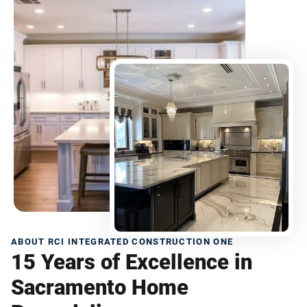
ABOUT RCI INTEGRATED CONSTRUCTION ONE
15 Years of Excellence in
Sacramento Home