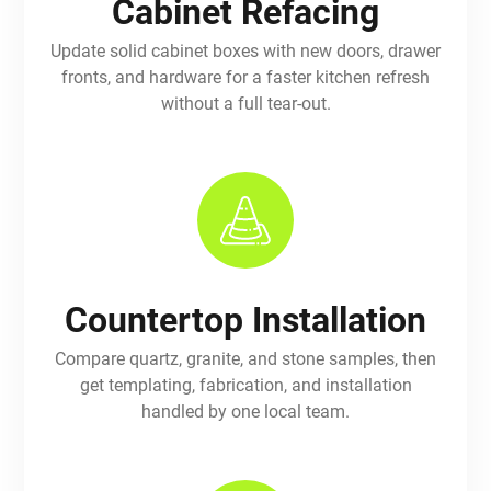
Cabinet Refacing
Update solid cabinet boxes with new doors, drawer
fronts, and hardware for a faster kitchen refresh
without a full tear-out.
Countertop Installation
Compare quartz, granite, and stone samples, then
get templating, fabrication, and installation
handled by one local team.