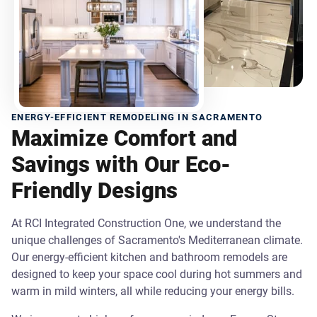
ENERGY-EFFICIENT REMODELING IN SACRAMENTO
Maximize Comfort and
Savings with Our Eco-
Friendly Designs
At RCI Integrated Construction One, we understand the
unique challenges of Sacramento's Mediterranean climate.
Our energy-efficient kitchen and bathroom remodels are
designed to keep your space cool during hot summers and
warm in mild winters, all while reducing your energy bills.