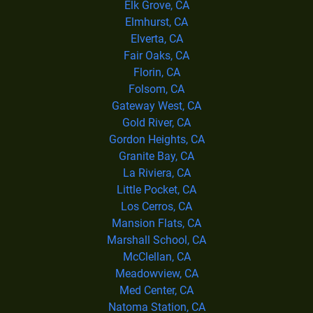
Elk Grove, CA
Elmhurst, CA
Elverta, CA
Fair Oaks, CA
Florin, CA
Folsom, CA
Gateway West, CA
Gold River, CA
Gordon Heights, CA
Granite Bay, CA
La Riviera, CA
Little Pocket, CA
Los Cerros, CA
Mansion Flats, CA
Marshall School, CA
McClellan, CA
Meadowview, CA
Med Center, CA
Natoma Station, CA