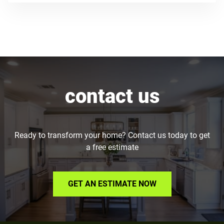
contact us
Ready to transform your home? Contact us today to get
a free estimate
GET AN ESTIMATE NOW