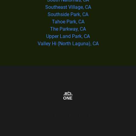
Southeast Village, CA
Southside Park, CA
Tahoe Park, CA
The Parkway, CA
Upper Land Park, CA
Valley Hi (North Laguna), CA
Our Service Area Map