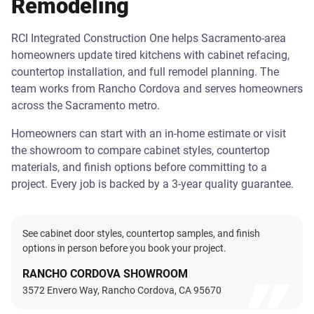
Remodeling
RCI Integrated Construction One helps Sacramento-area
homeowners update tired kitchens with cabinet refacing,
countertop installation, and full remodel planning. The
team works from Rancho Cordova and serves homeowners
across the Sacramento metro.
Homeowners can start with an in-home estimate or visit
the showroom to compare cabinet styles, countertop
materials, and finish options before committing to a
project. Every job is backed by a 3-year quality guarantee.
See cabinet door styles, countertop samples, and finish
options in person before you book your project.
RANCHO CORDOVA SHOWROOM
3572 Envero Way, Rancho Cordova, CA 95670