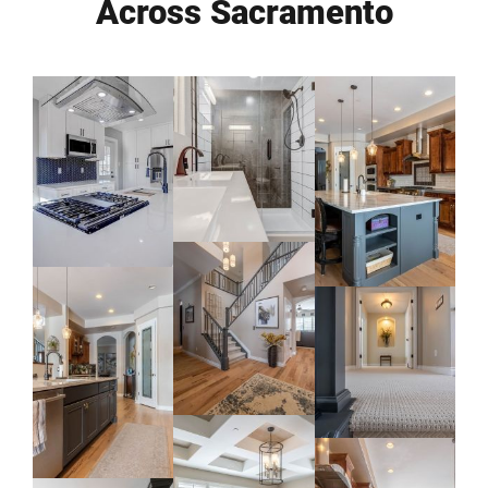
Across Sacramento