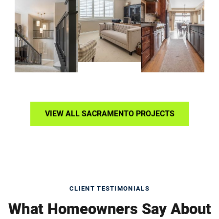
VIEW ALL SACRAMENTO PROJECTS
CLIENT TESTIMONIALS
What Homeowners Say About