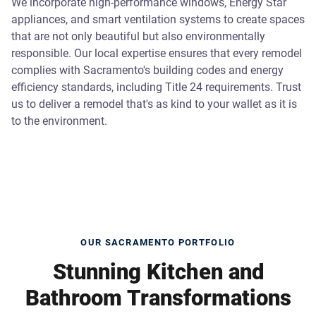
We incorporate high-performance windows, Energy Star
appliances, and smart ventilation systems to create spaces
that are not only beautiful but also environmentally
responsible. Our local expertise ensures that every remodel
complies with Sacramento's building codes and energy
efficiency standards, including Title 24 requirements. Trust
us to deliver a remodel that's as kind to your wallet as it is
to the environment.
OUR SACRAMENTO PORTFOLIO
Stunning Kitchen and
Bathroom Transformations