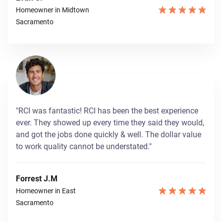
Homeowner in Midtown
Sacramento
"RCI was fantastic! RCI has been the best experience
ever. They showed up every time they said they would,
and got the jobs done quickly & well. The dollar value
to work quality cannot be understated."
Forrest J.M
Homeowner in East
Sacramento