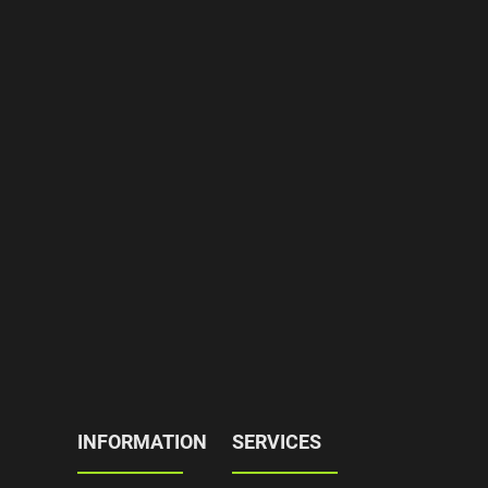
INFORMATION
SERVICES