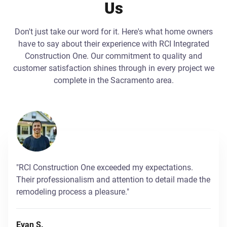
Us
Don't just take our word for it. Here's what home owners
have to say about their experience with RCI Integrated
Construction One. Our commitment to quality and
customer satisfaction shines through in every project we
complete in the Sacramento area.
"RCI Construction One exceeded my expectations.
Their professionalism and attention to detail made the
remodeling process a pleasure."
Evan S.