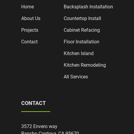
Home
Backsplash Installation
About Us
Countertop Install
Projects
Cabinet Refacing
Contact
Floor Installation
Kitchen Island
Kitchen Remodeling
All Services
CONTACT
3572 Envero way
Rancho Cordova, CA 95670