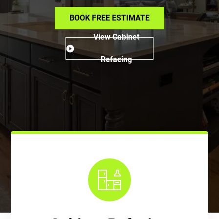
BOOK FREE ESTIMATE
View Cabinet
Refacing