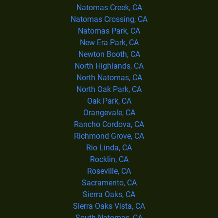
Natomas Creek, CA
Natomas Crossing, CA
Natomas Park, CA
New Era Park, CA
Newton Booth, CA
North Highlands, CA
North Natomas, CA
North Oak Park, CA
Oak Park, CA
Orangevale, CA
Rancho Cordova, CA
Richmond Grove, CA
Rio Linda, CA
Rocklin, CA
Roseville, CA
Sacramento, CA
Sierra Oaks, CA
Sierra Oaks Vista, CA
South Natomas, CA