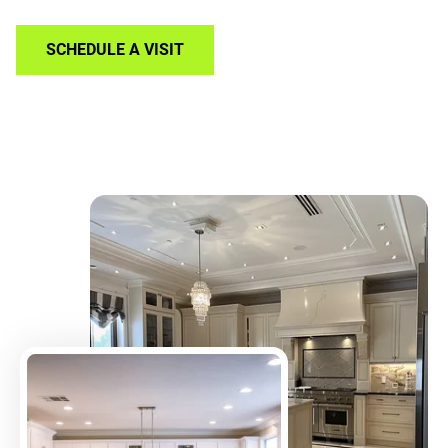
SCHEDULE A VISIT