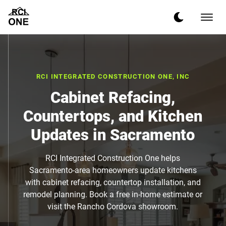
RCI INTEGRATED CONSTRUCTION ONE, INC
Cabinet Refacing,
Countertops, and Kitchen
Updates in Sacramento
RCI Integrated Construction One helps
Sacramento-area homeowners update kitchens
with cabinet refacing, countertop installation, and
remodel planning. Book a free in-home estimate or
visit the Rancho Cordova showroom.