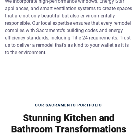
We incorporate high-performance windows, Energy Star
appliances, and smart ventilation systems to create spaces
that are not only beautiful but also environmentally
responsible. Our local expertise ensures that every remodel
complies with Sacramento's building codes and energy
efficiency standards, including Title 24 requirements. Trust
us to deliver a remodel that's as kind to your wallet as it is
to the environment.
OUR SACRAMENTO PORTFOLIO
Stunning Kitchen and
Bathroom Transformations