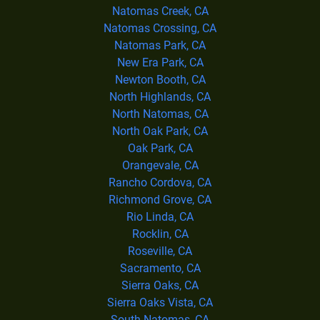
Natomas Creek, CA
Natomas Crossing, CA
Natomas Park, CA
New Era Park, CA
Newton Booth, CA
North Highlands, CA
North Natomas, CA
North Oak Park, CA
Oak Park, CA
Orangevale, CA
Rancho Cordova, CA
Richmond Grove, CA
Rio Linda, CA
Rocklin, CA
Roseville, CA
Sacramento, CA
Sierra Oaks, CA
Sierra Oaks Vista, CA
South Natomas, CA