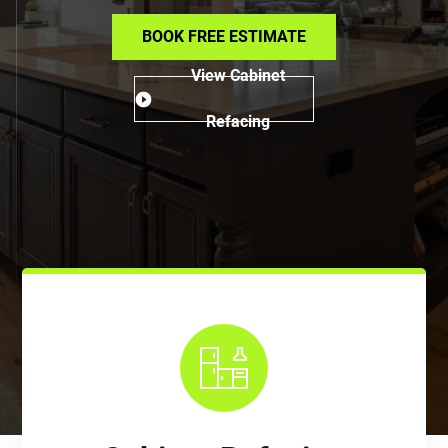
BOOK FREE ESTIMATE
View Cabinet
Refacing