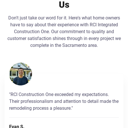
Us
Don't just take our word for it. Here's what home owners
have to say about their experience with RCI Integrated
Construction One. Our commitment to quality and
customer satisfaction shines through in every project we
complete in the Sacramento area.
"RCI Construction One exceeded my expectations.
Their professionalism and attention to detail made the
remodeling process a pleasure."
Evan S.