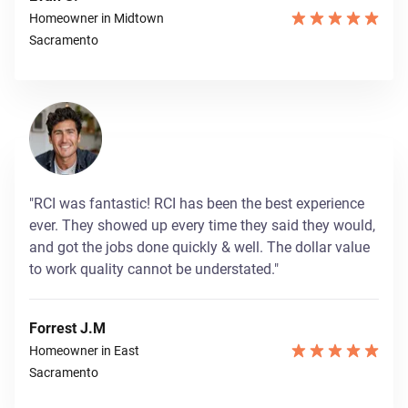
Homeowner in Midtown
Sacramento
"RCI was fantastic! RCI has been the best experience
ever. They showed up every time they said they would,
and got the jobs done quickly & well. The dollar value
to work quality cannot be understated."
Forrest J.M
Homeowner in East
Sacramento