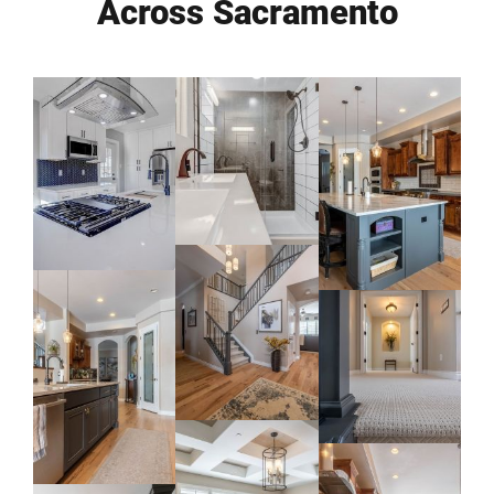
Across Sacramento