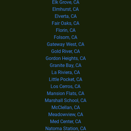
Elk Grove, CA
Elmhurst, CA
Elverta, CA
Fair Oaks, CA
Florin, CA
Folsom, CA
Gateway West, CA
Gold River, CA
Gordon Heights, CA
Granite Bay, CA
La Riviera, CA
Little Pocket, CA
Los Cerros, CA
Mansion Flats, CA
Marshall School, CA
McClellan, CA
Meadowview, CA
Med Center, CA
Natoma Station, CA