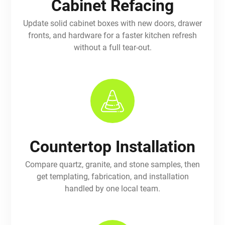
Cabinet Refacing
Update solid cabinet boxes with new doors, drawer
fronts, and hardware for a faster kitchen refresh
without a full tear-out.
Countertop Installation
Compare quartz, granite, and stone samples, then
get templating, fabrication, and installation
handled by one local team.