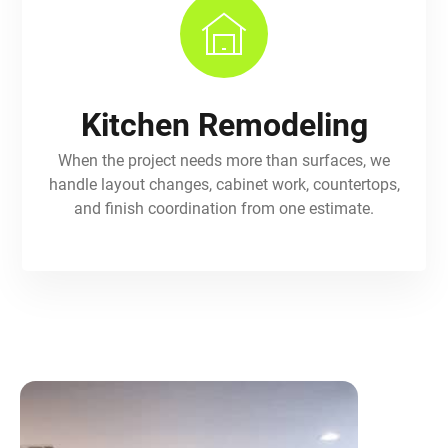
Kitchen Remodeling
When the project needs more than surfaces, we
handle layout changes, cabinet work, countertops,
and finish coordination from one estimate.