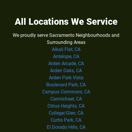
All Locations We Service
We proudly serve Sacramento Neighbourhoods and
Surrounding Areas
Alkali Flat, CA
Antelope, CA
Arden Arcade, CA
Arden Oaks, CA
Arden Park Vista
Boulevard Park, CA
Campus Commons, CA
Carmichael, CA
Citrus Heights, CA
College/Glen, CA
Curtis Park, CA
El Dorado Hills, CA