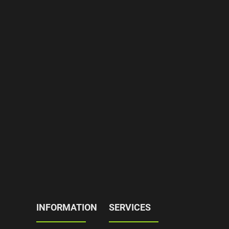
INFORMATION
SERVICES