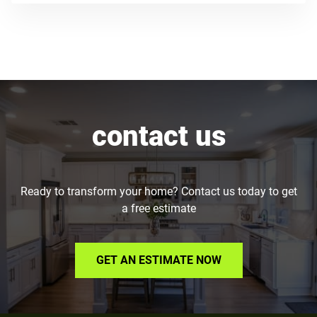
contact us
Ready to transform your home? Contact us today to get
a free estimate
GET AN ESTIMATE NOW