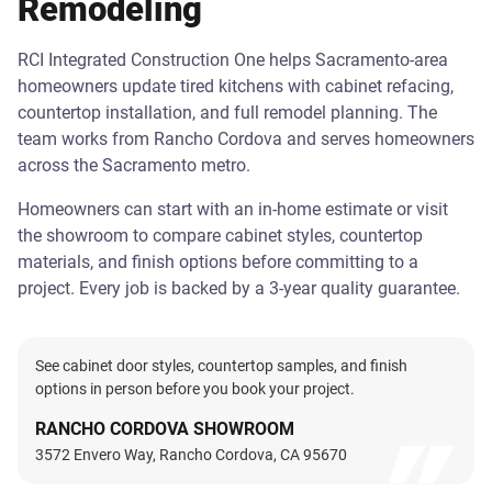
Remodeling
RCI Integrated Construction One helps Sacramento-area
homeowners update tired kitchens with cabinet refacing,
countertop installation, and full remodel planning. The
team works from Rancho Cordova and serves homeowners
across the Sacramento metro.
Homeowners can start with an in-home estimate or visit
the showroom to compare cabinet styles, countertop
materials, and finish options before committing to a
project. Every job is backed by a 3-year quality guarantee.
See cabinet door styles, countertop samples, and finish
options in person before you book your project.
RANCHO CORDOVA SHOWROOM
3572 Envero Way, Rancho Cordova, CA 95670