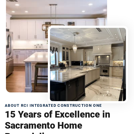
ABOUT RCI INTEGRATED CONSTRUCTION ONE
15 Years of Excellence in
Sacramento Home