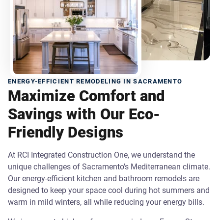
ENERGY-EFFICIENT REMODELING IN SACRAMENTO
Maximize Comfort and
Savings with Our Eco-
Friendly Designs
At RCI Integrated Construction One, we understand the
unique challenges of Sacramento's Mediterranean climate.
Our energy-efficient kitchen and bathroom remodels are
designed to keep your space cool during hot summers and
warm in mild winters, all while reducing your energy bills.