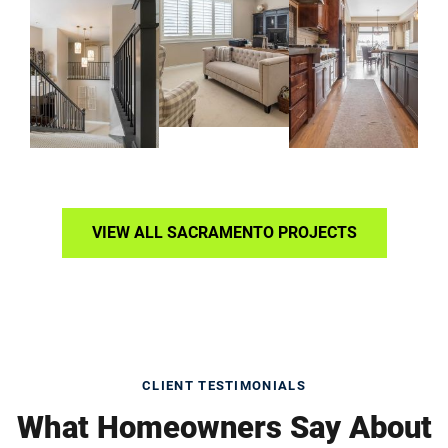
VIEW ALL SACRAMENTO PROJECTS
CLIENT TESTIMONIALS
What Homeowners Say About