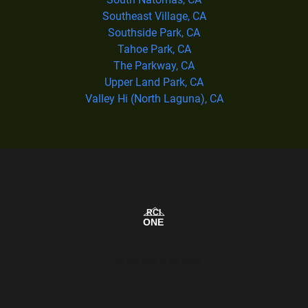
Southeast Village, CA
Southside Park, CA
Tahoe Park, CA
The Parkway, CA
Upper Land Park, CA
Valley Hi (North Laguna), CA
Our Service Area Map