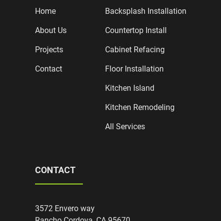
Home
Backsplash Installation
About Us
Countertop Install
Projects
Cabinet Refacing
Contact
Floor Installation
Kitchen Island
Kitchen Remodeling
All Services
CONTACT
3572 Envero way
Rancho Cordova, CA 95670