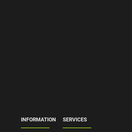
INFORMATION
SERVICES