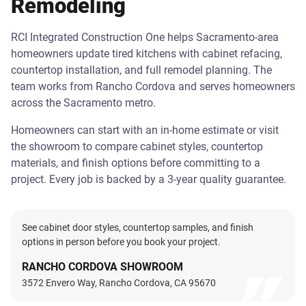
Remodeling
RCI Integrated Construction One helps Sacramento-area
homeowners update tired kitchens with cabinet refacing,
countertop installation, and full remodel planning. The
team works from Rancho Cordova and serves homeowners
across the Sacramento metro.
Homeowners can start with an in-home estimate or visit
the showroom to compare cabinet styles, countertop
materials, and finish options before committing to a
project. Every job is backed by a 3-year quality guarantee.
See cabinet door styles, countertop samples, and finish
options in person before you book your project.
RANCHO CORDOVA SHOWROOM
3572 Envero Way, Rancho Cordova, CA 95670