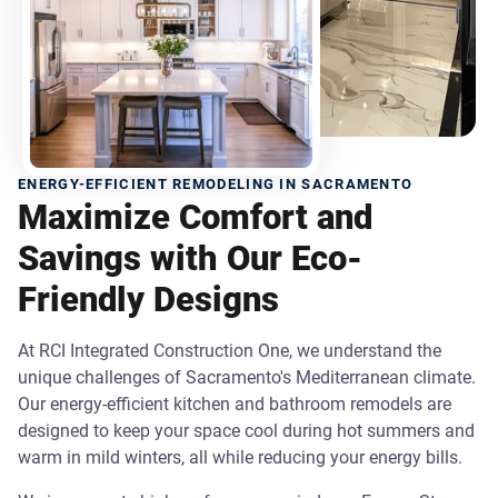
ENERGY-EFFICIENT REMODELING IN SACRAMENTO
Maximize Comfort and
Savings with Our Eco-
Friendly Designs
At RCI Integrated Construction One, we understand the
unique challenges of Sacramento's Mediterranean climate.
Our energy-efficient kitchen and bathroom remodels are
designed to keep your space cool during hot summers and
warm in mild winters, all while reducing your energy bills.