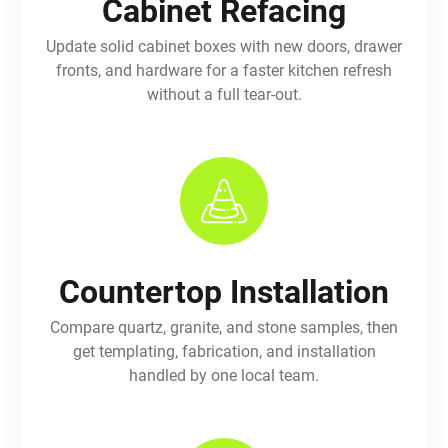
Cabinet Refacing
Update solid cabinet boxes with new doors, drawer
fronts, and hardware for a faster kitchen refresh
without a full tear-out.
Countertop Installation
Compare quartz, granite, and stone samples, then
get templating, fabrication, and installation
handled by one local team.