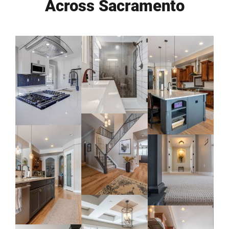
Across Sacramento