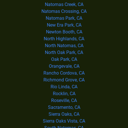
Natomas Creek, CA
Natomas Crossing, CA
Natomas Park, CA
New Era Park, CA
Newton Booth, CA
North Highlands, CA
North Natomas, CA
North Oak Park, CA
Oak Park, CA
Orangevale, CA
Rancho Cordova, CA
Richmond Grove, CA
Rio Linda, CA
Rocklin, CA
Roseville, CA
Sacramento, CA
Sierra Oaks, CA
Sierra Oaks Vista, CA
South Natomas, CA