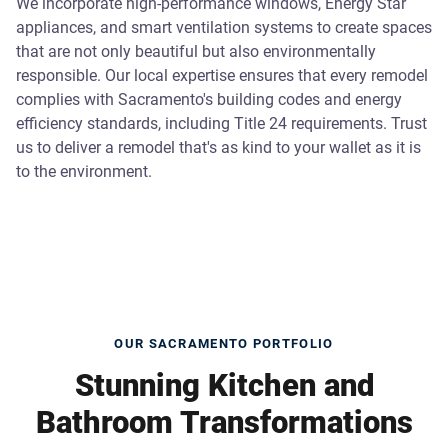
We incorporate high-performance windows, Energy Star
appliances, and smart ventilation systems to create spaces
that are not only beautiful but also environmentally
responsible. Our local expertise ensures that every remodel
complies with Sacramento's building codes and energy
efficiency standards, including Title 24 requirements. Trust
us to deliver a remodel that's as kind to your wallet as it is
to the environment.
OUR SACRAMENTO PORTFOLIO
Stunning Kitchen and
Bathroom Transformations