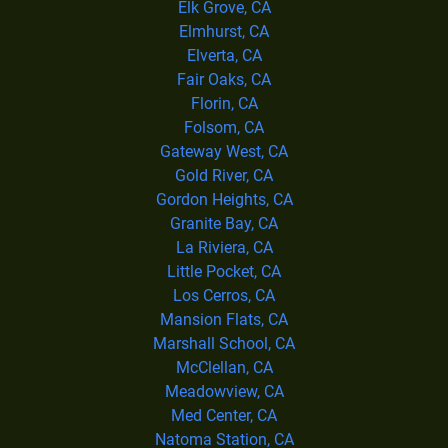
Elk Grove, CA
Elmhurst, CA
Elverta, CA
Fair Oaks, CA
Florin, CA
Folsom, CA
Gateway West, CA
Gold River, CA
Gordon Heights, CA
Granite Bay, CA
La Riviera, CA
Little Pocket, CA
Los Cerros, CA
Mansion Flats, CA
Marshall School, CA
McClellan, CA
Meadowview, CA
Med Center, CA
Natoma Station, CA