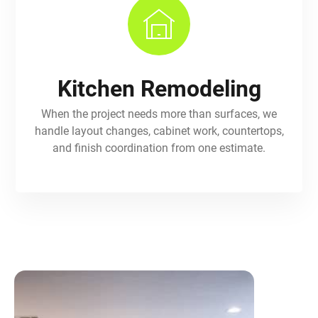
Kitchen Remodeling
When the project needs more than surfaces, we
handle layout changes, cabinet work, countertops,
and finish coordination from one estimate.