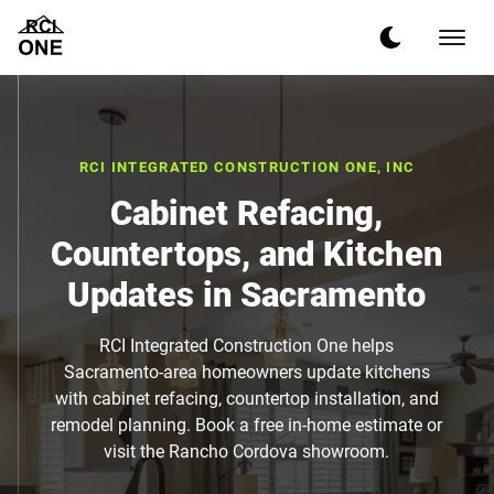
RCI INTEGRATED CONSTRUCTION ONE, INC
Cabinet Refacing,
Countertops, and Kitchen
Updates in Sacramento
RCI Integrated Construction One helps
Sacramento-area homeowners update kitchens
with cabinet refacing, countertop installation, and
remodel planning. Book a free in-home estimate or
visit the Rancho Cordova showroom.