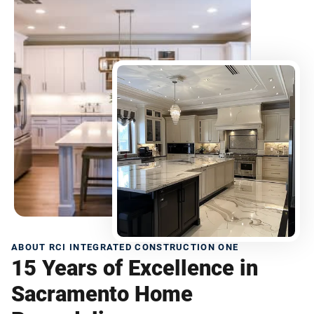
ABOUT RCI INTEGRATED CONSTRUCTION ONE
15 Years of Excellence in
Sacramento Home