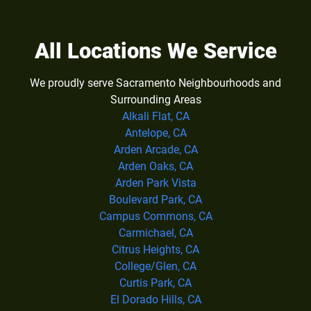
All Locations We Service
We proudly serve Sacramento Neighbourhoods and
Surrounding Areas
Alkali Flat, CA
Antelope, CA
Arden Arcade, CA
Arden Oaks, CA
Arden Park Vista
Boulevard Park, CA
Campus Commons, CA
Carmichael, CA
Citrus Heights, CA
College/Glen, CA
Curtis Park, CA
El Dorado Hills, CA