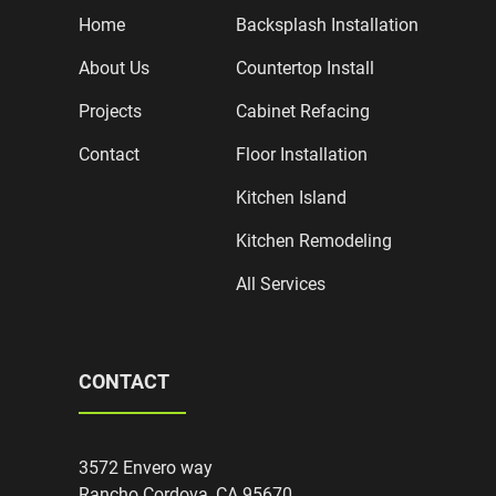
Home
Backsplash Installation
About Us
Countertop Install
Projects
Cabinet Refacing
Contact
Floor Installation
Kitchen Island
Kitchen Remodeling
All Services
CONTACT
3572 Envero way
Rancho Cordova, CA 95670