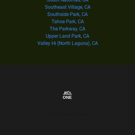
Southeast Village, CA
Southside Park, CA
Tahoe Park, CA
The Parkway, CA
Upper Land Park, CA
Valley Hi (North Laguna), CA
Our Service Area Map