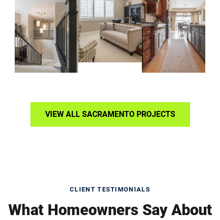
VIEW ALL SACRAMENTO PROJECTS
CLIENT TESTIMONIALS
What Homeowners Say About