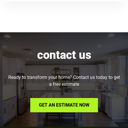
contact us
Ready to transform your home? Contact us today to get
a free estimate
GET AN ESTIMATE NOW