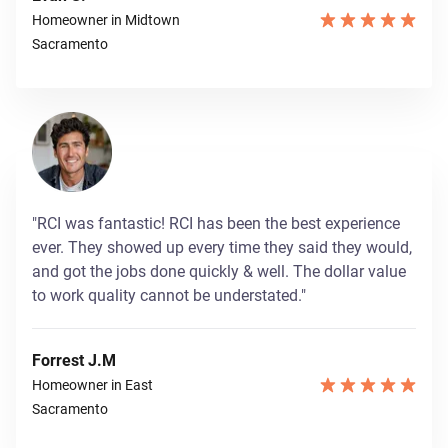
Homeowner in Midtown
Sacramento
"RCI was fantastic! RCI has been the best experience
ever. They showed up every time they said they would,
and got the jobs done quickly & well. The dollar value
to work quality cannot be understated."
Forrest J.M
Homeowner in East
Sacramento