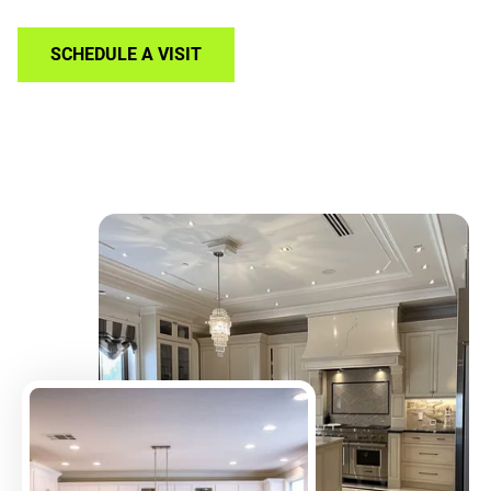
SCHEDULE A VISIT