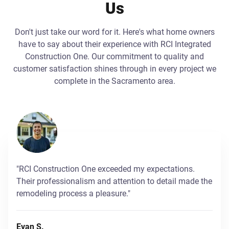
Us
Don't just take our word for it. Here's what home owners
have to say about their experience with RCI Integrated
Construction One. Our commitment to quality and
customer satisfaction shines through in every project we
complete in the Sacramento area.
"RCI Construction One exceeded my expectations.
Their professionalism and attention to detail made the
remodeling process a pleasure."
Evan S.