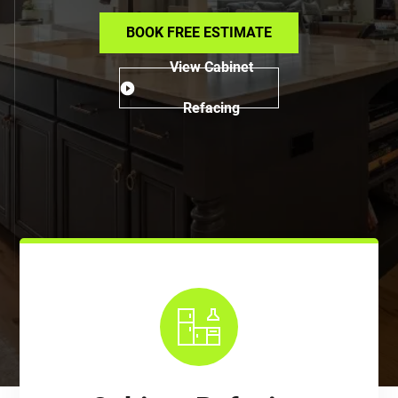
BOOK FREE ESTIMATE
View Cabinet
Refacing