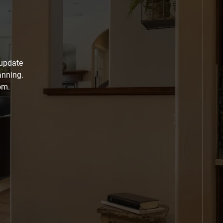
 update
anning.
om.