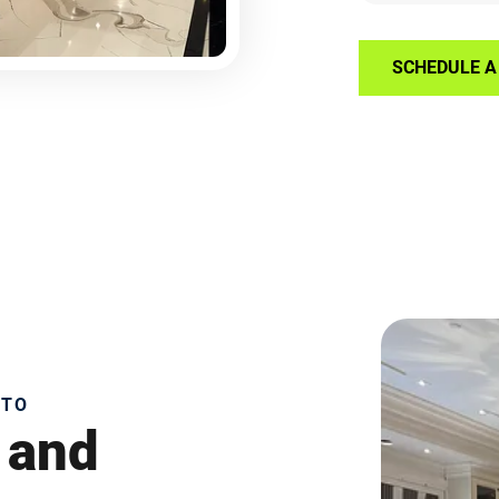
SCHEDULE A 
NTO
 and