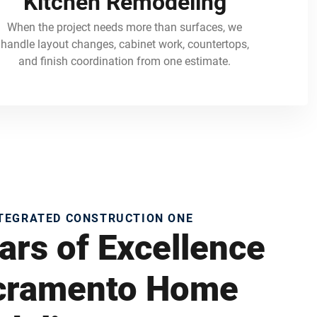
Kitchen Remodeling
When the project needs more than surfaces, we
handle layout changes, cabinet work, countertops,
and finish coordination from one estimate.
NTEGRATED CONSTRUCTION ONE
ars of Excellence
acramento Home