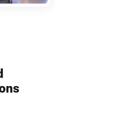
d
ions