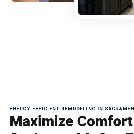
ENERGY-EFFICIENT REMODELING IN SACRAME
Maximize Comfort