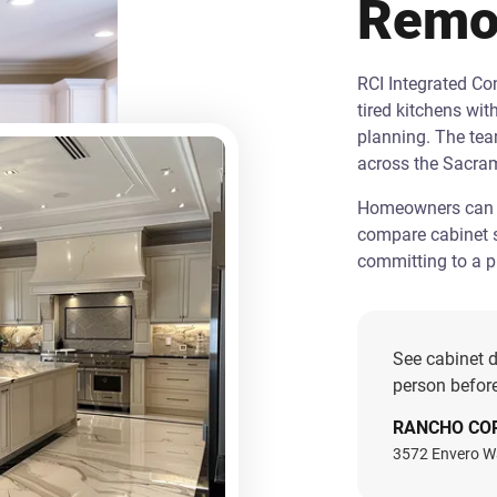
Remo
RCI Integrated C
tired kitchens wit
planning. The te
across the Sacra
Homeowners can st
compare cabinet s
committing to a pr
See cabinet d
person before
RANCHO CO
3572 Envero W