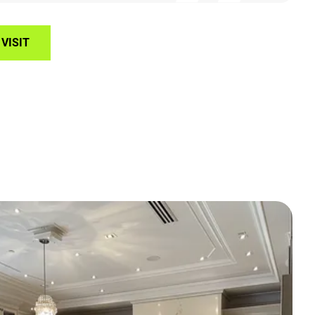
VISIT