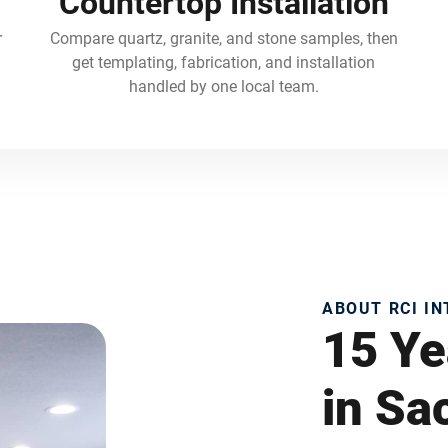
Countertop Installation
r
Compare quartz, granite, and stone samples, then
get templating, fabrication, and installation
handled by one local team.
ABOUT RCI I
15 Ye
in S