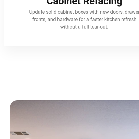
Cabinet Refacing
Update solid cabinet boxes with new doors, drawe
fronts, and hardware for a faster kitchen refresh
without a full tear-out.