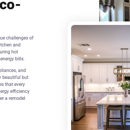
Eco-
que challenges of
itchen and
uring hot
energy bills.
liances, and
y beautiful but
es that every
rgy efficiency
ver a remodel