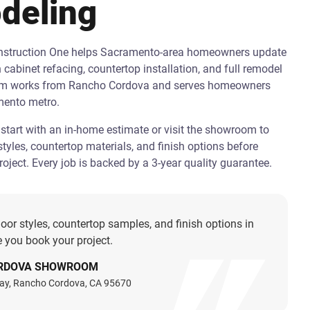
deling
onstruction One helps Sacramento-area homeowners update
h cabinet refacing, countertop installation, and full remodel
am works from Rancho Cordova and serves homeowners
mento metro.
art with an in-home estimate or visit the showroom to
tyles, countertop materials, and finish options before
oject. Every job is backed by a 3-year quality guarantee.
oor styles, countertop samples, and finish options in
 you book your project.
RDOVA SHOWROOM
ay, Rancho Cordova, CA 95670