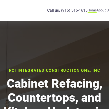
Call us:
(916) 516-1616
Home
About U
RCI INTEGRATED CONSTRUCTION ONE, INC
Cabinet Refacing,
Countertops, and