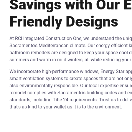
Savings with Our 
Friendly Designs
At RCI Integrated Construction One, we understand the uni
Sacramento's Mediterranean climate. Our energy-efficient k
bathroom remodels are designed to keep your space cool d
summers and warm in mild winters, all while reducing your 
We incorporate high-performance windows, Energy Star app
smart ventilation systems to create spaces that are not onl
also environmentally responsible. Our local expertise ensur
remodel complies with Sacramento's building codes and ene
standards, including Title 24 requirements. Trust us to deli
that's as kind to your wallet as it is to the environment.