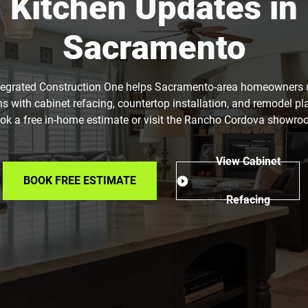
Kitchen Updates in
Sacramento
tegrated Construction One helps Sacramento-area homeowners
ns with cabinet refacing, countertop installation, and remodel pl
ok a free in-home estimate or visit the Rancho Cordova showro
View Cabinet
BOOK FREE ESTIMATE
Refacing