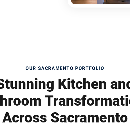
OUR SACRAMENTO PORTFOLIO
Stunning Kitchen an
hroom Transformat
Across Sacramento