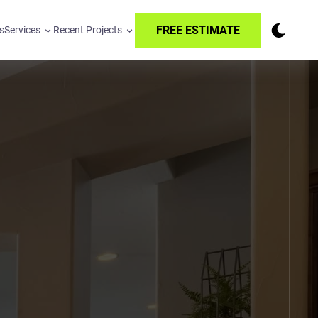
FREE ESTIMATE
s
Services
Recent Projects