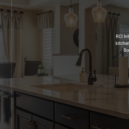
RCI In
kitche
Bo