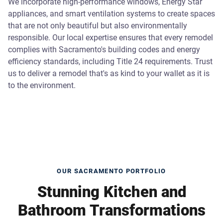
We incorporate high-performance windows, Energy Star
appliances, and smart ventilation systems to create spaces
that are not only beautiful but also environmentally
responsible. Our local expertise ensures that every remodel
complies with Sacramento's building codes and energy
efficiency standards, including Title 24 requirements. Trust
us to deliver a remodel that's as kind to your wallet as it is
to the environment.
OUR SACRAMENTO PORTFOLIO
Stunning Kitchen and
Bathroom Transformations