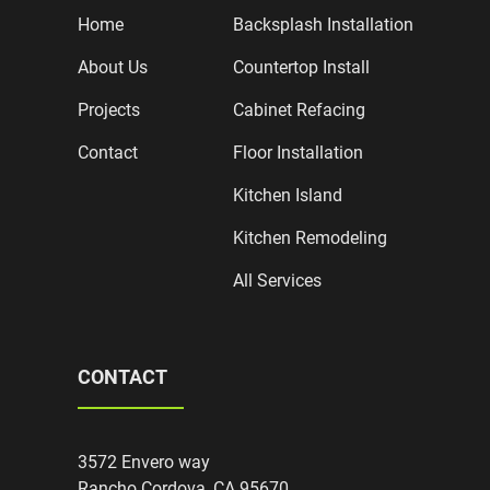
Home
Backsplash Installation
About Us
Countertop Install
Projects
Cabinet Refacing
Contact
Floor Installation
Kitchen Island
Kitchen Remodeling
All Services
CONTACT
3572 Envero way
Rancho Cordova, CA 95670