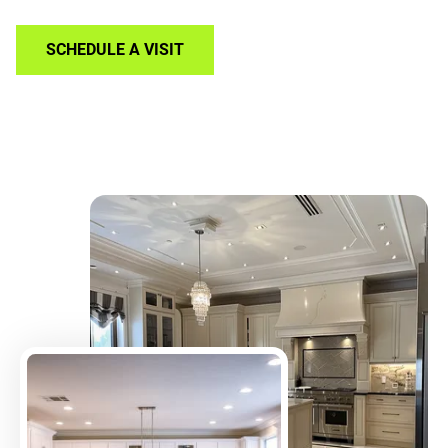
SCHEDULE A VISIT