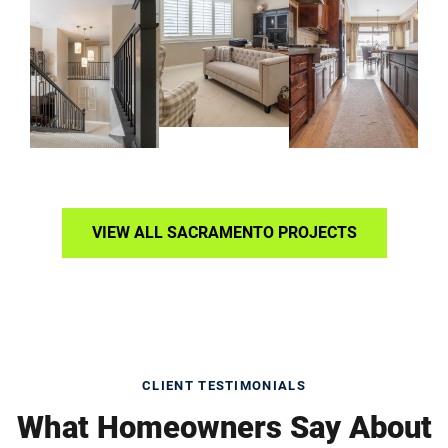
VIEW ALL SACRAMENTO PROJECTS
CLIENT TESTIMONIALS
What Homeowners Say About