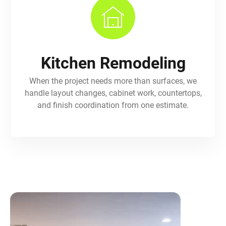
Kitchen Remodeling
When the project needs more than surfaces, we
handle layout changes, cabinet work, countertops,
and finish coordination from one estimate.