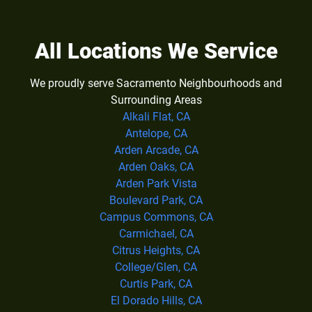
All Locations We Service
We proudly serve Sacramento Neighbourhoods and
Surrounding Areas
Alkali Flat, CA
Antelope, CA
Arden Arcade, CA
Arden Oaks, CA
Arden Park Vista
Boulevard Park, CA
Campus Commons, CA
Carmichael, CA
Citrus Heights, CA
College/Glen, CA
Curtis Park, CA
El Dorado Hills, CA