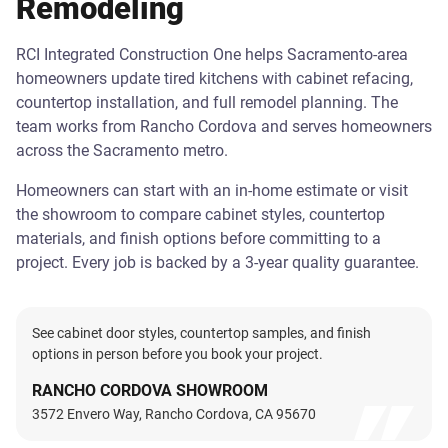
Remodeling
RCI Integrated Construction One helps Sacramento-area
homeowners update tired kitchens with cabinet refacing,
countertop installation, and full remodel planning. The
team works from Rancho Cordova and serves homeowners
across the Sacramento metro.
Homeowners can start with an in-home estimate or visit
the showroom to compare cabinet styles, countertop
materials, and finish options before committing to a
project. Every job is backed by a 3-year quality guarantee.
See cabinet door styles, countertop samples, and finish
options in person before you book your project.
RANCHO CORDOVA SHOWROOM
3572 Envero Way, Rancho Cordova, CA 95670