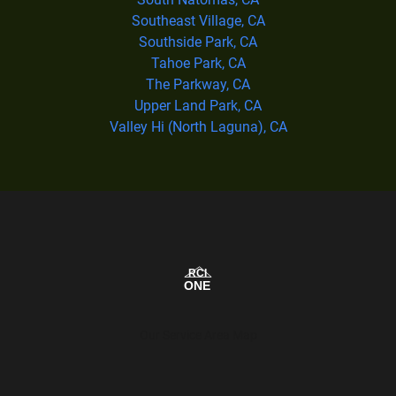
Southeast Village, CA
Southside Park, CA
Tahoe Park, CA
The Parkway, CA
Upper Land Park, CA
Valley Hi (North Laguna), CA
Our Service Area Map