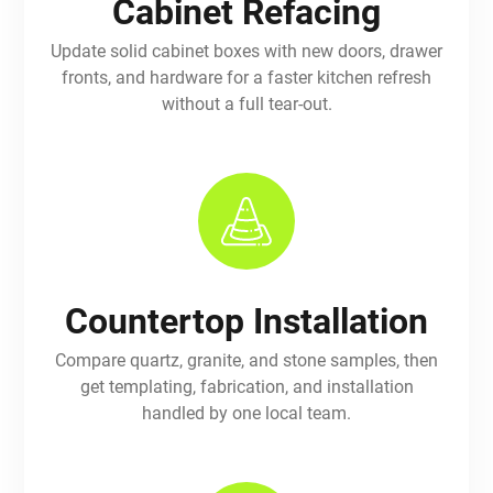
Cabinet Refacing
Update solid cabinet boxes with new doors, drawer
fronts, and hardware for a faster kitchen refresh
without a full tear-out.
Countertop Installation
Compare quartz, granite, and stone samples, then
get templating, fabrication, and installation
handled by one local team.