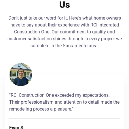
Us
Don't just take our word for it. Here's what home owners
have to say about their experience with RCI Integrated
Construction One. Our commitment to quality and
customer satisfaction shines through in every project we
complete in the Sacramento area.
"RCI Construction One exceeded my expectations.
Their professionalism and attention to detail made the
remodeling process a pleasure."
Evan S.