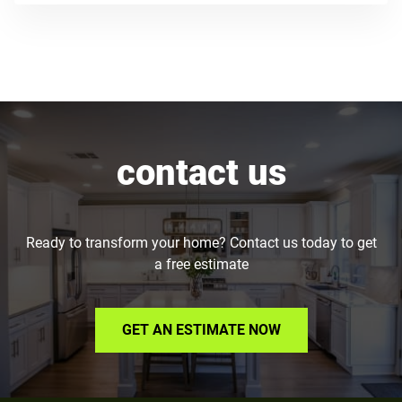
contact us
Ready to transform your home? Contact us today to get
a free estimate
GET AN ESTIMATE NOW