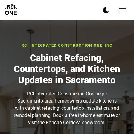
RCI INTEGRATED CONSTRUCTION ONE, INC
Cabinet Refacing,
Countertops, and Kitchen
Updates in Sacramento
RCI Integrated Construction One helps
Sacramento-area homeowners update kitchens
with cabinet refacing, countertop installation, and
remodel planning. Book a free in-home estimate or
visit the Rancho Cordova showroom.