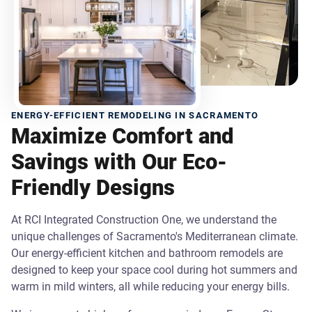
ENERGY-EFFICIENT REMODELING IN SACRAMENTO
Maximize Comfort and
Savings with Our Eco-
Friendly Designs
At RCI Integrated Construction One, we understand the
unique challenges of Sacramento's Mediterranean climate.
Our energy-efficient kitchen and bathroom remodels are
designed to keep your space cool during hot summers and
warm in mild winters, all while reducing your energy bills.