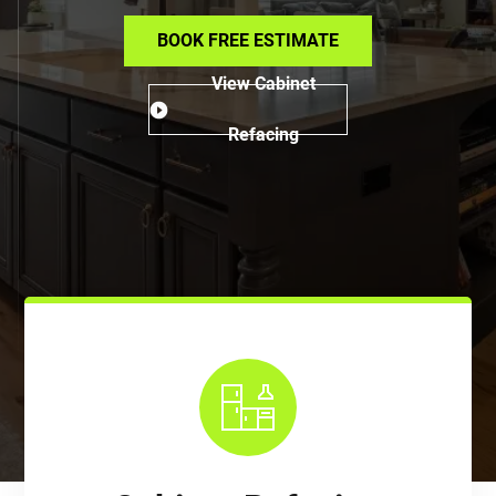
BOOK FREE ESTIMATE
View Cabinet
Refacing