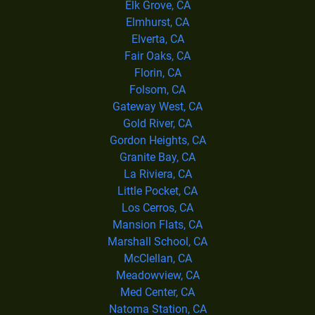
Elk Grove, CA
Elmhurst, CA
Elverta, CA
Fair Oaks, CA
Florin, CA
Folsom, CA
Gateway West, CA
Gold River, CA
Gordon Heights, CA
Granite Bay, CA
La Riviera, CA
Little Pocket, CA
Los Cerros, CA
Mansion Flats, CA
Marshall School, CA
McClellan, CA
Meadowview, CA
Med Center, CA
Natoma Station, CA