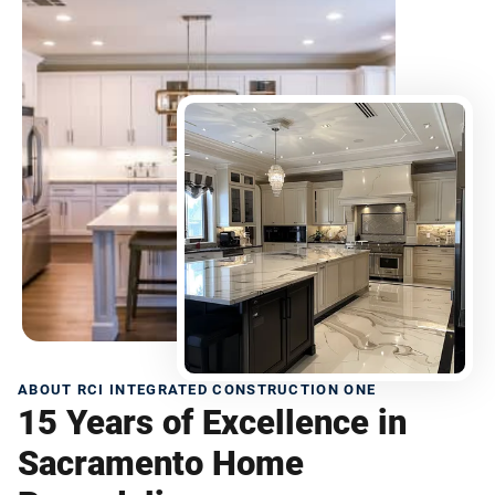
ABOUT RCI INTEGRATED CONSTRUCTION ONE
15 Years of Excellence in
Sacramento Home