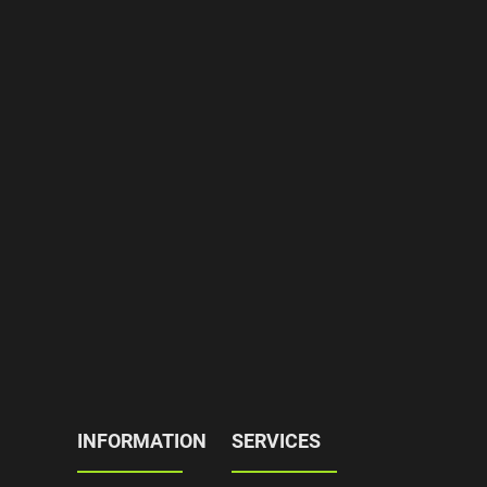
INFORMATION
SERVICES