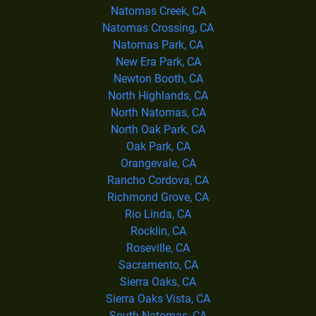
Natomas Creek, CA
Natomas Crossing, CA
Natomas Park, CA
New Era Park, CA
Newton Booth, CA
North Highlands, CA
North Natomas, CA
North Oak Park, CA
Oak Park, CA
Orangevale, CA
Rancho Cordova, CA
Richmond Grove, CA
Rio Linda, CA
Rocklin, CA
Roseville, CA
Sacramento, CA
Sierra Oaks, CA
Sierra Oaks Vista, CA
South Natomas, CA