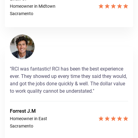
Homeowner in Midtown
Sacramento
"RCI was fantastic! RCI has been the best experience
ever. They showed up every time they said they would,
and got the jobs done quickly & well. The dollar value
to work quality cannot be understated."
Forrest J.M
Homeowner in East
Sacramento