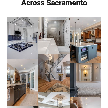
Across Sacramento