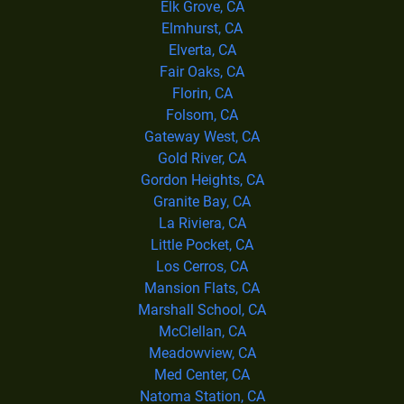
Elk Grove, CA
Elmhurst, CA
Elverta, CA
Fair Oaks, CA
Florin, CA
Folsom, CA
Gateway West, CA
Gold River, CA
Gordon Heights, CA
Granite Bay, CA
La Riviera, CA
Little Pocket, CA
Los Cerros, CA
Mansion Flats, CA
Marshall School, CA
McClellan, CA
Meadowview, CA
Med Center, CA
Natoma Station, CA