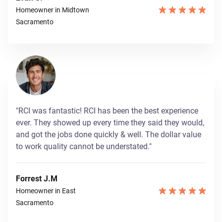
Homeowner in Midtown
Sacramento
"RCI was fantastic! RCI has been the best experience
ever. They showed up every time they said they would,
and got the jobs done quickly & well. The dollar value
to work quality cannot be understated."
Forrest J.M
Homeowner in East
Sacramento