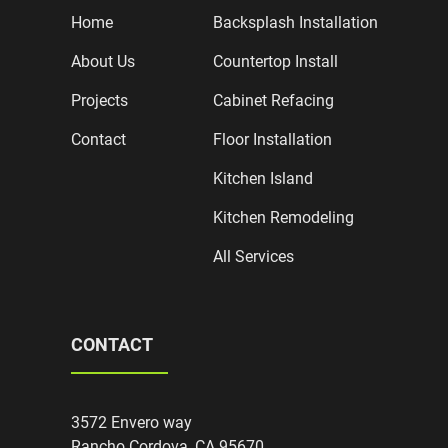
Home
Backsplash Installation
About Us
Countertop Install
Projects
Cabinet Refacing
Contact
Floor Installation
Kitchen Island
Kitchen Remodeling
All Services
CONTACT
3572 Envero way
Rancho Cordova, CA 95670