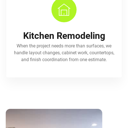
Kitchen Remodeling
When the project needs more than surfaces, we
handle layout changes, cabinet work, countertops,
and finish coordination from one estimate.