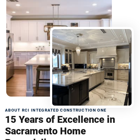
ABOUT RCI INTEGRATED CONSTRUCTION ONE
15 Years of Excellence in
Sacramento Home