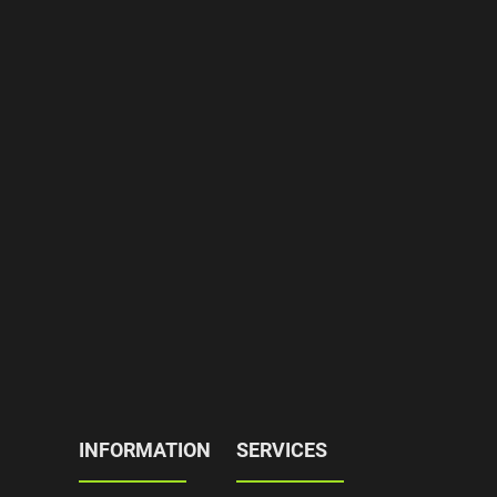
INFORMATION
SERVICES