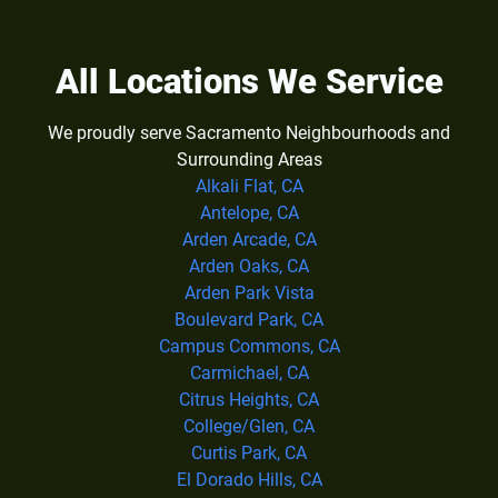
All Locations We Service
We proudly serve Sacramento Neighbourhoods and
Surrounding Areas
Alkali Flat, CA
Antelope, CA
Arden Arcade, CA
Arden Oaks, CA
Arden Park Vista
Boulevard Park, CA
Campus Commons, CA
Carmichael, CA
Citrus Heights, CA
College/Glen, CA
Curtis Park, CA
El Dorado Hills, CA