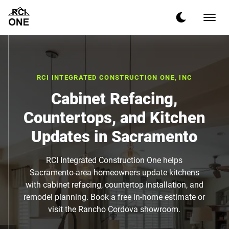
RCI INTEGRATED CONSTRUCTION ONE, INC
Cabinet Refacing,
Countertops, and Kitchen
Updates in Sacramento
RCI Integrated Construction One helps
Sacramento-area homeowners update kitchens
with cabinet refacing, countertop installation, and
remodel planning. Book a free in-home estimate or
visit the Rancho Cordova showroom.