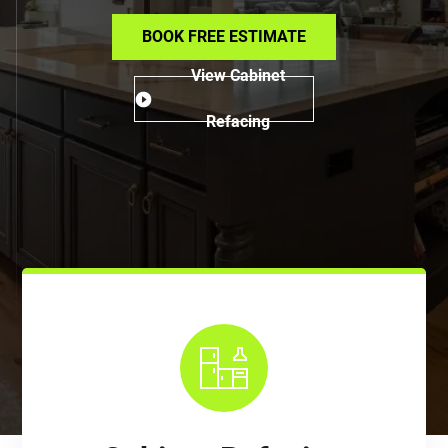
BOOK FREE ESTIMATE
View Cabinet
Refacing