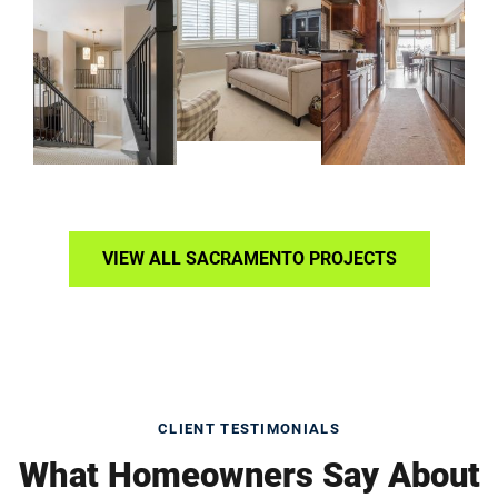
VIEW ALL SACRAMENTO PROJECTS
CLIENT TESTIMONIALS
What Homeowners Say About