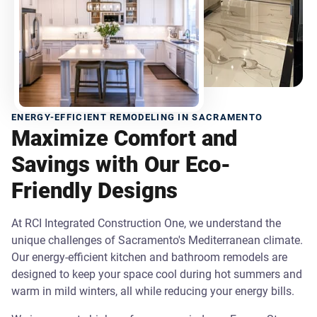
ENERGY-EFFICIENT REMODELING IN SACRAMENTO
Maximize Comfort and
Savings with Our Eco-
Friendly Designs
At RCI Integrated Construction One, we understand the
unique challenges of Sacramento's Mediterranean climate.
Our energy-efficient kitchen and bathroom remodels are
designed to keep your space cool during hot summers and
warm in mild winters, all while reducing your energy bills.