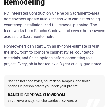
Remodeling
RCI Integrated Construction One helps Sacramento-area
homeowners update tired kitchens with cabinet refacing,
countertop installation, and full remodel planning. The
team works from Rancho Cordova and serves homeowners
across the Sacramento metro.
Homeowners can start with an in-home estimate or visit
the showroom to compare cabinet styles, countertop
materials, and finish options before committing to a
project. Every job is backed by a 3-year quality guarantee.
See cabinet door styles, countertop samples, and finish
options in person before you book your project.
RANCHO CORDOVA SHOWROOM
3572 Envero Way, Rancho Cordova, CA 95670