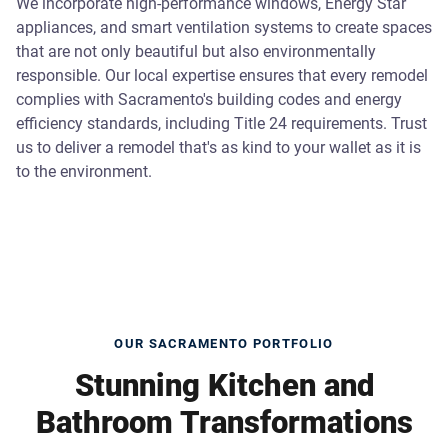
We incorporate high-performance windows, Energy Star
appliances, and smart ventilation systems to create spaces
that are not only beautiful but also environmentally
responsible. Our local expertise ensures that every remodel
complies with Sacramento's building codes and energy
efficiency standards, including Title 24 requirements. Trust
us to deliver a remodel that's as kind to your wallet as it is
to the environment.
OUR SACRAMENTO PORTFOLIO
Stunning Kitchen and
Bathroom Transformations