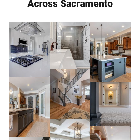
Across Sacramento