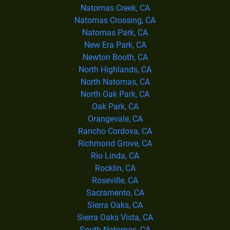
Natomas Creek, CA
Natomas Crossing, CA
Natomas Park, CA
New Era Park, CA
Newton Booth, CA
North Highlands, CA
North Natomas, CA
North Oak Park, CA
Oak Park, CA
Orangevale, CA
Rancho Cordova, CA
Richmond Grove, CA
Rio Linda, CA
Rocklin, CA
Roseville, CA
Sacramento, CA
Sierra Oaks, CA
Sierra Oaks Vista, CA
South Natomas, CA