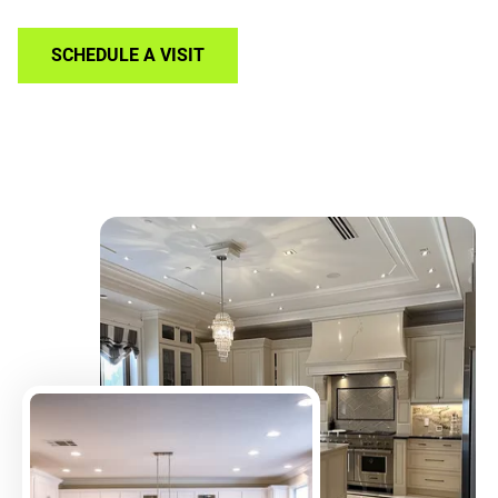
SCHEDULE A VISIT