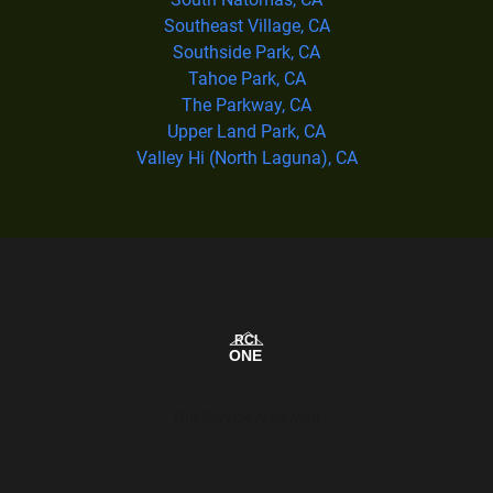
Southeast Village, CA
Southside Park, CA
Tahoe Park, CA
The Parkway, CA
Upper Land Park, CA
Valley Hi (North Laguna), CA
Our Service Area Map