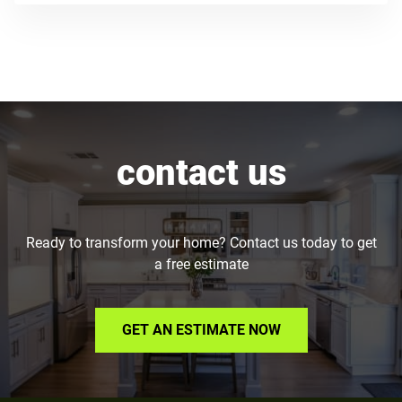
contact us
Ready to transform your home? Contact us today to get
a free estimate
GET AN ESTIMATE NOW