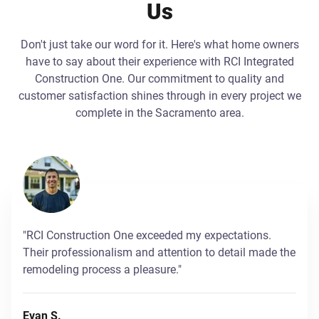
Us
Don't just take our word for it. Here's what home owners
have to say about their experience with RCI Integrated
Construction One. Our commitment to quality and
customer satisfaction shines through in every project we
complete in the Sacramento area.
"RCI Construction One exceeded my expectations.
Their professionalism and attention to detail made the
remodeling process a pleasure."
Evan S.