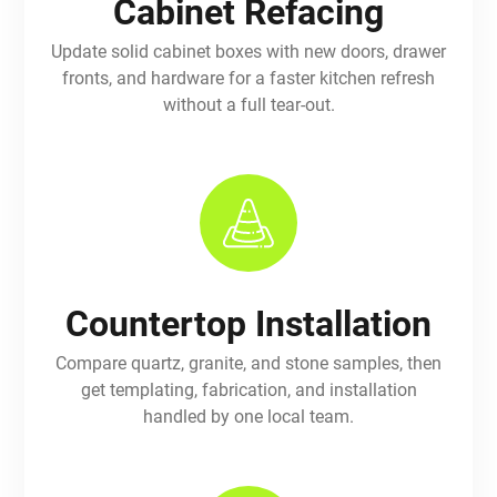
Cabinet Refacing
Update solid cabinet boxes with new doors, drawer
fronts, and hardware for a faster kitchen refresh
without a full tear-out.
Countertop Installation
Compare quartz, granite, and stone samples, then
get templating, fabrication, and installation
handled by one local team.