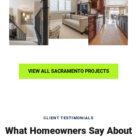
VIEW ALL SACRAMENTO PROJECTS
CLIENT TESTIMONIALS
What Homeowners Say About