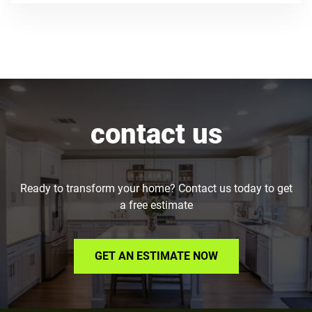
contact us
Ready to transform your home? Contact us today to get
a free estimate
GET AN ESTIMATE NOW