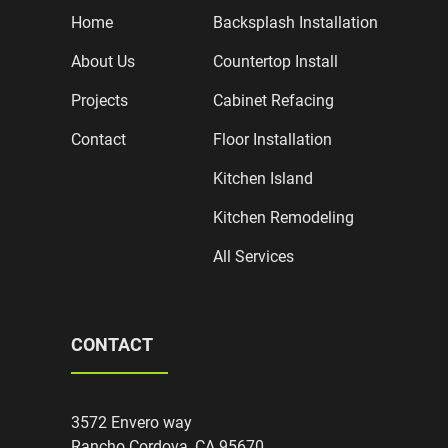
Home
Backsplash Installation
About Us
Countertop Install
Projects
Cabinet Refacing
Contact
Floor Installation
Kitchen Island
Kitchen Remodeling
All Services
CONTACT
3572 Envero way
Rancho Cordova, CA 95670