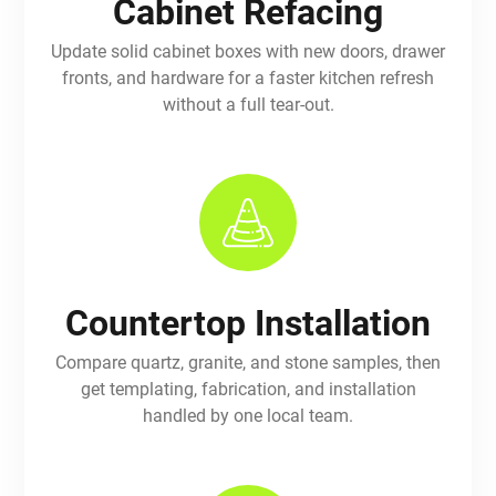
Cabinet Refacing
Update solid cabinet boxes with new doors, drawer
fronts, and hardware for a faster kitchen refresh
without a full tear-out.
Countertop Installation
Compare quartz, granite, and stone samples, then
get templating, fabrication, and installation
handled by one local team.