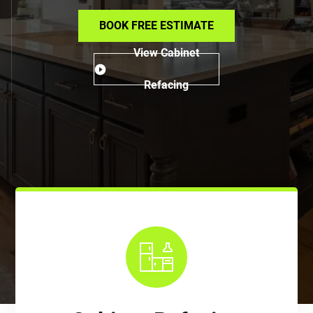
BOOK FREE ESTIMATE
View Cabinet
Refacing