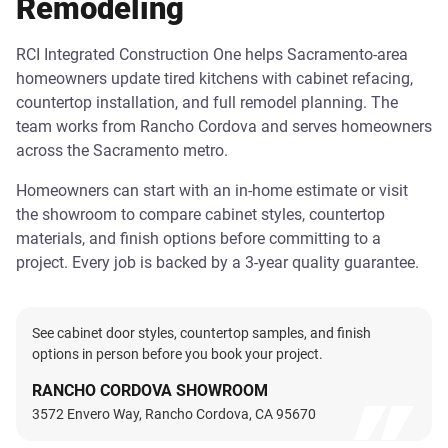
Remodeling
RCI Integrated Construction One helps Sacramento-area
homeowners update tired kitchens with cabinet refacing,
countertop installation, and full remodel planning. The
team works from Rancho Cordova and serves homeowners
across the Sacramento metro.
Homeowners can start with an in-home estimate or visit
the showroom to compare cabinet styles, countertop
materials, and finish options before committing to a
project. Every job is backed by a 3-year quality guarantee.
See cabinet door styles, countertop samples, and finish
options in person before you book your project.
RANCHO CORDOVA SHOWROOM
3572 Envero Way, Rancho Cordova, CA 95670