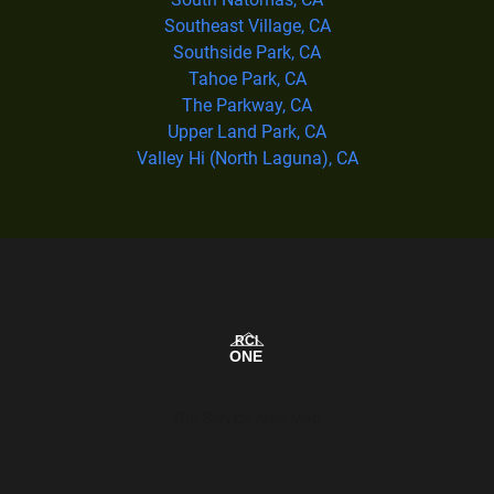
Southeast Village, CA
Southside Park, CA
Tahoe Park, CA
The Parkway, CA
Upper Land Park, CA
Valley Hi (North Laguna), CA
Our Service Area Map