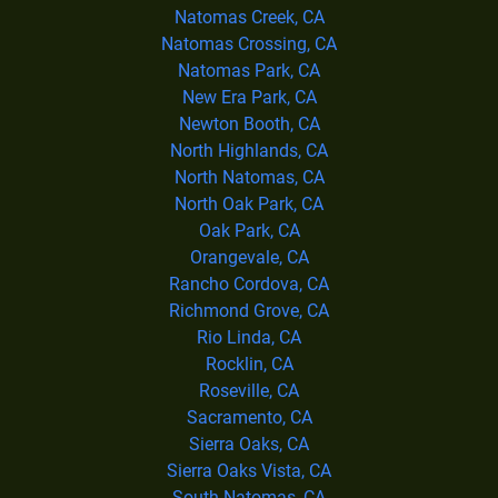
Natomas Creek, CA
Natomas Crossing, CA
Natomas Park, CA
New Era Park, CA
Newton Booth, CA
North Highlands, CA
North Natomas, CA
North Oak Park, CA
Oak Park, CA
Orangevale, CA
Rancho Cordova, CA
Richmond Grove, CA
Rio Linda, CA
Rocklin, CA
Roseville, CA
Sacramento, CA
Sierra Oaks, CA
Sierra Oaks Vista, CA
South Natomas, CA