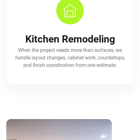
Kitchen Remodeling
When the project needs more than surfaces, we
handle layout changes, cabinet work, countertops,
and finish coordination from one estimate.