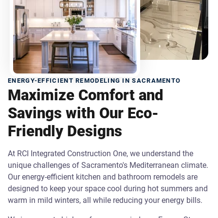
ENERGY-EFFICIENT REMODELING IN SACRAMENTO
Maximize Comfort and
Savings with Our Eco-
Friendly Designs
At RCI Integrated Construction One, we understand the
unique challenges of Sacramento's Mediterranean climate.
Our energy-efficient kitchen and bathroom remodels are
designed to keep your space cool during hot summers and
warm in mild winters, all while reducing your energy bills.