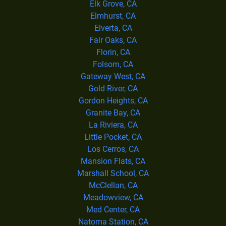
Elk Grove, CA
Elmhurst, CA
Elverta, CA
Fair Oaks, CA
Florin, CA
Folsom, CA
Gateway West, CA
Gold River, CA
Gordon Heights, CA
Granite Bay, CA
La Riviera, CA
Little Pocket, CA
Los Cerros, CA
Mansion Flats, CA
Marshall School, CA
McClellan, CA
Meadowview, CA
Med Center, CA
Natoma Station, CA