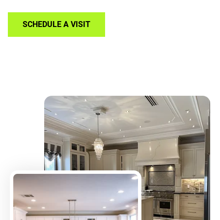
SCHEDULE A VISIT