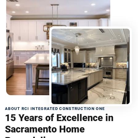
ABOUT RCI INTEGRATED CONSTRUCTION ONE
15 Years of Excellence in
Sacramento Home