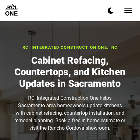
RCI INTEGRATED CONSTRUCTION ONE, INC
Cabinet Refacing,
Countertops, and Kitchen
Updates in Sacramento
RCI Integrated Construction One helps
Sacramento-area homeowners update kitchens
with cabinet refacing, countertop installation, and
remodel planning. Book a free in-home estimate or
visit the Rancho Cordova showroom.