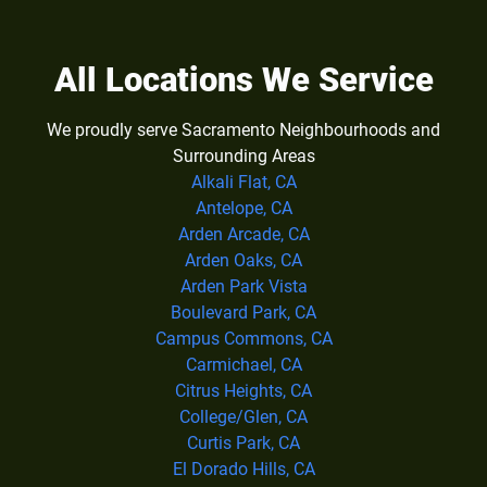
All Locations We Service
We proudly serve Sacramento Neighbourhoods and
Surrounding Areas
Alkali Flat, CA
Antelope, CA
Arden Arcade, CA
Arden Oaks, CA
Arden Park Vista
Boulevard Park, CA
Campus Commons, CA
Carmichael, CA
Citrus Heights, CA
College/Glen, CA
Curtis Park, CA
El Dorado Hills, CA