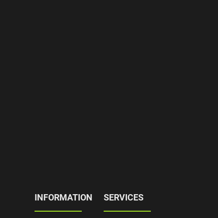
INFORMATION
SERVICES