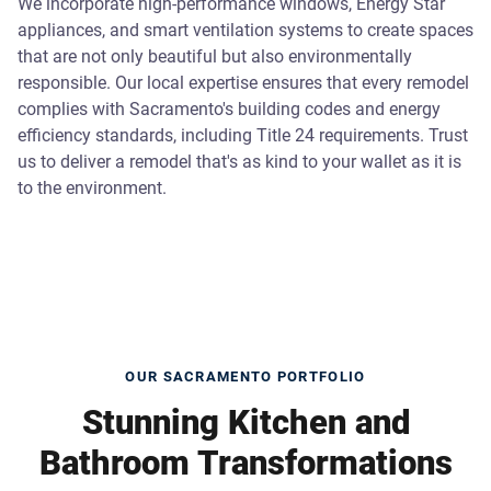
We incorporate high-performance windows, Energy Star
appliances, and smart ventilation systems to create spaces
that are not only beautiful but also environmentally
responsible. Our local expertise ensures that every remodel
complies with Sacramento's building codes and energy
efficiency standards, including Title 24 requirements. Trust
us to deliver a remodel that's as kind to your wallet as it is
to the environment.
OUR SACRAMENTO PORTFOLIO
Stunning Kitchen and
Bathroom Transformations