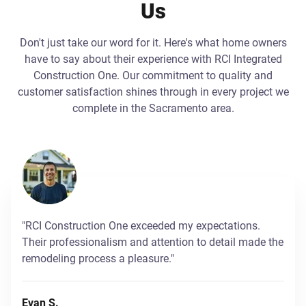
Us
Don't just take our word for it. Here's what home owners
have to say about their experience with RCI Integrated
Construction One. Our commitment to quality and
customer satisfaction shines through in every project we
complete in the Sacramento area.
"RCI Construction One exceeded my expectations.
Their professionalism and attention to detail made the
remodeling process a pleasure."
Evan S.