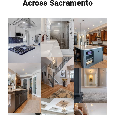
Across Sacramento