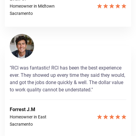
Homeowner in Midtown
Sacramento
"RCI was fantastic! RCI has been the best experience
ever. They showed up every time they said they would,
and got the jobs done quickly & well. The dollar value
to work quality cannot be understated."
Forrest J.M
Homeowner in East
Sacramento