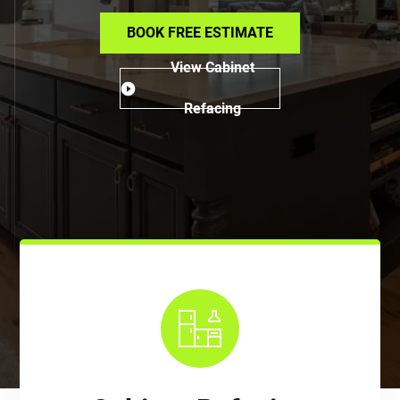
BOOK FREE ESTIMATE
View Cabinet
Refacing