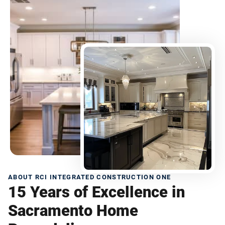
ABOUT RCI INTEGRATED CONSTRUCTION ONE
15 Years of Excellence in
Sacramento Home