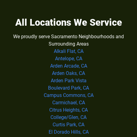
All Locations We Service
We proudly serve Sacramento Neighbourhoods and
Surrounding Areas
Alkali Flat, CA
Antelope, CA
Arden Arcade, CA
Arden Oaks, CA
Arden Park Vista
Boulevard Park, CA
Campus Commons, CA
Carmichael, CA
Citrus Heights, CA
College/Glen, CA
Curtis Park, CA
El Dorado Hills, CA