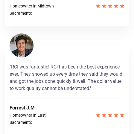
Homeowner in Midtown
Sacramento
"RCI was fantastic! RCI has been the best experience
ever. They showed up every time they said they would,
and got the jobs done quickly & well. The dollar value
to work quality cannot be understated."
Forrest J.M
Homeowner in East
Sacramento