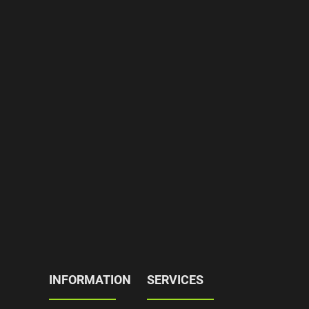
INFORMATION
SERVICES