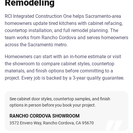
Remodeling
RCI Integrated Construction One helps Sacramento-area
homeowners update tired kitchens with cabinet refacing,
countertop installation, and full remodel planning. The
team works from Rancho Cordova and serves homeowners
across the Sacramento metro.
Homeowners can start with an in-home estimate or visit
the showroom to compare cabinet styles, countertop
materials, and finish options before committing to a
project. Every job is backed by a 3-year quality guarantee.
See cabinet door styles, countertop samples, and finish
options in person before you book your project.
RANCHO CORDOVA SHOWROOM
3572 Envero Way, Rancho Cordova, CA 95670