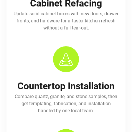
Cabinet Refacing
Update solid cabinet boxes with new doors, drawer
fronts, and hardware for a faster kitchen refresh
without a full tear-out.
Countertop Installation
Compare quartz, granite, and stone samples, then
get templating, fabrication, and installation
handled by one local team.