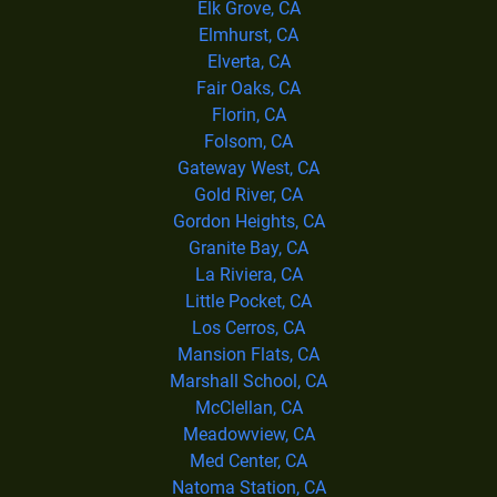
Elk Grove, CA
Elmhurst, CA
Elverta, CA
Fair Oaks, CA
Florin, CA
Folsom, CA
Gateway West, CA
Gold River, CA
Gordon Heights, CA
Granite Bay, CA
La Riviera, CA
Little Pocket, CA
Los Cerros, CA
Mansion Flats, CA
Marshall School, CA
McClellan, CA
Meadowview, CA
Med Center, CA
Natoma Station, CA