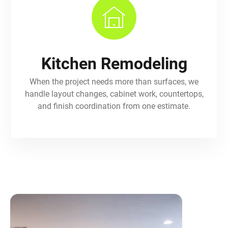
Kitchen Remodeling
When the project needs more than surfaces, we
handle layout changes, cabinet work, countertops,
and finish coordination from one estimate.