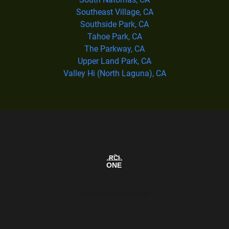
Southeast Village, CA
Southside Park, CA
Tahoe Park, CA
The Parkway, CA
Upper Land Park, CA
Valley Hi (North Laguna), CA
Our Service Area Map