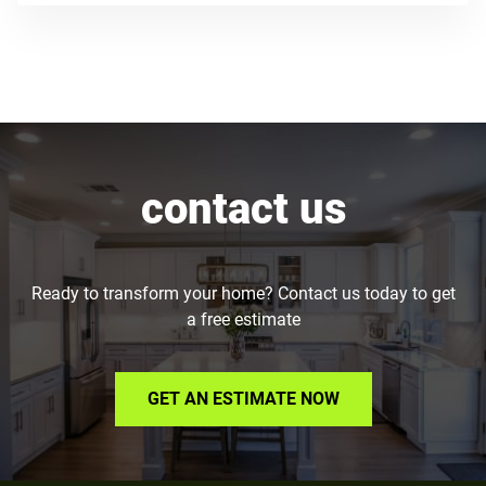
contact us
Ready to transform your home? Contact us today to get
a free estimate
GET AN ESTIMATE NOW