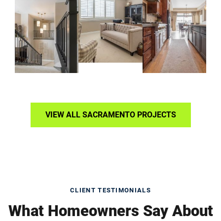
VIEW ALL SACRAMENTO PROJECTS
CLIENT TESTIMONIALS
What Homeowners Say About