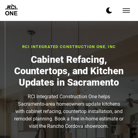
RCI INTEGRATED CONSTRUCTION ONE, INC
Cabinet Refacing,
Countertops, and Kitchen
Updates in Sacramento
RCI Integrated Construction One helps
Sacramento-area homeowners update kitchens
with cabinet refacing, countertop installation, and
remodel planning. Book a free in-home estimate or
visit the Rancho Cordova showroom.