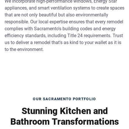
We incorporate high-performance windows, Energy Star
appliances, and smart ventilation systems to create spaces
that are not only beautiful but also environmentally
responsible. Our local expertise ensures that every remodel
complies with Sacramento's building codes and energy
efficiency standards, including Title 24 requirements. Trust
us to deliver a remodel that's as kind to your wallet as it is
to the environment.
OUR SACRAMENTO PORTFOLIO
Stunning Kitchen and
Bathroom Transformations