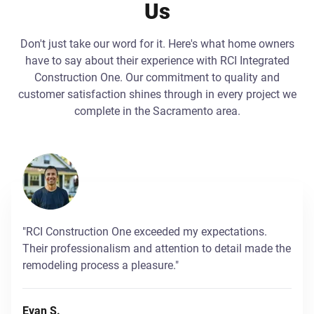
Us
Don't just take our word for it. Here's what home owners
have to say about their experience with RCI Integrated
Construction One. Our commitment to quality and
customer satisfaction shines through in every project we
complete in the Sacramento area.
"RCI Construction One exceeded my expectations.
Their professionalism and attention to detail made the
remodeling process a pleasure."
Evan S.