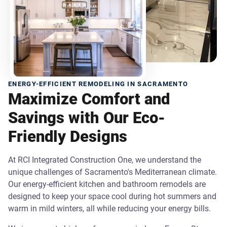
ENERGY-EFFICIENT REMODELING IN SACRAMENTO
Maximize Comfort and
Savings with Our Eco-
Friendly Designs
At RCI Integrated Construction One, we understand the
unique challenges of Sacramento's Mediterranean climate.
Our energy-efficient kitchen and bathroom remodels are
designed to keep your space cool during hot summers and
warm in mild winters, all while reducing your energy bills.