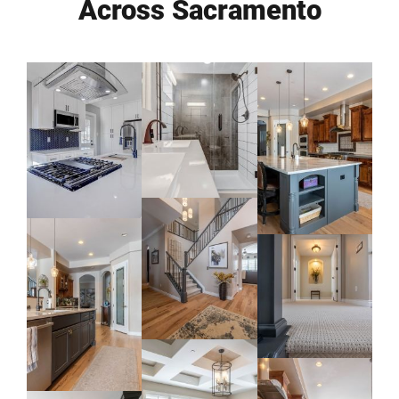
Across Sacramento