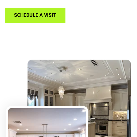
SCHEDULE A VISIT