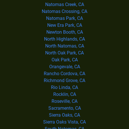
Natomas Creek, CA
Natomas Crossing, CA
Natomas Park, CA
New Era Park, CA
Newton Booth, CA
North Highlands, CA
North Natomas, CA
North Oak Park, CA
Oak Park, CA
Orangevale, CA
Rancho Cordova, CA
Richmond Grove, CA
Rio Linda, CA
Rocklin, CA
Roseville, CA
Sacramento, CA
Sierra Oaks, CA
Sierra Oaks Vista, CA
South Natomas, CA