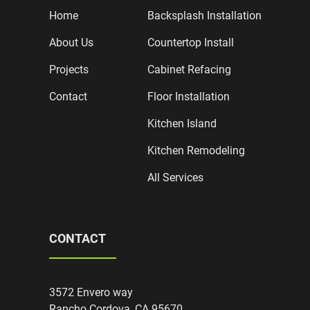
Home
Backsplash Installation
About Us
Countertop Install
Projects
Cabinet Refacing
Contact
Floor Installation
Kitchen Island
Kitchen Remodeling
All Services
CONTACT
3572 Envero way
Rancho Cordova, CA 95670