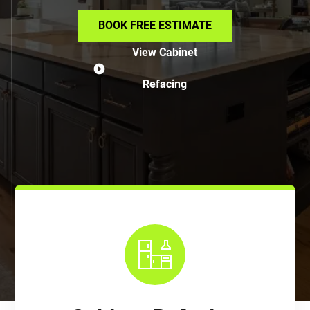
BOOK FREE ESTIMATE
View Cabinet
Refacing