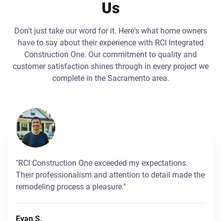
Us
Don't just take our word for it. Here's what home owners
have to say about their experience with RCI Integrated
Construction One. Our commitment to quality and
customer satisfaction shines through in every project we
complete in the Sacramento area.
"RCI Construction One exceeded my expectations.
Their professionalism and attention to detail made the
remodeling process a pleasure."
Evan S.