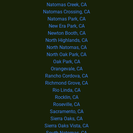
Natomas Creek, CA
Natomas Crossing, CA
Natomas Park, CA
New Era Park, CA
Newton Booth, CA
North Highlands, CA
North Natomas, CA
North Oak Park, CA
Oak Park, CA
Orangevale, CA
Rancho Cordova, CA
Richmond Grove, CA
Rio Linda, CA
Rocklin, CA
Roseville, CA
Sacramento, CA
Sierra Oaks, CA
Sierra Oaks Vista, CA
South Natomas, CA