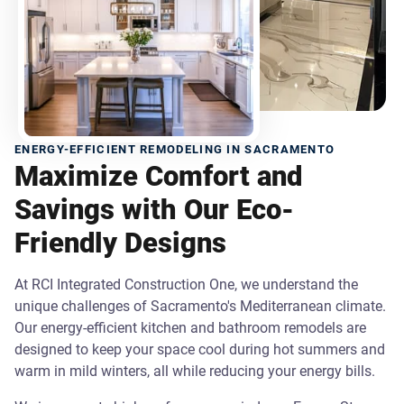
ENERGY-EFFICIENT REMODELING IN SACRAMENTO
Maximize Comfort and
Savings with Our Eco-
Friendly Designs
At RCI Integrated Construction One, we understand the
unique challenges of Sacramento's Mediterranean climate.
Our energy-efficient kitchen and bathroom remodels are
designed to keep your space cool during hot summers and
warm in mild winters, all while reducing your energy bills.