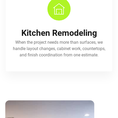
Kitchen Remodeling
When the project needs more than surfaces, we
handle layout changes, cabinet work, countertops,
and finish coordination from one estimate.