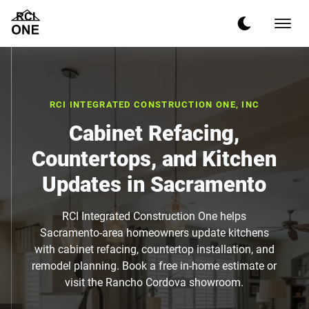
RCI INTEGRATED CONSTRUCTION ONE, INC
Cabinet Refacing,
Countertops, and Kitchen
Updates in Sacramento
RCI Integrated Construction One helps
Sacramento-area homeowners update kitchens
with cabinet refacing, countertop installation, and
remodel planning. Book a free in-home estimate or
visit the Rancho Cordova showroom.