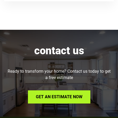
contact us
Ready to transform your home? Contact us today to get
a free estimate
GET AN ESTIMATE NOW