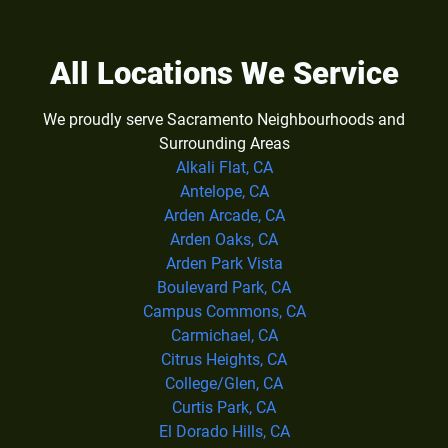
All Locations We Service
We proudly serve Sacramento Neighbourhoods and
Surrounding Areas
Alkali Flat, CA
Antelope, CA
Arden Arcade, CA
Arden Oaks, CA
Arden Park Vista
Boulevard Park, CA
Campus Commons, CA
Carmichael, CA
Citrus Heights, CA
College/Glen, CA
Curtis Park, CA
El Dorado Hills, CA