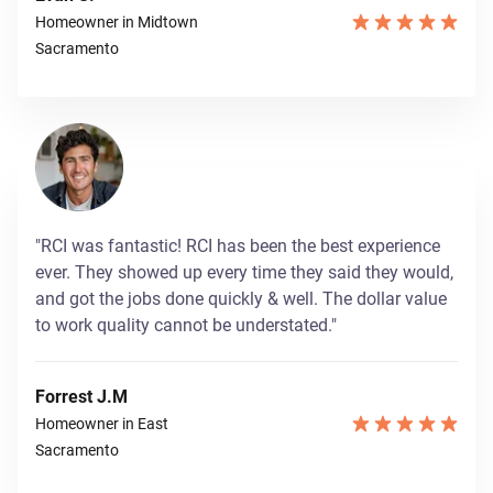
Homeowner in Midtown
Sacramento
"RCI was fantastic! RCI has been the best experience
ever. They showed up every time they said they would,
and got the jobs done quickly & well. The dollar value
to work quality cannot be understated."
Forrest J.M
Homeowner in East
Sacramento