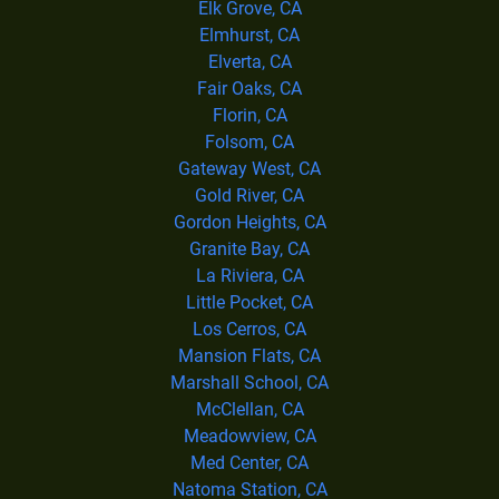
Elk Grove, CA
Elmhurst, CA
Elverta, CA
Fair Oaks, CA
Florin, CA
Folsom, CA
Gateway West, CA
Gold River, CA
Gordon Heights, CA
Granite Bay, CA
La Riviera, CA
Little Pocket, CA
Los Cerros, CA
Mansion Flats, CA
Marshall School, CA
McClellan, CA
Meadowview, CA
Med Center, CA
Natoma Station, CA