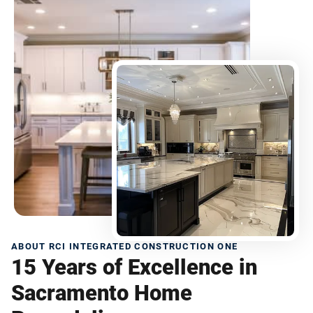
ABOUT RCI INTEGRATED CONSTRUCTION ONE
15 Years of Excellence in
Sacramento Home