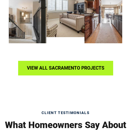
VIEW ALL SACRAMENTO PROJECTS
CLIENT TESTIMONIALS
What Homeowners Say About