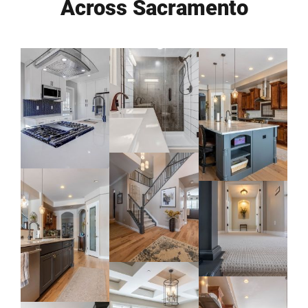
Across Sacramento