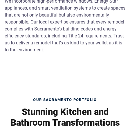
We incorporate high-performance windows, Energy Star
appliances, and smart ventilation systems to create spaces
that are not only beautiful but also environmentally
responsible. Our local expertise ensures that every remodel
complies with Sacramento's building codes and energy
efficiency standards, including Title 24 requirements. Trust
us to deliver a remodel that's as kind to your wallet as it is
to the environment.
OUR SACRAMENTO PORTFOLIO
Stunning Kitchen and
Bathroom Transformations