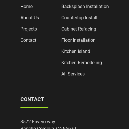
Home
Backsplash Installation
About Us
Countertop Install
Projects
Cabinet Refacing
Contact
Floor Installation
Kitchen Island
Kitchen Remodeling
All Services
CONTACT
3572 Envero way
Rancho Cordova, CA 95670