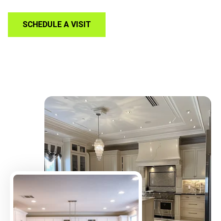
SCHEDULE A VISIT