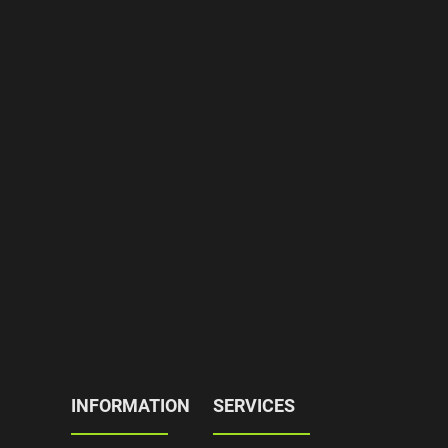
INFORMATION
SERVICES