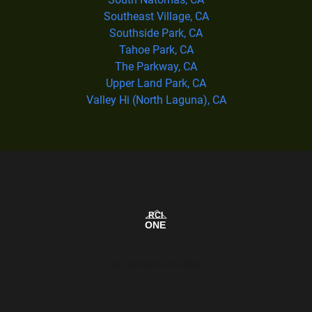
Southeast Village, CA
Southside Park, CA
Tahoe Park, CA
The Parkway, CA
Upper Land Park, CA
Valley Hi (North Laguna), CA
Our Service Area Map