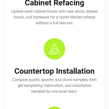
Cabinet Refacing
Update solid cabinet boxes with new doors, drawer
fronts, and hardware for a faster kitchen refresh
without a full tear-out.
Countertop Installation
Compare quartz, granite, and stone samples, then
get templating, fabrication, and installation
handled by one local team.