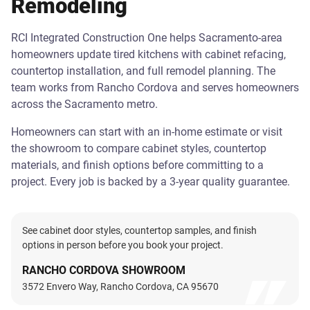
Remodeling
RCI Integrated Construction One helps Sacramento-area
homeowners update tired kitchens with cabinet refacing,
countertop installation, and full remodel planning. The
team works from Rancho Cordova and serves homeowners
across the Sacramento metro.
Homeowners can start with an in-home estimate or visit
the showroom to compare cabinet styles, countertop
materials, and finish options before committing to a
project. Every job is backed by a 3-year quality guarantee.
See cabinet door styles, countertop samples, and finish
options in person before you book your project.
RANCHO CORDOVA SHOWROOM
3572 Envero Way, Rancho Cordova, CA 95670