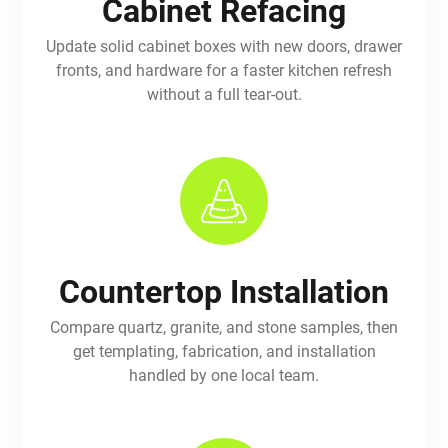
Cabinet Refacing
Update solid cabinet boxes with new doors, drawer
fronts, and hardware for a faster kitchen refresh
without a full tear-out.
Countertop Installation
Compare quartz, granite, and stone samples, then
get templating, fabrication, and installation
handled by one local team.