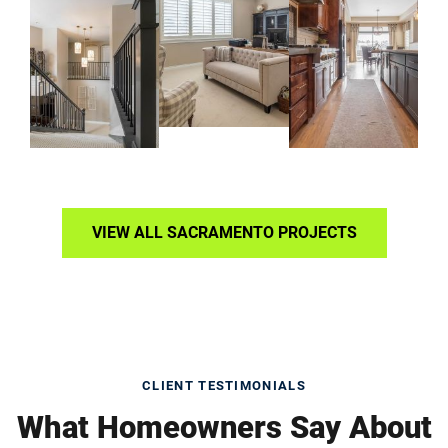
VIEW ALL SACRAMENTO PROJECTS
CLIENT TESTIMONIALS
What Homeowners Say About