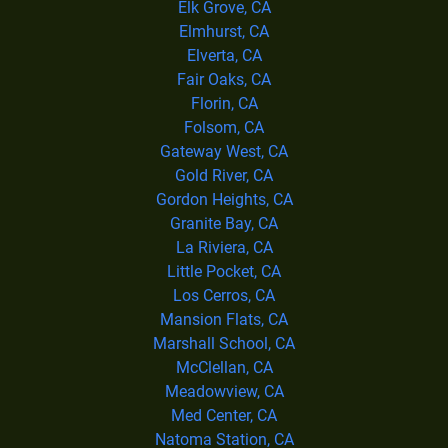
Elk Grove, CA
Elmhurst, CA
Elverta, CA
Fair Oaks, CA
Florin, CA
Folsom, CA
Gateway West, CA
Gold River, CA
Gordon Heights, CA
Granite Bay, CA
La Riviera, CA
Little Pocket, CA
Los Cerros, CA
Mansion Flats, CA
Marshall School, CA
McClellan, CA
Meadowview, CA
Med Center, CA
Natoma Station, CA