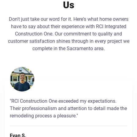
Us
Don't just take our word for it. Here's what home owners
have to say about their experience with RCI Integrated
Construction One. Our commitment to quality and
customer satisfaction shines through in every project we
complete in the Sacramento area.
"RCI Construction One exceeded my expectations.
Their professionalism and attention to detail made the
remodeling process a pleasure."
Evan S.