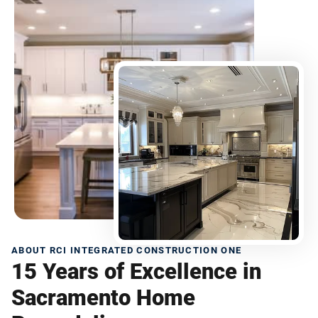
ABOUT RCI INTEGRATED CONSTRUCTION ONE
15 Years of Excellence in
Sacramento Home