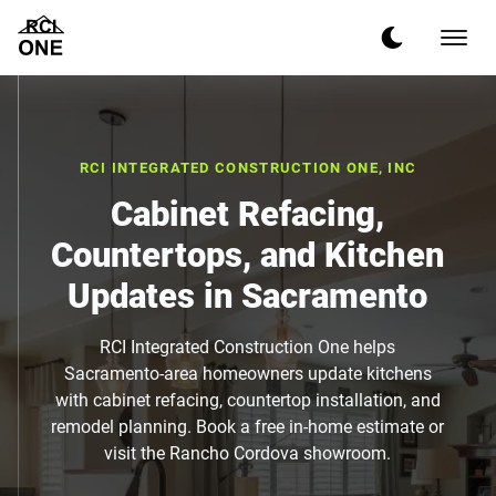
RCI INTEGRATED CONSTRUCTION ONE, INC
Cabinet Refacing,
Countertops, and Kitchen
Updates in Sacramento
RCI Integrated Construction One helps
Sacramento-area homeowners update kitchens
with cabinet refacing, countertop installation, and
remodel planning. Book a free in-home estimate or
visit the Rancho Cordova showroom.