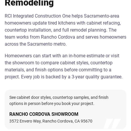
Remodeling
RCI Integrated Construction One helps Sacramento-area
homeowners update tired kitchens with cabinet refacing,
countertop installation, and full remodel planning. The
team works from Rancho Cordova and serves homeowners
across the Sacramento metro.
Homeowners can start with an in-home estimate or visit
the showroom to compare cabinet styles, countertop
materials, and finish options before committing to a
project. Every job is backed by a 3-year quality guarantee.
See cabinet door styles, countertop samples, and finish
options in person before you book your project.
RANCHO CORDOVA SHOWROOM
3572 Envero Way, Rancho Cordova, CA 95670