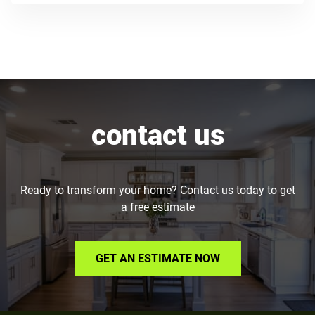
contact us
Ready to transform your home? Contact us today to get
a free estimate
GET AN ESTIMATE NOW