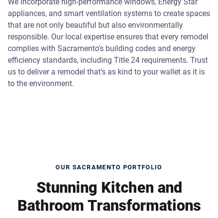
We incorporate high-performance windows, Energy Star
appliances, and smart ventilation systems to create spaces
that are not only beautiful but also environmentally
responsible. Our local expertise ensures that every remodel
complies with Sacramento's building codes and energy
efficiency standards, including Title 24 requirements. Trust
us to deliver a remodel that's as kind to your wallet as it is
to the environment.
OUR SACRAMENTO PORTFOLIO
Stunning Kitchen and
Bathroom Transformations