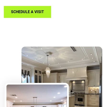
SCHEDULE A VISIT