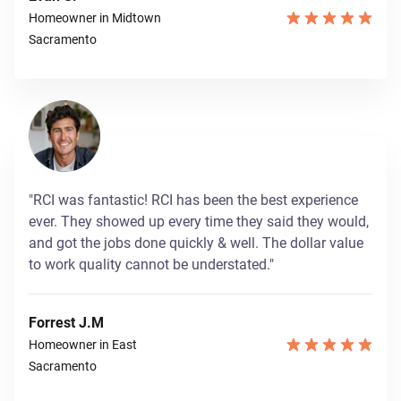
Homeowner in Midtown
Sacramento
"RCI was fantastic! RCI has been the best experience
ever. They showed up every time they said they would,
and got the jobs done quickly & well. The dollar value
to work quality cannot be understated."
Forrest J.M
Homeowner in East
Sacramento