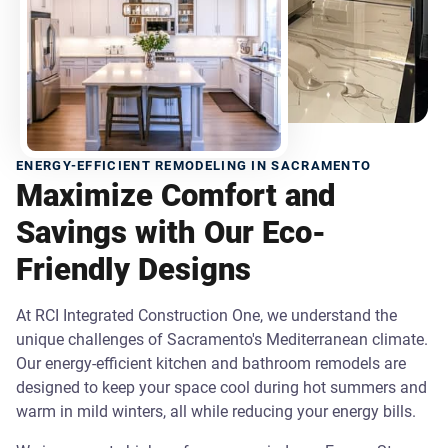
ENERGY-EFFICIENT REMODELING IN SACRAMENTO
Maximize Comfort and
Savings with Our Eco-
Friendly Designs
At RCI Integrated Construction One, we understand the
unique challenges of Sacramento's Mediterranean climate.
Our energy-efficient kitchen and bathroom remodels are
designed to keep your space cool during hot summers and
warm in mild winters, all while reducing your energy bills.