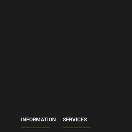
INFORMATION
SERVICES