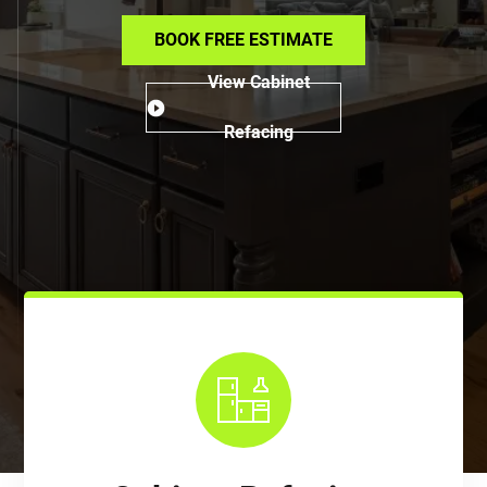
BOOK FREE ESTIMATE
View Cabinet
Refacing