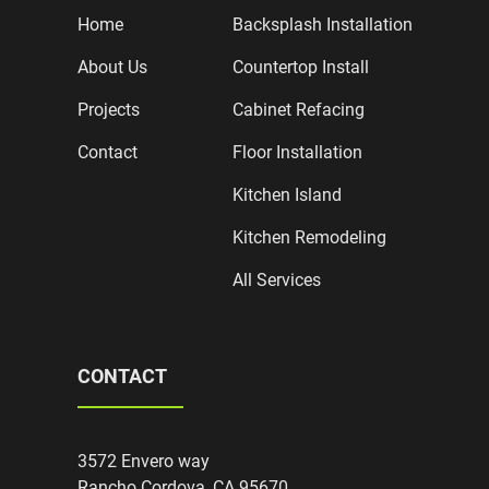
Home
Backsplash Installation
About Us
Countertop Install
Projects
Cabinet Refacing
Contact
Floor Installation
Kitchen Island
Kitchen Remodeling
All Services
CONTACT
3572 Envero way
Rancho Cordova, CA 95670