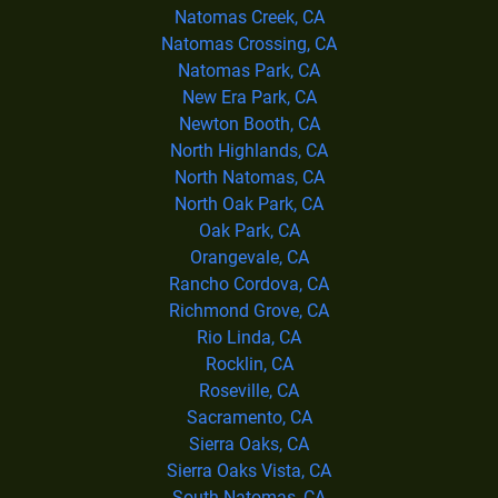
Natomas Creek, CA
Natomas Crossing, CA
Natomas Park, CA
New Era Park, CA
Newton Booth, CA
North Highlands, CA
North Natomas, CA
North Oak Park, CA
Oak Park, CA
Orangevale, CA
Rancho Cordova, CA
Richmond Grove, CA
Rio Linda, CA
Rocklin, CA
Roseville, CA
Sacramento, CA
Sierra Oaks, CA
Sierra Oaks Vista, CA
South Natomas, CA