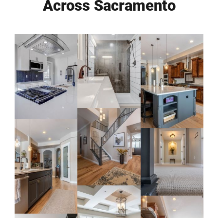
Across Sacramento