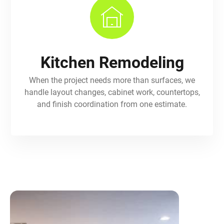
Kitchen Remodeling
When the project needs more than surfaces, we
handle layout changes, cabinet work, countertops,
and finish coordination from one estimate.