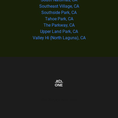
Southeast Village, CA
Southside Park, CA
Tahoe Park, CA
The Parkway, CA
Upper Land Park, CA
Valley Hi (North Laguna), CA
Our Service Area Map