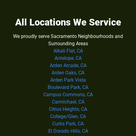
All Locations We Service
We proudly serve Sacramento Neighbourhoods and
Surrounding Areas
Alkali Flat, CA
Antelope, CA
Arden Arcade, CA
Arden Oaks, CA
Arden Park Vista
Boulevard Park, CA
Campus Commons, CA
Carmichael, CA
Citrus Heights, CA
College/Glen, CA
Curtis Park, CA
El Dorado Hills, CA