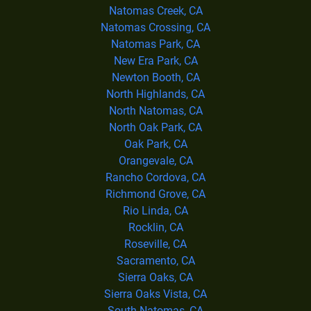
Natomas Creek, CA
Natomas Crossing, CA
Natomas Park, CA
New Era Park, CA
Newton Booth, CA
North Highlands, CA
North Natomas, CA
North Oak Park, CA
Oak Park, CA
Orangevale, CA
Rancho Cordova, CA
Richmond Grove, CA
Rio Linda, CA
Rocklin, CA
Roseville, CA
Sacramento, CA
Sierra Oaks, CA
Sierra Oaks Vista, CA
South Natomas, CA