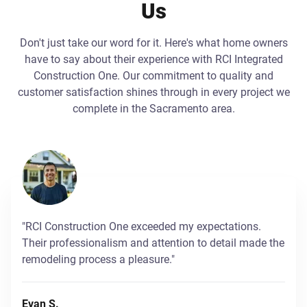
Us
Don't just take our word for it. Here's what home owners
have to say about their experience with RCI Integrated
Construction One. Our commitment to quality and
customer satisfaction shines through in every project we
complete in the Sacramento area.
"RCI Construction One exceeded my expectations.
Their professionalism and attention to detail made the
remodeling process a pleasure."
Evan S.