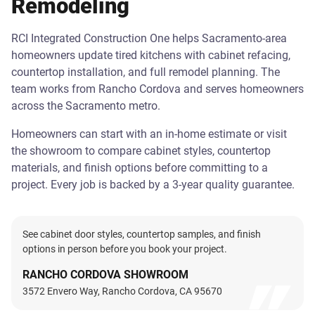
Remodeling
RCI Integrated Construction One helps Sacramento-area
homeowners update tired kitchens with cabinet refacing,
countertop installation, and full remodel planning. The
team works from Rancho Cordova and serves homeowners
across the Sacramento metro.
Homeowners can start with an in-home estimate or visit
the showroom to compare cabinet styles, countertop
materials, and finish options before committing to a
project. Every job is backed by a 3-year quality guarantee.
See cabinet door styles, countertop samples, and finish
options in person before you book your project.
RANCHO CORDOVA SHOWROOM
3572 Envero Way, Rancho Cordova, CA 95670