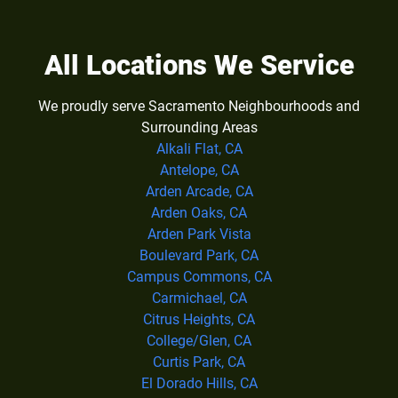
All Locations We Service
We proudly serve Sacramento Neighbourhoods and
Surrounding Areas
Alkali Flat, CA
Antelope, CA
Arden Arcade, CA
Arden Oaks, CA
Arden Park Vista
Boulevard Park, CA
Campus Commons, CA
Carmichael, CA
Citrus Heights, CA
College/Glen, CA
Curtis Park, CA
El Dorado Hills, CA