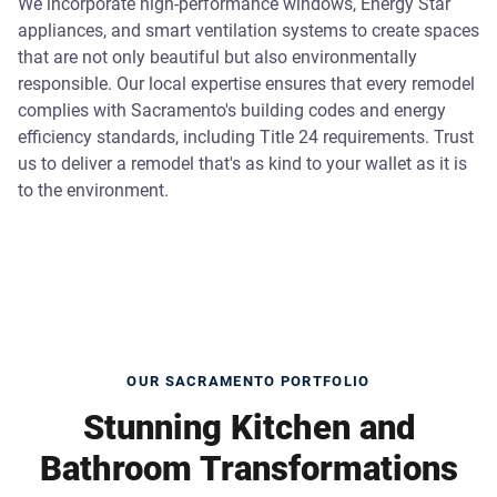
We incorporate high-performance windows, Energy Star
appliances, and smart ventilation systems to create spaces
that are not only beautiful but also environmentally
responsible. Our local expertise ensures that every remodel
complies with Sacramento's building codes and energy
efficiency standards, including Title 24 requirements. Trust
us to deliver a remodel that's as kind to your wallet as it is
to the environment.
OUR SACRAMENTO PORTFOLIO
Stunning Kitchen and
Bathroom Transformations