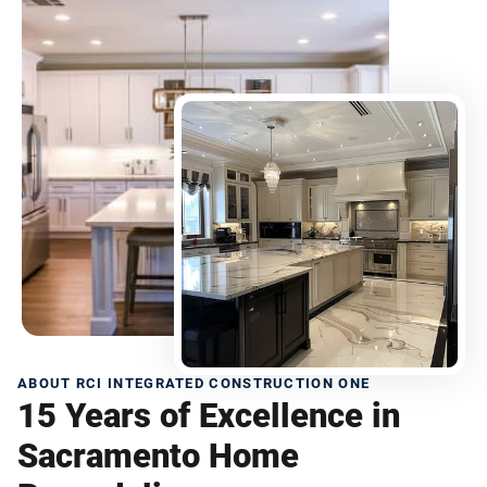
ABOUT RCI INTEGRATED CONSTRUCTION ONE
15 Years of Excellence in
Sacramento Home