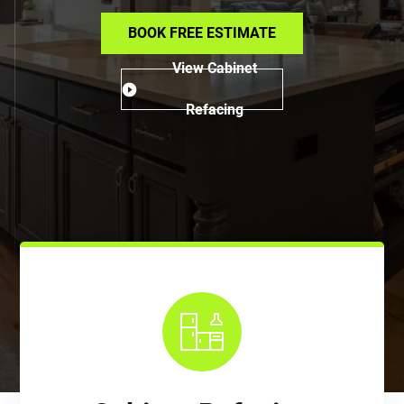
BOOK FREE ESTIMATE
View Cabinet
Refacing