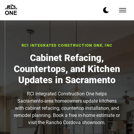
RCI INTEGRATED CONSTRUCTION ONE, INC
Cabinet Refacing,
Countertops, and Kitchen
Updates in Sacramento
RCI Integrated Construction One helps
Sacramento-area homeowners update kitchens
with cabinet refacing, countertop installation, and
remodel planning. Book a free in-home estimate or
visit the Rancho Cordova showroom.