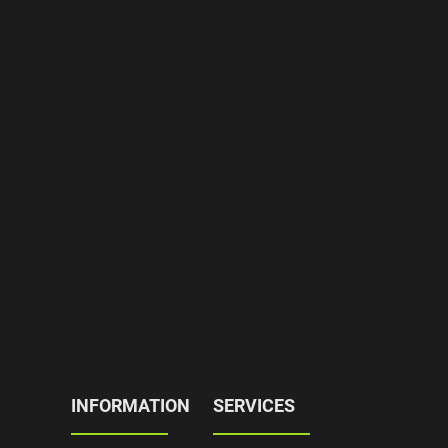
INFORMATION
SERVICES