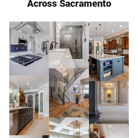
Across Sacramento