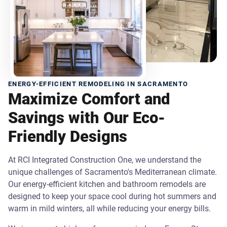
ENERGY-EFFICIENT REMODELING IN SACRAMENTO
Maximize Comfort and
Savings with Our Eco-
Friendly Designs
At RCI Integrated Construction One, we understand the
unique challenges of Sacramento's Mediterranean climate.
Our energy-efficient kitchen and bathroom remodels are
designed to keep your space cool during hot summers and
warm in mild winters, all while reducing your energy bills.