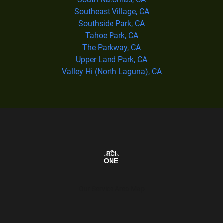
Southeast Village, CA
Southside Park, CA
Tahoe Park, CA
The Parkway, CA
Upper Land Park, CA
Valley Hi (North Laguna), CA
Our Service Area Map