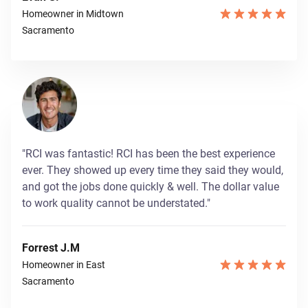
Homeowner in Midtown
Sacramento
"RCI was fantastic! RCI has been the best experience
ever. They showed up every time they said they would,
and got the jobs done quickly & well. The dollar value
to work quality cannot be understated."
Forrest J.M
Homeowner in East
Sacramento