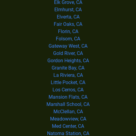
Elk Grove, CA
Elmhurst, CA
Elverta, CA
Fair Oaks, CA
Florin, CA
Folsom, CA
Gateway West, CA
Gold River, CA
Gordon Heights, CA
Granite Bay, CA
La Riviera, CA
Little Pocket, CA
Los Cerros, CA
Mansion Flats, CA
Marshall School, CA
McClellan, CA
Meadowview, CA
Med Center, CA
Natoma Station, CA