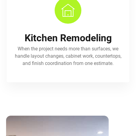
Kitchen Remodeling
When the project needs more than surfaces, we
handle layout changes, cabinet work, countertops,
and finish coordination from one estimate.