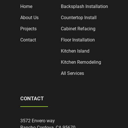
Home
Backsplash Installation
About Us
Countertop Install
Projects
Cabinet Refacing
Contact
Floor Installation
Kitchen Island
Kitchen Remodeling
All Services
CONTACT
3572 Envero way
Rancho Cordova, CA 95670