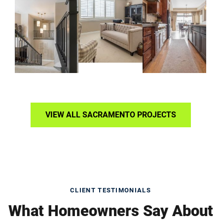
VIEW ALL SACRAMENTO PROJECTS
CLIENT TESTIMONIALS
What Homeowners Say About