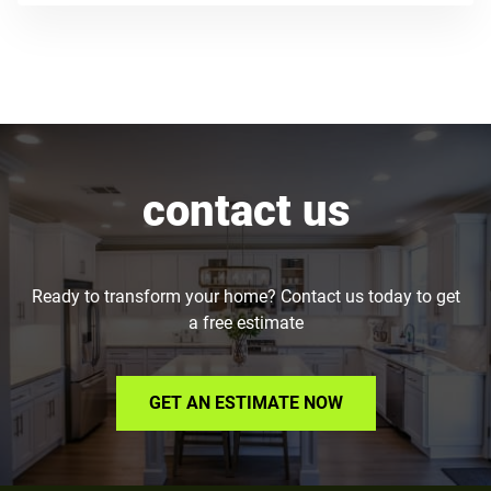
contact us
Ready to transform your home? Contact us today to get
a free estimate
GET AN ESTIMATE NOW