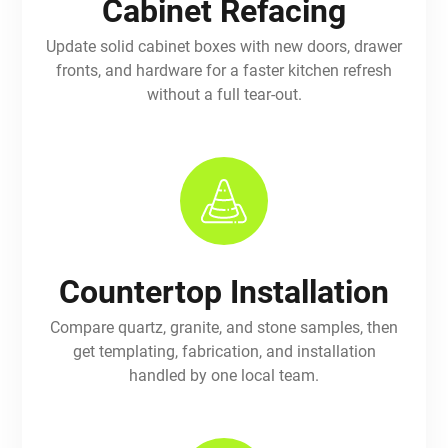
Cabinet Refacing
Update solid cabinet boxes with new doors, drawer
fronts, and hardware for a faster kitchen refresh
without a full tear-out.
Countertop Installation
Compare quartz, granite, and stone samples, then
get templating, fabrication, and installation
handled by one local team.