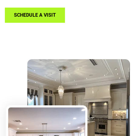
SCHEDULE A VISIT