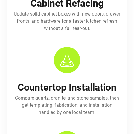
Cabinet Refacing
Update solid cabinet boxes with new doors, drawer
fronts, and hardware for a faster kitchen refresh
without a full tear-out.
Countertop Installation
Compare quartz, granite, and stone samples, then
get templating, fabrication, and installation
handled by one local team.