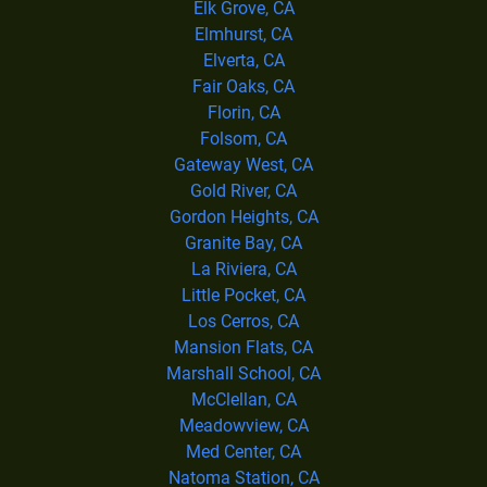
Elk Grove, CA
Elmhurst, CA
Elverta, CA
Fair Oaks, CA
Florin, CA
Folsom, CA
Gateway West, CA
Gold River, CA
Gordon Heights, CA
Granite Bay, CA
La Riviera, CA
Little Pocket, CA
Los Cerros, CA
Mansion Flats, CA
Marshall School, CA
McClellan, CA
Meadowview, CA
Med Center, CA
Natoma Station, CA