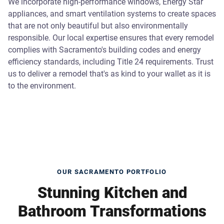
We incorporate high-performance windows, Energy Star
appliances, and smart ventilation systems to create spaces
that are not only beautiful but also environmentally
responsible. Our local expertise ensures that every remodel
complies with Sacramento's building codes and energy
efficiency standards, including Title 24 requirements. Trust
us to deliver a remodel that's as kind to your wallet as it is
to the environment.
OUR SACRAMENTO PORTFOLIO
Stunning Kitchen and
Bathroom Transformations