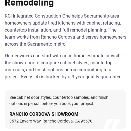
Remodeling
RCI Integrated Construction One helps Sacramento-area
homeowners update tired kitchens with cabinet refacing,
countertop installation, and full remodel planning. The
team works from Rancho Cordova and serves homeowners
across the Sacramento metro.
Homeowners can start with an in-home estimate or visit
the showroom to compare cabinet styles, countertop
materials, and finish options before committing to a
project. Every job is backed by a 3-year quality guarantee.
See cabinet door styles, countertop samples, and finish
options in person before you book your project.
RANCHO CORDOVA SHOWROOM
3572 Envero Way, Rancho Cordova, CA 95670