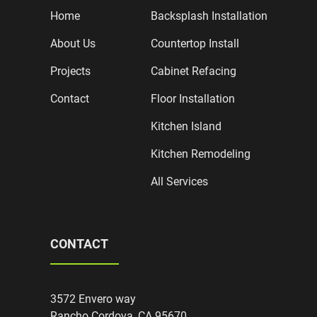
Home
Backsplash Installation
About Us
Countertop Install
Projects
Cabinet Refacing
Contact
Floor Installation
Kitchen Island
Kitchen Remodeling
All Services
CONTACT
3572 Envero way
Rancho Cordova, CA 95670