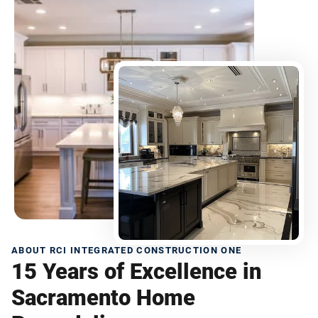
ABOUT RCI INTEGRATED CONSTRUCTION ONE
15 Years of Excellence in
Sacramento Home