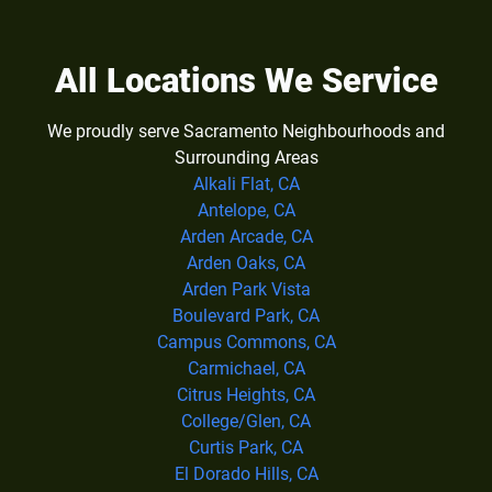
All Locations We Service
We proudly serve Sacramento Neighbourhoods and
Surrounding Areas
Alkali Flat, CA
Antelope, CA
Arden Arcade, CA
Arden Oaks, CA
Arden Park Vista
Boulevard Park, CA
Campus Commons, CA
Carmichael, CA
Citrus Heights, CA
College/Glen, CA
Curtis Park, CA
El Dorado Hills, CA