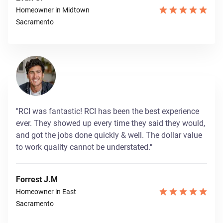
Homeowner in Midtown
Sacramento
"RCI was fantastic! RCI has been the best experience
ever. They showed up every time they said they would,
and got the jobs done quickly & well. The dollar value
to work quality cannot be understated."
Forrest J.M
Homeowner in East
Sacramento