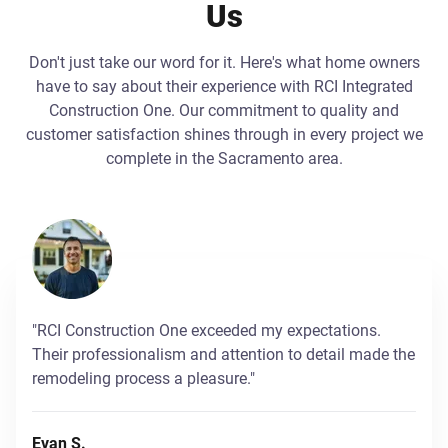
Us
Don't just take our word for it. Here's what home owners
have to say about their experience with RCI Integrated
Construction One. Our commitment to quality and
customer satisfaction shines through in every project we
complete in the Sacramento area.
"RCI Construction One exceeded my expectations.
Their professionalism and attention to detail made the
remodeling process a pleasure."
Evan S.