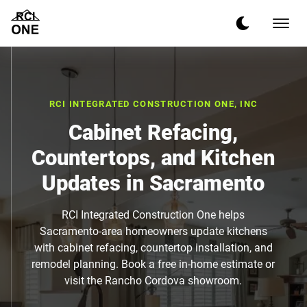
RCI INTEGRATED CONSTRUCTION ONE, INC
Cabinet Refacing,
Countertops, and Kitchen
Updates in Sacramento
RCI Integrated Construction One helps
Sacramento-area homeowners update kitchens
with cabinet refacing, countertop installation, and
remodel planning. Book a free in-home estimate or
visit the Rancho Cordova showroom.