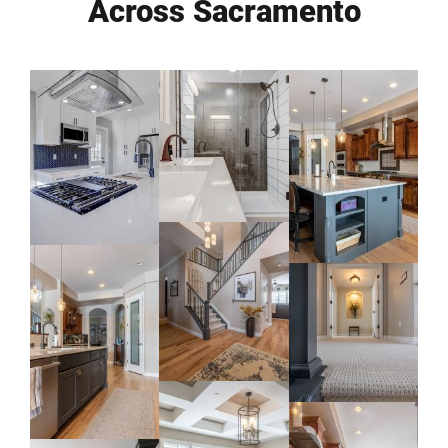
Across Sacramento