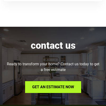
contact us
Ready to transform your home? Contact us today to get
a free estimate
GET AN ESTIMATE NOW