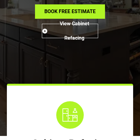
BOOK FREE ESTIMATE
View Cabinet
Refacing