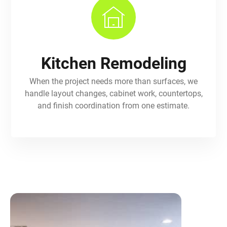
Kitchen Remodeling
When the project needs more than surfaces, we
handle layout changes, cabinet work, countertops,
and finish coordination from one estimate.