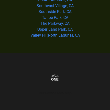
Southeast Village, CA
Southside Park, CA
Tahoe Park, CA
The Parkway, CA
Upper Land Park, CA
Valley Hi (North Laguna), CA
Our Service Area Map