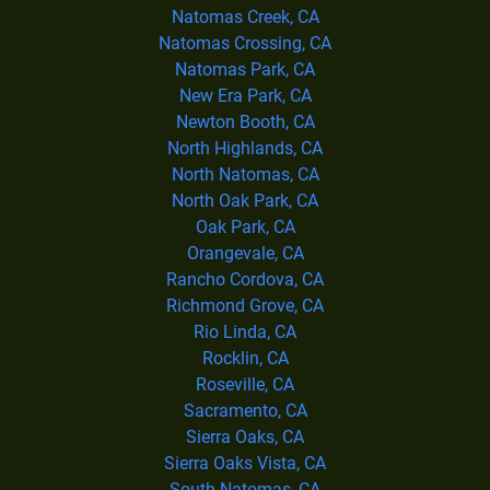
Natomas Creek, CA
Natomas Crossing, CA
Natomas Park, CA
New Era Park, CA
Newton Booth, CA
North Highlands, CA
North Natomas, CA
North Oak Park, CA
Oak Park, CA
Orangevale, CA
Rancho Cordova, CA
Richmond Grove, CA
Rio Linda, CA
Rocklin, CA
Roseville, CA
Sacramento, CA
Sierra Oaks, CA
Sierra Oaks Vista, CA
South Natomas, CA