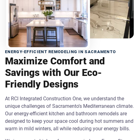
ENERGY-EFFICIENT REMODELING IN SACRAMENTO
Maximize Comfort and
Savings with Our Eco-
Friendly Designs
At RCI Integrated Construction One, we understand the
unique challenges of Sacramento's Mediterranean climate.
Our energy-efficient kitchen and bathroom remodels are
designed to keep your space cool during hot summers and
warm in mild winters, all while reducing your energy bills.