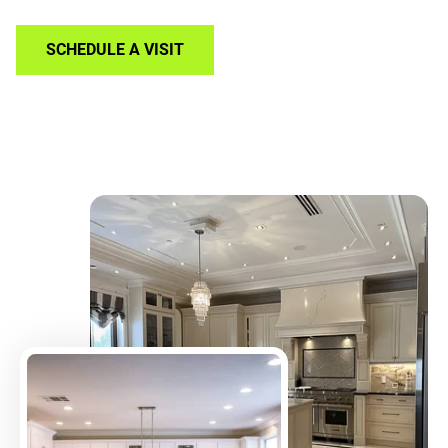
SCHEDULE A VISIT