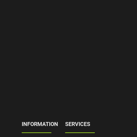
INFORMATION
SERVICES