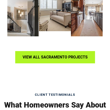
VIEW ALL SACRAMENTO PROJECTS
CLIENT TESTIMONIALS
What Homeowners Say About