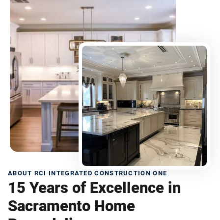
ABOUT RCI INTEGRATED CONSTRUCTION ONE
15 Years of Excellence in
Sacramento Home