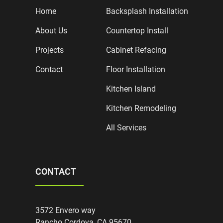
Home
Backsplash Installation
About Us
Countertop Install
Projects
Cabinet Refacing
Contact
Floor Installation
Kitchen Island
Kitchen Remodeling
All Services
CONTACT
3572 Envero way
Rancho Cordova, CA 95670