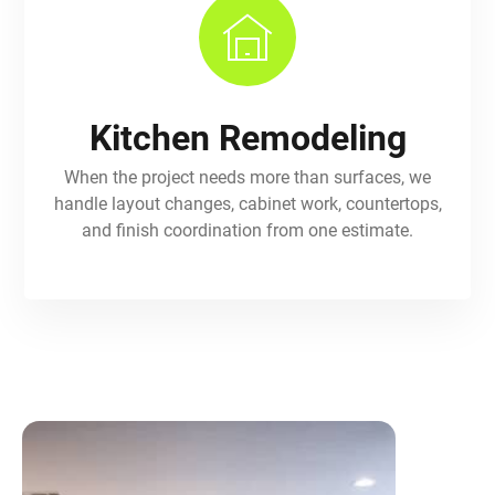
Kitchen Remodeling
When the project needs more than surfaces, we
handle layout changes, cabinet work, countertops,
and finish coordination from one estimate.