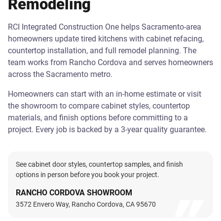
Remodeling
RCI Integrated Construction One helps Sacramento-area
homeowners update tired kitchens with cabinet refacing,
countertop installation, and full remodel planning. The
team works from Rancho Cordova and serves homeowners
across the Sacramento metro.
Homeowners can start with an in-home estimate or visit
the showroom to compare cabinet styles, countertop
materials, and finish options before committing to a
project. Every job is backed by a 3-year quality guarantee.
See cabinet door styles, countertop samples, and finish
options in person before you book your project.
RANCHO CORDOVA SHOWROOM
3572 Envero Way, Rancho Cordova, CA 95670