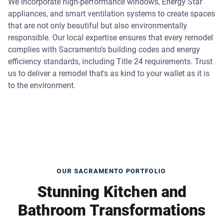
We incorporate high-performance windows, Energy Star
appliances, and smart ventilation systems to create spaces
that are not only beautiful but also environmentally
responsible. Our local expertise ensures that every remodel
complies with Sacramento's building codes and energy
efficiency standards, including Title 24 requirements. Trust
us to deliver a remodel that's as kind to your wallet as it is
to the environment.
OUR SACRAMENTO PORTFOLIO
Stunning Kitchen and
Bathroom Transformations