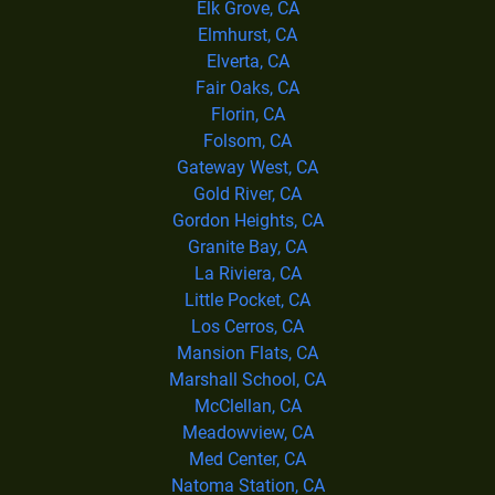
Elk Grove, CA
Elmhurst, CA
Elverta, CA
Fair Oaks, CA
Florin, CA
Folsom, CA
Gateway West, CA
Gold River, CA
Gordon Heights, CA
Granite Bay, CA
La Riviera, CA
Little Pocket, CA
Los Cerros, CA
Mansion Flats, CA
Marshall School, CA
McClellan, CA
Meadowview, CA
Med Center, CA
Natoma Station, CA