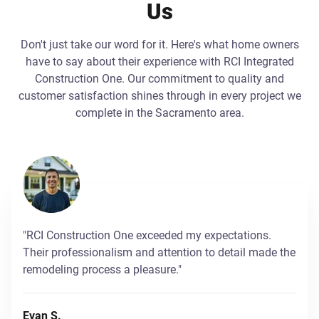
Us
Don't just take our word for it. Here's what home owners
have to say about their experience with RCI Integrated
Construction One. Our commitment to quality and
customer satisfaction shines through in every project we
complete in the Sacramento area.
"RCI Construction One exceeded my expectations.
Their professionalism and attention to detail made the
remodeling process a pleasure."
Evan S.