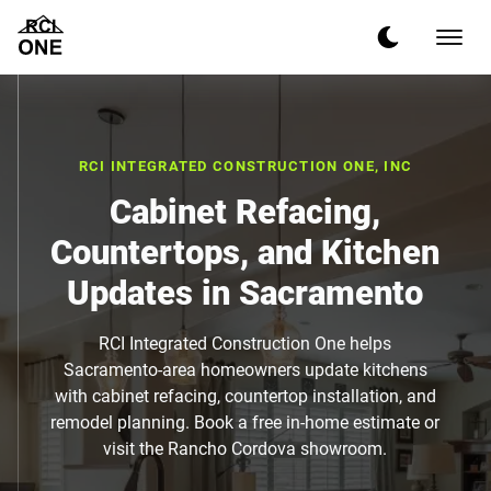
RCI INTEGRATED CONSTRUCTION ONE, INC
Cabinet Refacing,
Countertops, and Kitchen
Updates in Sacramento
RCI Integrated Construction One helps
Sacramento-area homeowners update kitchens
with cabinet refacing, countertop installation, and
remodel planning. Book a free in-home estimate or
visit the Rancho Cordova showroom.