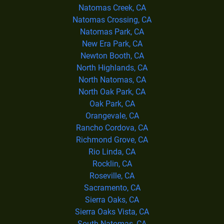
Natomas Creek, CA
Natomas Crossing, CA
Natomas Park, CA
New Era Park, CA
Newton Booth, CA
North Highlands, CA
North Natomas, CA
North Oak Park, CA
Oak Park, CA
Orangevale, CA
Rancho Cordova, CA
Richmond Grove, CA
Rio Linda, CA
Rocklin, CA
Roseville, CA
Sacramento, CA
Sierra Oaks, CA
Sierra Oaks Vista, CA
South Natomas, CA