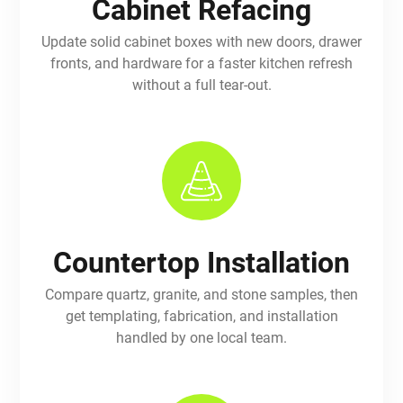
Cabinet Refacing
Update solid cabinet boxes with new doors, drawer
fronts, and hardware for a faster kitchen refresh
without a full tear-out.
Countertop Installation
Compare quartz, granite, and stone samples, then
get templating, fabrication, and installation
handled by one local team.