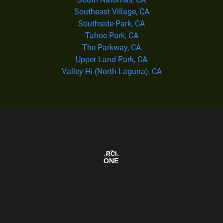
Southeast Village, CA
Southside Park, CA
Tahoe Park, CA
The Parkway, CA
Upper Land Park, CA
Valley Hi (North Laguna), CA
Our Service Area Map