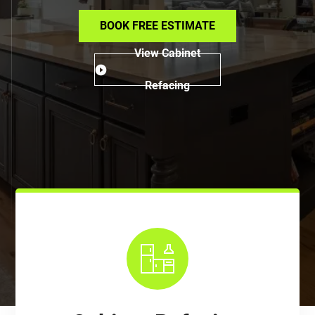
BOOK FREE ESTIMATE
View Cabinet
Refacing