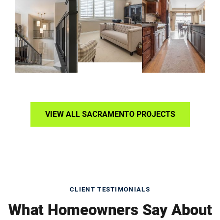
VIEW ALL SACRAMENTO PROJECTS
CLIENT TESTIMONIALS
What Homeowners Say About