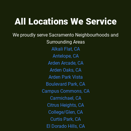
All Locations We Service
We proudly serve Sacramento Neighbourhoods and
Surrounding Areas
Alkali Flat, CA
Antelope, CA
Arden Arcade, CA
Arden Oaks, CA
Arden Park Vista
Boulevard Park, CA
Campus Commons, CA
Carmichael, CA
Citrus Heights, CA
College/Glen, CA
Curtis Park, CA
El Dorado Hills, CA