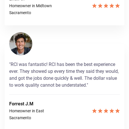
Homeowner in Midtown
Sacramento
"RCI was fantastic! RCI has been the best experience
ever. They showed up every time they said they would,
and got the jobs done quickly & well. The dollar value
to work quality cannot be understated."
Forrest J.M
Homeowner in East
Sacramento