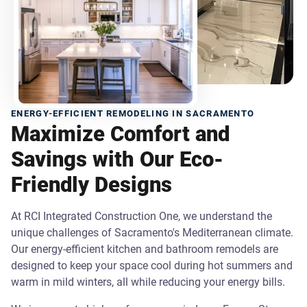
ENERGY-EFFICIENT REMODELING IN SACRAMENTO
Maximize Comfort and
Savings with Our Eco-
Friendly Designs
At RCI Integrated Construction One, we understand the
unique challenges of Sacramento's Mediterranean climate.
Our energy-efficient kitchen and bathroom remodels are
designed to keep your space cool during hot summers and
warm in mild winters, all while reducing your energy bills.