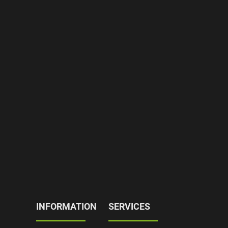
INFORMATION
SERVICES