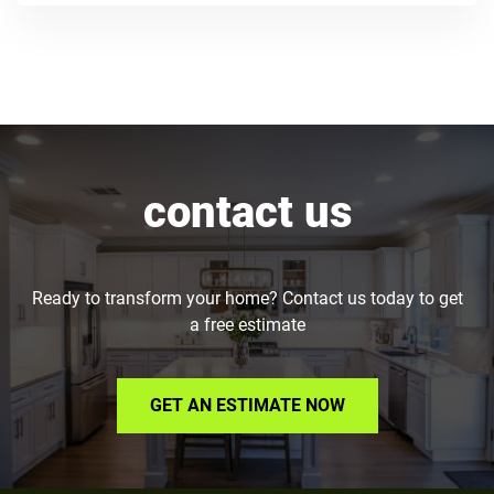
contact us
Ready to transform your home? Contact us today to get
a free estimate
GET AN ESTIMATE NOW