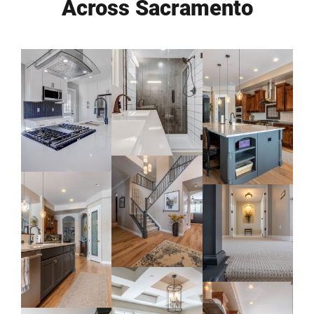
Across Sacramento