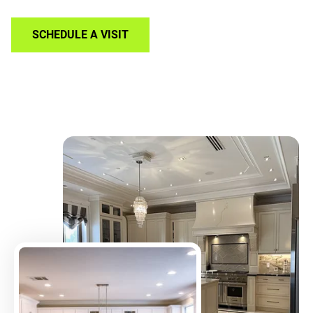
SCHEDULE A VISIT