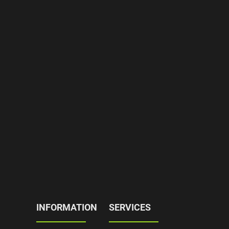
INFORMATION
SERVICES