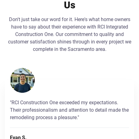
Us
Don't just take our word for it. Here's what home owners
have to say about their experience with RCI Integrated
Construction One. Our commitment to quality and
customer satisfaction shines through in every project we
complete in the Sacramento area.
"RCI Construction One exceeded my expectations.
Their professionalism and attention to detail made the
remodeling process a pleasure."
Evan S.