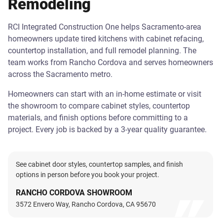
Remodeling
RCI Integrated Construction One helps Sacramento-area
homeowners update tired kitchens with cabinet refacing,
countertop installation, and full remodel planning. The
team works from Rancho Cordova and serves homeowners
across the Sacramento metro.
Homeowners can start with an in-home estimate or visit
the showroom to compare cabinet styles, countertop
materials, and finish options before committing to a
project. Every job is backed by a 3-year quality guarantee.
See cabinet door styles, countertop samples, and finish
options in person before you book your project.
RANCHO CORDOVA SHOWROOM
3572 Envero Way, Rancho Cordova, CA 95670