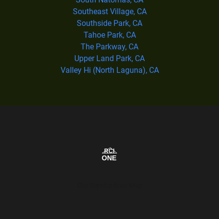
Southeast Village, CA
Southside Park, CA
Tahoe Park, CA
The Parkway, CA
Upper Land Park, CA
Valley Hi (North Laguna), CA
Our Service Area Map