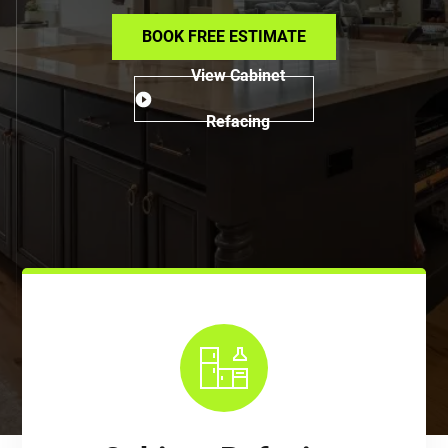
BOOK FREE ESTIMATE
View Cabinet
Refacing