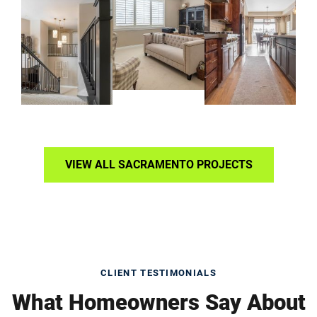
VIEW ALL SACRAMENTO PROJECTS
CLIENT TESTIMONIALS
What Homeowners Say About