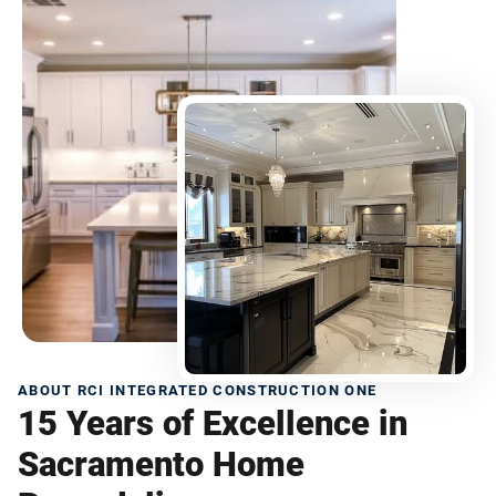
ABOUT RCI INTEGRATED CONSTRUCTION ONE
15 Years of Excellence in
Sacramento Home