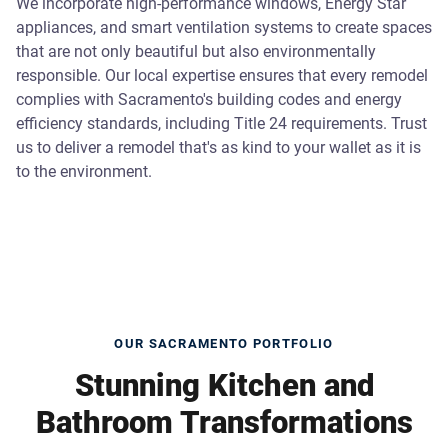
We incorporate high-performance windows, Energy Star
appliances, and smart ventilation systems to create spaces
that are not only beautiful but also environmentally
responsible. Our local expertise ensures that every remodel
complies with Sacramento's building codes and energy
efficiency standards, including Title 24 requirements. Trust
us to deliver a remodel that's as kind to your wallet as it is
to the environment.
OUR SACRAMENTO PORTFOLIO
Stunning Kitchen and
Bathroom Transformations