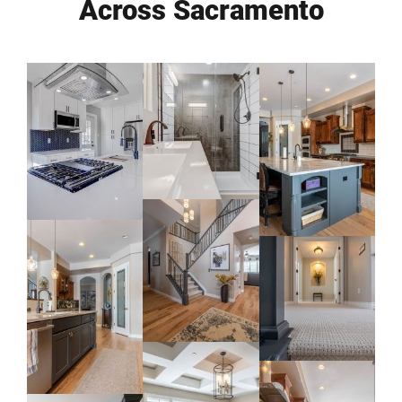
Across Sacramento