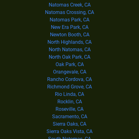
Natomas Creek, CA
Natomas Crossing, CA
Natomas Park, CA
New Era Park, CA
Newton Booth, CA
North Highlands, CA
North Natomas, CA
North Oak Park, CA
Oak Park, CA
Orangevale, CA
Rancho Cordova, CA
Richmond Grove, CA
Rio Linda, CA
Rocklin, CA
Roseville, CA
Sacramento, CA
Sierra Oaks, CA
Sierra Oaks Vista, CA
South Natomas, CA