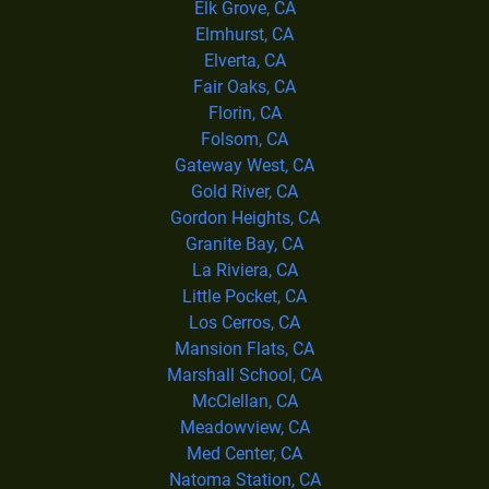
Elk Grove, CA
Elmhurst, CA
Elverta, CA
Fair Oaks, CA
Florin, CA
Folsom, CA
Gateway West, CA
Gold River, CA
Gordon Heights, CA
Granite Bay, CA
La Riviera, CA
Little Pocket, CA
Los Cerros, CA
Mansion Flats, CA
Marshall School, CA
McClellan, CA
Meadowview, CA
Med Center, CA
Natoma Station, CA