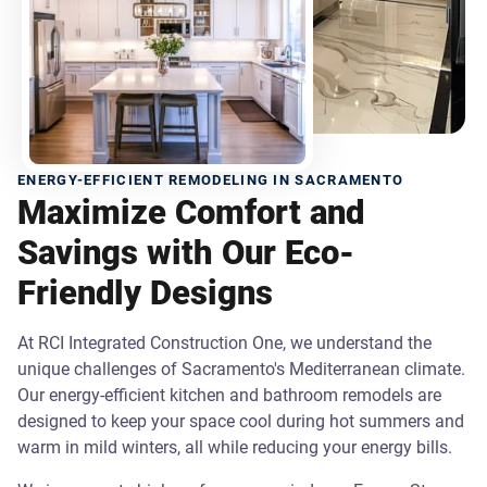
ENERGY-EFFICIENT REMODELING IN SACRAMENTO
Maximize Comfort and
Savings with Our Eco-
Friendly Designs
At RCI Integrated Construction One, we understand the
unique challenges of Sacramento's Mediterranean climate.
Our energy-efficient kitchen and bathroom remodels are
designed to keep your space cool during hot summers and
warm in mild winters, all while reducing your energy bills.