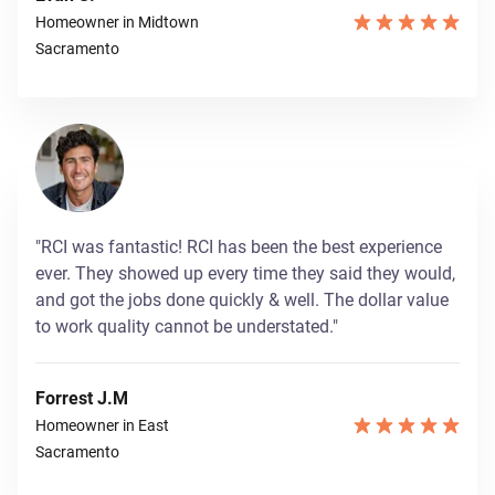
Homeowner in Midtown
Sacramento
"RCI was fantastic! RCI has been the best experience
ever. They showed up every time they said they would,
and got the jobs done quickly & well. The dollar value
to work quality cannot be understated."
Forrest J.M
Homeowner in East
Sacramento