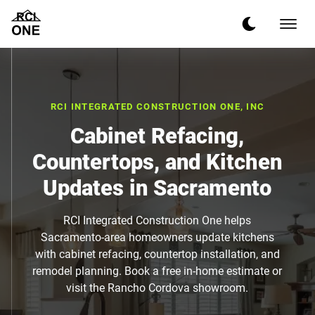
RCI INTEGRATED CONSTRUCTION ONE, INC
Cabinet Refacing,
Countertops, and Kitchen
Updates in Sacramento
RCI Integrated Construction One helps
Sacramento-area homeowners update kitchens
with cabinet refacing, countertop installation, and
remodel planning. Book a free in-home estimate or
visit the Rancho Cordova showroom.