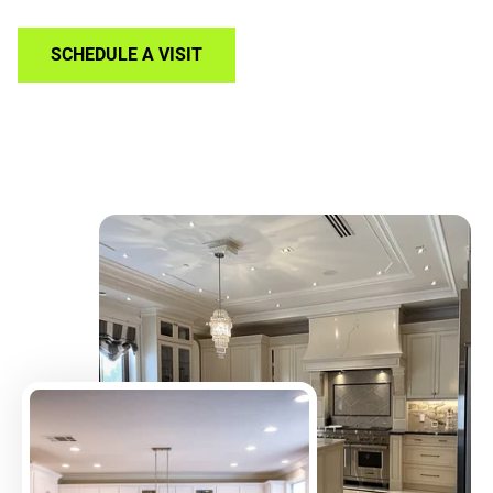
SCHEDULE A VISIT