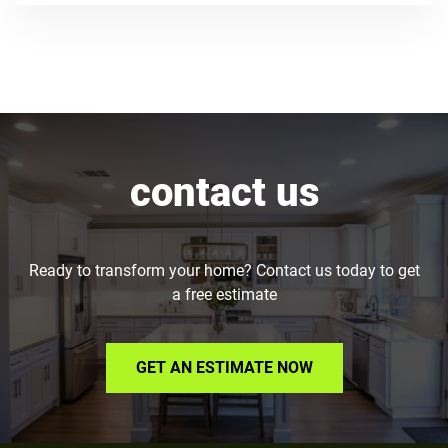
contact us
Ready to transform your home? Contact us today to get
a free estimate
GET AN ESTIMATE NOW