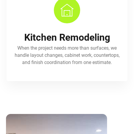
Kitchen Remodeling
When the project needs more than surfaces, we
handle layout changes, cabinet work, countertops,
and finish coordination from one estimate.