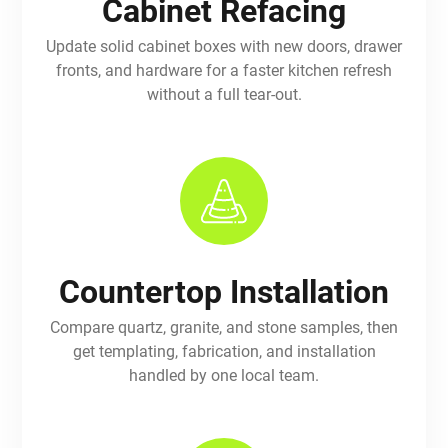
Cabinet Refacing
Update solid cabinet boxes with new doors, drawer
fronts, and hardware for a faster kitchen refresh
without a full tear-out.
Countertop Installation
Compare quartz, granite, and stone samples, then
get templating, fabrication, and installation
handled by one local team.