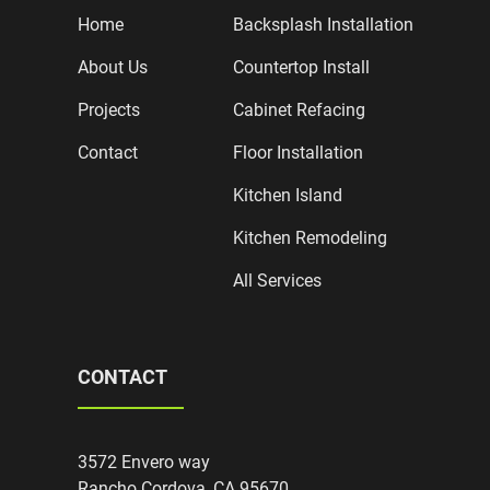
Home
Backsplash Installation
About Us
Countertop Install
Projects
Cabinet Refacing
Contact
Floor Installation
Kitchen Island
Kitchen Remodeling
All Services
CONTACT
3572 Envero way
Rancho Cordova, CA 95670