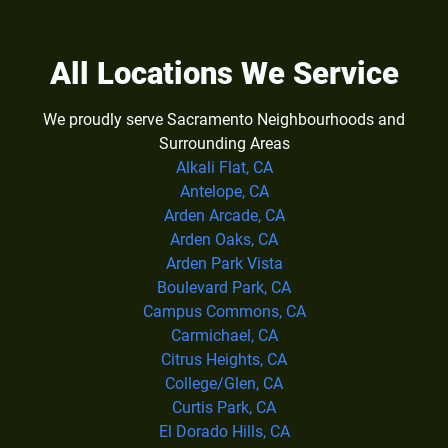
All Locations We Service
We proudly serve Sacramento Neighbourhoods and
Surrounding Areas
Alkali Flat, CA
Antelope, CA
Arden Arcade, CA
Arden Oaks, CA
Arden Park Vista
Boulevard Park, CA
Campus Commons, CA
Carmichael, CA
Citrus Heights, CA
College/Glen, CA
Curtis Park, CA
El Dorado Hills, CA