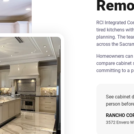
Remo
RCI Integrated C
tired kitchens wit
planning. The te
across the Sacra
Homeowners can st
compare cabinet s
committing to a pr
See cabinet d
person before
RANCHO CO
3572 Envero W