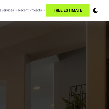
FREE ESTIMATE
s
Services
Recent Projects