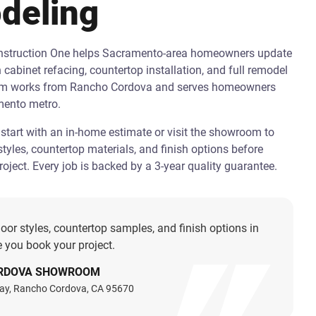
deling
onstruction One helps Sacramento-area homeowners update
h cabinet refacing, countertop installation, and full remodel
am works from Rancho Cordova and serves homeowners
mento metro.
art with an in-home estimate or visit the showroom to
tyles, countertop materials, and finish options before
oject. Every job is backed by a 3-year quality guarantee.
oor styles, countertop samples, and finish options in
 you book your project.
RDOVA SHOWROOM
ay, Rancho Cordova, CA 95670