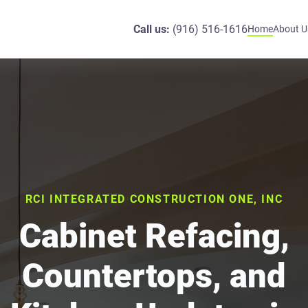
Call us:
(916) 516-1616
Home
About U
RCI INTEGRATED CONSTRUCTION ONE, INC
Cabinet Refacing,
Countertops, and