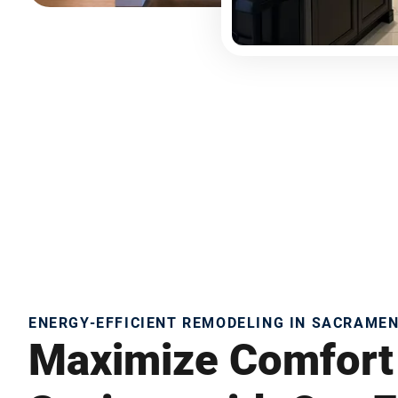
ENERGY-EFFICIENT REMODELING IN SACRAME
Maximize Comfort