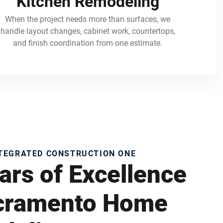
Kitchen Remodeling
When the project needs more than surfaces, we
handle layout changes, cabinet work, countertops,
and finish coordination from one estimate.
NTEGRATED CONSTRUCTION ONE
ars of Excellence
acramento Home