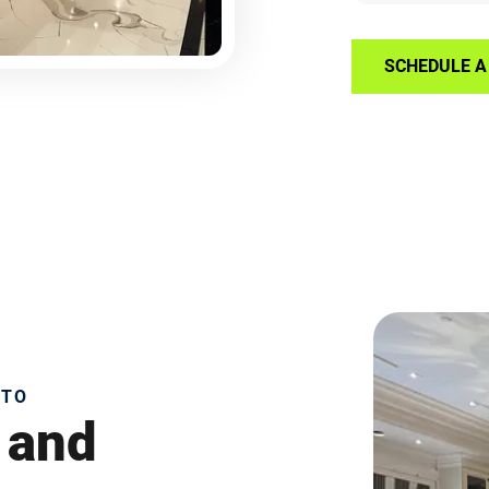
SCHEDULE A 
NTO
 and