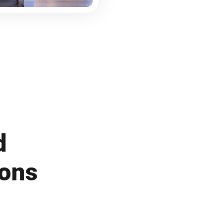
d
ions