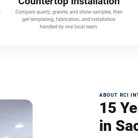
Countertop Installation
r
Compare quartz, granite, and stone samples, then
get templating, fabrication, and installation
handled by one local team.
ABOUT RCI I
15 Ye
in S