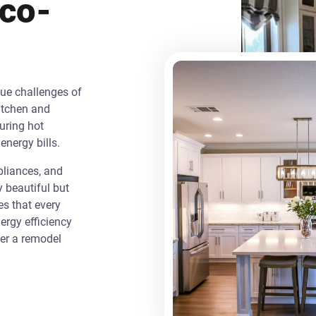
Eco-
que challenges of
itchen and
uring hot
energy bills.
liances, and
y beautiful but
es that every
rgy efficiency
ver a remodel