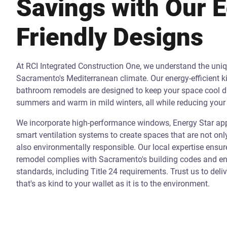
Savings with Our 
Friendly Designs
At RCI Integrated Construction One, we understand the uni
Sacramento's Mediterranean climate. Our energy-efficient k
bathroom remodels are designed to keep your space cool d
summers and warm in mild winters, all while reducing your 
We incorporate high-performance windows, Energy Star app
smart ventilation systems to create spaces that are not onl
also environmentally responsible. Our local expertise ensur
remodel complies with Sacramento's building codes and ene
standards, including Title 24 requirements. Trust us to deli
that's as kind to your wallet as it is to the environment.