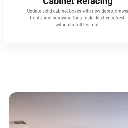
Cabinet Refacing
Update solid cabinet boxes with new doors, drawe
fronts, and hardware for a faster kitchen refresh
without a full tear-out.