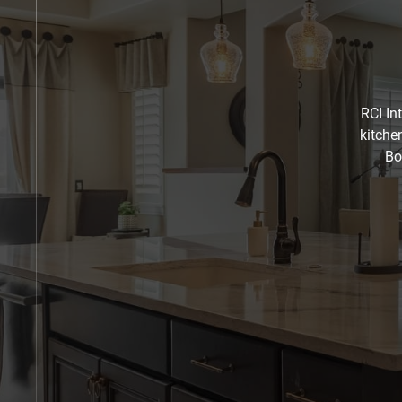
RCI In
kitche
Bo