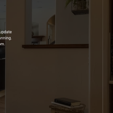
 update
anning.
om.