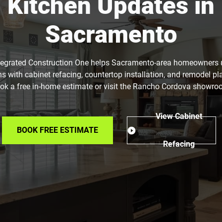
Kitchen Updates in
Sacramento
tegrated Construction One helps Sacramento-area homeowners
ns with cabinet refacing, countertop installation, and remodel pl
ok a free in-home estimate or visit the Rancho Cordova showro
View Cabinet
BOOK FREE ESTIMATE
Refacing