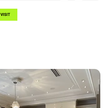
VISIT