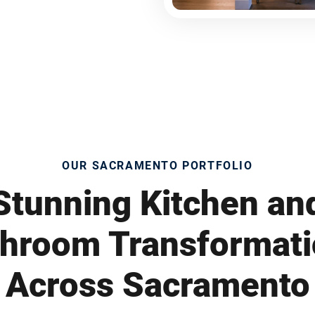
OUR SACRAMENTO PORTFOLIO
Stunning Kitchen an
hroom Transformat
Across Sacramento